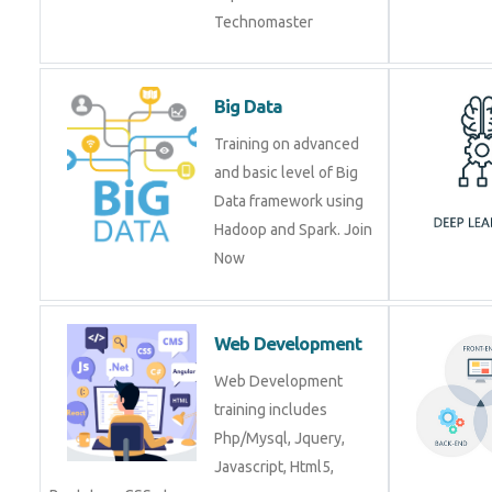
Big Data
Training on advanced
and basic level of Big
Data framework using
Hadoop and Spark. Join
Now
Web Development
Web Development
training includes
Php/Mysql, Jquery,
Javascript, Html5,