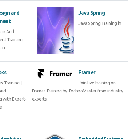
Design and
Java Spring
opment
Java Spring Training in
esign And
ment Training
ts in .
Books
Framer
oks Training |
Join live training on
Cloud
Framer Training by TechnoMaster from industry
ing with Expert-
experts.
rse