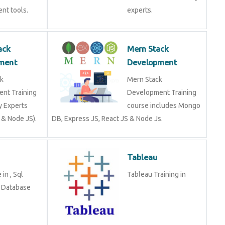
Stack
Mern Stack
opment
Development
tack
Mern Stack
ment Training
Development Training
stry Experts
course includes Mongo
S & Node JS).
DB, Express JS, React JS
& Node Js.
Tableau
se in , Sql
Tableau Training in
g in Database