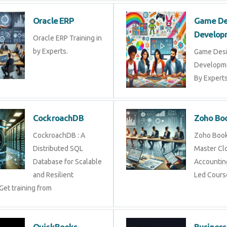
Oracle ERP
Game 
Devel
Oracle ERP Training in
by Experts.
Game D
Develop
By Exper
CockroachDB
Zoho 
CockroachDB : A
Zoho Bo
Distributed SQL
Master 
Database for Scalable
Account
and Resilient
Led Cou
 Get training from