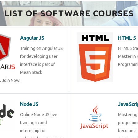
Send Enquiry
LIST OF SOFTWARE COURSES
Angular JS
HTML 
Training on Angular JS
HTML5 tr
for developing user
Master 
interface is part of Mean
Program
Stack Development.
Node JS
JavaSc
Online Node JS live
Masteri
training in and internship
progra
for individuals and
a web d