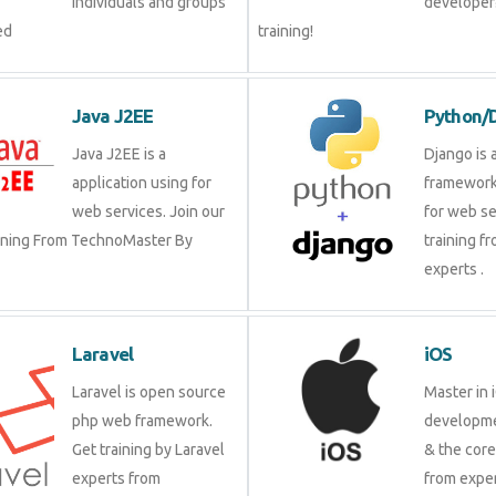
groups by experienced
our trai
Java J2EE
Pytho
Java J2EE is a
Django 
application using for
framewo
web services. Join our
for web 
raining From TechnoMaster By
training
experts 
Laravel
iOS
Laravel is open source
Master 
php web framework. Get
develop
training by Laravel
& the c
experts from
from ex