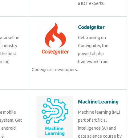
IOT experts.
Codeigniter
e yourself in
Get training on
om industry
Codeigniter, the
at the best
powerful php
training
framework from
.
Codeigniter developers.
d
Machine Learning
is a mobile
Machine learning (ML)
ng system. Get
part of artificial
 on android,
intelligence (AI) and data
java &
science course by
ment tools.
experts.