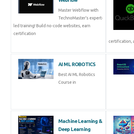
Webflow
Master Webflow with
TechnoMaster’s expert-
led training! Build no-code websites, earn
certification
and pl
AI ML ROBOTICS
Best AI ML Robotics
Course in
Machine Learning &
Deep Learning