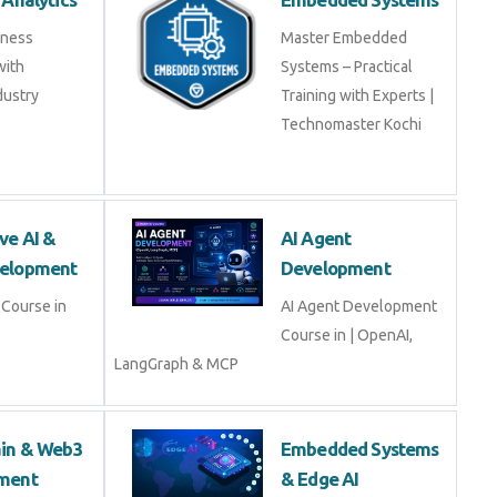
ss Analytics
Embedded Systems
usiness
Master Embedded
s with
Systems – Practical
industry experts
Training with Experts |
Technomaster Kochi
tive AI & LLM
AI Agent
opment
Development
ive AI & LLM
AI Agent Development
Course in | OpenAI,
LangGraph & MCP
hain & Web3
Embedded Systems
opment
& Edge AI