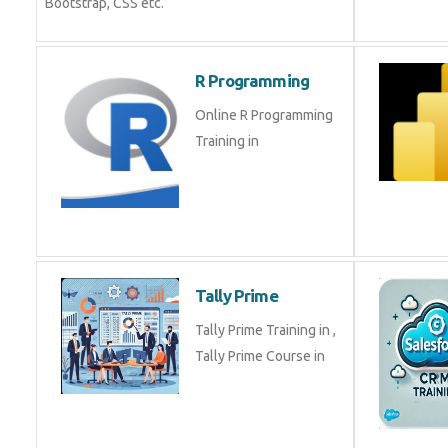
Bootstrap, CSS etc.
R Programming
Online R Programming
Training in
Tally Prime
Tally Prime Training in ,
Tally Prime Course in