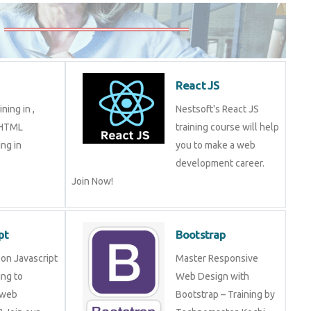
5
React JS
aining in ,
Nestsoft's React JS
in HTML
training course will help
ming in
you to make a web
development career.
Join Now!
ript
Bootstrap
ng on Javascript
Master Responsive Web
mming to become
Design with Bootstrap –
eveloper? Join
Training by