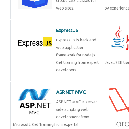
create CSS classes for
web sites.
Express JS
Express Js is back end
web application
framework for node js.
Get training from expert
Java J2EE t
developers.
ASP.NET MVC
ASP.NET MVC is server
side scripting web
development from
Microsoft. Get Training