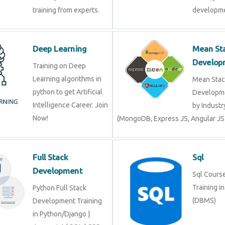
Deep Learning
Mean 
Devel
Training on Deep
Learning algorithms in
Mean S
python to get Artificial
Develop
Intelligence Career. Join
by Indu
Now!
(MongoDB, Express JS, Angular J
Full Stack
Sql
Development
Sql Cour
Trainin
Python Full Stack
(DBMS)
Development Training in
Python/Django |