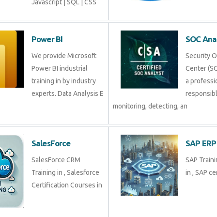
Javascript | SQL | CSS
Power BI
SOC An
We provide Microsoft
Securit
Power BI industrial
Center (
training in by industry
profess
experts. Data Analysis E
respons
monitoring, detecting, an
SalesForce
SAP E
SalesForce CRM
SAP Tra
Training in , Salesforce
in , SAP 
Certification Courses in