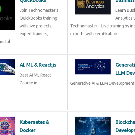
QuickBooks
Busine
Join Technomaster’s
Learn B
QuickBooks training
Analytic
with live projects, expert
Technomaster – Live training by 
trainers, certification,
with certification
AI, ML & React.js
Genera
Devel
Best AI ML React Course
in
Generat
Development Course in
Kubernetes &
Blockc
Docker
Devel