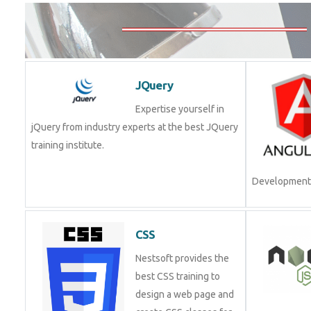
JQuery
Expertise yourself in
jQuery from industry experts at the best JQuery
training institute.
Join Now!
CSS
Nestsoft provides the
best CSS training to
design a web page and