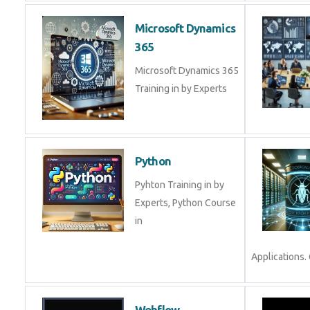
Microsoft Dynamics
365
Microsoft Dynamics 365
Training in by Experts
Python
Pyhton Training in by
Experts, Python Course
in
Applications.