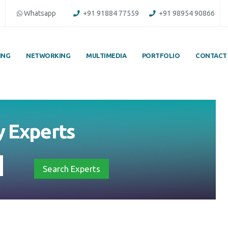
Whatsapp
+91 91884 77559
+91 98954 90866
ING
NETWORKING
MULTIMEDIA
PORTFOLIO
CONTACT
by
Experts
Search Experts