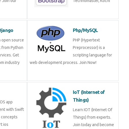
ning!
Technomaster, Kochi
n/Django
Php/MySQL
is a open source
PHP (Hypertext
rk from Python
Preprocessor) is a
services. Get
scripting language for
 from industry
web development process. Join Now!
.
IoT (Internet of
Things)
in iOS app
ment with Swift
Learn IOT (Internet Of
ore concepts
Things) from experts.
pert ios
Join today and become a