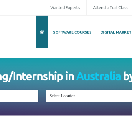
Wanted Experts
Attend a Trail Class
SOFTWARE COURSES
DIGITAL MARKET
ull Name
*
ISD
*
Mobile
*
ing/Internship in
Australia
mail Address
*
Whatsapp
Same Contact
nquiry Details
*