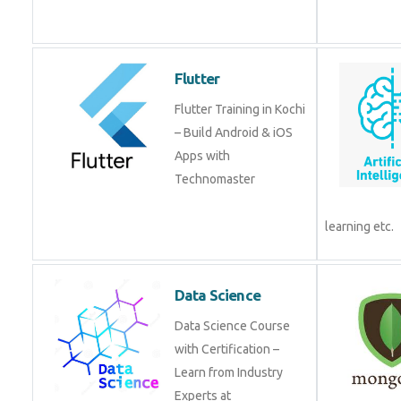
from experts!
Flutter
Flutter Training in Kochi
– Build Android & iOS
Apps with
Technomaster
Data Science
Data Science Course
with Certification –
Learn from Industry
Experts at
Technomaster