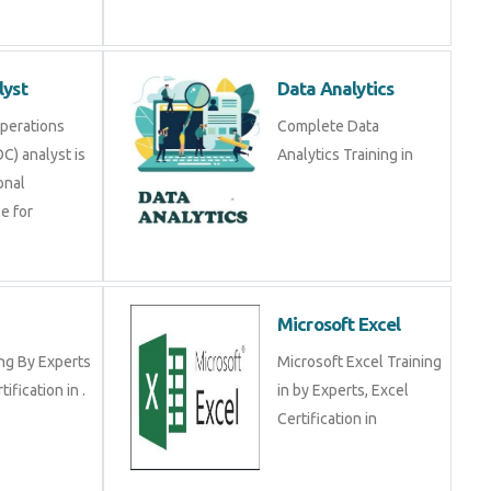
alyst
Data Analytics
y Operations
Complete Data Analytics
SOC) analyst is a
Training in
ional
ible for
RP
Microsoft Excel
ining By Experts
Microsoft Excel Training
certification in .
in by Experts, Excel
Certification in