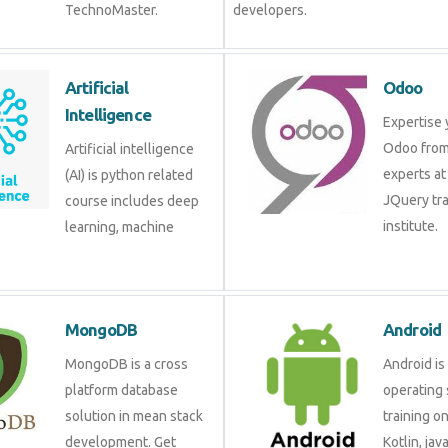
TechnoMaster.
developers.
Artificial Intelligence
Odoo
Artificial intelligence (AI)
Expertis
is python related course
Odoo fr
includes deep learning,
experts 
machine learning etc.
JQuery 
institute
MongoDB
Androi
MongoDB is a cross
Android 
platform database
operati
solution in mean stack
training
development. Get
Kotlin, 
training from experts.
develop