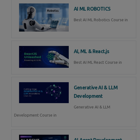
AI ML ROBOTICS
Best AI ML Robotics Course in
AI, ML & React.js
Best AI ML React Course in
Generative AI & LLM
Development
Generative AI & LLM
Development Course in
AI Agent Development