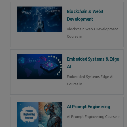
Blockchain & Web3
Development
Blockchain Web3 Development
Course in
Embedded Systems & Edge
AI
Embedded Systems Edge AI
Course in
AI Prompt Engineering
AI Prompt Engineering Course in