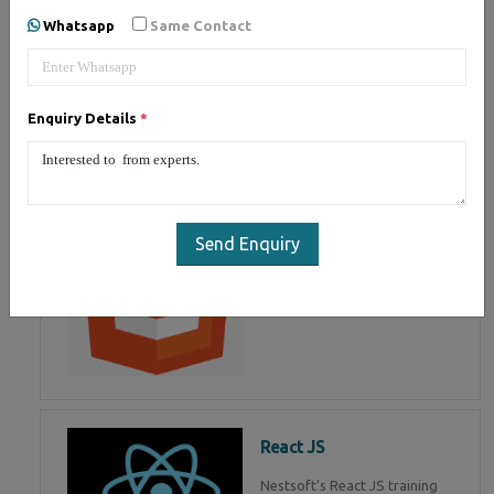
of Mean Stack Development.
Whatsapp
Same Contact
Join Now!
Enquiry Details
*
HTML 5
HTML5 training in , Master in
HTML Programming in
Send Enquiry
React JS
Nestsoft's React JS training