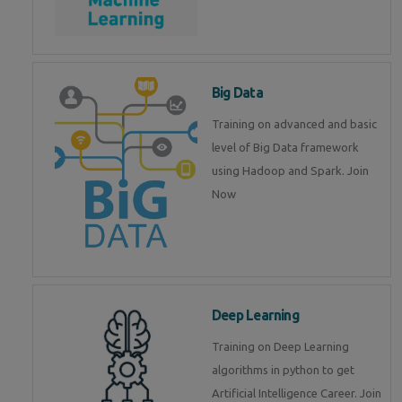
Big Data
Training on advanced and basic
level of Big Data framework
using Hadoop and Spark. Join
Now
Deep Learning
Training on Deep Learning
algorithms in python to get
Artificial Intelligence Career. Join