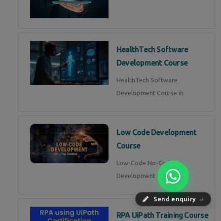
HealthTech Software
Development Course
HealthTech Software
Development Course in
Low Code Development
Course
Low-Code No-Code
Development Course in
Send enquiry
⏎
RPA UiPath Training Course