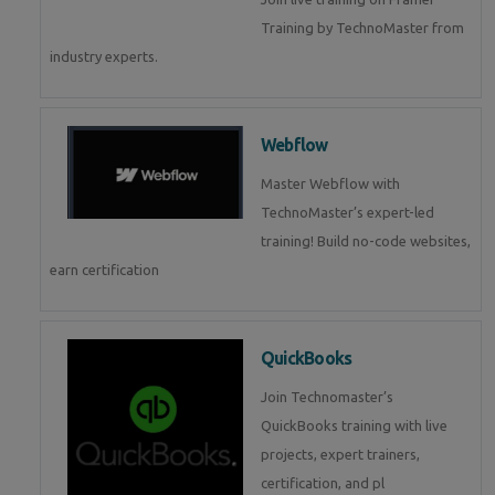
Training by TechnoMaster from
industry experts.
Webflow
Master Webflow with
TechnoMaster’s expert-led
training! Build no-code websites,
earn certification
QuickBooks
Join Technomaster’s
QuickBooks training with live
projects, expert trainers,
certification, and pl