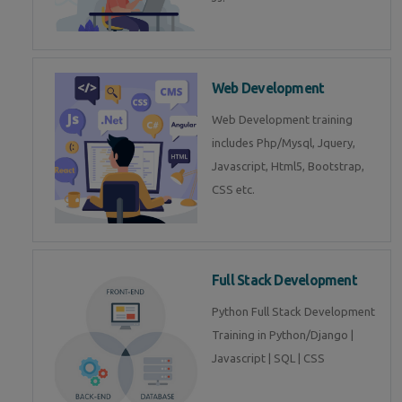
Web Development
Web Development training
includes Php/Mysql, Jquery,
Javascript, Html5, Bootstrap,
CSS etc.
Full Stack Development
Python Full Stack Development
Training in Python/Django |
Javascript | SQL | CSS