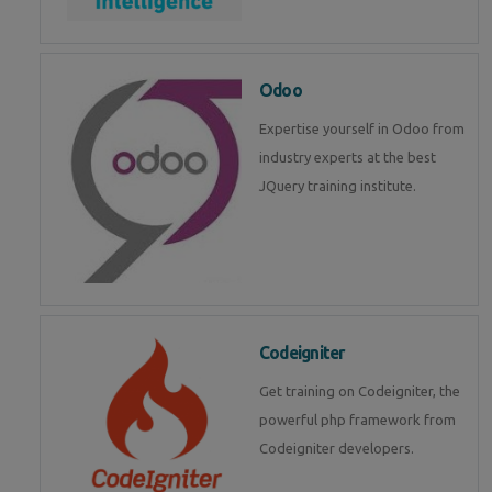
Odoo
Expertise yourself in Odoo from
industry experts at the best
JQuery training institute.
Codeigniter
Get training on Codeigniter, the
powerful php framework from
Codeigniter developers.