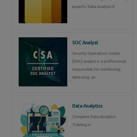
experts. Data Analysis E
SOC Analyst
Security Operations Center
(SOC) analyst is a professional
responsible for monitoring,
detecting, an
Data Analytics
Complete Data Analytics
Training in