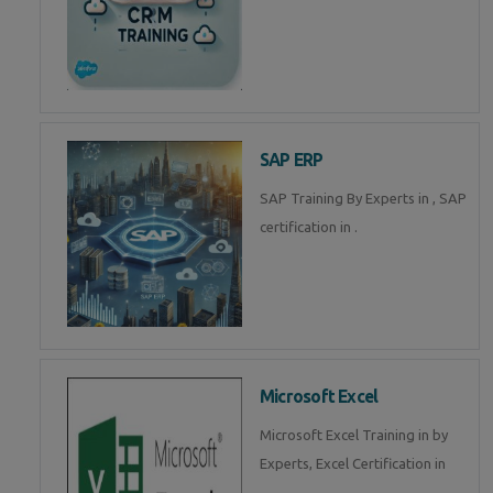
SAP ERP
SAP Training By Experts in , SAP
certification in .
Microsoft Excel
Microsoft Excel Training in by
Experts, Excel Certification in