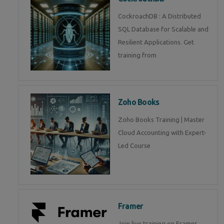
CockroachDB : A Distributed
SQL Database for Scalable and
Resilient Applications. Get
training from
Zoho Books
Zoho Books Training | Master
Cloud Accounting with Expert-
Led Course
Framer
Join live training on Framer