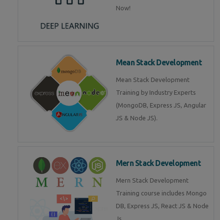
Now!
Mean Stack Development
Mean Stack Development
Training by Industry Experts
(MongoDB, Express JS, Angular
JS & Node JS).
Mern Stack Development
Mern Stack Development
Training course includes Mongo
DB, Express JS, React JS & Node
Js.