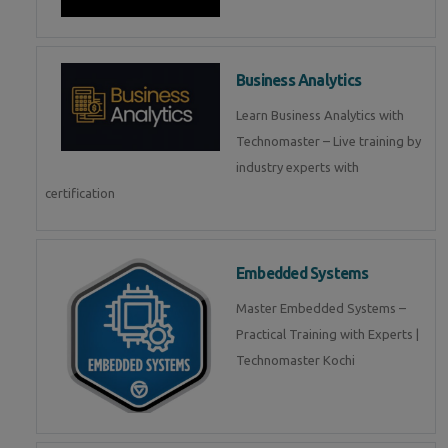
Business Analytics
Learn Business Analytics with
Technomaster – Live training by
industry experts with
certification
Embedded Systems
Master Embedded Systems –
Practical Training with Experts |
Technomaster Kochi