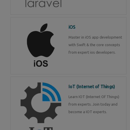
iOS
Master in iOS app development
with Swift & the core concepts
from expert ios developers.
IoT (Internet of Things)
Learn IOT (Internet Of Things)
from experts. Join today and
become a IOT experts.