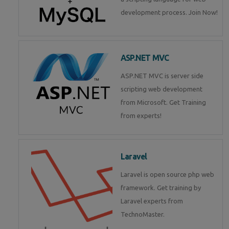
development process. Join Now!
ASP.NET MVC
ASP.NET MVC is server side
scripting web development
from Microsoft. Get Training
from experts!
Laravel
Laravel is open source php web
framework. Get training by
Laravel experts from
TechnoMaster.