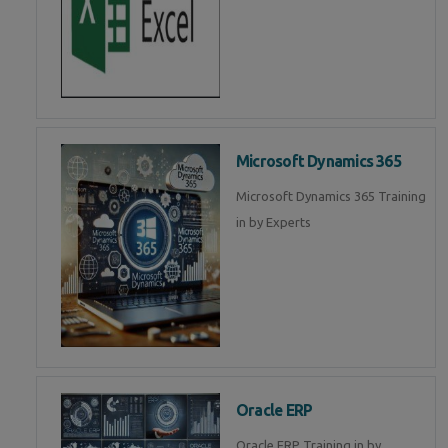
Microsoft Dynamics 365
Microsoft Dynamics 365 Training
in by Experts
Oracle ERP
Oracle ERP Training in by