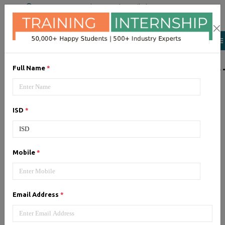
+91 98954 90866
|
Attend a Trail Class
LIST OF SOFTWAR
Full Name
*
JQuery
ISD
*
Expertise yourself in jQuery from
industry experts at the best
JQuery training institute.
Mobile
*
Angular JS
Email Address
*
Training on Angular JS for
developing user interface is part