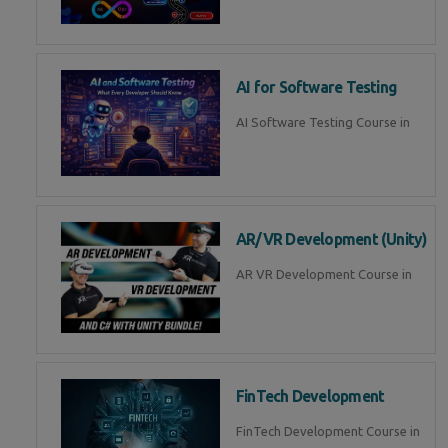
AI for Software Testing
AI Software Testing Course in
AR/VR Development (Unity)
AR VR Development Course in
FinTech Development
FinTech Development Course in