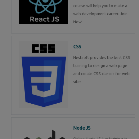
course will help you to make a
web development career. Join
Now!
CSS
Nestsoft provides the best CSS
training to design a web page
and create CSS classes for web
sites.
Node JS
Online Node JS live training in