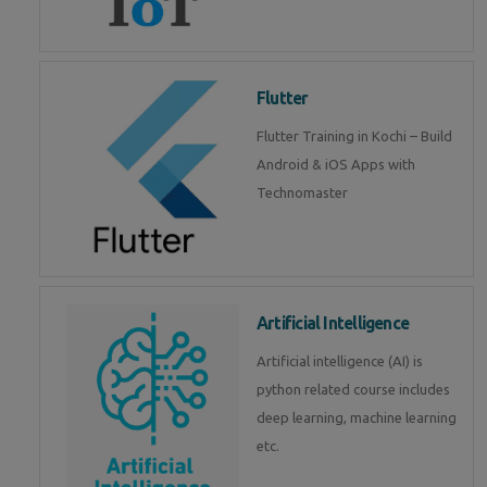
Flutter
Flutter Training in Kochi – Build
Android & iOS Apps with
Technomaster
Artificial Intelligence
Artificial intelligence (AI) is
python related course includes
deep learning, machine learning
etc.