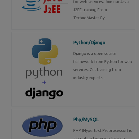
for web services. Join our Java
J2EE training From
TechnoMaster By
Python/Django
Django is a open source
framework from Python for web
services. Get training from
industry experts .
Php/MySQL
PHP (Hypertext Preprocessor) is
a scripting language for web