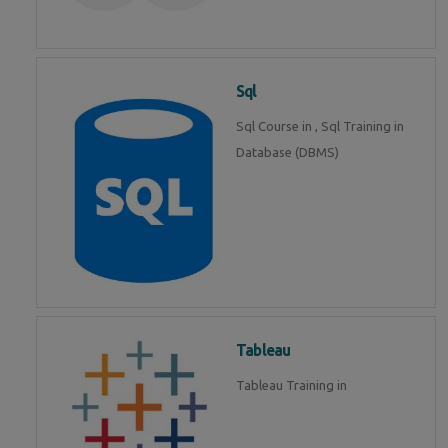
Sql
Sql Course in , Sql Training in
Database (DBMS)
Tableau
Tableau Training in