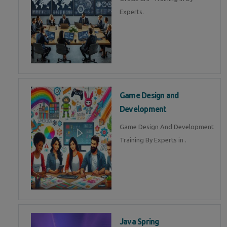
Experts.
Game Design and
Development
Game Design And Development
Training By Experts in .
Java Spring