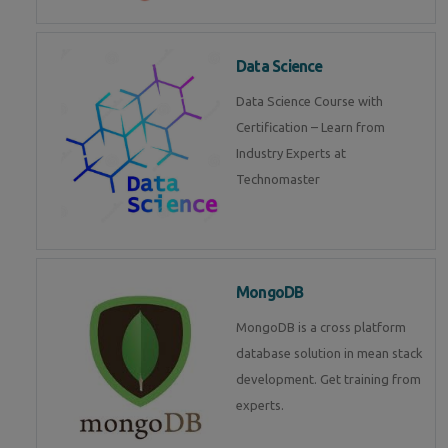
Data Science
Data Science Course with
Certification – Learn from
Industry Experts at
Technomaster
MongoDB
MongoDB is a cross platform
database solution in mean stack
development. Get training from
experts.