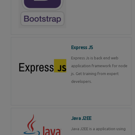
Express JS
Express Js is back end web
application framework for node
js. Get training from expert
developers.
Java J2EE
Java J2EE is a application using