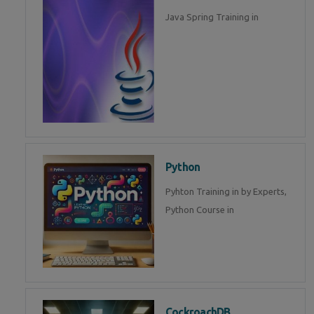
Java Spring Training in
Python
Pyhton Training in by Experts,
Python Course in
CockroachDB