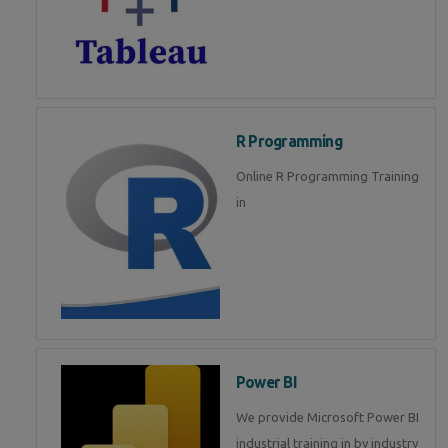
R Programming
Online R Programming Training
in
Power BI
We provide Microsoft Power BI
industrial training in by industry