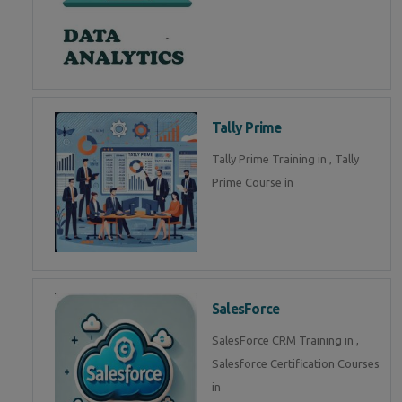
Tally Prime
Tally Prime Training in , Tally
Prime Course in
SalesForce
SalesForce CRM Training in ,
Salesforce Certification Courses
in