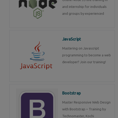
and internship for individuals
and groups by experienced
JavaScript
Mastering on Javascript
programming to become a web
developer? Join our training!
Bootstrap
Master Responsive Web Design
with Bootstrap – Training by
Technomaster, Kochi