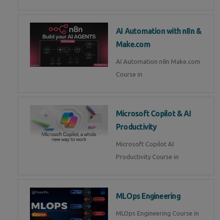
AI Automation with n8n &
Make.com
AI Automation n8n Make.com
Course in
Microsoft Copilot & AI
Productivity
Microsoft Copilot AI
Productivity Course in
MLOps Engineering
MLOps Engineering Course in