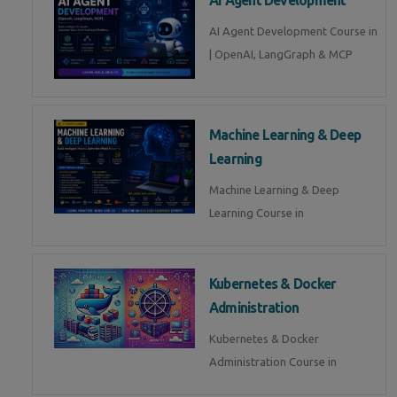
AI Agent Development Course in
| OpenAI, LangGraph & MCP
Machine Learning & Deep
Learning
Machine Learning & Deep
Learning Course in
Kubernetes & Docker
Administration
Kubernetes & Docker
Administration Course in