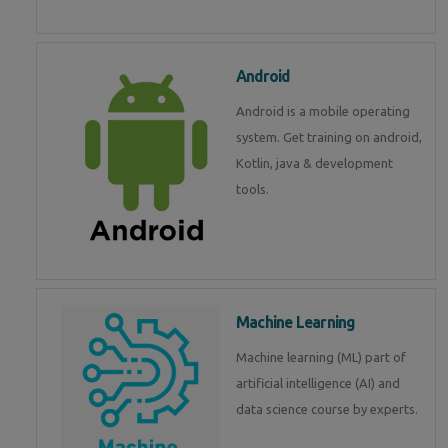
Android
Android is a mobile operating
system. Get training on android,
Kotlin, java & development
tools.
Machine Learning
Machine learning (ML) part of
artificial intelligence (AI) and
data science course by experts.