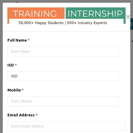
+91 98954 90866
|
Attend a Trail Class
LIST OF SOFTWAR
Full Name
*
JQuery
ISD
*
Expertise yourself in jQuery from
industry experts at the best
JQuery training institute.
Mobile
*
Angular JS
Email Address
*
Training on Angular JS for
developing user interface is part