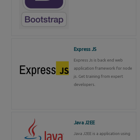
Express JS
Express Js is back end web
application framework for node
js. Get training from expert
developers.
Java J2EE
Java J2EE is a application using