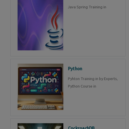
Java Spring Training in
Python
Pyhton Training in by Experts,
Python Course in
CockroachDB