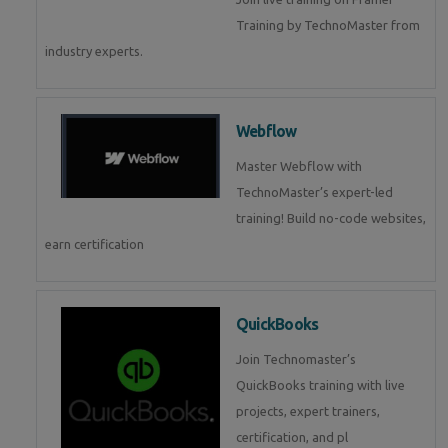
Training by TechnoMaster from
industry experts.
Webflow
Master Webflow with
TechnoMaster’s expert-led
training! Build no-code websites,
earn certification
QuickBooks
Join Technomaster’s
QuickBooks training with live
projects, expert trainers,
certification, and pl