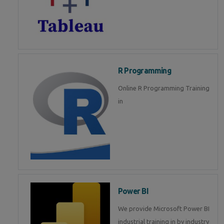
R Programming
Online R Programming Training
in
Power BI
We provide Microsoft Power BI
industrial training in by industry