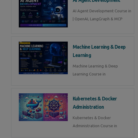
AI Agent Development Course in
| OpenAI, LangGraph & MCP
Machine Learning & Deep
Learning
Machine Learning & Deep
Learning Course in
Kubernetes & Docker
Administration
Kubernetes & Docker
Administration Course in