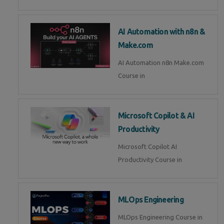
AI Automation with n8n &
Make.com
AI Automation n8n Make.com
Course in
Microsoft Copilot & AI
Productivity
Microsoft Copilot AI
Productivity Course in
MLOps Engineering
MLOps Engineering Course in