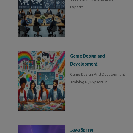
Experts.
Game Design and
Development
Game Design And Development
Training By Experts in .
Java Spring