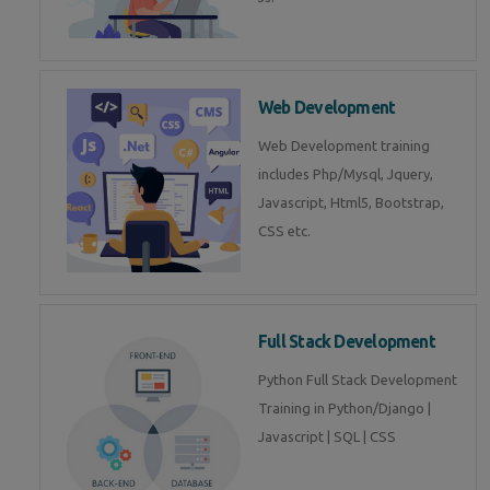
Web Development
Web Development training
includes Php/Mysql, Jquery,
Javascript, Html5, Bootstrap,
CSS etc.
Full Stack Development
Python Full Stack Development
Training in Python/Django |
Javascript | SQL | CSS