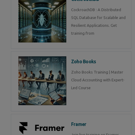
CockroachDB : A Distributed
SQL Database for Scalable and
Resilient Applications. Get
training from
Zoho Books
Zoho Books Training | Master
Cloud Accounting with Expert-
Led Course
Framer
Join live training on Framer