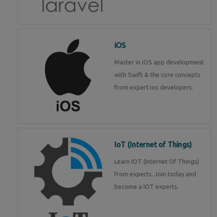
iOS
Master in iOS app development
with Swift & the core concepts
from expert ios developers.
IoT (Internet of Things)
Learn IOT (Internet Of Things)
from experts. Join today and
become a IOT experts.