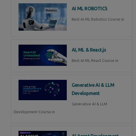
AI ML ROBOTICS
Best AI ML Robotics Course in
AI, ML & React.js
Best AI ML React Course in
Generative AI & LLM
Development
Generative AI & LLM
Development Course in
AI Agent Development