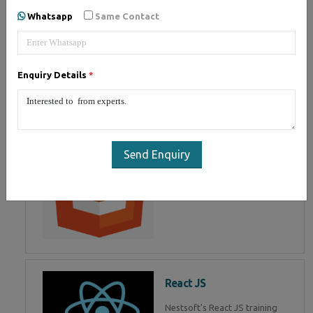
of Mean Stack Development.
Whatsapp
Same Contact
Join Now!
Enquiry Details
*
HTML 5
HTML5 training in , Master in
HTML Programming in
Send Enquiry
React JS
Nestsoft's React JS training