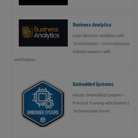
Business Analytics
Learn Business Analytics with
Technomaster – Live training by
industry experts with
certification
Embedded Systems
Master Embedded Systems –
Practical Training with Experts |
Technomaster Kochi