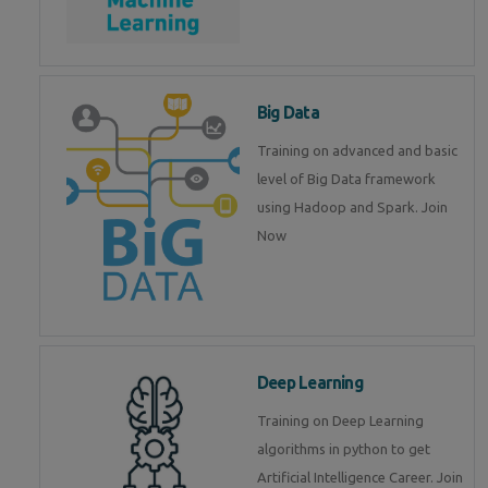
Big Data
Training on advanced and basic
level of Big Data framework
using Hadoop and Spark. Join
Now
Deep Learning
Training on Deep Learning
algorithms in python to get
Artificial Intelligence Career. Join