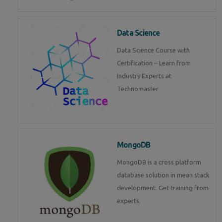
Data Science
Data Science Course with
Certification – Learn from
Industry Experts at
Technomaster
MongoDB
MongoDB is a cross platform
database solution in mean stack
development. Get training from
experts.