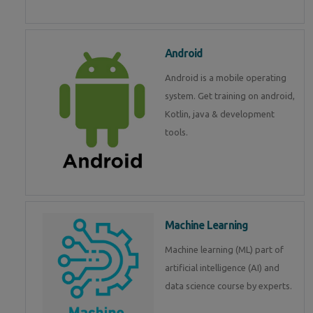
Android
Android is a mobile operating
system. Get training on android,
Kotlin, java & development
tools.
Machine Learning
Machine learning (ML) part of
artificial intelligence (AI) and
data science course by experts.