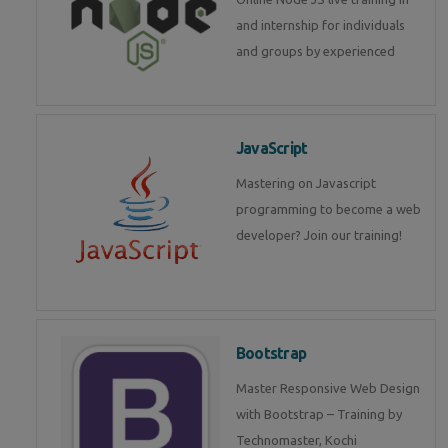
and internship for individuals
and groups by experienced
JavaScript
Mastering on Javascript
programming to become a web
developer? Join our training!
Bootstrap
Master Responsive Web Design
with Bootstrap – Training by
Technomaster, Kochi