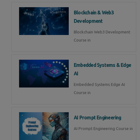
Blockchain & Web3
Development
Blockchain Web3 Development
Course in
Embedded Systems & Edge
AI
Embedded Systems Edge AI
Course in
AI Prompt Engineering
AI Prompt Engineering Course in