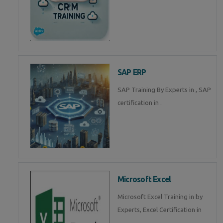
SAP ERP
SAP Training By Experts in , SAP
certification in .
Microsoft Excel
Microsoft Excel Training in by
Experts, Excel Certification in