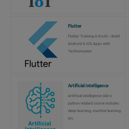
Flutter
Flutter Training in Kochi – Build
Android & iOS Apps with
Technomaster
Artificial Intelligence
Artificial intelligence (AI) is
python related course includes
deep learning, machine learning
etc.