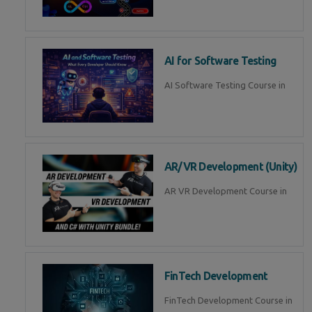
AI for Software Testing
AI Software Testing Course in
AR/VR Development (Unity)
AR VR Development Course in
FinTech Development
FinTech Development Course in