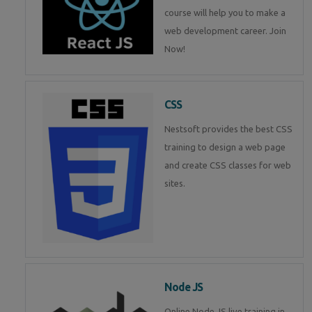
course will help you to make a
web development career. Join
Now!
CSS
Nestsoft provides the best CSS
training to design a web page
and create CSS classes for web
sites.
Node JS
Online Node JS live training in