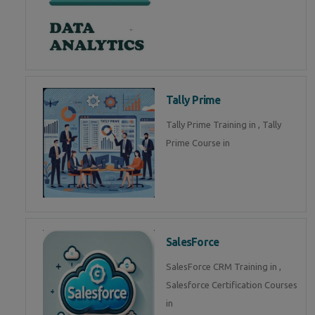
Tally Prime
Tally Prime Training in , Tally
Prime Course in
SalesForce
SalesForce CRM Training in ,
Salesforce Certification Courses
in