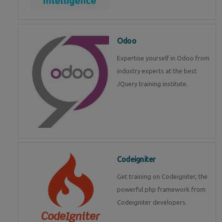
Odoo
Expertise yourself in Odoo from
industry experts at the best
JQuery training institute.
Codeigniter
Get training on Codeigniter, the
powerful php framework from
Codeigniter developers.