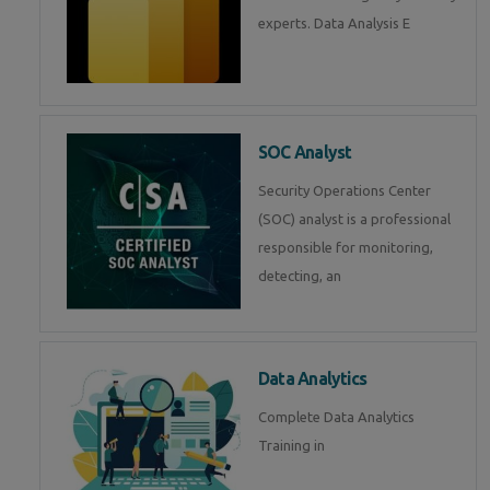
experts. Data Analysis E
SOC Analyst
Security Operations Center
(SOC) analyst is a professional
responsible for monitoring,
detecting, an
Data Analytics
Complete Data Analytics
Training in