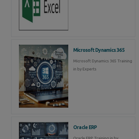
Microsoft Dynamics 365
Microsoft Dynamics 365 Training
in by Experts
Oracle ERP
Oracle ERP Training in by