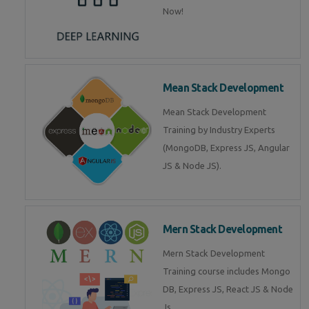
Now!
Mean Stack Development
Mean Stack Development
Training by Industry Experts
(MongoDB, Express JS, Angular
JS & Node JS).
Mern Stack Development
Mern Stack Development
Training course includes Mongo
DB, Express JS, React JS & Node
Js.