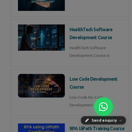
HealthTech Software
Development Course
HealthTech Software
Development Course in
Low Code Development
Course
Low-Code No-Code
Development Course in
Send enquiry
⏎
RPA UiPath Training Course