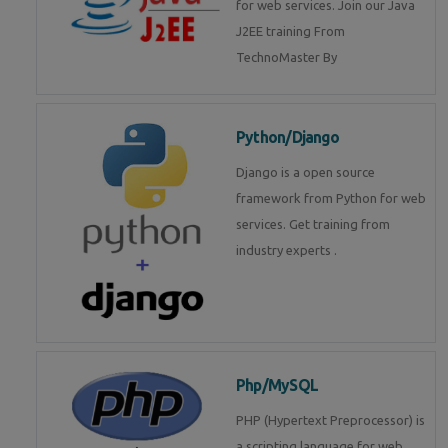
for web services. Join our Java
J2EE training From
TechnoMaster By
Python/Django
Django is a open source
framework from Python for web
services. Get training from
industry experts .
Php/MySQL
PHP (Hypertext Preprocessor) is
a scripting language for web