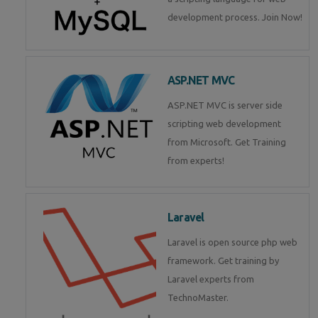
development process. Join Now!
ASP.NET MVC
ASP.NET MVC is server side
scripting web development
from Microsoft. Get Training
from experts!
Laravel
Laravel is open source php web
framework. Get training by
Laravel experts from
TechnoMaster.