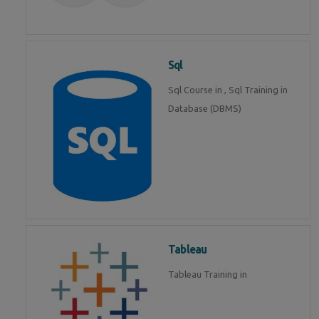
Sql
Sql Course in , Sql Training in
Database (DBMS)
Tableau
Tableau Training in