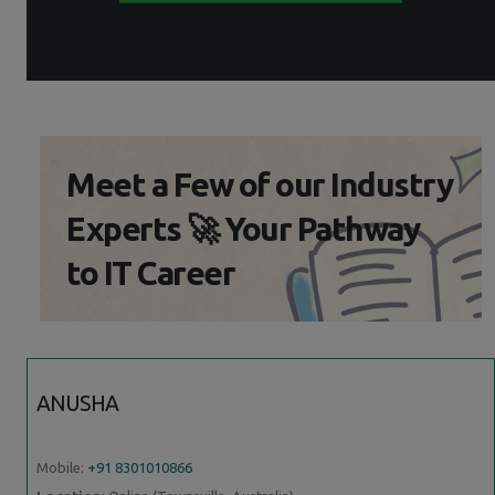
Meet a Few of our Industry
Experts 🚀 Your Pathway
to IT Career
ANUSHA
Mobile:
+91 8301010866