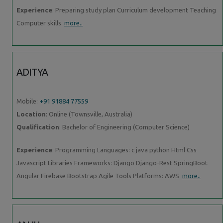
Experience
: Preparing study plan Curriculum development Teaching
Computer skills
more..
ADITYA
Mobile:
+91 91884 77559
Location
: Online (Townsville, Australia)
Qualification
: Bachelor of Engineering (Computer Science)
Experience
: Programming Languages: c java python Html Css
Javascript Libraries Frameworks: Django Django-Rest SpringBoot
Angular Firebase Bootstrap Agile Tools Platforms: AWS
more..