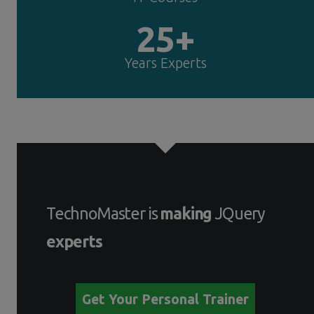
25+
Years Experts
TechnoMaster is
making
JQuery
experts
Get Your Personal Trainer