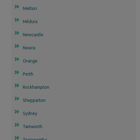
Melton
Mildura
Newcastle
Nowra
Orange
Perth
Rockhampton
Shepparton
Sydney
Tamworth
Toowoomba