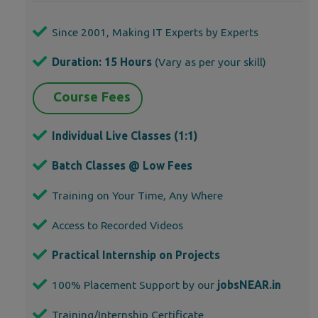
Since 2001, Making IT Experts by Experts
Duration: 15 Hours
(Vary as per your skill)
Course Fees
Individual Live Classes (1:1)
Batch Classes @ Low Fees
Training on Your Time, Any Where
Access to Recorded Videos
Practical Internship on Projects
100% Placement Support by our
jobsNEAR.in
Training/Internship Certificate