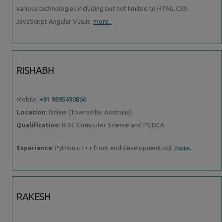
various technologies including but not limited to HTML CSS
JavaScript Angular VueJs
more..
RISHABH
Mobile:
+91 9895490866
Location
: Online (Townsville, Australia)
Qualification
: B.SC.Computer Science and PGDCA
Experience
: Python c c++ front-end development sql
more..
RAKESH