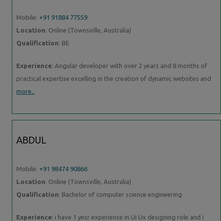
Mobile:
+91 91884 77559
Location
: Online (Townsville, Australia)
Qualification
: BE
Experience
: Angular developer with over 2 years and 8 months of
practical expertise excelling in the creation of dynamic websites and
more..
ABDUL
Mobile:
+91 98474 90866
Location
: Online (Townsville, Australia)
Qualification
: Bachelor of computer science engineering
Experience
: i have 1 yesr experience in Ui Ux designing role and i