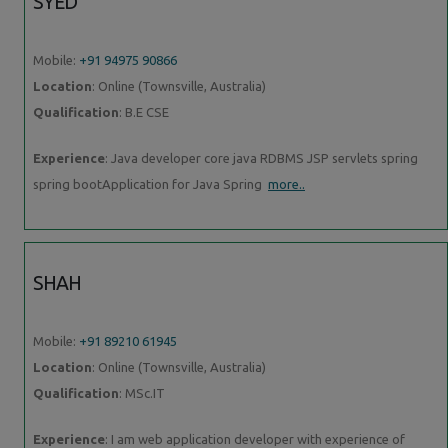
SYED
Mobile:
+91 94975 90866
Location
: Online (Townsville, Australia)
Qualification
: B.E CSE
Experience
: Java developer core java RDBMS JSP servlets spring
spring bootApplication for Java Spring
more..
SHAH
Mobile:
+91 89210 61945
Location
: Online (Townsville, Australia)
Qualification
: MSc.IT
Experience
: I am web application developer with experience of