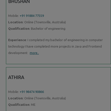
BHUSHAN
Mobile:
+91 91884 77559
Location
: Online (Townsville, Australia)
Qualification
: Bachelor of engineering
Experience
: I completed my bachelor of engineering in computer
technology I have completed more projects in Java and Frontend
development
more..
ATHIRA
Mobile:
+91 98474 90866
Location
: Online (Townsville, Australia)
Qualification
: ME