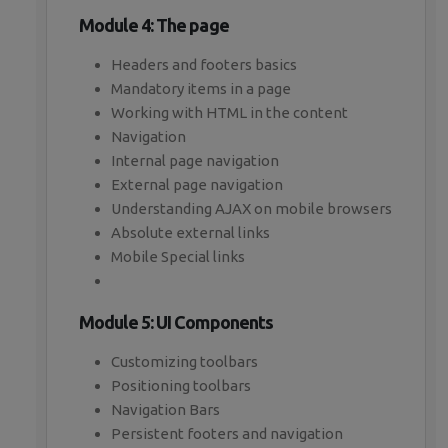
Module 4: The page
Headers and footers basics
Mandatory items in a page
Working with HTML in the content
Navigation
Internal page navigation
External page navigation
Understanding AJAX on mobile browsers
Absolute external links
Mobile Special links
Module 5: UI Components
Customizing toolbars
Positioning toolbars
Navigation Bars
Persistent footers and navigation