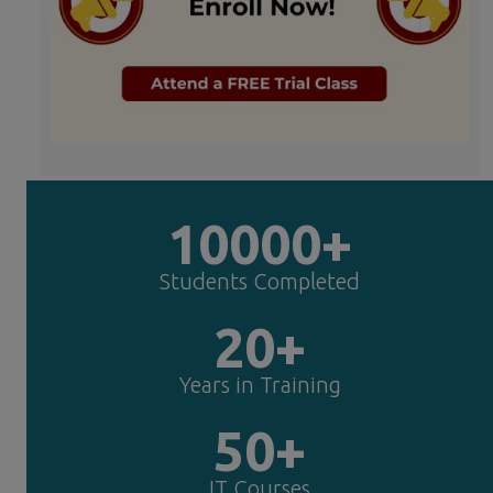
10000+
Students Completed
20+
Years in Training
50+
IT Courses