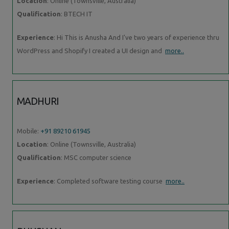
Location
: Online (Townsville, Australia)
Qualification
: BTECH IT
Experience
: Hi This is Anusha And I've two years of experience thru
WordPress and Shopify I created a UI design and
more..
MADHURI
Mobile:
+91 89210 61945
Location
: Online (Townsville, Australia)
Qualification
: MSC computer science
Experience
: Completed software testing course
more..