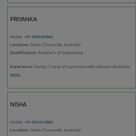
PRIYANKA
Mobile:
+91 9895490866
Location
: Online (Townsville, Australia)
Qualification
: Bachelor’s of Engineering
Experience
: Having 2 5 year of experience with software developer
more..
NISHA
Mobile:
+91 8301010866
Location
: Online (Townsville, Australia)