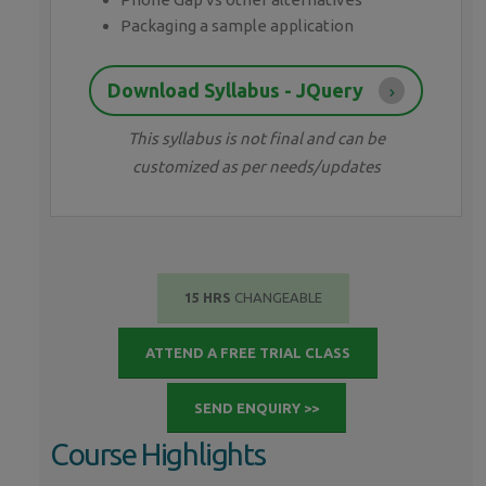
Packaging a sample application
Download Syllabus - JQuery
This syllabus is not final and can be
customized as per needs/updates
15 HRS
CHANGEABLE
ATTEND A FREE TRIAL CLASS
SEND ENQUIRY >>
Course Highlights