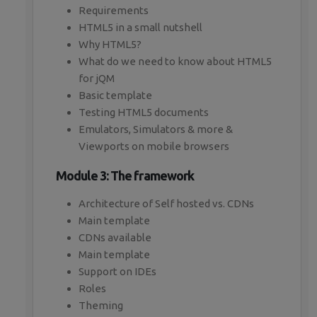
Requirements
HTML5 in a small nutshell
Why HTML5?
What do we need to know about HTML5
for jQM
Basic template
Testing HTML5 documents
Emulators, Simulators & more &
Viewports on mobile browsers
Module 3: The framework
Architecture of Self hosted vs. CDNs
Main template
CDNs available
Main template
Support on IDEs
Roles
Theming