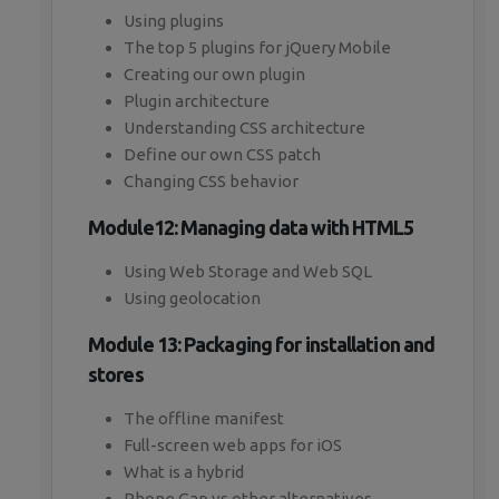
Using plugins
The top 5 plugins for jQuery Mobile
Creating our own plugin
Plugin architecture
Understanding CSS architecture
Define our own CSS patch
Changing CSS behavior
Module12: Managing data with HTML5
Using Web Storage and Web SQL
Using geolocation
Module 13: Packaging for installation and
stores
The offline manifest
Full-screen web apps for iOS
What is a hybrid
Phone Gap vs other alternatives