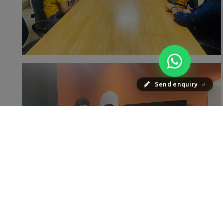
Send enquiry
⏎