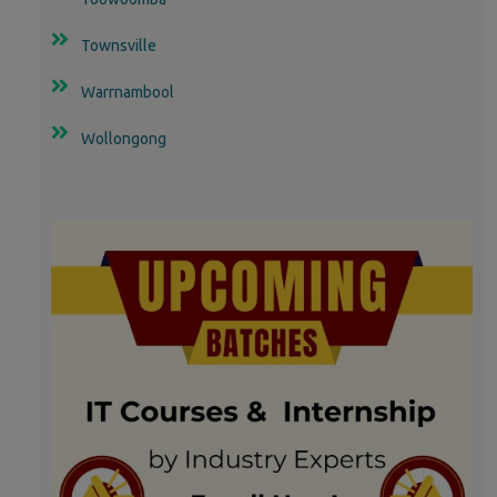
Townsville
Warrnambool
Wollongong