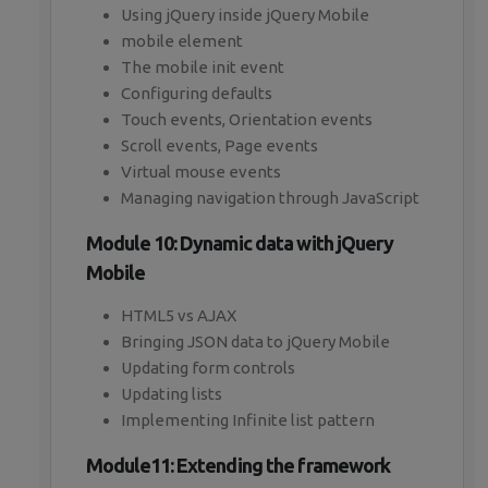
Using jQuery inside jQuery Mobile
mobile element
The mobile init event
Configuring defaults
Touch events, Orientation events
Scroll events, Page events
Virtual mouse events
Managing navigation through JavaScript
Module 10: Dynamic data with jQuery
Mobile
HTML5 vs AJAX
Bringing JSON data to jQuery Mobile
Updating form controls
Updating lists
Implementing Infinite list pattern
Module11: Extending the framework