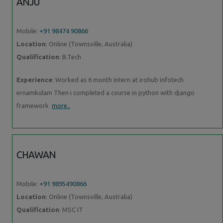
ANJU
Mobile:
+91 98474 90866
Location
: Online (Townsville, Australia)
Qualification
: B.Tech
Experience
: Worked as 6 month intern at irohub infotech
ernamkulam Then i completed a course in python with django
framework
more..
CHAWAN
Mobile:
+91 9895490866
Location
: Online (Townsville, Australia)
Qualification
: MSC IT