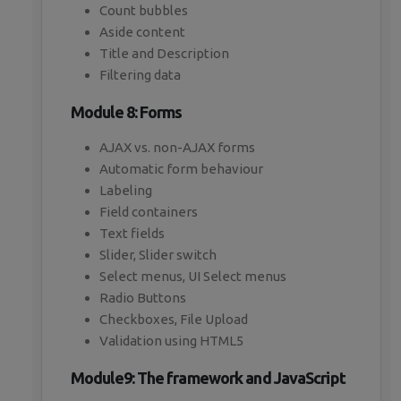
Count bubbles
Aside content
Title and Description
Filtering data
Module 8: Forms
AJAX vs. non-AJAX forms
Automatic form behaviour
Labeling
Field containers
Text fields
Slider, Slider switch
Select menus, UI Select menus
Radio Buttons
Checkboxes, File Upload
Validation using HTML5
Module9: The framework and JavaScript