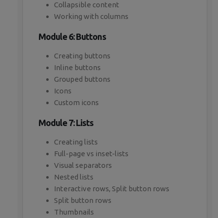
Collapsible content
Working with columns
Module 6: Buttons
Creating buttons
Inline buttons
Grouped buttons
Icons
Custom icons
Module 7: Lists
Creating lists
Full-page vs inset-lists
Visual separators
Nested lists
Interactive rows, Split button rows
Split button rows
Thumbnails