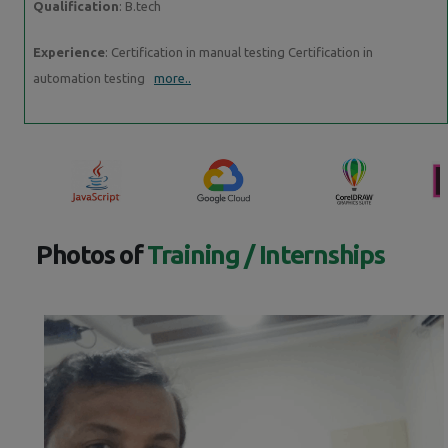
Qualification
: B.tech
Experience
: Certification in manual testing Certification in
automation testing
more..
Photos of
Training / Internships