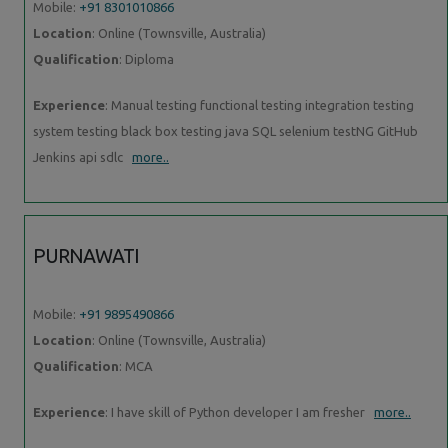
Mobile:
+91 8301010866
Location
: Online (Townsville, Australia)
Qualification
: Diploma
Experience
: Manual testing functional testing integration testing
system testing black box testing java SQL selenium testNG GitHub
Jenkins api sdlc
more..
PURNAWATI
Mobile:
+91 9895490866
Location
: Online (Townsville, Australia)
Qualification
: MCA
Experience
: I have skill of Python developer I am fresher
more..