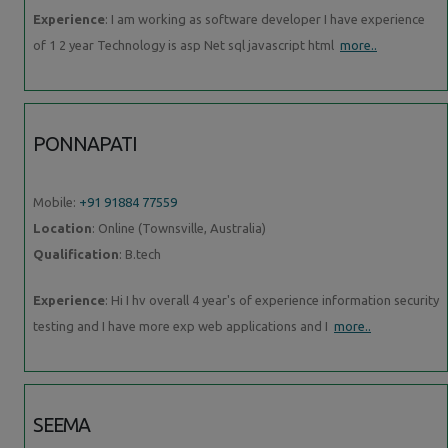
Experience
: I am working as software developer I have experience
of 1 2 year Technology is asp Net sql javascript html
more..
PONNAPATI
Mobile:
+91 91884 77559
Location
: Online (Townsville, Australia)
Qualification
: B.tech
Experience
: Hi I hv overall 4 year's of experience information security
testing and I have more exp web applications and I
more..
SEEMA