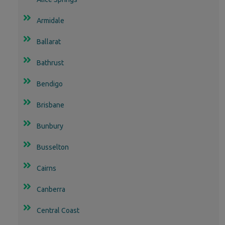
Armidale
Ballarat
Bathrust
Bendigo
Brisbane
Bunbury
Busselton
Cairns
Canberra
Central Coast