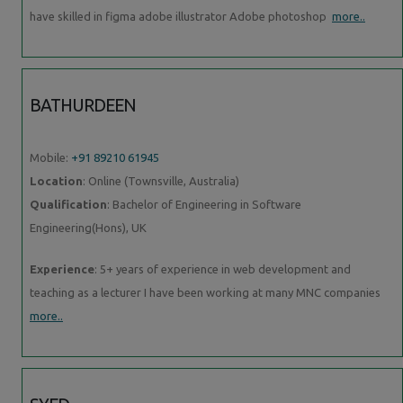
have skilled in figma adobe illustrator Adobe photoshop
more..
BATHURDEEN
Mobile:
+91 89210 61945
Location
: Online (Townsville, Australia)
Qualification
: Bachelor of Engineering in Software
Engineering(Hons), UK
Experience
: 5+ years of experience in web development and
teaching as a lecturer I have been working at many MNC companies
more..