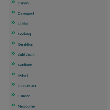
Darwin
Devonport
Dubbo
Geelong
Geraldton
Gold Coast
Goulburn
Hobart
Launceston
Lismore
Melbourne