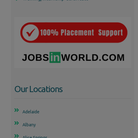
Our Locations
Adelaide
Albany
Alice Springs