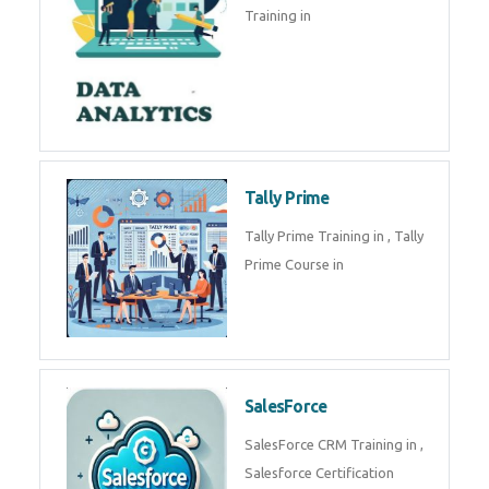
experts. Data Analysis E
SOC Analyst
Security Operations Center
(SOC) analyst is a professional
responsible for monitoring,
detecting, an
Data Analytics
Complete Data Analytics
Training in