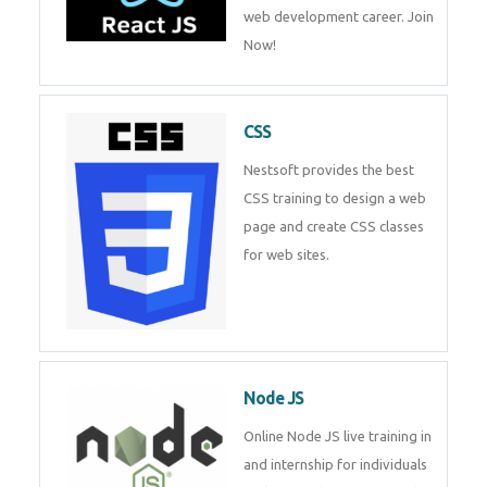
course will help you to make a
web development career. Join
Now!
CSS
Nestsoft provides the best CSS
training to design a web page
and create CSS classes for web
sites.
Node JS
Online Node JS live training in