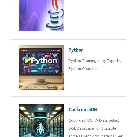
Experts.
Game Design and
Development
Game Design And Development
Training By Experts in .
Java Spring