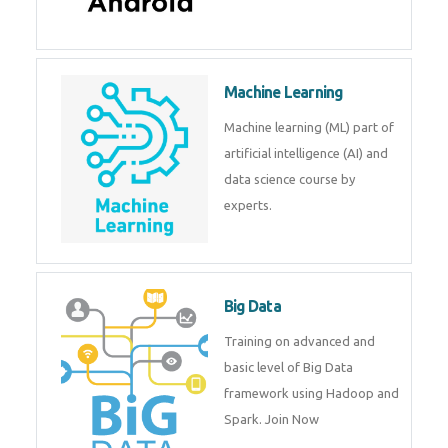
Android
Android is a mobile operating
system. Get training on android,
Kotlin, java & development
tools.
Machine Learning
Machine learning (ML) part of
artificial intelligence (AI) and
data science course by experts.