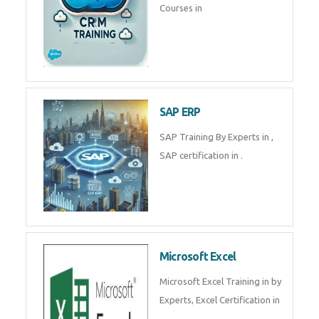
Tally Prime
Tally Prime Training in , Tally
Prime Course in
SalesForce
SalesForce CRM Training in ,
Salesforce Certification Courses
in