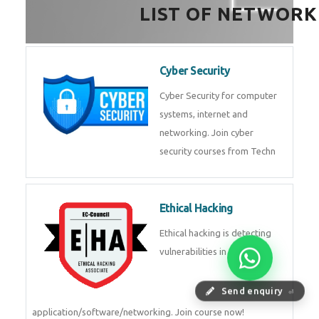
HealthTech Software
Development Course
HealthTech Software
Development Course in
Low Code Development
Course
Low-Code No-Code
Development Course in
Send enquiry
⏎
RPA UiPath Training Course