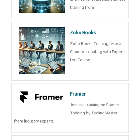
Java Spring Training in
Python
Pyhton Training in by Experts,
Python Course in
CockroachDB