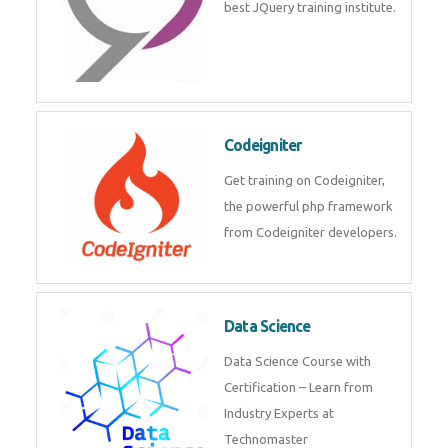
Odoo
Expertise yourself in Odoo from
industry experts at the best
JQuery training institute.
Codeigniter
Get training on Codeigniter, the
powerful php framework from
Codeigniter developers.