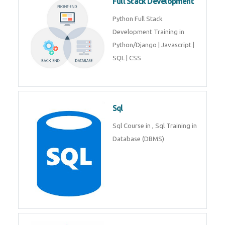
Web Development
Web Development training
includes Php/Mysql, Jquery,
Javascript, Html5, Bootstrap,
CSS etc.
Full Stack Development
Python Full Stack Development
Training in Python/Django |
Javascript | SQL | CSS