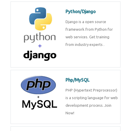
for web services. Join our Java
J2EE training From
TechnoMaster By
Python/Django
Django is a open source
framework from Python for web
services. Get training from
industry experts .
Php/MySQL
PHP (Hypertext Preprocessor) is
a scripting language for web