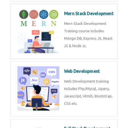
Now!
Mean Stack Development
Mean Stack Development
Training by Industry Experts
(MongoDB, Express JS, Angular
JS & Node JS).
Mern Stack Development
Mern Stack Development
Training course includes Mongo
DB, Express JS, React JS & Node
Js.