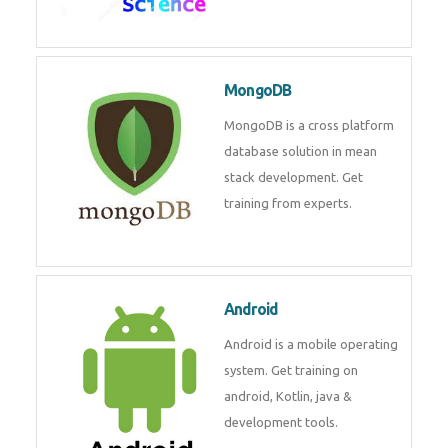
Data Science
Data Science Course with
Certification – Learn from
Industry Experts at
Technomaster
MongoDB
MongoDB is a cross platform
database solution in mean stack
development. Get training from
experts.