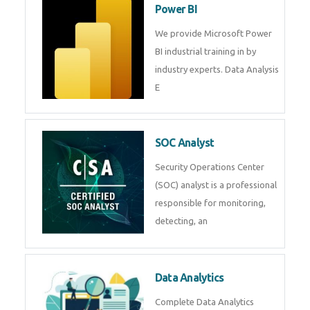
R Programming
Online R Programming Training
in
Power BI
We provide Microsoft Power BI
industrial training in by industry