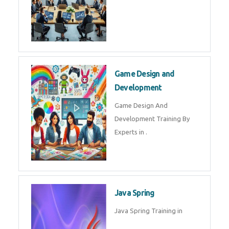
Microsoft Dynamics 365
Microsoft Dynamics 365 Training
in by Experts
Oracle ERP
Oracle ERP Training in by