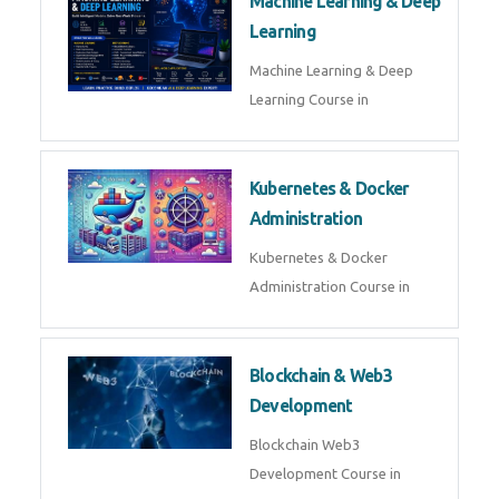
AI ML ROBOTICS
Best AI ML Robotics Course in
AI, ML & React.js
Best AI ML React Course in
Generative AI & LLM
Development
Generative AI & LLM
Development Course in
AI Agent Development