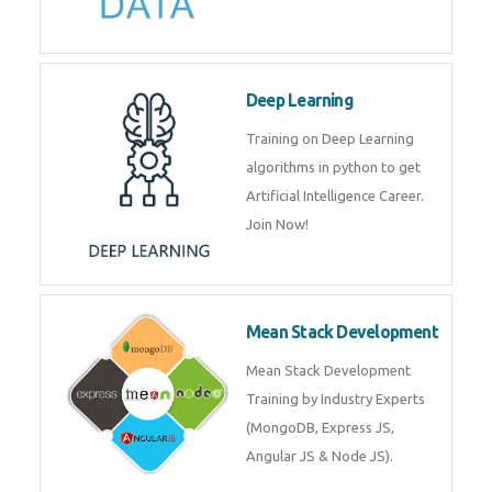
Big Data
Training on advanced and basic
level of Big Data framework
using Hadoop and Spark. Join
Now
Deep Learning
Training on Deep Learning
algorithms in python to get
Artificial Intelligence Career. Join