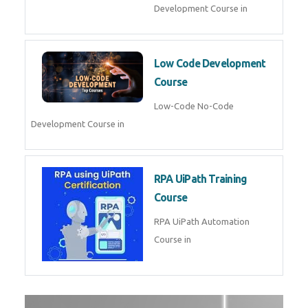
AI for Software Testing
AI Software Testing Course in
AR/VR Development (Unity)
AR VR Development Course in
FinTech Development
FinTech Development Course in