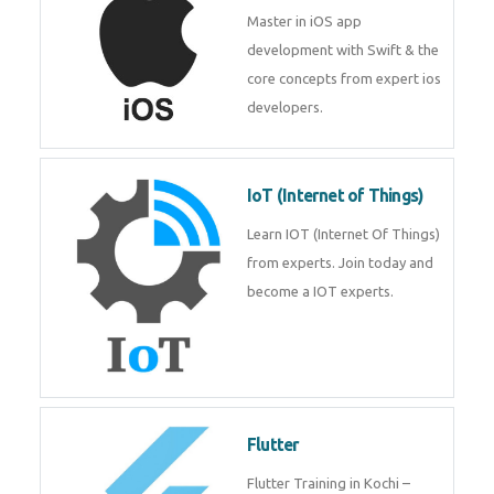
iOS
Master in iOS app development
with Swift & the core concepts
from expert ios developers.
IoT (Internet of Things)
Learn IOT (Internet Of Things)
from experts. Join today and
become a IOT experts.