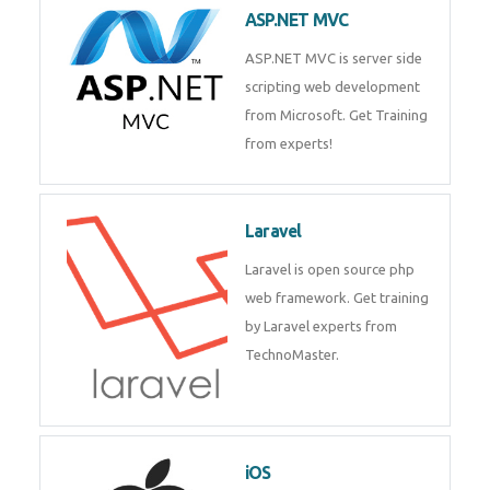
development process. Join Now!
ASP.NET MVC
ASP.NET MVC is server side
scripting web development
from Microsoft. Get Training
from experts!
Laravel
Laravel is open source php web
framework. Get training by
Laravel experts from
TechnoMaster.