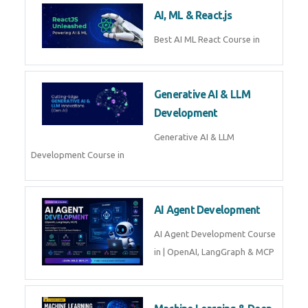
Business Analytics
Learn Business Analytics with
Technomaster – Live training by
industry experts with
certification
Embedded Systems
Master Embedded Systems –
Practical Training with Experts |
Technomaster Kochi