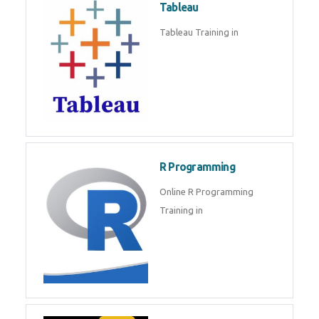
Sql
Sql Course in , Sql Training in
Database (DBMS)
Tableau
Tableau Training in