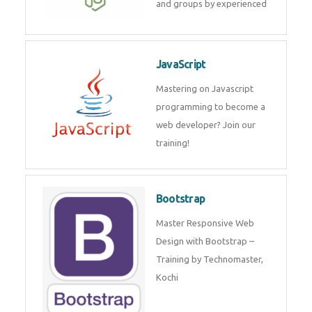
and internship for individuals
and groups by experienced
JavaScript
Mastering on Javascript
programming to become a web
developer? Join our training!
Bootstrap
Master Responsive Web Design
with Bootstrap – Training by
Technomaster, Kochi