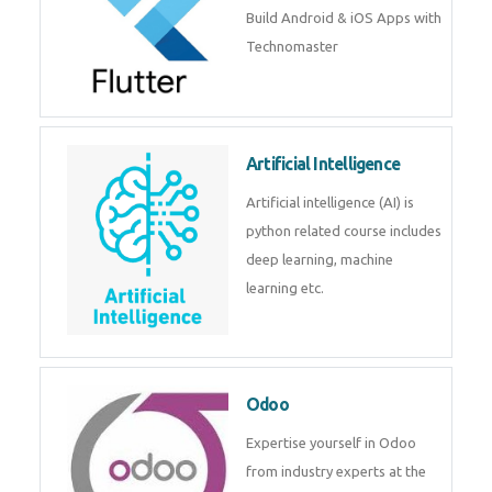
Flutter
Flutter Training in Kochi – Build
Android & iOS Apps with
Technomaster
Artificial Intelligence
Artificial intelligence (AI) is
python related course includes
deep learning, machine learning
etc.