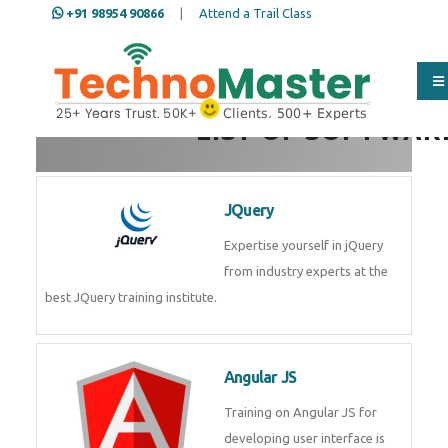
+91 98954 90866
|
Attend a Trail Class
Full Name
*
LIST OF SOFTWAR
ISD
*
JQuery
Expertise yourself in jQuery from
Mobile
*
industry experts at the best
JQuery training institute.
Email Address
*
Angular JS
Training on Angular JS for
Whatsapp
Same Contact
developing user interface is part