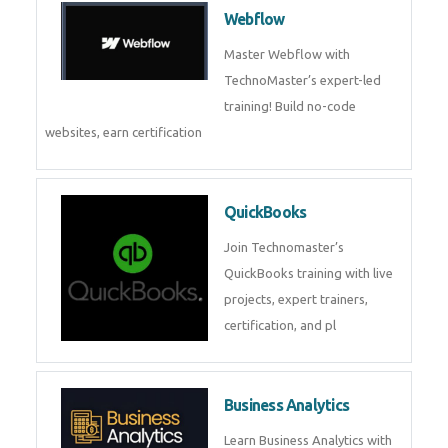
CockroachDB : A Distributed
SQL Database for Scalable and
Resilient Applications. Get
training from
Zoho Books
Zoho Books Training | Master
Cloud Accounting with Expert-
Led Course
Framer
Join live training on Framer