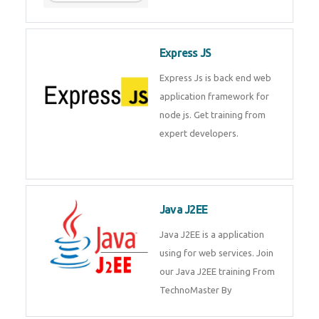
Express JS
Express Js is back end web
application framework for node
js. Get training from expert
developers.
Java J2EE
Java J2EE is a application using