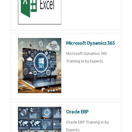
SAP ERP
SAP Training By Experts in , SAP
certification in .
Microsoft Excel
Microsoft Excel Training in by
Experts, Excel Certification in