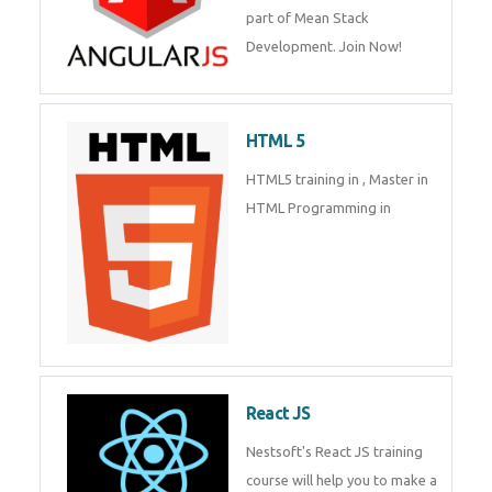
of Mean Stack Development.
Join Now!
Enquiry Details
*
HTML 5
HTML5 training in , Master in
Send Enquiry
HTML Programming in
React JS
Nestsoft's React JS training