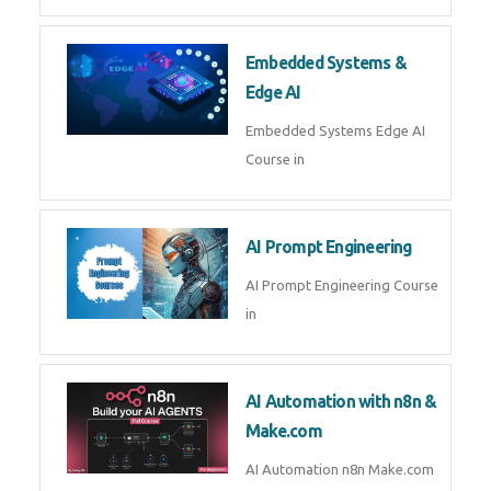
AI Agent Development Course in
| OpenAI, LangGraph & MCP
Machine Learning & Deep
Learning
Machine Learning & Deep
Learning Course in
Kubernetes & Docker
Administration
Kubernetes & Docker
Administration Course in