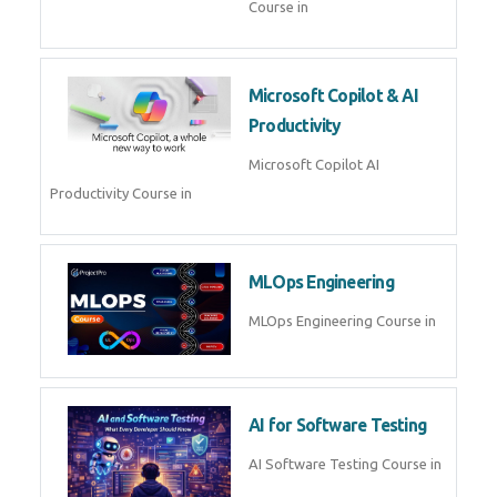
Blockchain & Web3
Development
Blockchain Web3 Development
Course in
Embedded Systems & Edge
AI
Embedded Systems Edge AI
Course in
AI Prompt Engineering
AI Prompt Engineering Course in