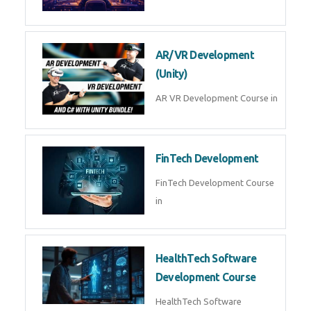
AI Automation with n8n &
Make.com
AI Automation n8n Make.com
Course in
Microsoft Copilot & AI
Productivity
Microsoft Copilot AI
Productivity Course in
MLOps Engineering
MLOps Engineering Course in