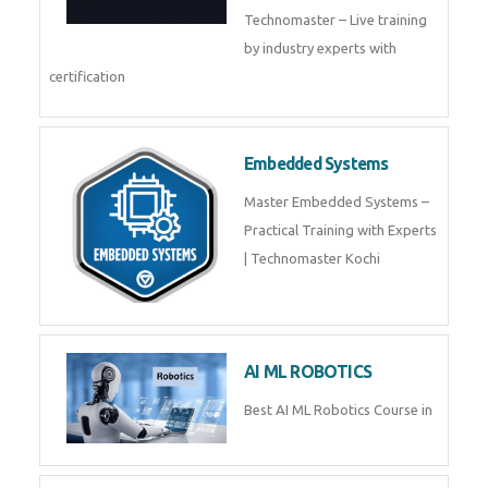
Training by TechnoMaster from
industry experts.
Webflow
Master Webflow with
TechnoMaster’s expert-led
training! Build no-code websites,
earn certification
QuickBooks
Join Technomaster’s
QuickBooks training with live
projects, expert trainers,
certification, and pl