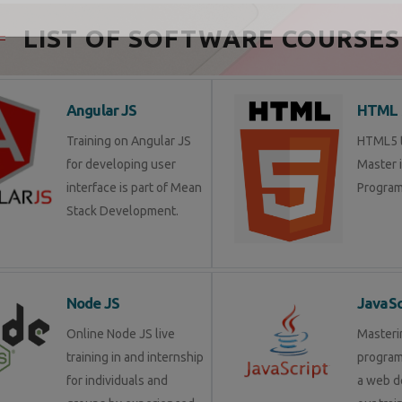
Send Enquiry
LIST OF SOFTWARE COURSES
Angular JS
HTML 
Training on Angular JS
HTML5 tr
for developing user
Master 
interface is part of Mean
Program
Stack Development.
Node JS
JavaSc
Online Node JS live
Masteri
training in and internship
progra
for individuals and
a web d