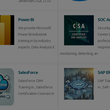
Javascript | SQL | CSS
Power BI
SOC An
We provide Microsoft
Securit
Power BI industrial
Center (
training in by industry
profess
experts. Data Analysis E
respons
monitoring, detecting, an
SalesForce
SAP E
SalesForce CRM
SAP Tra
Training in , Salesforce
in , SAP 
Certification Courses in