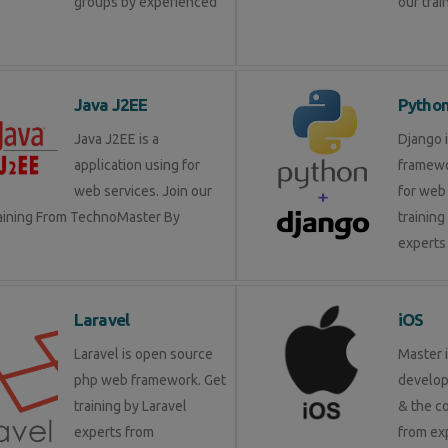
groups by experienced
our trai
Java J2EE
Pytho
Java J2EE is a
Django 
application using for
framewo
web services. Join our
for web 
raining From TechnoMaster By
training
experts 
Laravel
iOS
Laravel is open source
Master 
php web framework. Get
develop
training by Laravel
& the c
experts from
from ex