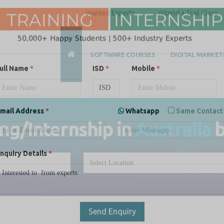
Wanted Experts
Attend a Trail Class
SOFTWARE COURSES
DIGITAL MARKET
ull Name
*
ISD
*
Mobile
*
ing/Internship in
Australia
mail Address
*
Whatsapp
Same Contact
nquiry Details
*