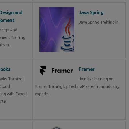
Design and
Java Spring
opment
Java Spring Training in
esign And
ment Training
ts in .
Books
Framer
oks Training |
Join live training on
Cloud
Framer Training by TechnoMaster from industry
ing with Expert-
experts.
rse