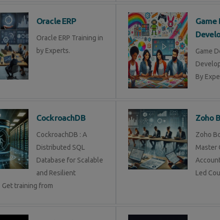
Oracle ERP
Game 
Devel
Oracle ERP Training in
by Experts.
Game D
Develop
By Exper
CockroachDB
Zoho 
CockroachDB : A
Zoho Bo
Distributed SQL
Master 
Database for Scalable
Account
and Resilient
Led Cou
 Get training from