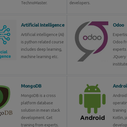
TechnoMaster.
developers.
Artificial Intelligence
Odoo
Artificial intelligence (AI)
Expertis
is python related course
Odoo fr
includes deep learning,
experts 
machine learning etc.
JQuery 
institute
MongoDB
Androi
MongoDB is a cross
Android 
platform database
operati
solution in mean stack
training
development. Get
Kotlin, 
training from experts.
develop