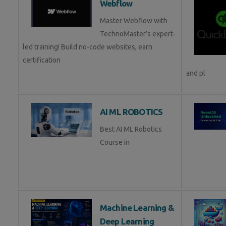
Webflow
Master Webflow with
TechnoMaster’s expert-
led training! Build no-code websites, earn
certification
and pl
AI ML ROBOTICS
Best AI ML Robotics
Course in
Machine Learning &
Deep Learning