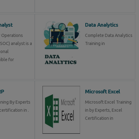
alyst
Data Analytics
y Operations
Complete Data Analytics
SOC) analyst is a
Training in
ional
ible for
RP
Microsoft Excel
ining By Experts
Microsoft Excel Training
certification in .
in by Experts, Excel
Certification in