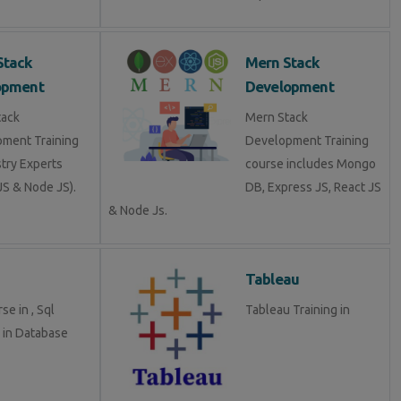
Stack
Mern Stack
opment
Development
tack
Mern Stack
ment Training
Development Training
stry Experts
course includes Mongo
S & Node JS).
DB, Express JS, React JS
& Node Js.
Tableau
se in , Sql
Tableau Training in
g in Database