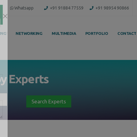
Whatsapp
+91 91884 77559
+91 98954 90866
ING
NETWORKING
MULTIMEDIA
PORTFOLIO
CONTACT
by
Experts
Search Experts