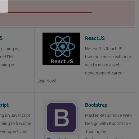
5
React JS
aining in ,
Nestsoft's React JS
in HTML
training course will help
ming in
you to make a web
development career.
Join Now!
ript
Bootstrap
ng on Javascript
Master Responsive Web
mming to become
Design with Bootstrap –
eveloper? Join
Training by