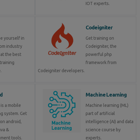
IOT experts.
Codeigniter
e yourself in
Get training on
om industry
Codeigniter, the
at the best
powerful php
training
framework from
.
Codeigniter developers.
d
Machine Learning
is a mobile
Machine learning (ML)
ng system. Get
part of artificial
 on android,
intelligence (AI) and data
java &
science course by
ment tools.
experts.