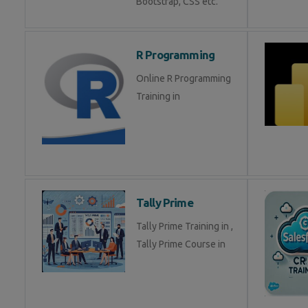
Bootstrap, CSS etc.
R Programming
Online R Programming
Training in
Tally Prime
Tally Prime Training in ,
Tally Prime Course in