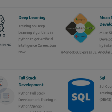
Deep Learning
Mean 
Devel
Training on Deep
Learning algorithms in
Mean S
python to get Artificial
Develop
Intelligence Career. Join
by Indu
Now!
(MongoDB, Express JS, Angular J
Full Stack
Sql
Development
Sql Cour
Trainin
Python Full Stack
(DBMS)
Development Training in
Python/Django |