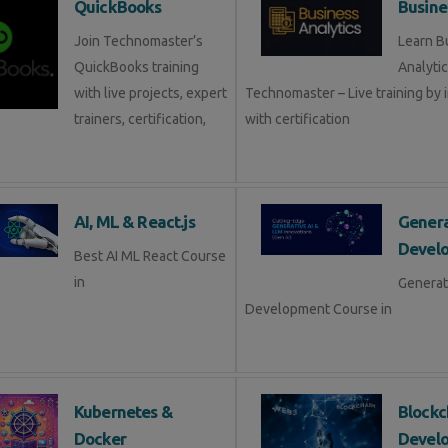
QuickBooks
Busine
Join Technomaster’s
Learn B
QuickBooks training
Analytic
with live projects, expert
Technomaster – Live training by 
trainers, certification,
with certification
AI, ML & React.js
Genera
Devel
Best AI ML React Course
in
Generat
Development Course in
Kubernetes &
Blockc
Docker
Devel