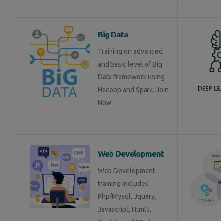
Big Data
Training on advanced
and basic level of Big
Data framework using
Hadoop and Spark. Join
Now
Web Development
Web Development
training includes
Php/Mysql, Jquery,
Javascript, Html5,