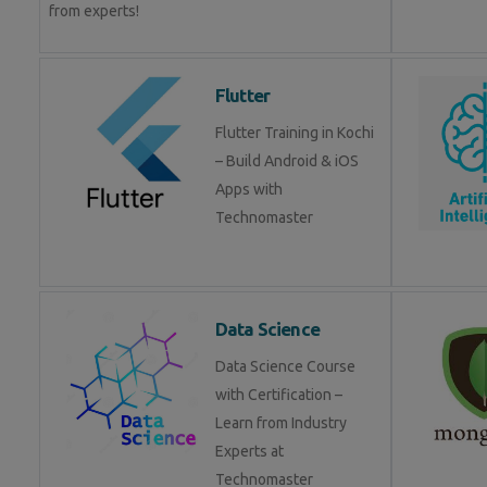
from experts!
Flutter
Flutter Training in Kochi
– Build Android & iOS
Apps with
Technomaster
Data Science
Data Science Course
with Certification –
Learn from Industry
Experts at
Technomaster