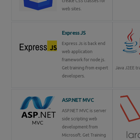
create CSS classes for
web sites.
Express JS
Express Js is back end
web application
framework for node js.
Get training from expert
Java J2EE t
developers.
ASP.NET MVC
ASP.NET MVC is server
side scripting web
development from
Microsoft. Get Training