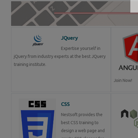
JQuery
Expertise yourself in
jQuery from industry experts at the best JQuery
training institute.
Join Now!
CSS
Nestsoft provides the
best CSS training to
design a web page and