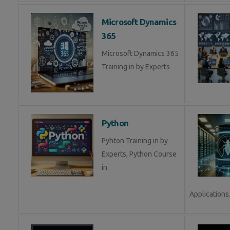
Microsoft Dynamics
365
Microsoft Dynamics 365
Training in by Experts
Python
Pyhton Training in by
Experts, Python Course
in
Applications.