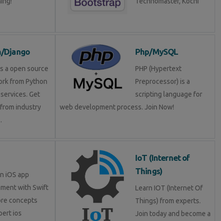
ning!
Technomaster, Kochi
n/Django
Php/MySQL
is a open source
PHP (Hypertext
rk from Python
Preprocessor) is a
services. Get
scripting language for
 from industry
web development process. Join Now!
.
IoT (Internet of
Things)
in iOS app
ment with Swift
Learn IOT (Internet Of
ore concepts
Things) from experts.
pert ios
Join today and become a