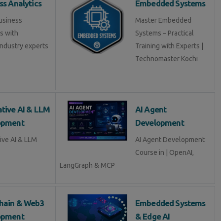
ss Analytics
Embedded Systems
usiness
Master Embedded
s with
Systems – Practical
industry experts
Training with Experts |
Technomaster Kochi
tive AI & LLM
AI Agent
opment
Development
ive AI & LLM
AI Agent Development
Course in | OpenAI,
LangGraph & MCP
hain & Web3
Embedded Systems
opment
& Edge AI