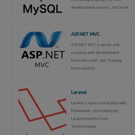
development process. Join Now!
ASP.NET MVC
ASP.NET MVC is server side
scripting web development
from Microsoft. Get Training
from experts!
Laravel
Laravel is open source php web
framework. Get training by
Laravel experts from
TechnoMaster.