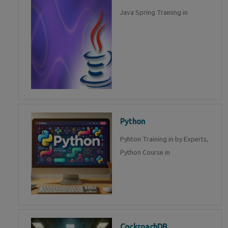
Java Spring Training in
Python
Pyhton Training in by Experts,
Python Course in
CockroachDB