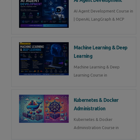
AI Agent Development Course in
| OpenAI, LangGraph & MCP
Machine Learning & Deep
Learning
Machine Learning & Deep
Learning Course in
Kubernetes & Docker
Administration
Kubernetes & Docker
Administration Course in