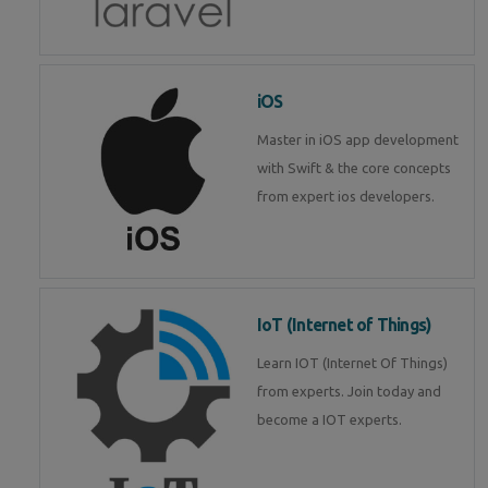
iOS
Master in iOS app development
with Swift & the core concepts
from expert ios developers.
IoT (Internet of Things)
Learn IOT (Internet Of Things)
from experts. Join today and
become a IOT experts.