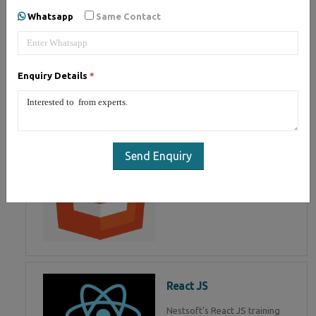
of Mean Stack Development.
Whatsapp
Same Contact
Join Now!
Enquiry Details
*
HTML 5
HTML5 training in , Master in
HTML Programming in
Send Enquiry
React JS
Nestsoft's React JS training