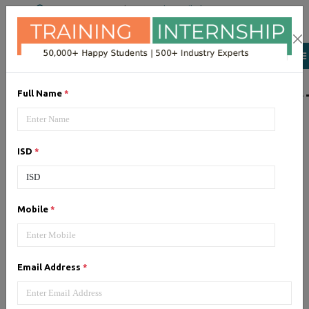
+91 98954 90866
|
Attend a Trail Class
LIST OF SOFTWAR
Full Name
*
JQuery
ISD
*
Expertise yourself in jQuery from
industry experts at the best
JQuery training institute.
Mobile
*
Angular JS
Email Address
*
Training on Angular JS for
developing user interface is part