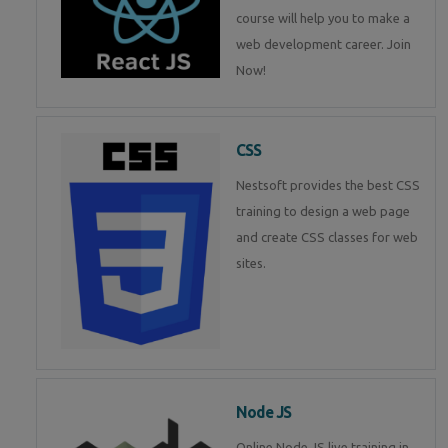
course will help you to make a
web development career. Join
Now!
CSS
Nestsoft provides the best CSS
training to design a web page
and create CSS classes for web
sites.
Node JS
Online Node JS live training in