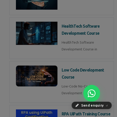
HealthTech Software
Development Course
HealthTech Software
Development Course in
Low Code Development
Course
Low-Code No-Code
Development Course in
Send enquiry
⏎
RPA UiPath Training Course