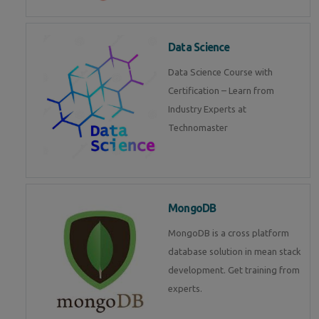
Data Science
Data Science Course with
Certification – Learn from
Industry Experts at
Technomaster
MongoDB
MongoDB is a cross platform
database solution in mean stack
development. Get training from
experts.