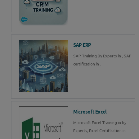
SAP ERP
SAP Training By Experts in , SAP
certification in .
Microsoft Excel
Microsoft Excel Training in by
Experts, Excel Certification in