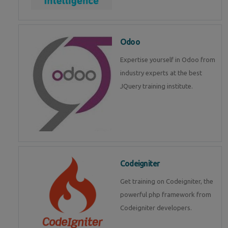
Odoo
Expertise yourself in Odoo from
industry experts at the best
JQuery training institute.
Codeigniter
Get training on Codeigniter, the
powerful php framework from
Codeigniter developers.