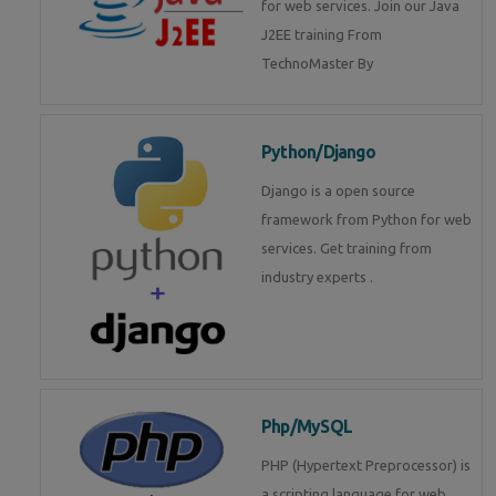
for web services. Join our Java
J2EE training From
TechnoMaster By
Python/Django
Django is a open source
framework from Python for web
services. Get training from
industry experts .
Php/MySQL
PHP (Hypertext Preprocessor) is
a scripting language for web