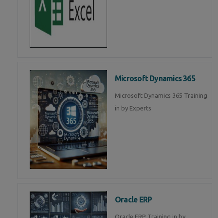
Microsoft Dynamics 365
Microsoft Dynamics 365 Training
in by Experts
Oracle ERP
Oracle ERP Training in by