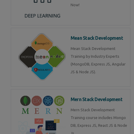
Now!
Mean Stack Development
Mean Stack Development
Training by Industry Experts
(MongoDB, Express JS, Angular
JS & Node JS).
Mern Stack Development
Mern Stack Development
Training course includes Mongo
DB, Express JS, React JS & Node
Js.