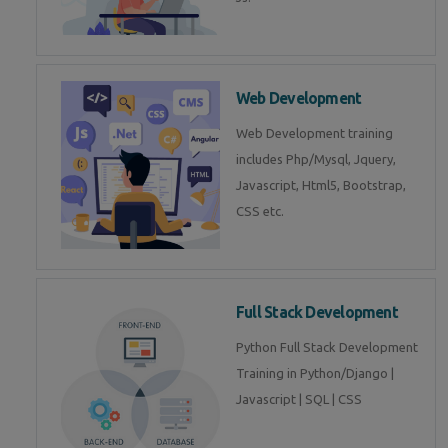
Web Development
Web Development training
includes Php/Mysql, Jquery,
Javascript, Html5, Bootstrap,
CSS etc.
Full Stack Development
Python Full Stack Development
Training in Python/Django |
Javascript | SQL | CSS