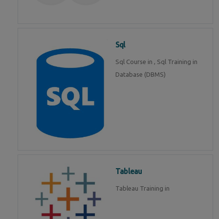
Sql
Sql Course in , Sql Training in
Database (DBMS)
Tableau
Tableau Training in