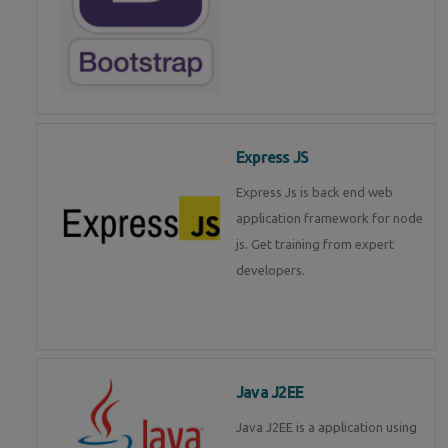
Express JS
Express Js is back end web
application framework for node
js. Get training from expert
developers.
Java J2EE
Java J2EE is a application using