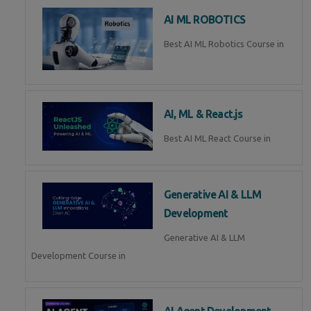
AI ML ROBOTICS
Best AI ML Robotics Course in
AI, ML & React.js
Best AI ML React Course in
Generative AI & LLM
Development
Generative AI & LLM
Development Course in
AI Agent Development