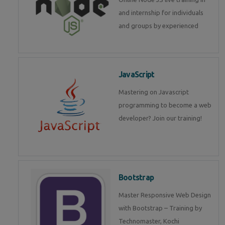
and internship for individuals
and groups by experienced
JavaScript
Mastering on Javascript
programming to become a web
developer? Join our training!
Bootstrap
Master Responsive Web Design
with Bootstrap – Training by
Technomaster, Kochi