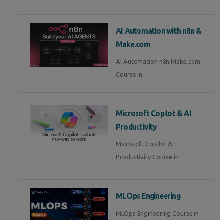
AI Automation with n8n &
Make.com
AI Automation n8n Make.com
Course in
Microsoft Copilot & AI
Productivity
Microsoft Copilot AI
Productivity Course in
MLOps Engineering
MLOps Engineering Course in