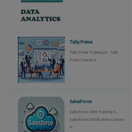
Tally Prime
Tally Prime Training in , Tally
Prime Course in
SalesForce
SalesForce CRM Training in ,
Salesforce Certification Courses
in