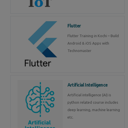
Flutter
Flutter Training in Kochi – Build
Android & iOS Apps with
Technomaster
Artificial Intelligence
Artificial intelligence (AI) is
python related course includes
deep learning, machine learning
etc.