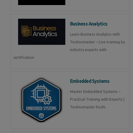
Business Analytics
Learn Business Analytics with
Technomaster – Live training by
industry experts with
certification
Embedded Systems
Master Embedded Systems –
Practical Training with Experts |
Technomaster Kochi