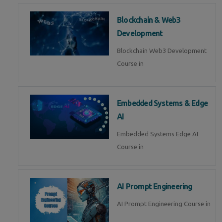
Blockchain & Web3
Development
Blockchain Web3 Development
Course in
Embedded Systems & Edge
AI
Embedded Systems Edge AI
Course in
AI Prompt Engineering
AI Prompt Engineering Course in