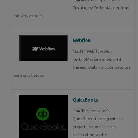
Training by TechnoMaster from
industry experts.
Webflow
Master Webflow with
TechnoMaster’s expert-led
training! Build no-code websites,
earn certification
QuickBooks
Join Technomaster’s
QuickBooks training with live
projects, expert trainers,
certification, and pl