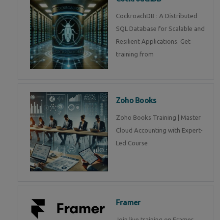
CockroachDB : A Distributed
SQL Database for Scalable and
Resilient Applications. Get
training from
Zoho Books
Zoho Books Training | Master
Cloud Accounting with Expert-
Led Course
Framer
Join live training on Framer