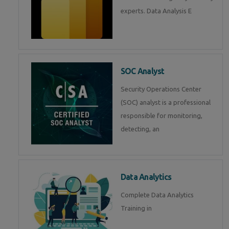
experts. Data Analysis E
SOC Analyst
Security Operations Center
(SOC) analyst is a professional
responsible for monitoring,
detecting, an
Data Analytics
Complete Data Analytics
Training in