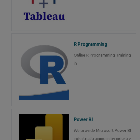
R Programming
Online R Programming Training
in
Power BI
We provide Microsoft Power BI
industrial training in by industry