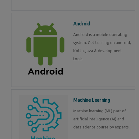
Android
Android is a mobile operating
system. Get training on android,
Kotlin, java & development
tools.
Machine Learning
Machine learning (ML) part of
artificial intelligence (AI) and
data science course by experts.