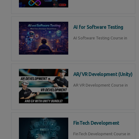
AI for Software Testing
AI Software Testing Course in
AR/VR Development (Unity)
AR VR Development Course in
FinTech Development
FinTech Development Course in