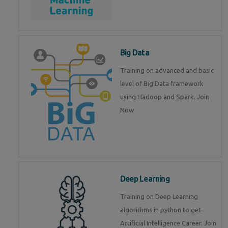
Big Data
Training on advanced and basic
level of Big Data framework
using Hadoop and Spark. Join
Now
Deep Learning
Training on Deep Learning
algorithms in python to get
Artificial Intelligence Career. Join