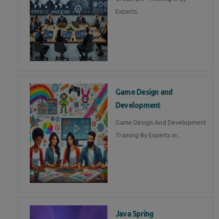
Experts.
Game Design and
Development
Game Design And Development
Training By Experts in .
Java Spring