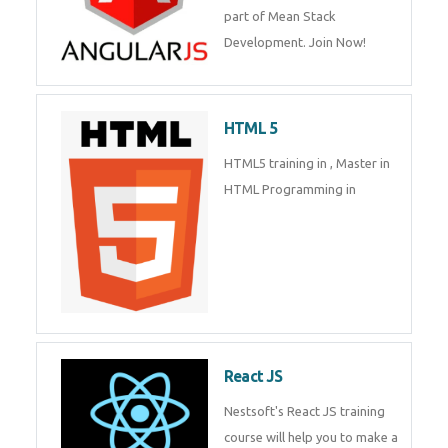
Whatsapp
Same Contact
of Mean Stack Development.
Join Now!
Enquiry Details
*
HTML 5
HTML5 training in , Master in
Send Enquiry
HTML Programming in
React JS
Nestsoft's React JS training