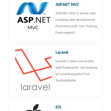
development process. Join Now!
ASP.NET MVC
ASP.NET MVC is server side
scripting web development
from Microsoft. Get Training
from experts!
Laravel
Laravel is open source php web
framework. Get training by
Laravel experts from
TechnoMaster.