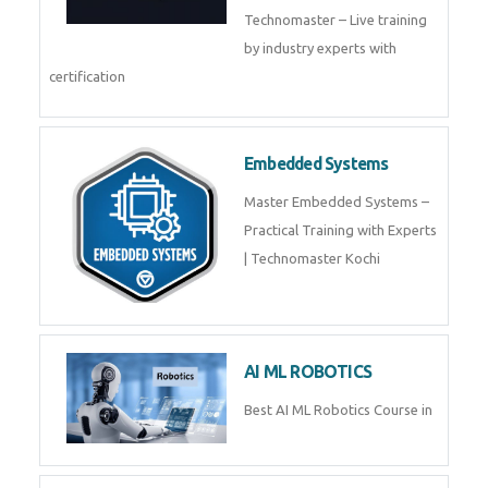
Training by TechnoMaster from
industry experts.
Webflow
Master Webflow with
TechnoMaster’s expert-led
training! Build no-code websites,
earn certification
QuickBooks
Join Technomaster’s
QuickBooks training with live
projects, expert trainers,
certification, and pl