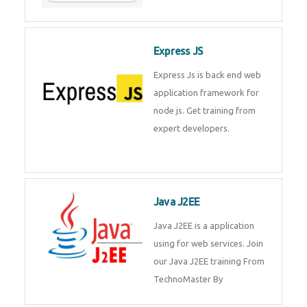
Express JS
Express Js is back end web
application framework for node
js. Get training from expert
developers.
Java J2EE
Java J2EE is a application using