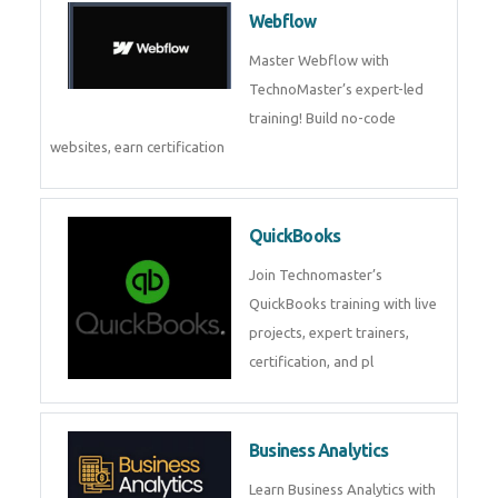
CockroachDB : A Distributed
SQL Database for Scalable and
Resilient Applications. Get
training from
Zoho Books
Zoho Books Training | Master
Cloud Accounting with Expert-
Led Course
Framer
Join live training on Framer