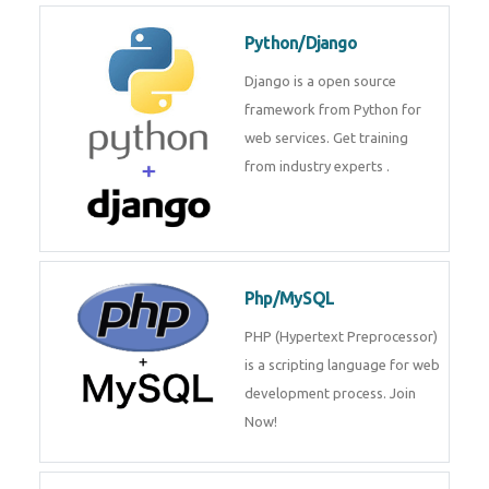
for web services. Join our Java
J2EE training From
TechnoMaster By
Python/Django
Django is a open source
framework from Python for web
services. Get training from
industry experts .
Php/MySQL
PHP (Hypertext Preprocessor) is
a scripting language for web