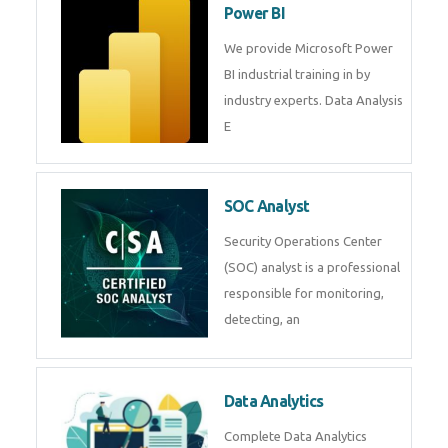
R Programming
Online R Programming Training
in
Power BI
We provide Microsoft Power BI
industrial training in by industry