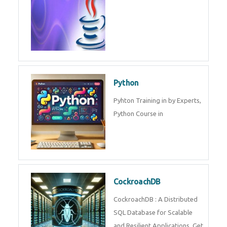
Experts.
Game Design and
Development
Game Design And Development
Training By Experts in .
Java Spring