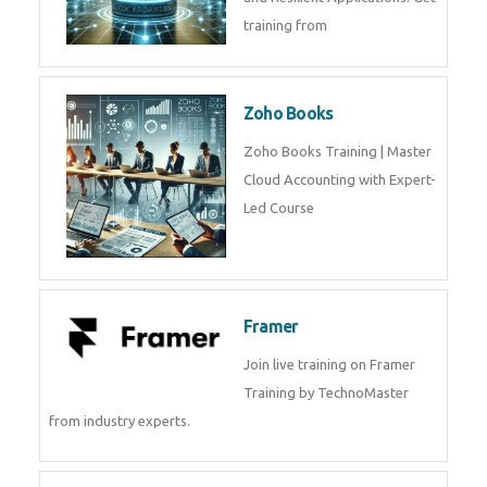
Java Spring Training in
Python
Pyhton Training in by Experts,
Python Course in
CockroachDB