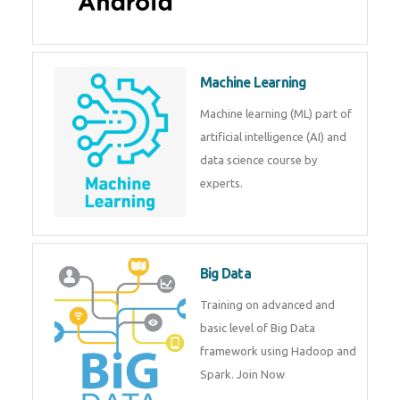
Android
Android is a mobile operating
system. Get training on android,
Kotlin, java & development
tools.
Machine Learning
Machine learning (ML) part of
artificial intelligence (AI) and
data science course by experts.