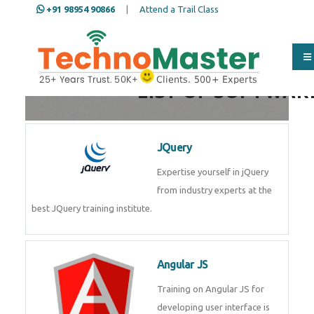
+91 98954 90866
|
Attend a Trail Class
Full Name
*
LIST OF SOFTWAR
ISD
*
JQuery
Expertise yourself in jQuery from
industry experts at the best
Mobile
*
JQuery training institute.
Email Address
*
Angular JS
Training on Angular JS for
developing user interface is part