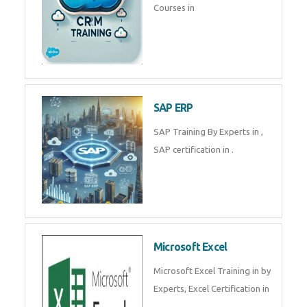
Tally Prime
Tally Prime Training in , Tally
Prime Course in
SalesForce
SalesForce CRM Training in ,
Salesforce Certification Courses
in