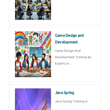
Microsoft Dynamics 365
Microsoft Dynamics 365 Training
in by Experts
Oracle ERP
Oracle ERP Training in by