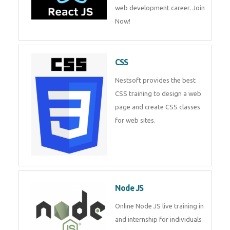
course will help you to make a
web development career. Join
Now!
CSS
Nestsoft provides the best CSS
training to design a web page
and create CSS classes for web
sites.
Node JS
Online Node JS live training in