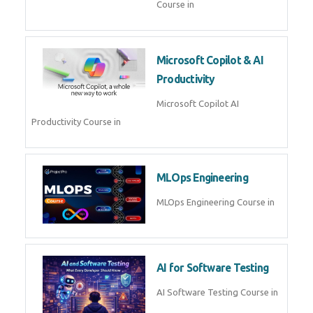
Blockchain & Web3
Development
Blockchain Web3 Development
Course in
Embedded Systems & Edge
AI
Embedded Systems Edge AI
Course in
AI Prompt Engineering
AI Prompt Engineering Course in