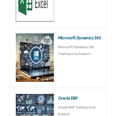
SAP ERP
SAP Training By Experts in , SAP
certification in .
Microsoft Excel
Microsoft Excel Training in by
Experts, Excel Certification in