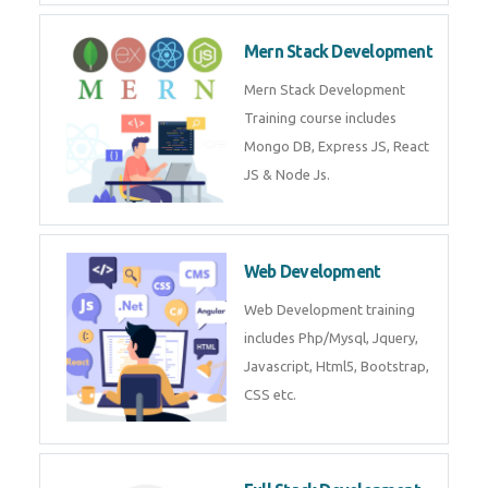
Now!
Mean Stack Development
Mean Stack Development
Training by Industry Experts
(MongoDB, Express JS, Angular
JS & Node JS).
Mern Stack Development
Mern Stack Development
Training course includes Mongo
DB, Express JS, React JS & Node
Js.