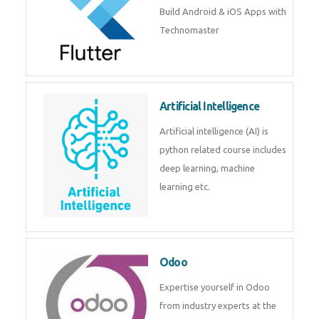
Flutter
Flutter Training in Kochi – Build
Android & iOS Apps with
Technomaster
Artificial Intelligence
Artificial intelligence (AI) is
python related course includes
deep learning, machine learning
etc.