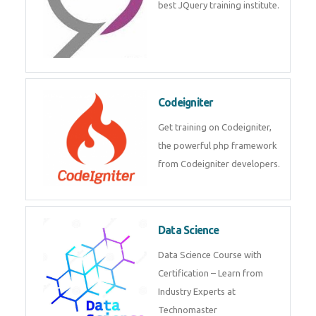
Odoo
Expertise yourself in Odoo from
industry experts at the best
JQuery training institute.
Codeigniter
Get training on Codeigniter, the
powerful php framework from
Codeigniter developers.