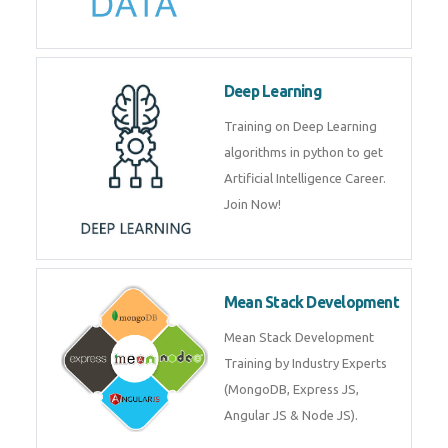
Big Data
Training on advanced and basic
level of Big Data framework
using Hadoop and Spark. Join
Now
Deep Learning
Training on Deep Learning
algorithms in python to get
Artificial Intelligence Career. Join