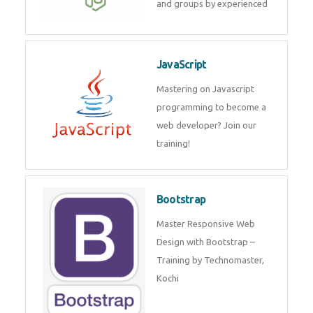
and internship for individuals
and groups by experienced
JavaScript
Mastering on Javascript
programming to become a web
developer? Join our training!
Bootstrap
Master Responsive Web Design
with Bootstrap – Training by
Technomaster, Kochi