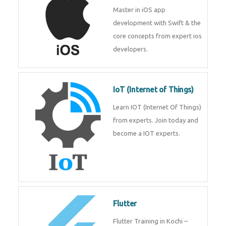
iOS
Master in iOS app development
with Swift & the core concepts
from expert ios developers.
IoT (Internet of Things)
Learn IOT (Internet Of Things)
from experts. Join today and
become a IOT experts.