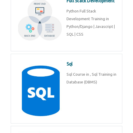
Web Development
Web Development training
includes Php/Mysql, Jquery,
Javascript, Html5, Bootstrap,
CSS etc.
Full Stack Development
Python Full Stack Development
Training in Python/Django |
Javascript | SQL | CSS