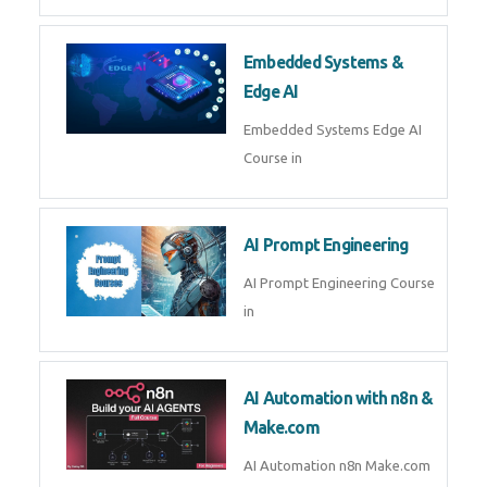
AI Agent Development Course in
| OpenAI, LangGraph & MCP
Machine Learning & Deep
Learning
Machine Learning & Deep
Learning Course in
Kubernetes & Docker
Administration
Kubernetes & Docker
Administration Course in