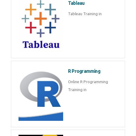
Sql
Sql Course in , Sql Training in
Database (DBMS)
Tableau
Tableau Training in