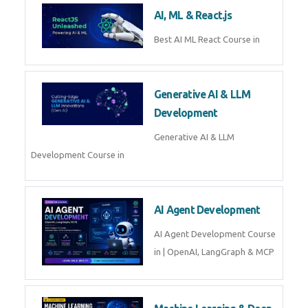
Business Analytics
Learn Business Analytics with
Technomaster – Live training by
industry experts with
certification
Embedded Systems
Master Embedded Systems –
Practical Training with Experts |
Technomaster Kochi