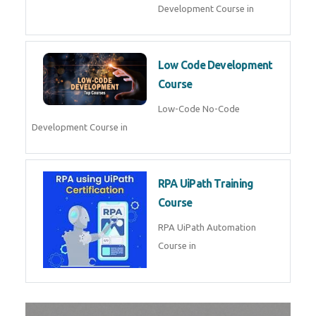
AI for Software Testing
AI Software Testing Course in
AR/VR Development (Unity)
AR VR Development Course in
FinTech Development
FinTech Development Course in