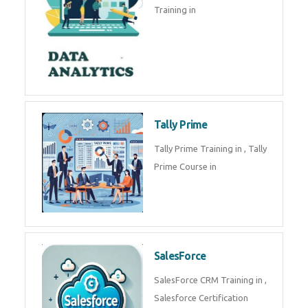
experts. Data Analysis E
SOC Analyst
Security Operations Center
(SOC) analyst is a professional
responsible for monitoring,
detecting, an
Data Analytics
Complete Data Analytics
Training in