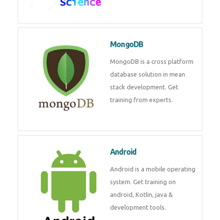
Data Science
Data Science Course with
Certification – Learn from
Industry Experts at
Technomaster
MongoDB
MongoDB is a cross platform
database solution in mean stack
development. Get training from
experts.