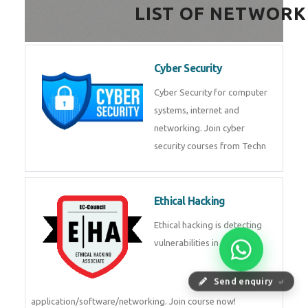
HealthTech Software
Development Course
HealthTech Software
Development Course in
Low Code Development
Course
Low-Code No-Code
Development Course in
Send enquiry
⏎
RPA UiPath Training Course