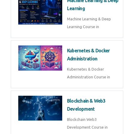
AI ML ROBOTICS
Best AI ML Robotics Course in
AI, ML & React.js
Best AI ML React Course in
Generative AI & LLM
Development
Generative AI & LLM
Development Course in
AI Agent Development