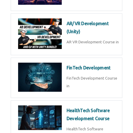
AI Automation with n8n &
Make.com
AI Automation n8n Make.com
Course in
Microsoft Copilot & AI
Productivity
Microsoft Copilot AI
Productivity Course in
MLOps Engineering
MLOps Engineering Course in