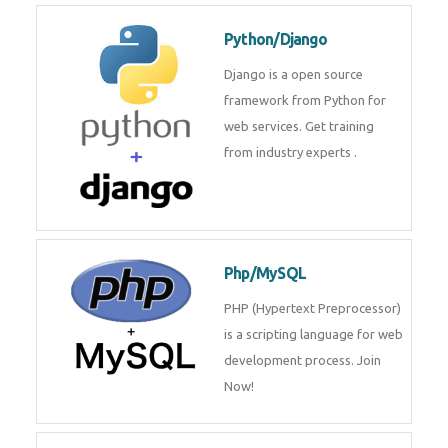
for web services. Join our Java
J2EE training From
TechnoMaster By
Python/Django
Django is a open source
framework from Python for web
services. Get training from
industry experts .
Php/MySQL
PHP (Hypertext Preprocessor) is
a scripting language for web