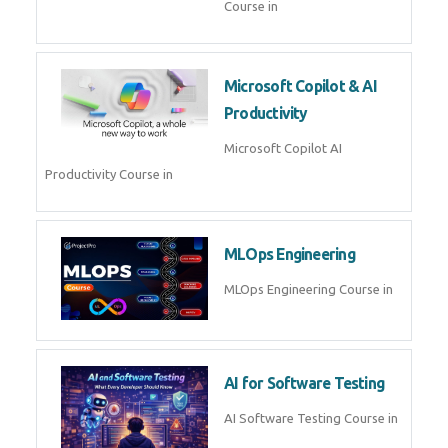
Blockchain & Web3
Development
Blockchain Web3 Development
Course in
Embedded Systems & Edge
AI
Embedded Systems Edge AI
Course in
AI Prompt Engineering
AI Prompt Engineering Course in