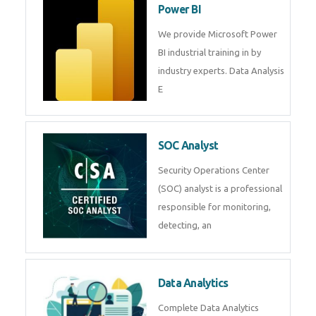
R Programming
Online R Programming Training
in
Power BI
We provide Microsoft Power BI
industrial training in by industry