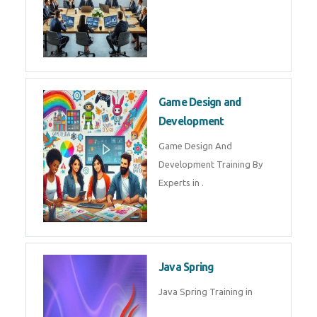
Microsoft Dynamics 365
Microsoft Dynamics 365 Training
in by Experts
Oracle ERP
Oracle ERP Training in by