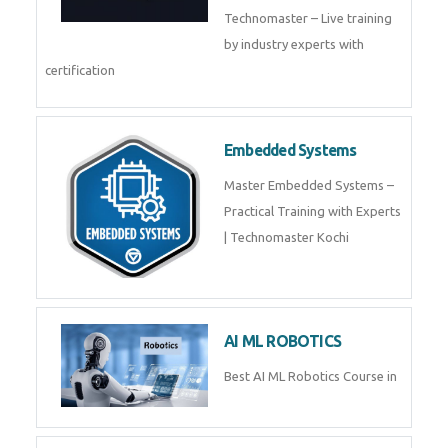
Training by TechnoMaster from
industry experts.
Webflow
Master Webflow with
TechnoMaster’s expert-led
training! Build no-code websites,
earn certification
QuickBooks
Join Technomaster’s
QuickBooks training with live
projects, expert trainers,
certification, and pl