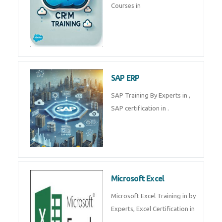
Tally Prime
Tally Prime Training in , Tally
Prime Course in
SalesForce
SalesForce CRM Training in ,
Salesforce Certification Courses
in