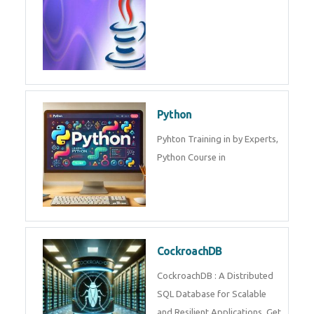
Experts.
Game Design and
Development
Game Design And Development
Training By Experts in .
Java Spring