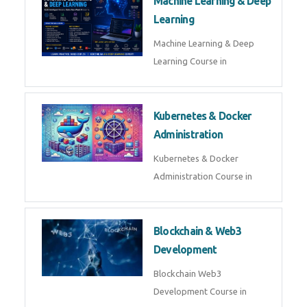
AI ML ROBOTICS
Best AI ML Robotics Course in
AI, ML & React.js
Best AI ML React Course in
Generative AI & LLM
Development
Generative AI & LLM
Development Course in
AI Agent Development