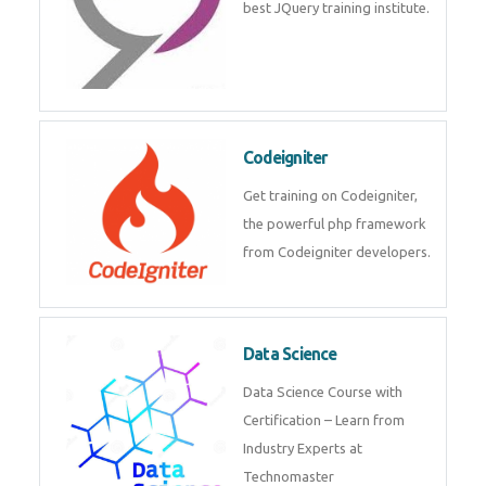
Odoo
Expertise yourself in Odoo from
industry experts at the best
JQuery training institute.
Codeigniter
Get training on Codeigniter, the
powerful php framework from
Codeigniter developers.