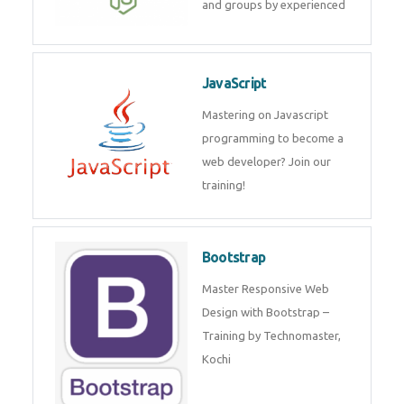
and internship for individuals
and groups by experienced
JavaScript
Mastering on Javascript
programming to become a web
developer? Join our training!
Bootstrap
Master Responsive Web Design
with Bootstrap – Training by
Technomaster, Kochi