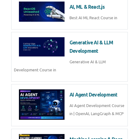
Business Analytics
Learn Business Analytics with
Technomaster – Live training by
industry experts with
certification
Embedded Systems
Master Embedded Systems –
Practical Training with Experts |
Technomaster Kochi