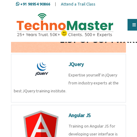
+91 98954 90866
|
Attend a Trail Class
Full Name
*
LIST OF SOFTWAR
ISD
*
JQuery
Expertise yourself in jQuery from
industry experts at the best
Mobile
*
JQuery training institute.
Email Address
*
Angular JS
Training on Angular JS for
developing user interface is part