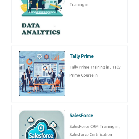
experts. Data Analysis E
SOC Analyst
Security Operations Center
(SOC) analyst is a professional
responsible for monitoring,
detecting, an
Data Analytics
Complete Data Analytics
Training in