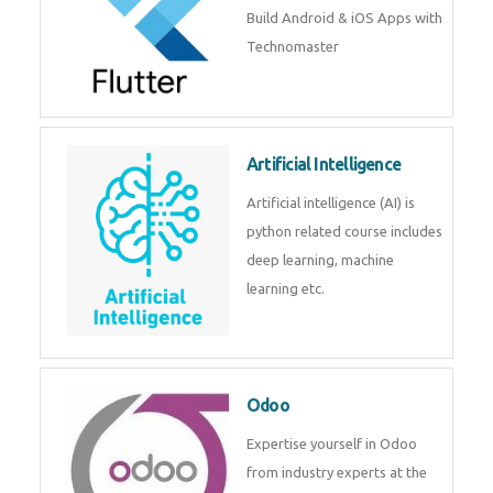
Flutter
Flutter Training in Kochi – Build
Android & iOS Apps with
Technomaster
Artificial Intelligence
Artificial intelligence (AI) is
python related course includes
deep learning, machine learning
etc.