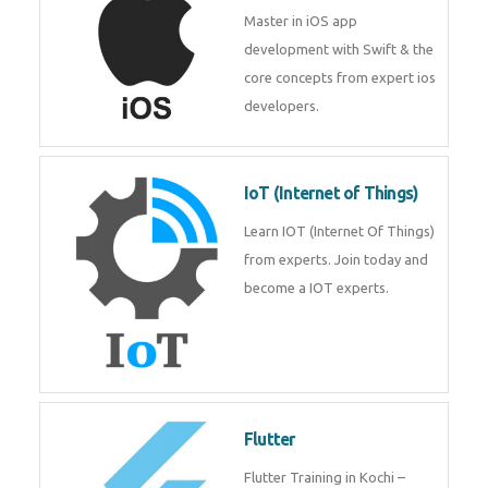
iOS
Master in iOS app development
with Swift & the core concepts
from expert ios developers.
IoT (Internet of Things)
Learn IOT (Internet Of Things)
from experts. Join today and
become a IOT experts.