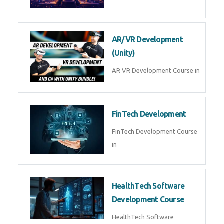
AI Automation with n8n &
Make.com
AI Automation n8n Make.com
Course in
Microsoft Copilot & AI
Productivity
Microsoft Copilot AI
Productivity Course in
MLOps Engineering
MLOps Engineering Course in