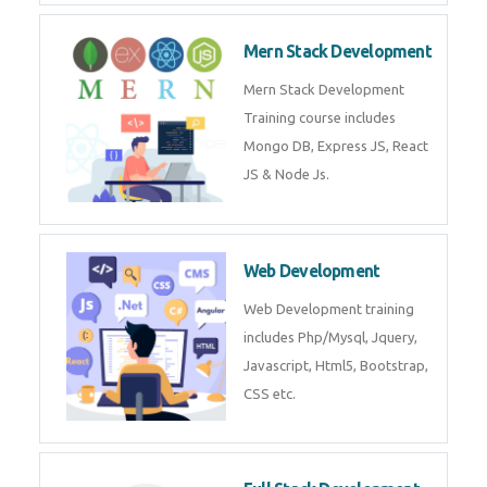
Now!
Mean Stack Development
Mean Stack Development
Training by Industry Experts
(MongoDB, Express JS, Angular
JS & Node JS).
Mern Stack Development
Mern Stack Development
Training course includes Mongo
DB, Express JS, React JS & Node
Js.