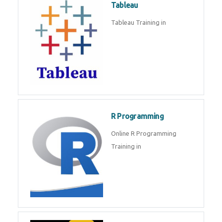
Sql
Sql Course in , Sql Training in
Database (DBMS)
Tableau
Tableau Training in