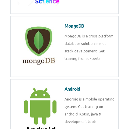
Data Science
Data Science Course with
Certification – Learn from
Industry Experts at
Technomaster
MongoDB
MongoDB is a cross platform
database solution in mean stack
development. Get training from
experts.