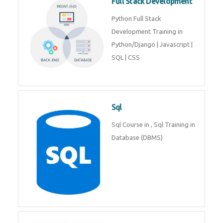
Web Development
Web Development training
includes Php/Mysql, Jquery,
Javascript, Html5, Bootstrap,
CSS etc.
Full Stack Development
Python Full Stack Development
Training in Python/Django |
Javascript | SQL | CSS