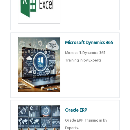
SAP ERP
SAP Training By Experts in , SAP
certification in .
Microsoft Excel
Microsoft Excel Training in by
Experts, Excel Certification in