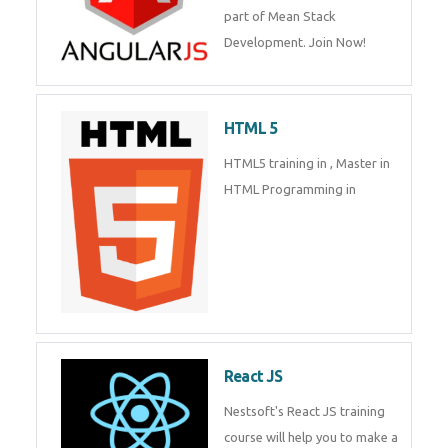
Whatsapp
Same Contact
of Mean Stack Development.
Join Now!
Enquiry Details
*
HTML 5
HTML5 training in , Master in
Send Enquiry
HTML Programming in
React JS
Nestsoft's React JS training