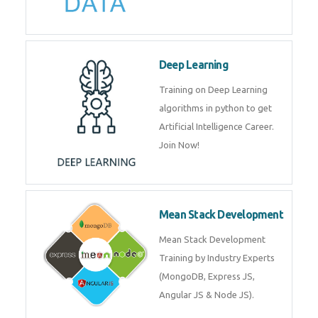
Big Data
Training on advanced and basic
level of Big Data framework
using Hadoop and Spark. Join
Now
Deep Learning
Training on Deep Learning
algorithms in python to get
Artificial Intelligence Career. Join