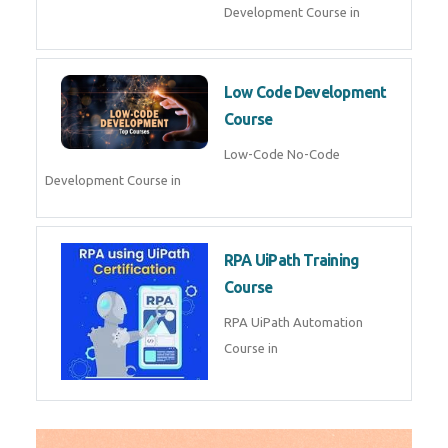
AI for Software Testing
AI Software Testing Course in
AR/VR Development (Unity)
AR VR Development Course in
FinTech Development
FinTech Development Course in