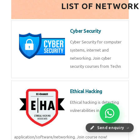
HealthTech Software
Development Course
HealthTech Software
Development Course in
Low Code Development
Course
Low-Code No-Code
Development Course in
Send enquiry
⏎
RPA UiPath Training Course