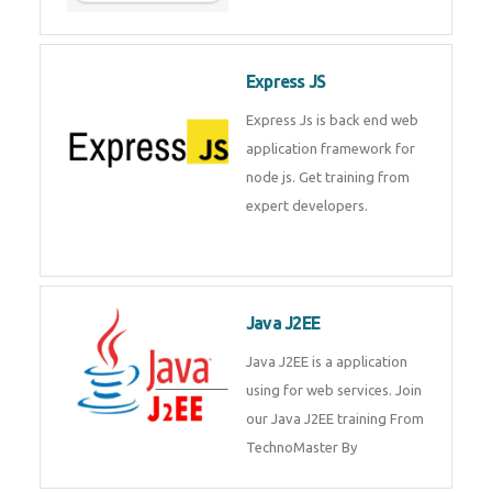
Express JS
Express Js is back end web
application framework for node
js. Get training from expert
developers.
Java J2EE
Java J2EE is a application using