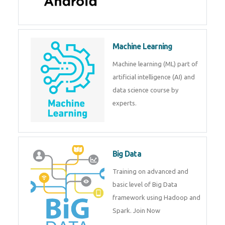
Android
Android is a mobile operating
system. Get training on android,
Kotlin, java & development
tools.
Machine Learning
Machine learning (ML) part of
artificial intelligence (AI) and
data science course by experts.