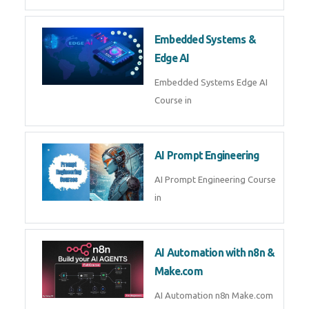
AI Agent Development Course in
| OpenAI, LangGraph & MCP
Machine Learning & Deep
Learning
Machine Learning & Deep
Learning Course in
Kubernetes & Docker
Administration
Kubernetes & Docker
Administration Course in