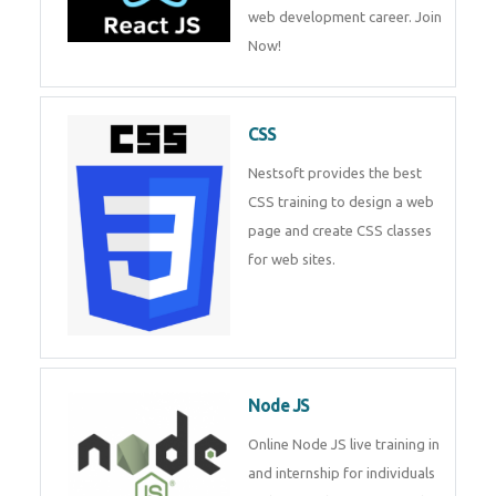
course will help you to make a
web development career. Join
Now!
CSS
Nestsoft provides the best CSS
training to design a web page
and create CSS classes for web
sites.
Node JS
Online Node JS live training in