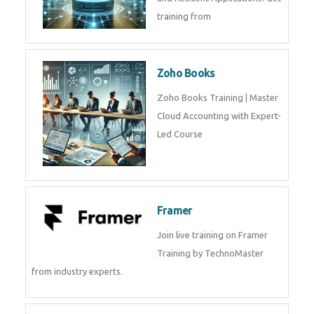
Java Spring Training in
Python
Pyhton Training in by Experts,
Python Course in
CockroachDB