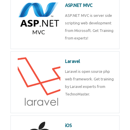
development process. Join Now!
ASP.NET MVC
ASP.NET MVC is server side
scripting web development
from Microsoft. Get Training
from experts!
Laravel
Laravel is open source php web
framework. Get training by
Laravel experts from
TechnoMaster.