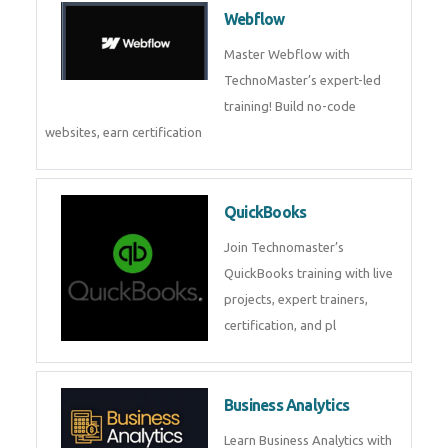
CockroachDB : A Distributed
SQL Database for Scalable and
Resilient Applications. Get
training from
Zoho Books
Zoho Books Training | Master
Cloud Accounting with Expert-
Led Course
Framer
Join live training on Framer