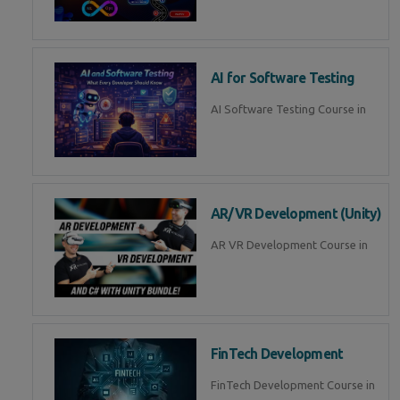
AI for Software Testing
AI Software Testing Course in
AR/VR Development (Unity)
AR VR Development Course in
FinTech Development
FinTech Development Course in