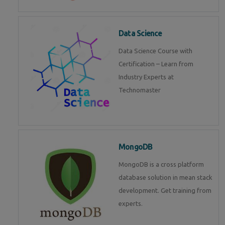
Data Science
Data Science Course with
Certification – Learn from
Industry Experts at
Technomaster
MongoDB
MongoDB is a cross platform
database solution in mean stack
development. Get training from
experts.