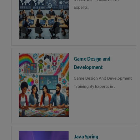
Experts.
Game Design and
Development
Game Design And Development
Training By Experts in .
Java Spring