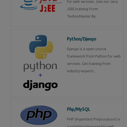
for web services. Join our Java
J2EE training From
TechnoMaster By
Python/Django
Django is a open source
framework from Python for web
services. Get training from
industry experts .
Php/MySQL
PHP (Hypertext Preprocessor) is
a scripting language for web