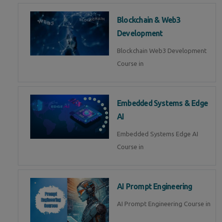
Blockchain & Web3
Development
Blockchain Web3 Development
Course in
Embedded Systems & Edge
AI
Embedded Systems Edge AI
Course in
AI Prompt Engineering
AI Prompt Engineering Course in