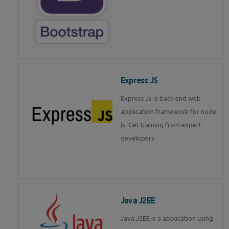
Express JS
Express Js is back end web
application framework for node
js. Get training from expert
developers.
Java J2EE
Java J2EE is a application using