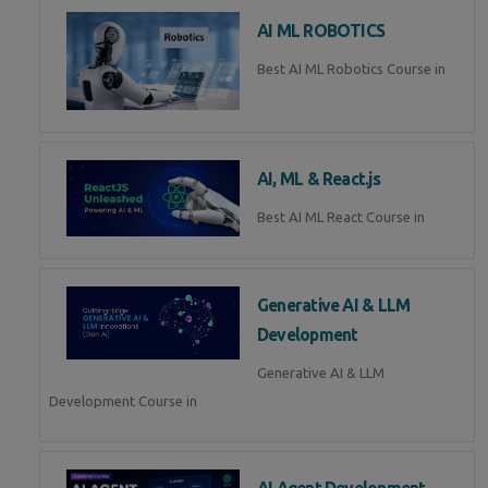
AI ML ROBOTICS
Best AI ML Robotics Course in
AI, ML & React.js
Best AI ML React Course in
Generative AI & LLM
Development
Generative AI & LLM
Development Course in
AI Agent Development