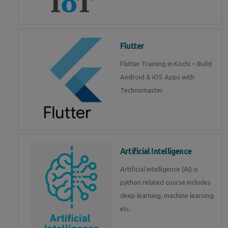
Flutter
Flutter Training in Kochi – Build
Android & iOS Apps with
Technomaster
Artificial Intelligence
Artificial intelligence (AI) is
python related course includes
deep learning, machine learning
etc.