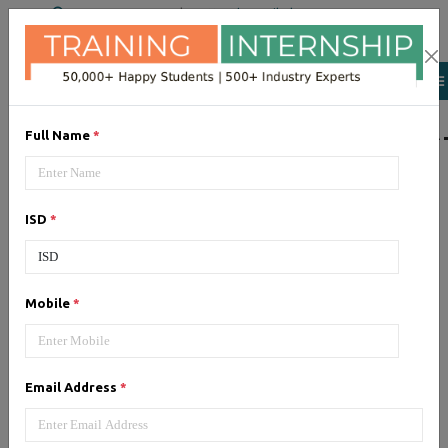
+91 98954 90866
|
Attend a Trail Class
LIST OF SOFTWAR
Full Name
*
JQuery
ISD
*
Expertise yourself in jQuery from
industry experts at the best
JQuery training institute.
Mobile
*
Angular JS
Email Address
*
Training on Angular JS for
developing user interface is part