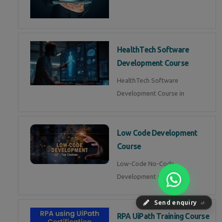
HealthTech Software
Development Course
HealthTech Software
Development Course in
Low Code Development
Course
Low-Code No-Code
Development Course in
Send enquiry
⏎
RPA UiPath Training Course