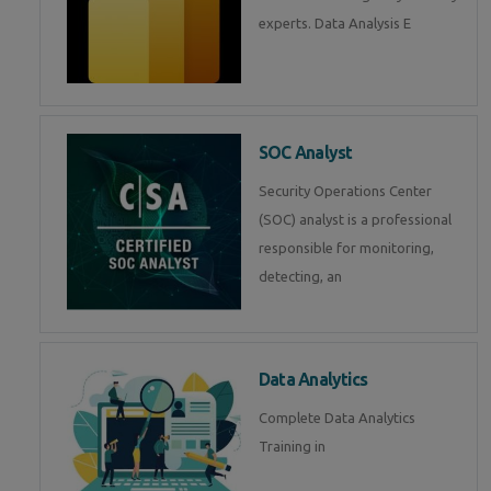
experts. Data Analysis E
SOC Analyst
Security Operations Center
(SOC) analyst is a professional
responsible for monitoring,
detecting, an
Data Analytics
Complete Data Analytics
Training in