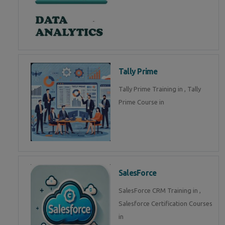
Tally Prime
Tally Prime Training in , Tally
Prime Course in
SalesForce
SalesForce CRM Training in ,
Salesforce Certification Courses
in