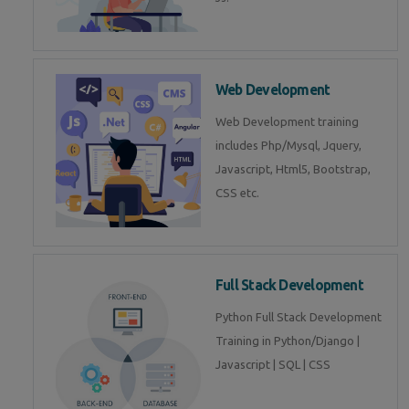
Web Development
Web Development training
includes Php/Mysql, Jquery,
Javascript, Html5, Bootstrap,
CSS etc.
Full Stack Development
Python Full Stack Development
Training in Python/Django |
Javascript | SQL | CSS