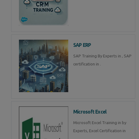
SAP ERP
SAP Training By Experts in , SAP
certification in .
Microsoft Excel
Microsoft Excel Training in by
Experts, Excel Certification in