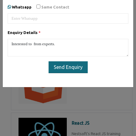
of Mean Stack Development.
Whatsapp
Same Contact
Join Now!
Enquiry Details
*
HTML 5
HTML5 training in , Master in
HTML Programming in
Send Enquiry
React JS
Nestsoft's React JS training