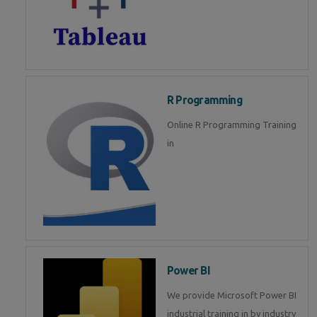
R Programming
Online R Programming Training
in
Power BI
We provide Microsoft Power BI
industrial training in by industry