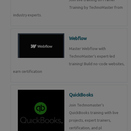
Training by TechnoMaster from
industry experts.
Webflow
Master Webflow with
TechnoMaster’s expert-led
training! Build no-code websites,
earn certification
QuickBooks
Join Technomaster’s
QuickBooks training with live
projects, expert trainers,
certification, and pl