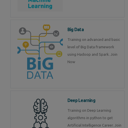
Big Data
Training on advanced and basic
level of Big Data framework
using Hadoop and Spark. Join
Now
Deep Learning
Training on Deep Learning
algorithms in python to get
Artificial Intelligence Career. Join