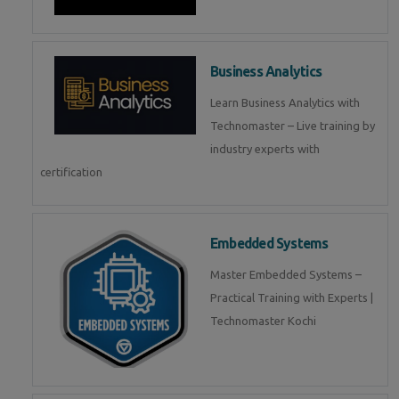
Business Analytics
Learn Business Analytics with
Technomaster – Live training by
industry experts with
certification
Embedded Systems
Master Embedded Systems –
Practical Training with Experts |
Technomaster Kochi