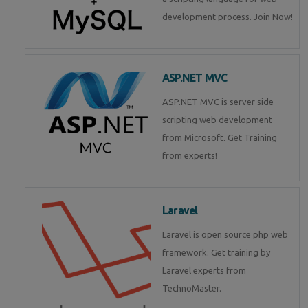
development process. Join Now!
ASP.NET MVC
ASP.NET MVC is server side
scripting web development
from Microsoft. Get Training
from experts!
Laravel
Laravel is open source php web
framework. Get training by
Laravel experts from
TechnoMaster.