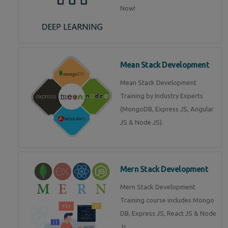
Now!
Mean Stack Development
Mean Stack Development
Training by Industry Experts
(MongoDB, Express JS, Angular
JS & Node JS).
Mern Stack Development
Mern Stack Development
Training course includes Mongo
DB, Express JS, React JS & Node
Js.