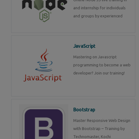
and internship for individuals
and groups by experienced
JavaScript
Mastering on Javascript
programming to become a web
developer? Join our training!
Bootstrap
Master Responsive Web Design
with Bootstrap – Training by
Technomaster, Kochi