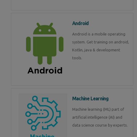
Android
Android is a mobile operating
system. Get training on android,
Kotlin, java & development
tools.
Machine Learning
Machine learning (ML) part of
artificial intelligence (AI) and
data science course by experts.