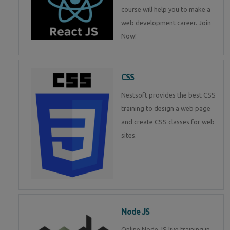
course will help you to make a
web development career. Join
Now!
CSS
Nestsoft provides the best CSS
training to design a web page
and create CSS classes for web
sites.
Node JS
Online Node JS live training in