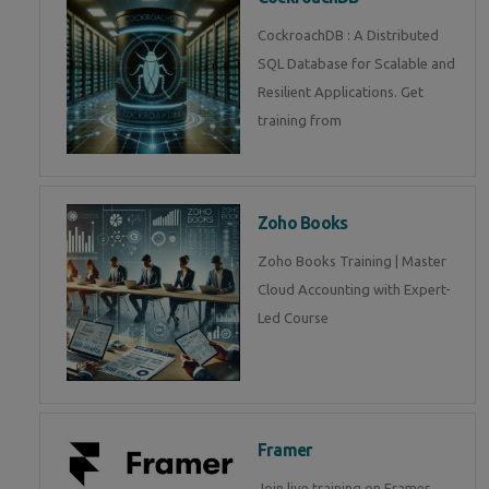
CockroachDB : A Distributed
SQL Database for Scalable and
Resilient Applications. Get
training from
Zoho Books
Zoho Books Training | Master
Cloud Accounting with Expert-
Led Course
Framer
Join live training on Framer