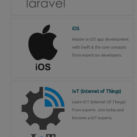
iOS
Master in iOS app development
with Swift & the core concepts
from expert ios developers.
IoT (Internet of Things)
Learn IOT (Internet Of Things)
from experts. Join today and
become a IOT experts.