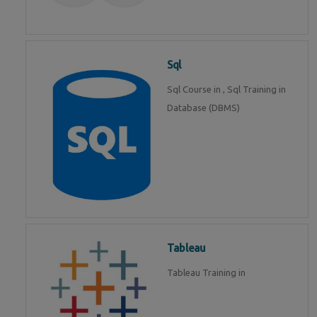
Sql
Sql Course in , Sql Training in
Database (DBMS)
Tableau
Tableau Training in