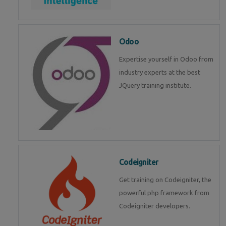
Odoo
Expertise yourself in Odoo from
industry experts at the best
JQuery training institute.
Codeigniter
Get training on Codeigniter, the
powerful php framework from
Codeigniter developers.