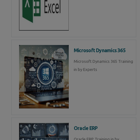
Microsoft Dynamics 365
Microsoft Dynamics 365 Training
in by Experts
Oracle ERP
Oracle ERP Training in by