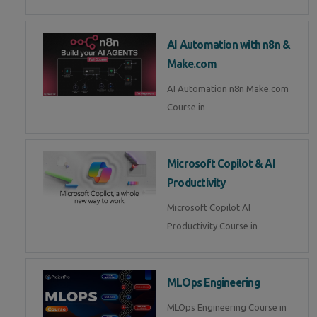
AI Automation with n8n &
Make.com
AI Automation n8n Make.com
Course in
Microsoft Copilot & AI
Productivity
Microsoft Copilot AI
Productivity Course in
MLOps Engineering
MLOps Engineering Course in