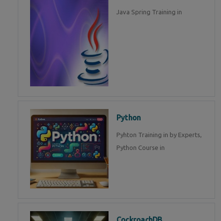
Java Spring Training in
Python
Pyhton Training in by Experts,
Python Course in
CockroachDB