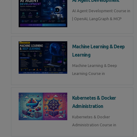
AI Agent Development Course in
| OpenAI, LangGraph & MCP
Machine Learning & Deep
Learning
Machine Learning & Deep
Learning Course in
Kubernetes & Docker
Administration
Kubernetes & Docker
Administration Course in