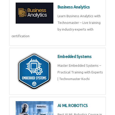
Framer
Join live training on Framer
Training by TechnoMaster from
industry experts.
Webflow
Master Webflow with
TechnoMaster’s expert-led
training! Build no-code websites,
earn certification
QuickBooks
Join Technomaster’s