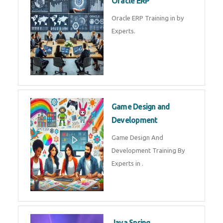
Microsoft Excel Training in by
Experts, Excel Certification in
Microsoft Dynamics 365
Microsoft Dynamics 365 Training
in by Experts