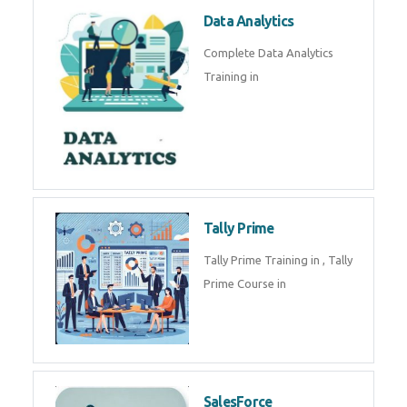
Power BI
We provide Microsoft Power BI
industrial training in by industry
experts. Data Analysis E
SOC Analyst
Security Operations Center
(SOC) analyst is a professional
responsible for monitoring,
detecting, an
Data Analytics