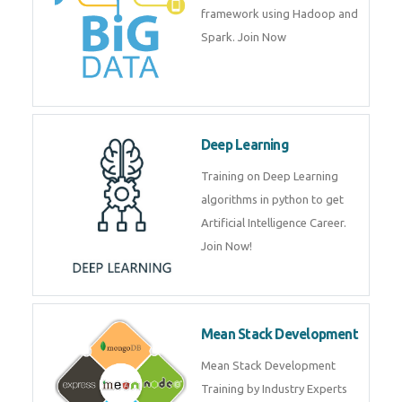
artificial intelligence (AI) and
data science course by experts.
Big Data
Training on advanced and basic
level of Big Data framework
using Hadoop and Spark. Join
Now
Deep Learning