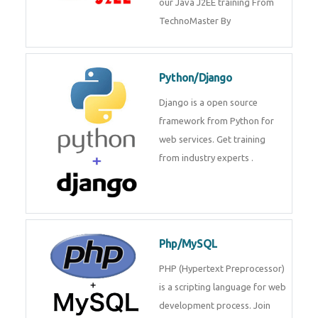
Java J2EE
Java J2EE is a application using
for web services. Join our Java
J2EE training From
TechnoMaster By
Python/Django
Django is a open source
framework from Python for web
services. Get training from
industry experts .