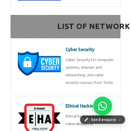
FinTech Development
FinTech Development Course in
HealthTech Software
Development Course
HealthTech Software
Development Course in
Low Code Development
Course
Low-Code No-Code
Send enquiry
⏎
Development Course in