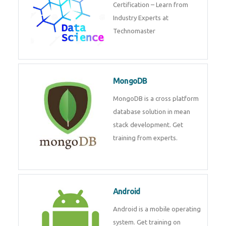
powerful php framework from
Codeigniter developers.
Data Science
Data Science Course with
Certification – Learn from
Industry Experts at
Technomaster
MongoDB
MongoDB is a cross platform
database solution in mean stack