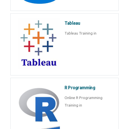
Javascript | SQL | CSS
Sql
Sql Course in , Sql Training in
Database (DBMS)
Tableau