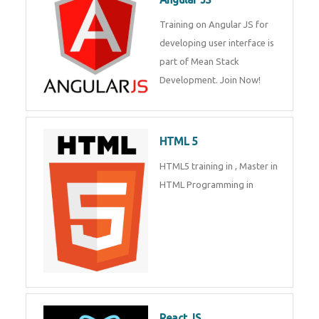
Training on Angular JS for
developing user interface is part
Enquiry Details
*
of Mean Stack Development.
Join Now!
Send Enquiry
HTML 5
HTML5 training in , Master in
HTML Programming in