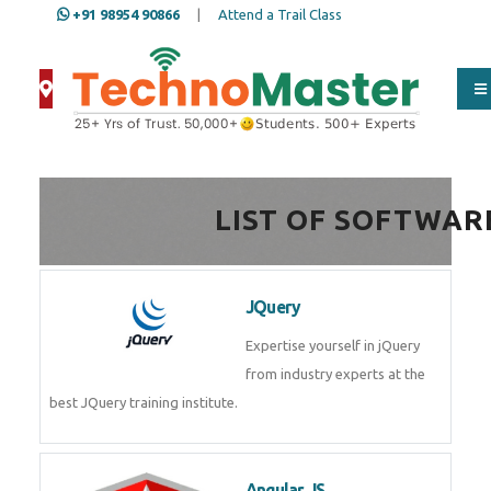
+91 98954 90866
|
Attend a Trail Class
Full Name
*
ISD
*
LIST OF SOFTWAR
Mobile
*
JQuery
Expertise yourself in jQuery from
industry experts at the best
Email Address
*
JQuery training institute.
Whatsapp
Same Contact
Angular JS