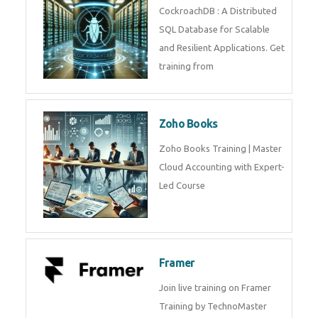
Java Spring
Java Spring Training in
Python
Pyhton Training in by Experts,
Python Course in