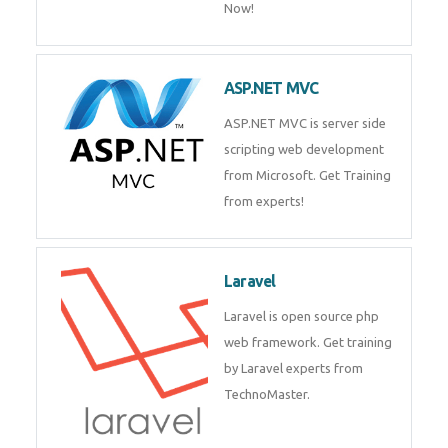
Php/MySQL
PHP (Hypertext Preprocessor) is
a scripting language for web
development process. Join Now!
ASP.NET MVC
ASP.NET MVC is server side
scripting web development
from Microsoft. Get Training
from experts!
Laravel
Laravel is open source php web
framework. Get training by