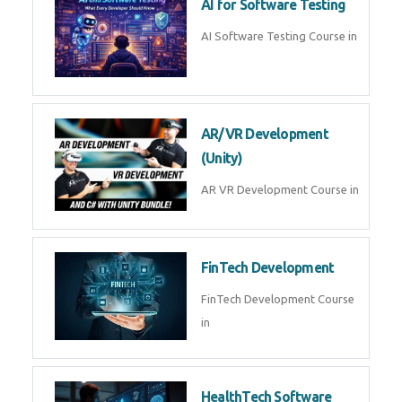
AI Prompt Engineering Course in
AI Automation with n8n &
Make.com
AI Automation n8n Make.com
Course in
Microsoft Copilot & AI
Productivity
Microsoft Copilot AI
Productivity Course in