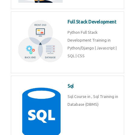
Training course includes Mongo
DB, Express JS, React JS & Node
Js.
Web Development
Web Development training
includes Php/Mysql, Jquery,
Javascript, Html5, Bootstrap,
CSS etc.
Full Stack Development
Python Full Stack Development
Training in Python/Django |