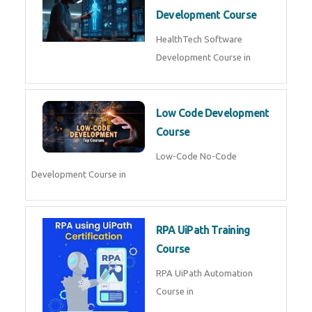
MLOps Engineering
MLOps Engineering Course in
AI for Software Testing
AI Software Testing Course in
AR/VR Development (Unity)
AR VR Development Course in