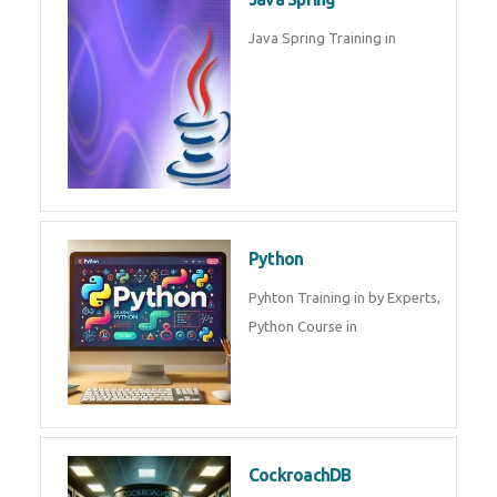
Oracle ERP
Oracle ERP Training in by
Experts.
Game Design and
Development
Game Design And Development
Training By Experts in .