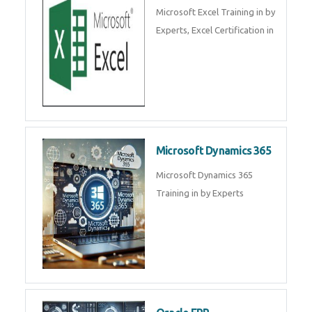
SalesForce CRM Training in ,
Salesforce Certification Courses
in
SAP ERP
SAP Training By Experts in , SAP
certification in .
Microsoft Excel