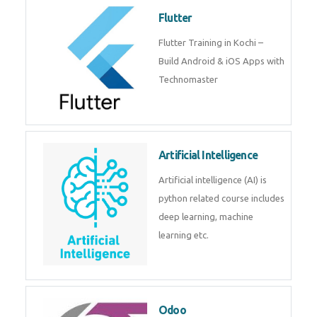
become a IOT experts.
Flutter
Flutter Training in Kochi – Build
Android & iOS Apps with
Technomaster
Artificial Intelligence
Artificial intelligence (AI) is
python related course includes