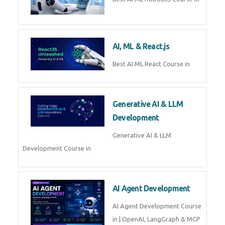
QuickBooks training with live
projects, expert trainers,
certification, and pl
Business Analytics
Learn Business Analytics with
Technomaster – Live training by
industry experts with
certification
Embedded Systems
Master Embedded Systems –
Practical Training with Experts |
Technomaster Kochi