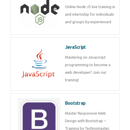
Node JS
Online Node JS live training in
and internship for individuals
and groups by experienced
JavaScript
Mastering on Javascript
programming to become a web
developer? Join our training!
Bootstrap