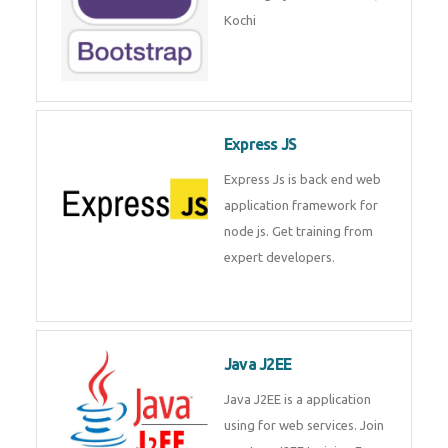
Master Responsive Web Design
with Bootstrap – Training by
Technomaster, Kochi
Express JS
Express Js is back end web
application framework for node
js. Get training from expert
developers.