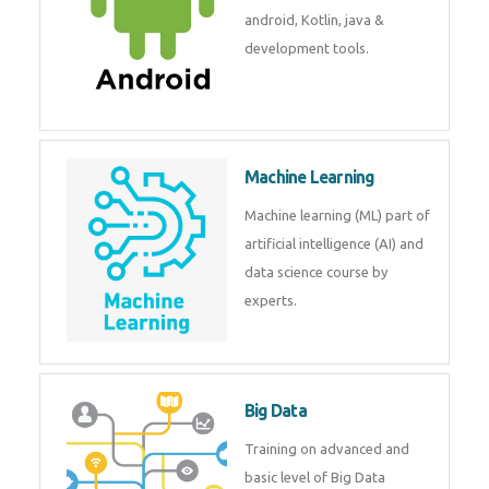
development. Get training from
experts.
Android
Android is a mobile operating
system. Get training on android,
Kotlin, java & development
tools.
Machine Learning
Machine learning (ML) part of