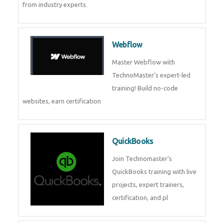
CockroachDB
CockroachDB : A Distributed
SQL Database for Scalable and
Resilient Applications. Get
training from
Zoho Books
Zoho Books Training | Master
Cloud Accounting with Expert-
Led Course