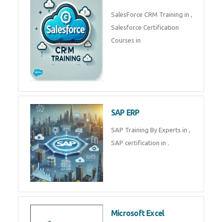
Complete Data Analytics
Training in
Tally Prime
Tally Prime Training in , Tally
Prime Course in
SalesForce