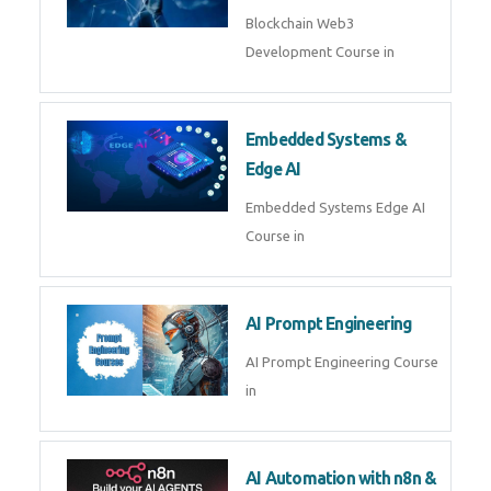
AI Agent Development
AI Agent Development Course in
| OpenAI, LangGraph & MCP
Machine Learning & Deep
Learning
Machine Learning & Deep
Learning Course in
Kubernetes & Docker
Administration