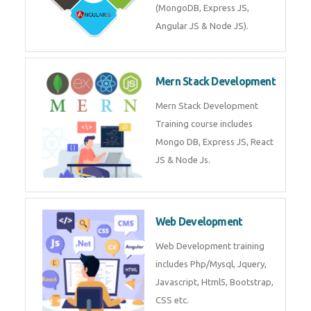
Training on Deep Learning
algorithms in python to get
Artificial Intelligence Career. Join
Now!
Mean Stack Development
Mean Stack Development
Training by Industry Experts
(MongoDB, Express JS, Angular
JS & Node JS).
Mern Stack Development
Mern Stack Development