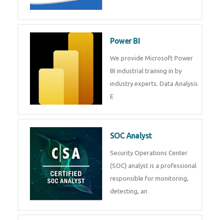
Tableau Training in
R Programming
Online R Programming Training
in