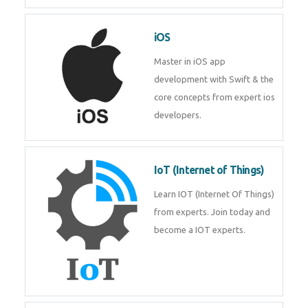
Laravel experts from
TechnoMaster.
iOS
Master in iOS app development
with Swift & the core concepts
from expert ios developers.
IoT (Internet of Things)
Learn IOT (Internet Of Things)
from experts. Join today and