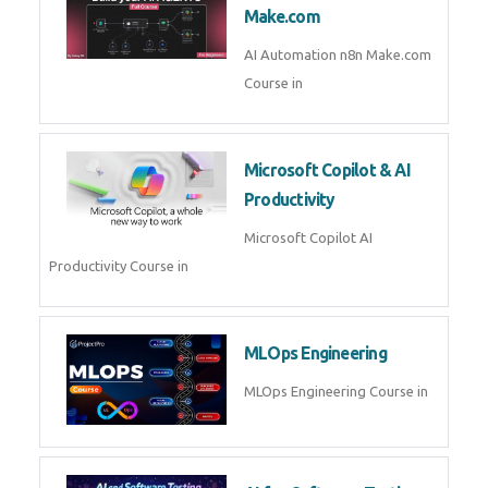
Kubernetes & Docker
Administration Course in
Blockchain & Web3
Development
Blockchain Web3 Development
Course in
Embedded Systems & Edge
AI
Embedded Systems Edge AI
Course in
AI Prompt Engineering