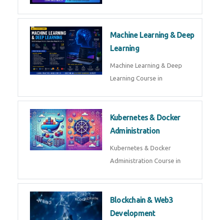
AI ML ROBOTICS
Best AI ML Robotics Course in
AI, ML & React.js
Best AI ML React Course in
Generative AI & LLM
Development
Generative AI & LLM
Development Course in