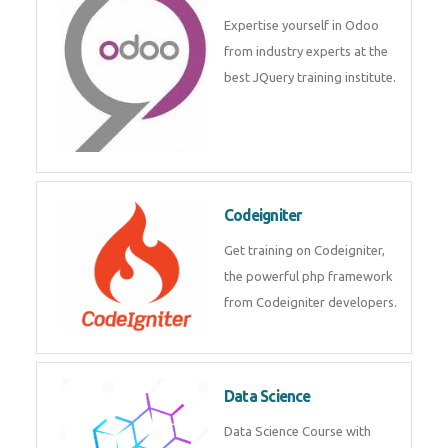
deep learning, machine learning
etc.
Odoo
Expertise yourself in Odoo from
industry experts at the best
JQuery training institute.
Codeigniter
Get training on Codeigniter, the