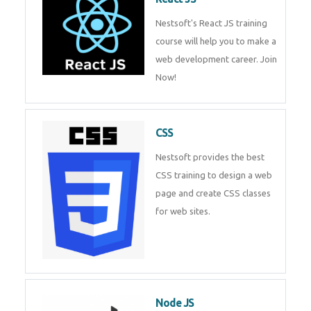
React JS
Nestsoft's React JS training
course will help you to make a
web development career. Join
Now!
CSS
Nestsoft provides the best CSS
training to design a web page
and create CSS classes for web
sites.