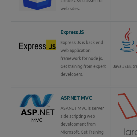
create CSS classes for
web sites.
Express JS
Express Js is back end
web application
framework for node js.
Get training from expert
Java J2EE t
developers.
ASP.NET MVC
ASP.NET MVC is server
side scripting web
development from
Microsoft. Get Training