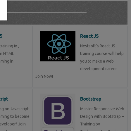
5
React JS
aining in ,
Nestsoft's React JS
in HTML
training course will help
ming in
you to make a web
development career.
Join Now!
ript
Bootstrap
ng on Javascript
Master Responsive Web
mming to become
Design with Bootstrap –
eveloper? Join
Training by