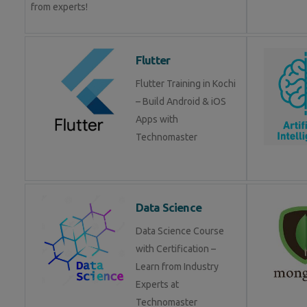
from experts!
Flutter
Flutter Training in Kochi
– Build Android & iOS
Apps with
Technomaster
Data Science
Data Science Course
with Certification –
Learn from Industry
Experts at
Technomaster