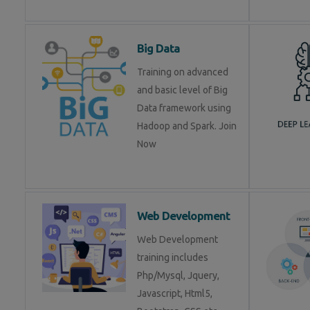
Big Data
Training on advanced
and basic level of Big
Data framework using
Hadoop and Spark. Join
Now
Web Development
Web Development
training includes
Php/Mysql, Jquery,
Javascript, Html5,