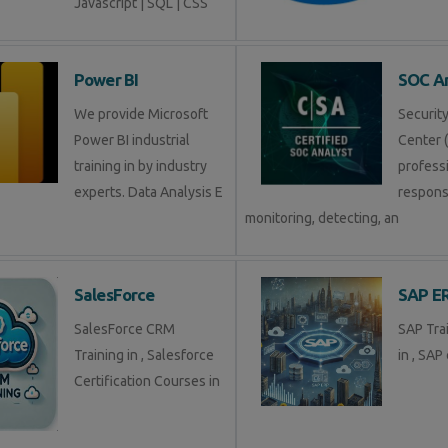
Javascript | SQL | CSS
Power BI
SOC An
We provide Microsoft
Securit
Power BI industrial
Center (
training in by industry
profess
experts. Data Analysis E
respons
monitoring, detecting, an
SalesForce
SAP E
SalesForce CRM
SAP Tra
Training in , Salesforce
in , SAP 
Certification Courses in