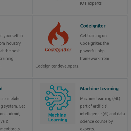
IOT experts.
Codeigniter
e yourself in
Get training on
om industry
Codeigniter, the
at the best
powerful php
training
framework from
.
Codeigniter developers.
d
Machine Learning
is a mobile
Machine learning (ML)
ng system. Get
part of artificial
 on android,
intelligence (AI) and data
java &
science course by
ment tools.
experts.