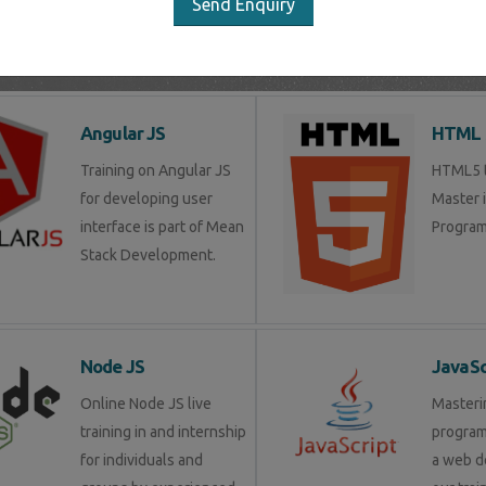
Send Enquiry
LIST OF SOFTWARE COURSES
Angular JS
HTML 
Training on Angular JS
HTML5 tr
for developing user
Master 
interface is part of Mean
Program
Stack Development.
Node JS
JavaSc
Online Node JS live
Masteri
training in and internship
progra
for individuals and
a web d