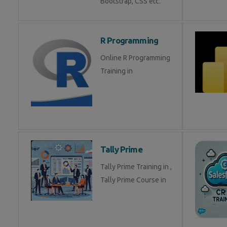
Bootstrap, CSS etc.
R Programming
Online R Programming
Training in
Tally Prime
Tally Prime Training in ,
Tally Prime Course in