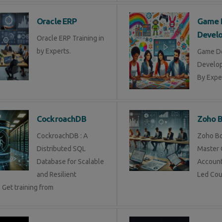
Oracle ERP
Game 
Devel
Oracle ERP Training in
by Experts.
Game D
Develop
By Exper
CockroachDB
Zoho 
CockroachDB : A
Zoho Bo
Distributed SQL
Master 
Database for Scalable
Account
and Resilient
Led Cou
 Get training from