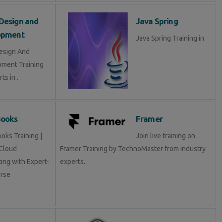
Design and
Java Spring
opment
Java Spring Training in
esign And
ment Training
ts in .
Books
Framer
oks Training |
Join live training on
Cloud
Framer Training by TechnoMaster from industry
ing with Expert-
experts.
rse