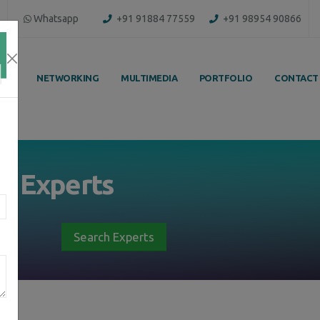
Whatsapp
+91 91884 77559
+91 98954 90866
ING
NETWORKING
MULTIMEDIA
PORTFOLIO
CONTACT
by
Experts
Search Experts