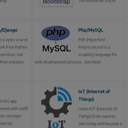
ning!
Technomaster, Kochi
n/Django
Php/MySQL
is a open source
PHP (Hypertext
rk from Python
Preprocessor) is a
services. Get
scripting language for
 from industry
web development process. Join Now!
.
IoT (Internet of
Things)
in iOS app
ment with Swift
Learn IOT (Internet Of
ore concepts
Things) from experts.
pert ios
Join today and become a