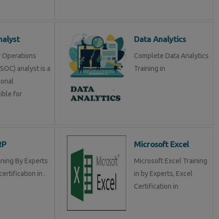
alyst
Data Analytics
y Operations
Complete Data Analytics
SOC) analyst is a
Training in
ional
ible for
RP
Microsoft Excel
ining By Experts
Microsoft Excel Training
certification in .
in by Experts, Excel
Certification in