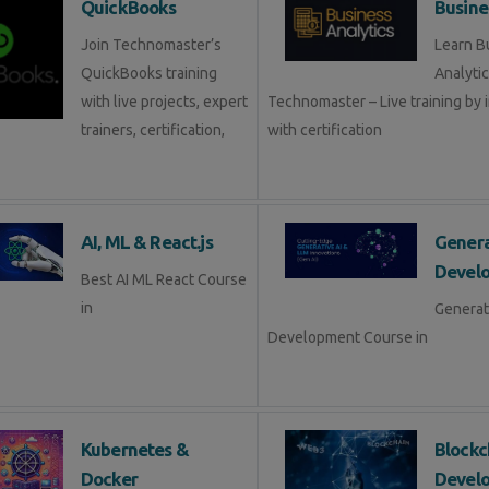
QuickBooks
Busine
Join Technomaster’s
Learn B
QuickBooks training
Analytic
with live projects, expert
Technomaster – Live training by 
trainers, certification,
with certification
AI, ML & React.js
Genera
Devel
Best AI ML React Course
in
Generat
Development Course in
Kubernetes &
Blockc
Docker
Devel