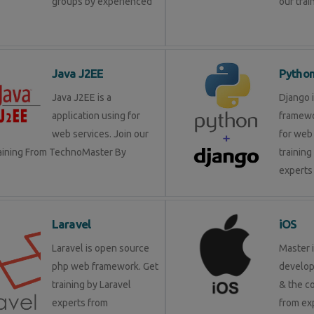
groups by experienced
our trai
Java J2EE
Pytho
Java J2EE is a
Django 
application using for
framewo
web services. Join our
for web 
raining From TechnoMaster By
training
experts 
Laravel
iOS
Laravel is open source
Master 
php web framework. Get
develop
training by Laravel
& the c
experts from
from ex