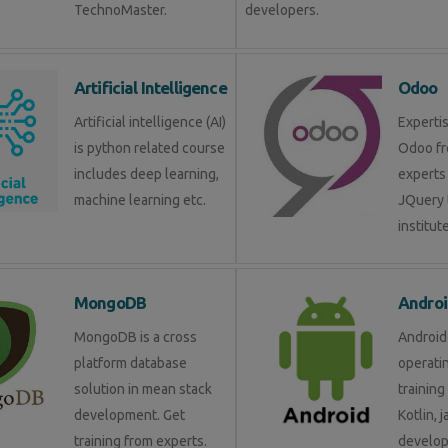
TechnoMaster.
developers.
Artificial Intelligence
Odoo
Artificial intelligence (AI)
Expertis
is python related course
Odoo fr
includes deep learning,
experts 
machine learning etc.
JQuery 
institute
MongoDB
Androi
MongoDB is a cross
Android 
platform database
operati
solution in mean stack
training
development. Get
Kotlin, 
training from experts.
develop