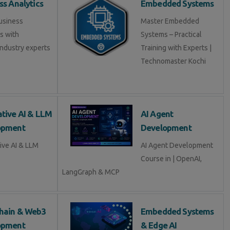
ss Analytics
Embedded Systems
usiness
Master Embedded
s with
Systems – Practical
industry experts
Training with Experts |
Technomaster Kochi
tive AI & LLM
AI Agent
opment
Development
ive AI & LLM
AI Agent Development
Course in | OpenAI,
LangGraph & MCP
hain & Web3
Embedded Systems
opment
& Edge AI