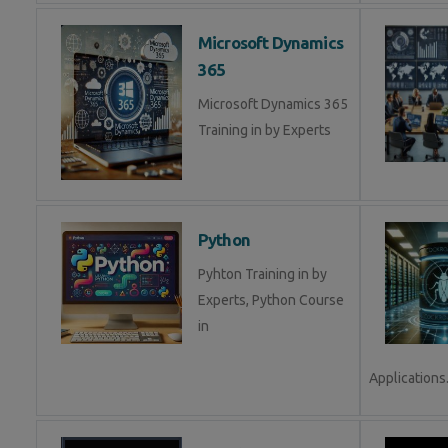
Microsoft Dynamics
365
Microsoft Dynamics 365
Training in by Experts
Python
Pyhton Training in by
Experts, Python Course
in
Applications.