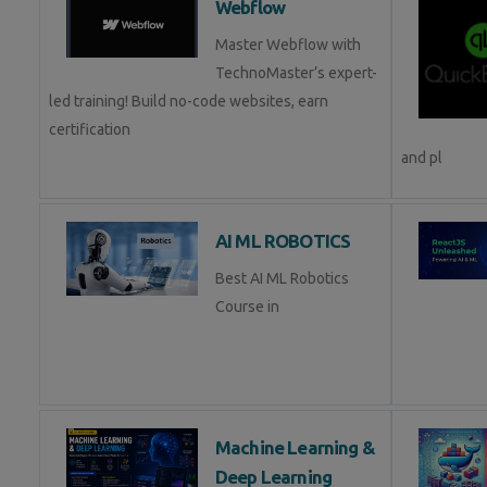
Webflow
Master Webflow with
TechnoMaster’s expert-
led training! Build no-code websites, earn
certification
and pl
AI ML ROBOTICS
Best AI ML Robotics
Course in
Machine Learning &
Deep Learning