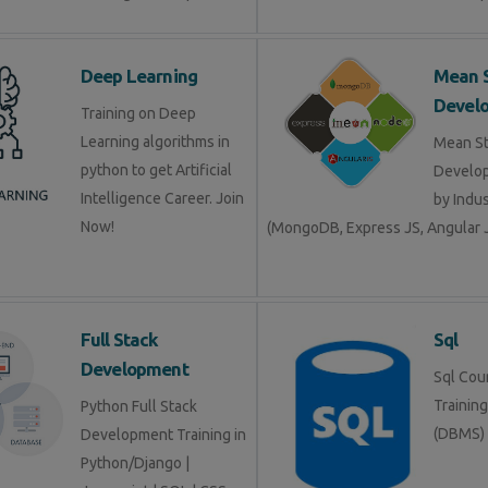
Deep Learning
Mean 
Devel
Training on Deep
Learning algorithms in
Mean S
python to get Artificial
Develop
Intelligence Career. Join
by Indu
Now!
(MongoDB, Express JS, Angular J
Full Stack
Sql
Development
Sql Cour
Trainin
Python Full Stack
(DBMS)
Development Training in
Python/Django |