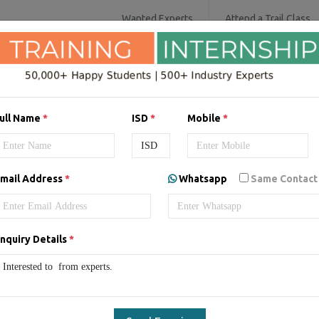
Wanted Experts
Attend a Trail Class
SOFTWARE COURSES
DIGITAL MARKET
ull Name
*
ISD
*
Mobile
*
ing/Internship in
Australia
mail Address
*
Whatsapp
Same Contact
nquiry Details
*