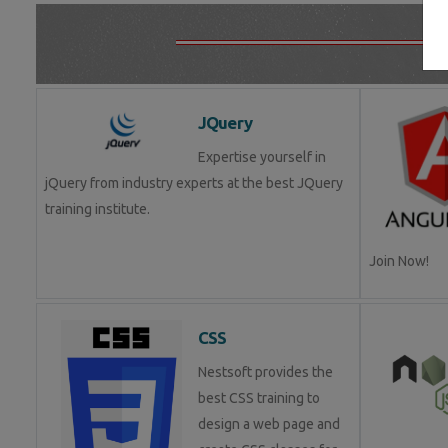
JQuery
Expertise yourself in
jQuery from industry experts at the best JQuery
training institute.
Join Now!
CSS
Nestsoft provides the
best CSS training to
design a web page and