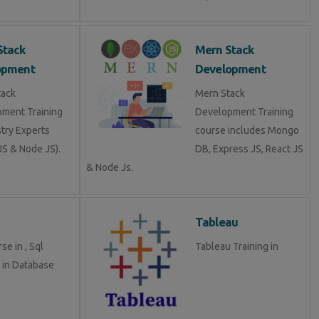
Stack
Mern Stack
opment
Development
tack
Mern Stack
ment Training
Development Training
stry Experts
course includes Mongo
S & Node JS).
DB, Express JS, React JS
& Node Js.
Tableau
se in , Sql
Tableau Training in
g in Database