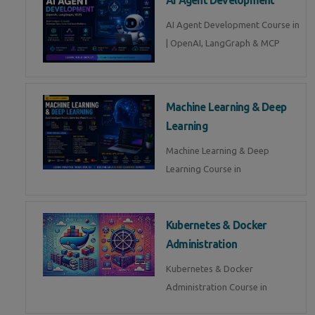
AI Agent Development Course in
| OpenAI, LangGraph & MCP
Machine Learning & Deep
Learning
Machine Learning & Deep
Learning Course in
Kubernetes & Docker
Administration
Kubernetes & Docker
Administration Course in