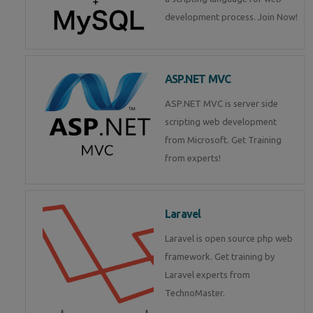
development process. Join Now!
ASP.NET MVC
ASP.NET MVC is server side
scripting web development
from Microsoft. Get Training
from experts!
Laravel
Laravel is open source php web
framework. Get training by
Laravel experts from
TechnoMaster.