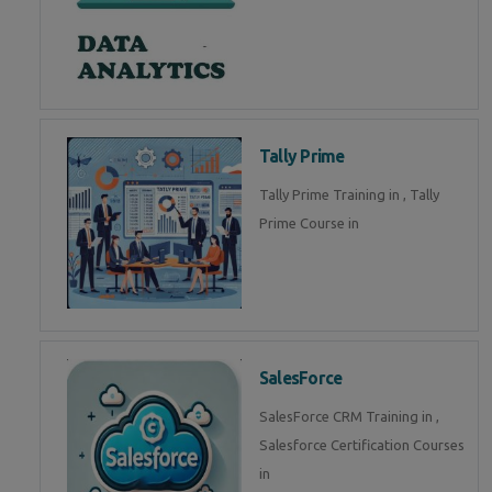
Tally Prime
Tally Prime Training in , Tally
Prime Course in
SalesForce
SalesForce CRM Training in ,
Salesforce Certification Courses
in