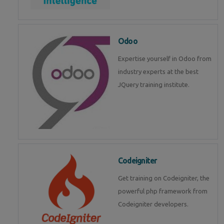
Odoo
Expertise yourself in Odoo from
industry experts at the best
JQuery training institute.
Codeigniter
Get training on Codeigniter, the
powerful php framework from
Codeigniter developers.