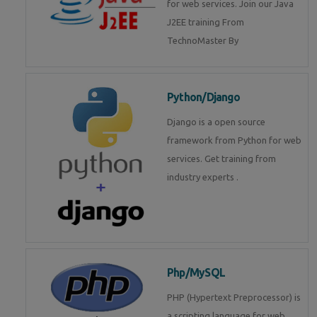
for web services. Join our Java
J2EE training From
TechnoMaster By
Python/Django
Django is a open source
framework from Python for web
services. Get training from
industry experts .
Php/MySQL
PHP (Hypertext Preprocessor) is
a scripting language for web