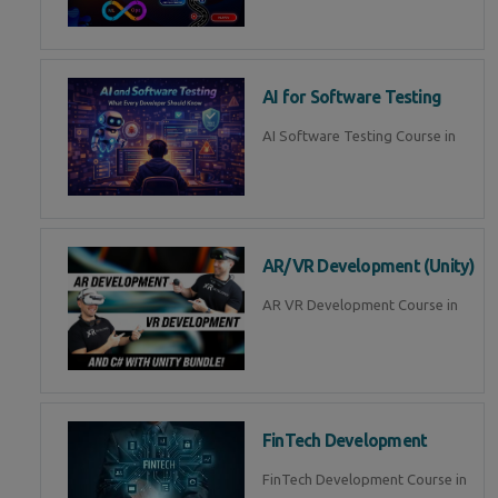
AI for Software Testing
AI Software Testing Course in
AR/VR Development (Unity)
AR VR Development Course in
FinTech Development
FinTech Development Course in