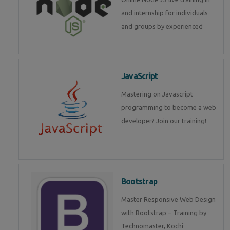
and internship for individuals
and groups by experienced
JavaScript
Mastering on Javascript
programming to become a web
developer? Join our training!
Bootstrap
Master Responsive Web Design
with Bootstrap – Training by
Technomaster, Kochi