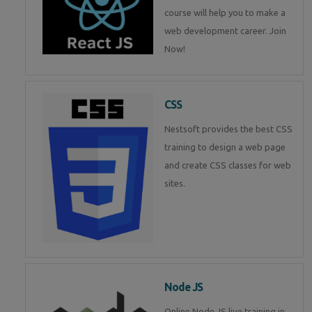
course will help you to make a
web development career. Join
Now!
CSS
Nestsoft provides the best CSS
training to design a web page
and create CSS classes for web
sites.
Node JS
Online Node JS live training in