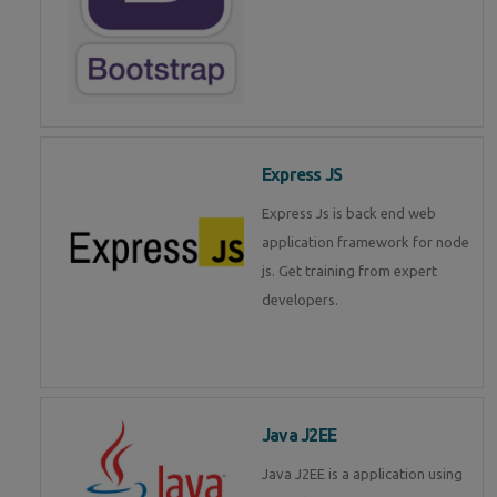
Express JS
Express Js is back end web
application framework for node
js. Get training from expert
developers.
Java J2EE
Java J2EE is a application using