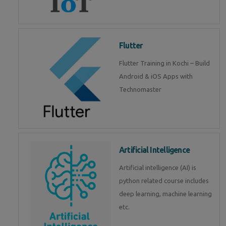
Flutter
Flutter Training in Kochi – Build
Android & iOS Apps with
Technomaster
Artificial Intelligence
Artificial intelligence (AI) is
python related course includes
deep learning, machine learning
etc.