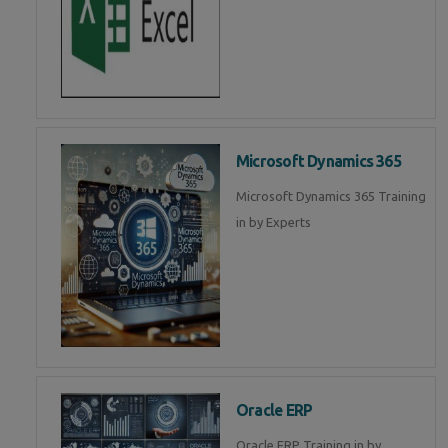
Microsoft Dynamics 365
Microsoft Dynamics 365 Training
in by Experts
Oracle ERP
Oracle ERP Training in by