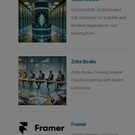
CockroachDB : A Distributed
SQL Database for Scalable and
Resilient Applications. Get
training from
Zoho Books
Zoho Books Training | Master
Cloud Accounting with Expert-
Led Course
Framer
Join live training on Framer