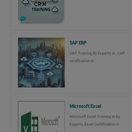
SAP ERP
SAP Training By Experts in , SAP
certification in .
Microsoft Excel
Microsoft Excel Training in by
Experts, Excel Certification in