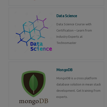
Data Science
Data Science Course with
Certification – Learn from
Industry Experts at
Technomaster
MongoDB
MongoDB is a cross platform
database solution in mean stack
development. Get training from
experts.