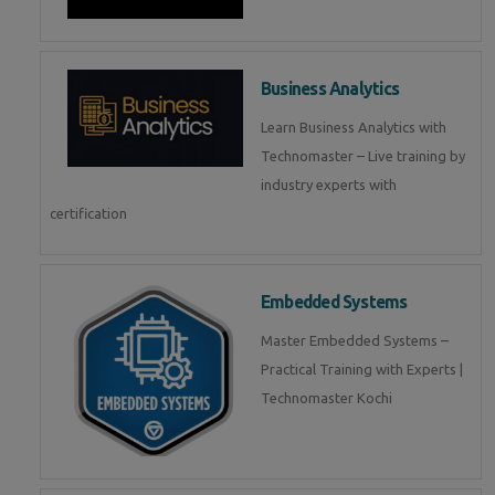
Business Analytics
Learn Business Analytics with
Technomaster – Live training by
industry experts with
certification
Embedded Systems
Master Embedded Systems –
Practical Training with Experts |
Technomaster Kochi