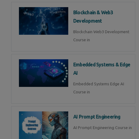
Blockchain & Web3
Development
Blockchain Web3 Development
Course in
Embedded Systems & Edge
AI
Embedded Systems Edge AI
Course in
AI Prompt Engineering
AI Prompt Engineering Course in