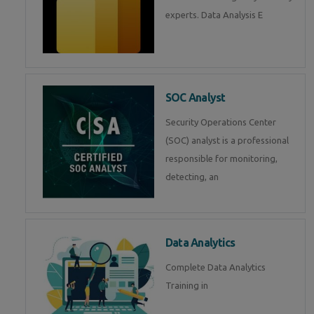
experts. Data Analysis E
SOC Analyst
Security Operations Center
(SOC) analyst is a professional
responsible for monitoring,
detecting, an
Data Analytics
Complete Data Analytics
Training in