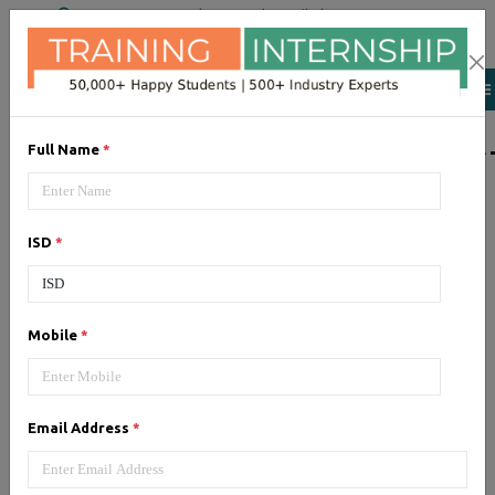
+91 98954 90866
|
Attend a Trail Class
LIST OF SOFTWAR
Full Name
*
JQuery
ISD
*
Expertise yourself in jQuery from
industry experts at the best
JQuery training institute.
Mobile
*
Angular JS
Email Address
*
Training on Angular JS for
developing user interface is part