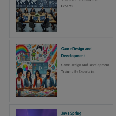
Experts.
Game Design and
Development
Game Design And Development
Training By Experts in .
Java Spring