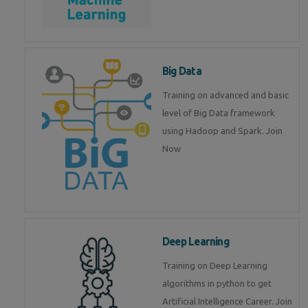
Big Data
Training on advanced and basic
level of Big Data framework
using Hadoop and Spark. Join
Now
Deep Learning
Training on Deep Learning
algorithms in python to get
Artificial Intelligence Career. Join