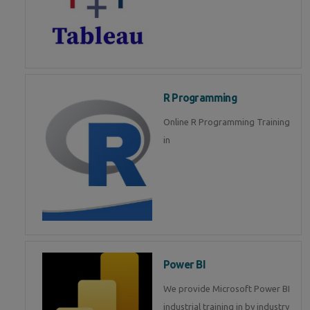
R Programming
Online R Programming Training
in
Power BI
We provide Microsoft Power BI
industrial training in by industry