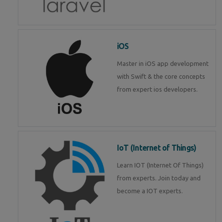
iOS
Master in iOS app development
with Swift & the core concepts
from expert ios developers.
IoT (Internet of Things)
Learn IOT (Internet Of Things)
from experts. Join today and
become a IOT experts.