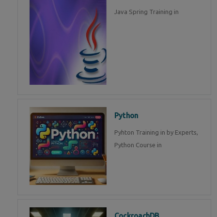
Java Spring Training in
Python
Pyhton Training in by Experts,
Python Course in
CockroachDB