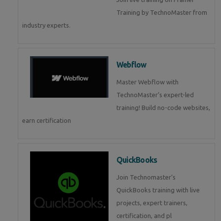
Training by TechnoMaster from
industry experts.
Webflow
Master Webflow with
TechnoMaster’s expert-led
training! Build no-code websites,
earn certification
QuickBooks
Join Technomaster’s
QuickBooks training with live
projects, expert trainers,
certification, and pl