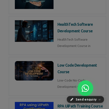
HealthTech Software
Development Course
HealthTech Software
Development Course in
Low Code Development
Course
Low-Code No-Code
Development Course in
Send enquiry
⏎
RPA UiPath Training Course