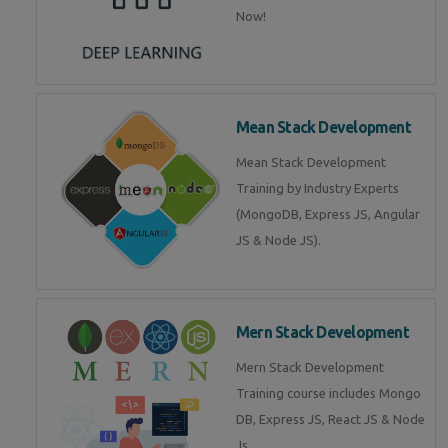
Now!
Mean Stack Development
Mean Stack Development
Training by Industry Experts
(MongoDB, Express JS, Angular
JS & Node JS).
Mern Stack Development
Mern Stack Development
Training course includes Mongo
DB, Express JS, React JS & Node
Js.