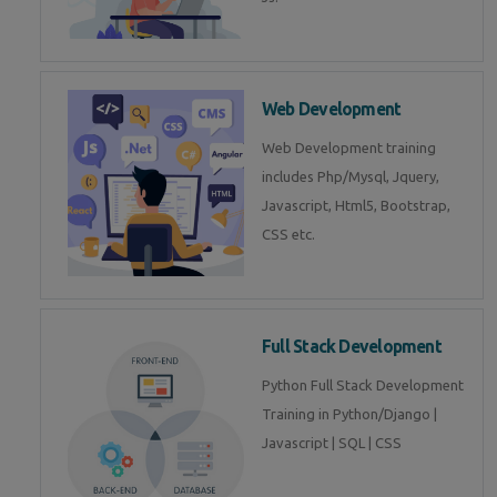
Web Development
Web Development training
includes Php/Mysql, Jquery,
Javascript, Html5, Bootstrap,
CSS etc.
Full Stack Development
Python Full Stack Development
Training in Python/Django |
Javascript | SQL | CSS