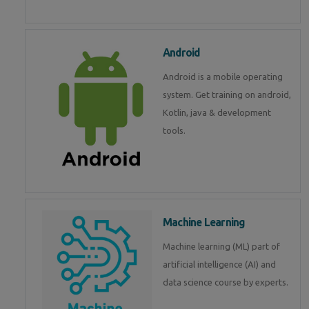
Android
Android is a mobile operating
system. Get training on android,
Kotlin, java & development
tools.
Machine Learning
Machine learning (ML) part of
artificial intelligence (AI) and
data science course by experts.