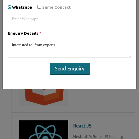
of Mean Stack Development.
Whatsapp
Same Contact
Join Now!
Enquiry Details
*
HTML 5
HTML5 training in , Master in
HTML Programming in
Send Enquiry
React JS
Nestsoft's React JS training