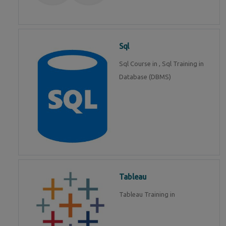
Sql
Sql Course in , Sql Training in
Database (DBMS)
Tableau
Tableau Training in