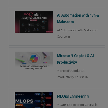
AI Automation with n8n &
Make.com
AI Automation n8n Make.com
Course in
Microsoft Copilot & AI
Productivity
Microsoft Copilot AI
Productivity Course in
MLOps Engineering
MLOps Engineering Course in