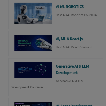
AI ML ROBOTICS
Best AI ML Robotics Course in
AI, ML & React.js
Best AI ML React Course in
Generative AI & LLM
Development
Generative AI & LLM
Development Course in
AI Agent Development