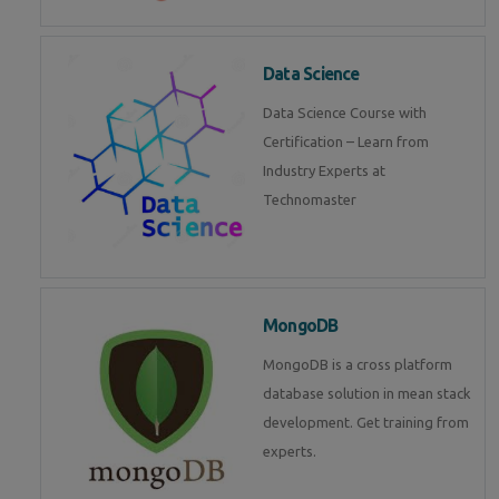
Data Science
Data Science Course with
Certification – Learn from
Industry Experts at
Technomaster
MongoDB
MongoDB is a cross platform
database solution in mean stack
development. Get training from
experts.