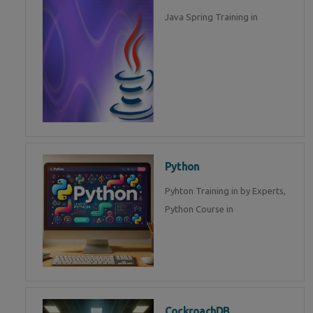
Java Spring Training in
Python
Pyhton Training in by Experts,
Python Course in
CockroachDB