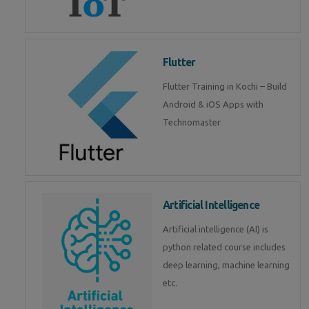
Flutter
Flutter Training in Kochi – Build
Android & iOS Apps with
Technomaster
Artificial Intelligence
Artificial intelligence (AI) is
python related course includes
deep learning, machine learning
etc.