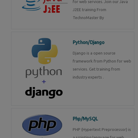
for web services. Join our Java
J2EE training From
TechnoMaster By
Python/Django
Django is a open source
framework from Python for web
services. Get training from
industry experts .
Php/MySQL
PHP (Hypertext Preprocessor) is
a scripting language for web