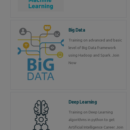
Big Data
Training on advanced and basic
level of Big Data framework
using Hadoop and Spark. Join
Now
Deep Learning
Training on Deep Learning
algorithms in python to get
Artificial Intelligence Career. Join