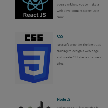
course will help you to make a
web development career. Join
Now!
CSS
Nestsoft provides the best CSS
training to design a web page
and create CSS classes for web
sites.
Node JS
Online Node JS live training in