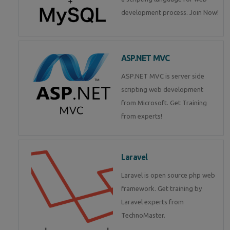
development process. Join Now!
ASP.NET MVC
ASP.NET MVC is server side
scripting web development
from Microsoft. Get Training
from experts!
Laravel
Laravel is open source php web
framework. Get training by
Laravel experts from
TechnoMaster.