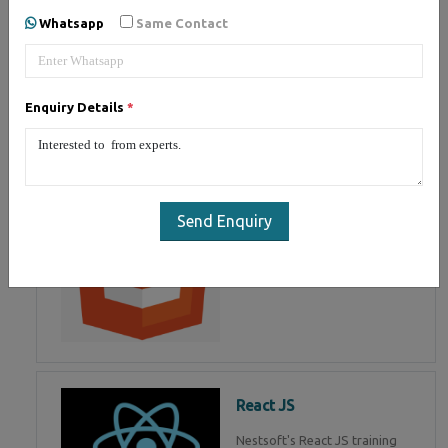
of Mean Stack Development.
Whatsapp
Same Contact
Join Now!
Enquiry Details
*
HTML 5
HTML5 training in , Master in
HTML Programming in
Send Enquiry
React JS
Nestsoft's React JS training