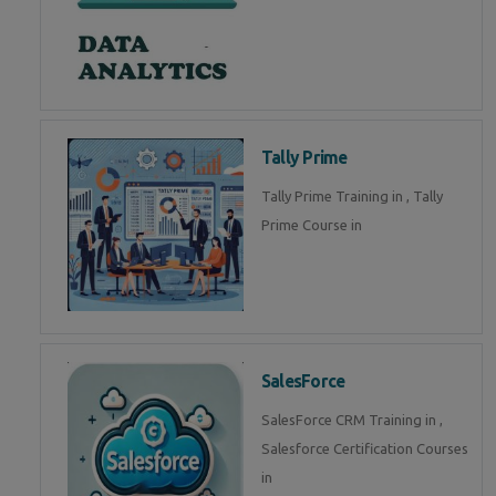
Tally Prime
Tally Prime Training in , Tally
Prime Course in
SalesForce
SalesForce CRM Training in ,
Salesforce Certification Courses
in