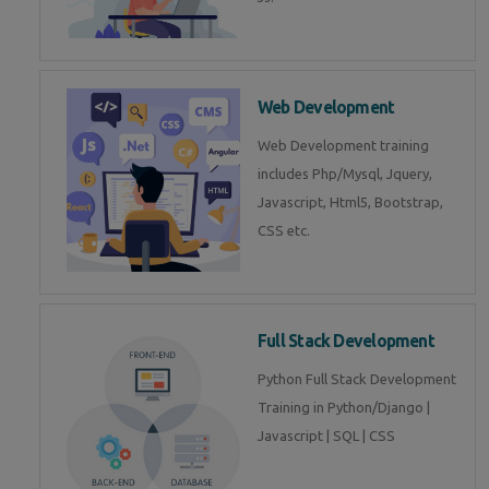
Web Development
Web Development training
includes Php/Mysql, Jquery,
Javascript, Html5, Bootstrap,
CSS etc.
Full Stack Development
Python Full Stack Development
Training in Python/Django |
Javascript | SQL | CSS