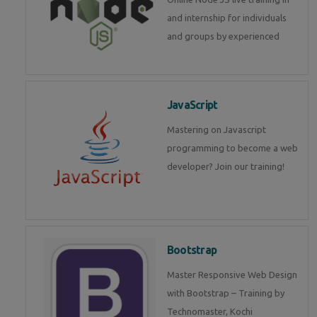
and internship for individuals
and groups by experienced
JavaScript
Mastering on Javascript
programming to become a web
developer? Join our training!
Bootstrap
Master Responsive Web Design
with Bootstrap – Training by
Technomaster, Kochi