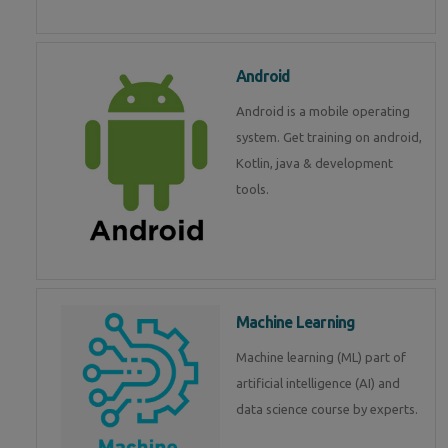
Android
Android is a mobile operating
system. Get training on android,
Kotlin, java & development
tools.
Machine Learning
Machine learning (ML) part of
artificial intelligence (AI) and
data science course by experts.