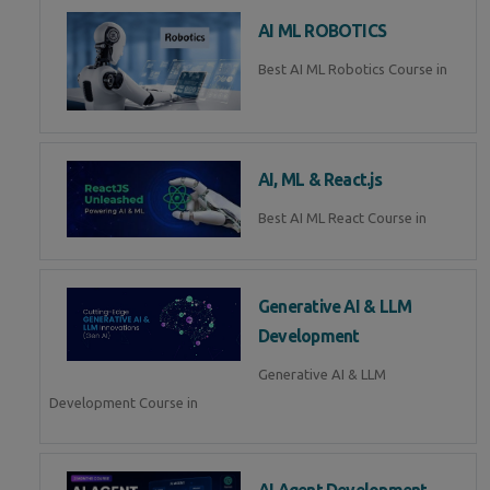
AI ML ROBOTICS
Best AI ML Robotics Course in
AI, ML & React.js
Best AI ML React Course in
Generative AI & LLM
Development
Generative AI & LLM
Development Course in
AI Agent Development