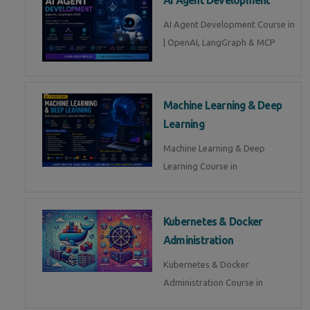
AI Agent Development Course in
| OpenAI, LangGraph & MCP
Machine Learning & Deep
Learning
Machine Learning & Deep
Learning Course in
Kubernetes & Docker
Administration
Kubernetes & Docker
Administration Course in