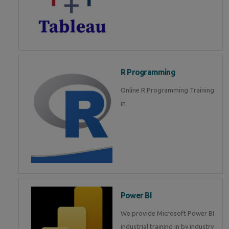
R Programming
Online R Programming Training
in
Power BI
We provide Microsoft Power BI
industrial training in by industry