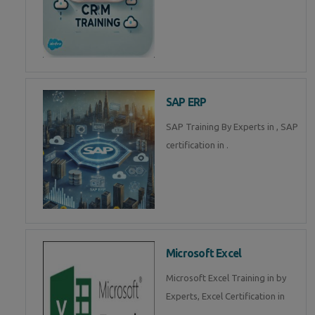
SAP ERP
SAP Training By Experts in , SAP
certification in .
Microsoft Excel
Microsoft Excel Training in by
Experts, Excel Certification in