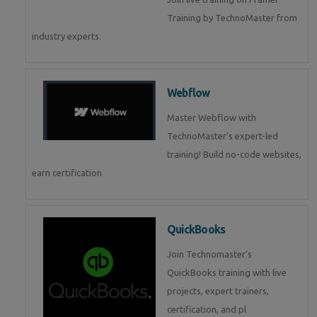
Training by TechnoMaster from
industry experts.
Webflow
Master Webflow with
TechnoMaster’s expert-led
training! Build no-code websites,
earn certification
QuickBooks
Join Technomaster’s
QuickBooks training with live
projects, expert trainers,
certification, and pl