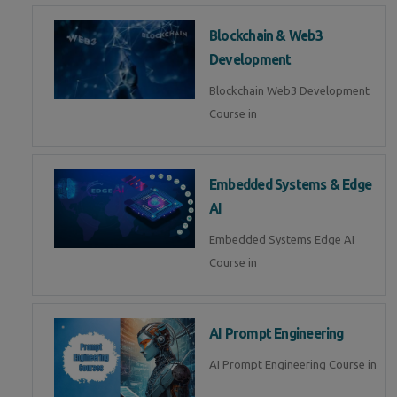
Blockchain & Web3
Development
Blockchain Web3 Development
Course in
Embedded Systems & Edge
AI
Embedded Systems Edge AI
Course in
AI Prompt Engineering
AI Prompt Engineering Course in