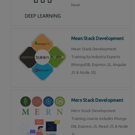
Now!
Mean Stack Development
Mean Stack Development
Training by Industry Experts
(MongoDB, Express JS, Angular
JS & Node JS).
Mern Stack Development
Mern Stack Development
Training course includes Mongo
DB, Express JS, React JS & Node
Js.