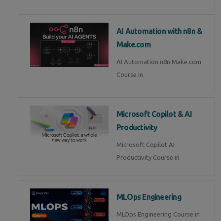
AI Automation with n8n &
Make.com
AI Automation n8n Make.com
Course in
Microsoft Copilot & AI
Productivity
Microsoft Copilot AI
Productivity Course in
MLOps Engineering
MLOps Engineering Course in