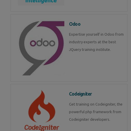
Odoo
Expertise yourself in Odoo from
industry experts at the best
JQuery training institute.
Codeigniter
Get training on Codeigniter, the
powerful php framework from
Codeigniter developers.