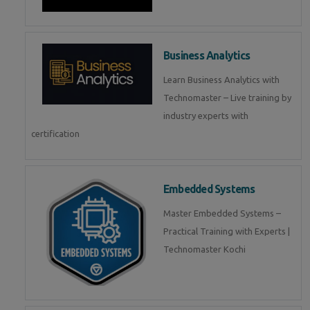
Business Analytics
Learn Business Analytics with
Technomaster – Live training by
industry experts with
certification
Embedded Systems
Master Embedded Systems –
Practical Training with Experts |
Technomaster Kochi