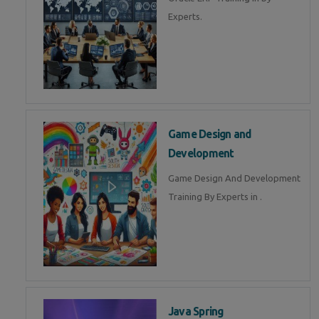
Experts.
Game Design and
Development
Game Design And Development
Training By Experts in .
Java Spring