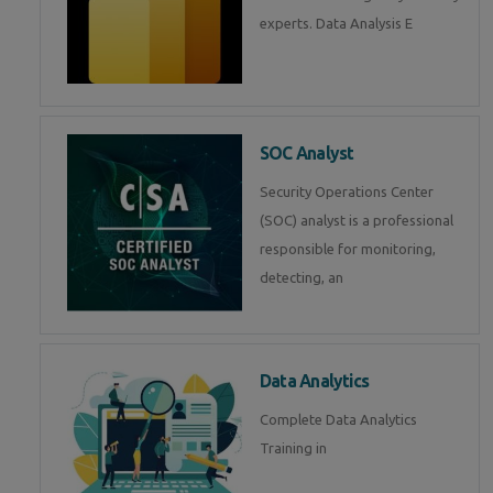
experts. Data Analysis E
SOC Analyst
Security Operations Center
(SOC) analyst is a professional
responsible for monitoring,
detecting, an
Data Analytics
Complete Data Analytics
Training in