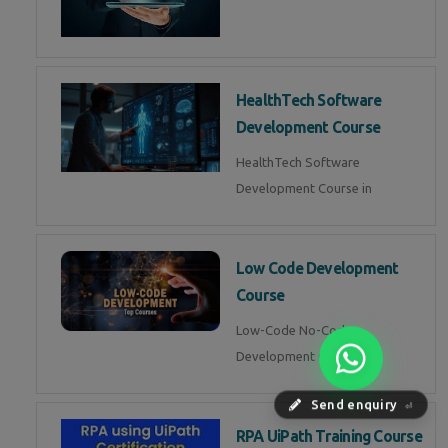
HealthTech Software
Development Course
HealthTech Software
Development Course in
Low Code Development
Course
Low-Code No-Code
Development Course in
Send enquiry
⏎
RPA UiPath Training Course