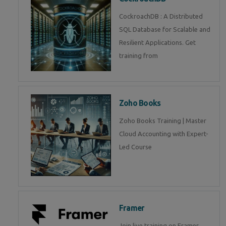
CockroachDB : A Distributed
SQL Database for Scalable and
Resilient Applications. Get
training from
Zoho Books
Zoho Books Training | Master
Cloud Accounting with Expert-
Led Course
Framer
Join live training on Framer