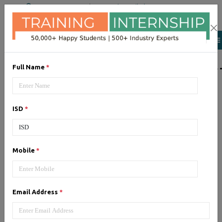
+91 98954 90866
|
Attend a Trail Class
LIST OF SOFTWAR
Full Name
*
JQuery
ISD
*
Expertise yourself in jQuery from
industry experts at the best
JQuery training institute.
Mobile
*
Angular JS
Email Address
*
Training on Angular JS for
developing user interface is part