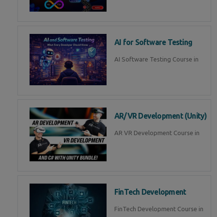
AI for Software Testing
AI Software Testing Course in
AR/VR Development (Unity)
AR VR Development Course in
FinTech Development
FinTech Development Course in