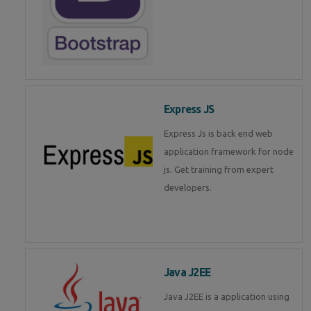
Express JS
Express Js is back end web
application framework for node
js. Get training from expert
developers.
Java J2EE
Java J2EE is a application using