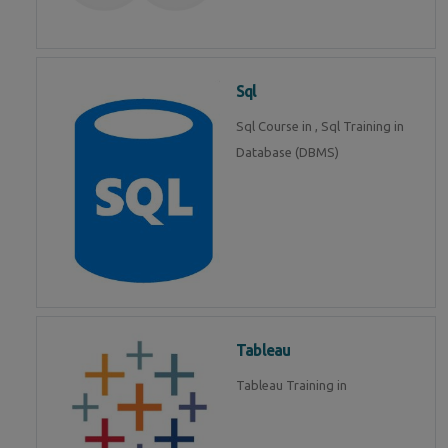
Sql
Sql Course in , Sql Training in
Database (DBMS)
Tableau
Tableau Training in