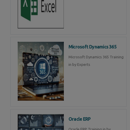
Microsoft Dynamics 365
Microsoft Dynamics 365 Training
in by Experts
Oracle ERP
Oracle ERP Training in by