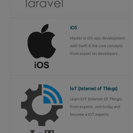
iOS
Master in iOS app development
with Swift & the core concepts
from expert ios developers.
IoT (Internet of Things)
Learn IOT (Internet Of Things)
from experts. Join today and
become a IOT experts.