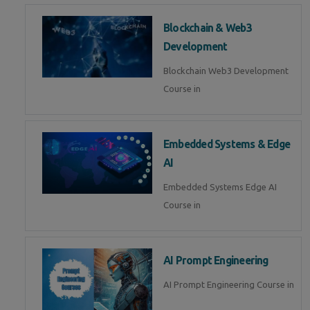
Blockchain & Web3
Development
Blockchain Web3 Development
Course in
Embedded Systems & Edge
AI
Embedded Systems Edge AI
Course in
AI Prompt Engineering
AI Prompt Engineering Course in