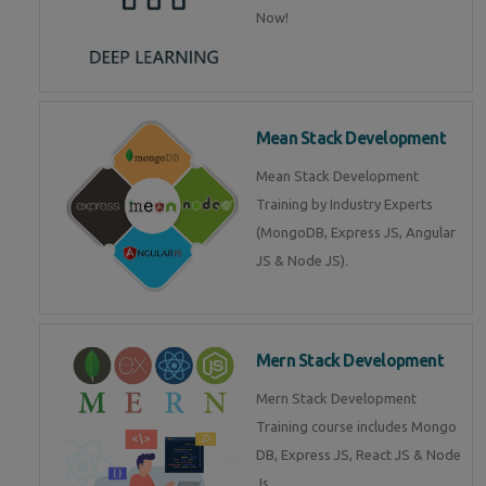
Now!
Mean Stack Development
Mean Stack Development
Training by Industry Experts
(MongoDB, Express JS, Angular
JS & Node JS).
Mern Stack Development
Mern Stack Development
Training course includes Mongo
DB, Express JS, React JS & Node
Js.