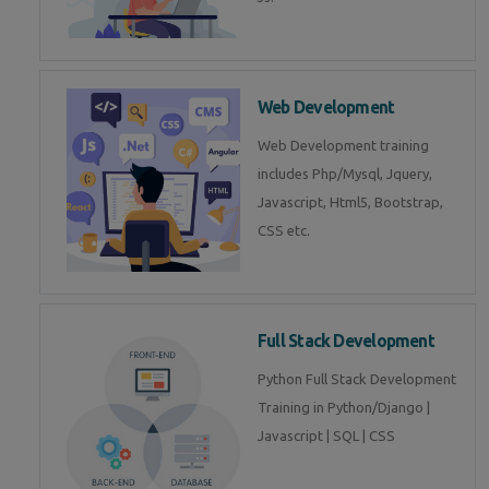
Web Development
Web Development training
includes Php/Mysql, Jquery,
Javascript, Html5, Bootstrap,
CSS etc.
Full Stack Development
Python Full Stack Development
Training in Python/Django |
Javascript | SQL | CSS