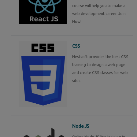
course will help you to make a
web development career. Join
Now!
CSS
Nestsoft provides the best CSS
training to design a web page
and create CSS classes for web
sites.
Node JS
Online Node JS live training in