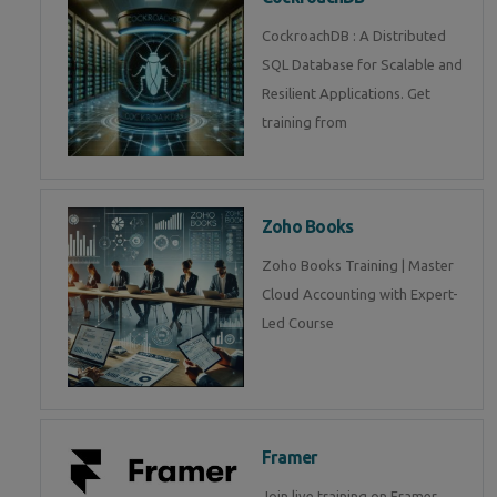
CockroachDB : A Distributed
SQL Database for Scalable and
Resilient Applications. Get
training from
Zoho Books
Zoho Books Training | Master
Cloud Accounting with Expert-
Led Course
Framer
Join live training on Framer