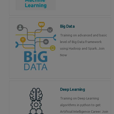
Big Data
Training on advanced and basic
level of Big Data framework
using Hadoop and Spark. Join
Now
Deep Learning
Training on Deep Learning
algorithms in python to get
Artificial Intelligence Career. Join