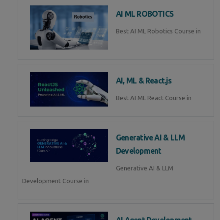
AI ML ROBOTICS
Best AI ML Robotics Course in
AI, ML & React.js
Best AI ML React Course in
Generative AI & LLM
Development
Generative AI & LLM
Development Course in
AI Agent Development