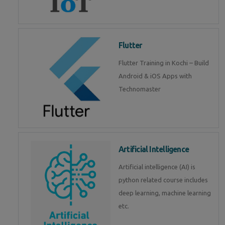
Flutter
Flutter Training in Kochi – Build
Android & iOS Apps with
Technomaster
Artificial Intelligence
Artificial intelligence (AI) is
python related course includes
deep learning, machine learning
etc.