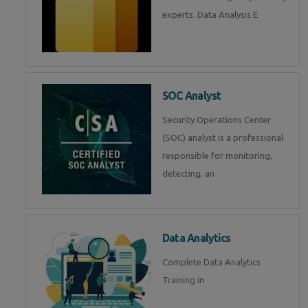
experts. Data Analysis E
SOC Analyst
Security Operations Center
(SOC) analyst is a professional
responsible for monitoring,
detecting, an
Data Analytics
Complete Data Analytics
Training in