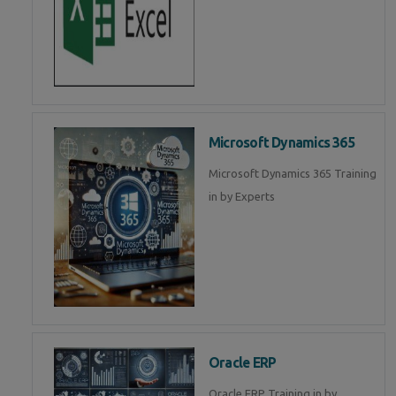
Microsoft Dynamics 365
Microsoft Dynamics 365 Training
in by Experts
Oracle ERP
Oracle ERP Training in by