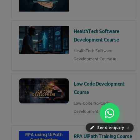
HealthTech Software
Development Course
HealthTech Software
Development Course in
Low Code Development
Course
Low-Code No-Code
Development Course in
Send enquiry
⏎
RPA UiPath Training Course