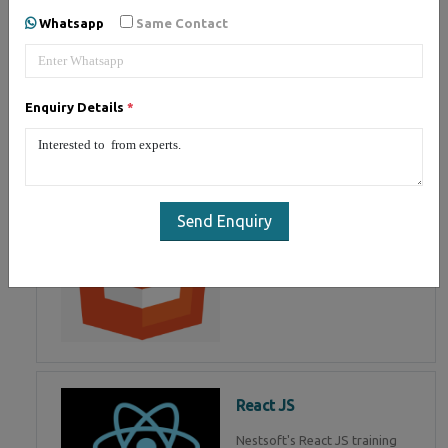
of Mean Stack Development.
Whatsapp
Same Contact
Join Now!
Enquiry Details
*
HTML 5
HTML5 training in , Master in
HTML Programming in
Send Enquiry
React JS
Nestsoft's React JS training