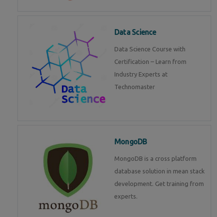
Data Science
Data Science Course with
Certification – Learn from
Industry Experts at
Technomaster
MongoDB
MongoDB is a cross platform
database solution in mean stack
development. Get training from
experts.