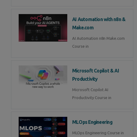
AI Automation with n8n &
Make.com
AI Automation n8n Make.com
Course in
Microsoft Copilot & AI
Productivity
Microsoft Copilot AI
Productivity Course in
MLOps Engineering
MLOps Engineering Course in