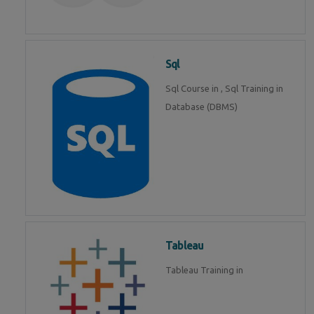
Sql
Sql Course in , Sql Training in
Database (DBMS)
Tableau
Tableau Training in