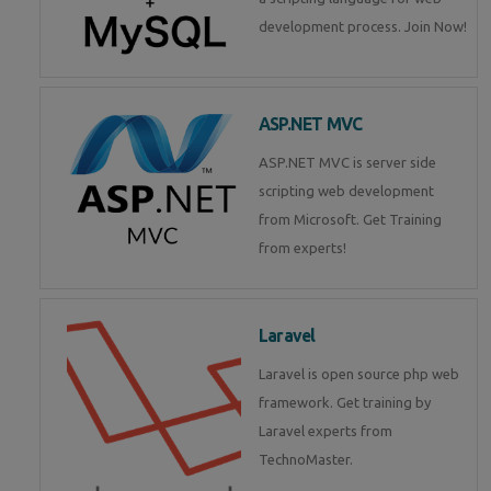
development process. Join Now!
ASP.NET MVC
ASP.NET MVC is server side
scripting web development
from Microsoft. Get Training
from experts!
Laravel
Laravel is open source php web
framework. Get training by
Laravel experts from
TechnoMaster.