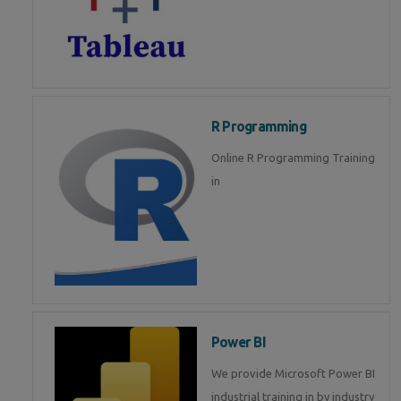
R Programming
Online R Programming Training
in
Power BI
We provide Microsoft Power BI
industrial training in by industry