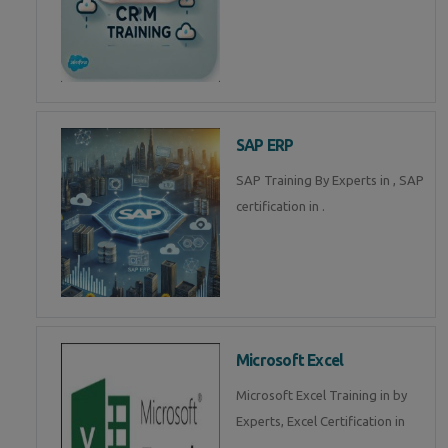
SAP ERP
SAP Training By Experts in , SAP
certification in .
Microsoft Excel
Microsoft Excel Training in by
Experts, Excel Certification in