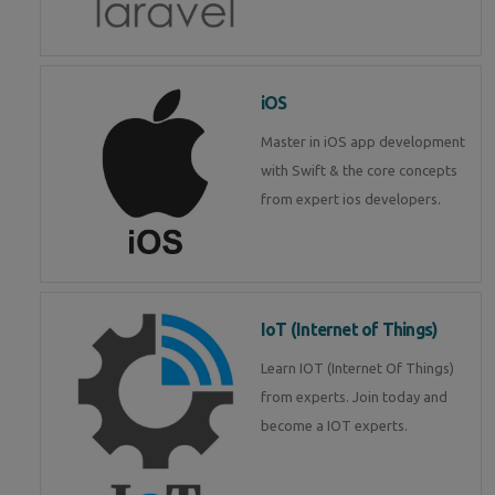
iOS
Master in iOS app development
with Swift & the core concepts
from expert ios developers.
IoT (Internet of Things)
Learn IOT (Internet Of Things)
from experts. Join today and
become a IOT experts.