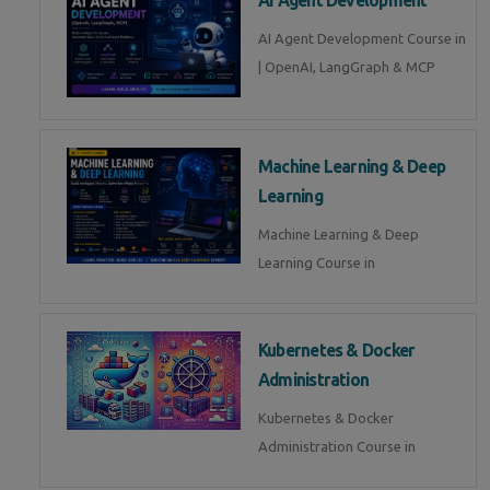
AI Agent Development Course in
| OpenAI, LangGraph & MCP
Machine Learning & Deep
Learning
Machine Learning & Deep
Learning Course in
Kubernetes & Docker
Administration
Kubernetes & Docker
Administration Course in