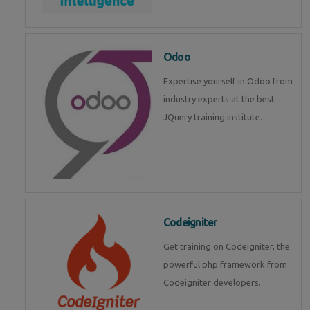
Odoo
Expertise yourself in Odoo from
industry experts at the best
JQuery training institute.
Codeigniter
Get training on Codeigniter, the
powerful php framework from
Codeigniter developers.