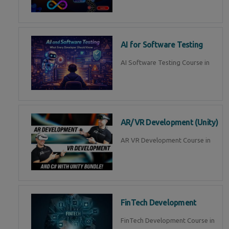
AI for Software Testing
AI Software Testing Course in
AR/VR Development (Unity)
AR VR Development Course in
FinTech Development
FinTech Development Course in