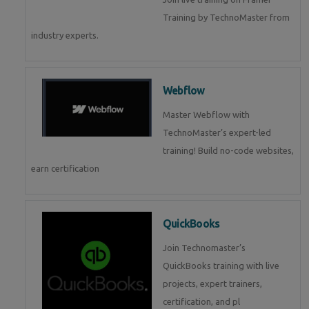
Training by TechnoMaster from
industry experts.
Webflow
Master Webflow with
TechnoMaster’s expert-led
training! Build no-code websites,
earn certification
QuickBooks
Join Technomaster’s
QuickBooks training with live
projects, expert trainers,
certification, and pl