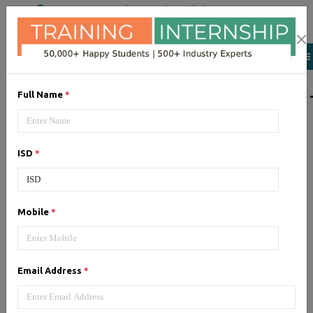
+91 98954 90866
|
Attend a Trail Class
LIST OF SOFTWAR
Full Name
*
JQuery
ISD
*
Expertise yourself in jQuery from
industry experts at the best
JQuery training institute.
Mobile
*
Angular JS
Email Address
*
Training on Angular JS for
developing user interface is part