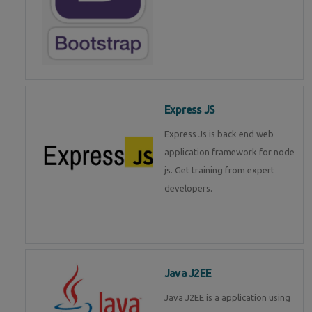
Express JS
Express Js is back end web
application framework for node
js. Get training from expert
developers.
Java J2EE
Java J2EE is a application using