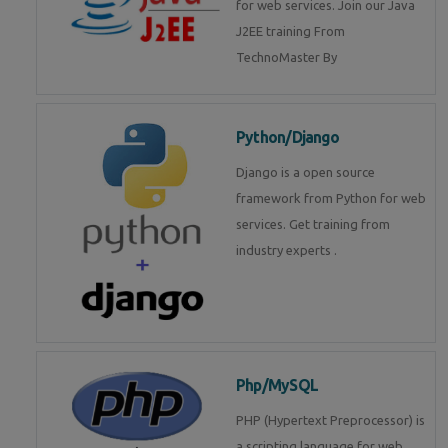
for web services. Join our Java
J2EE training From
TechnoMaster By
Python/Django
Django is a open source
framework from Python for web
services. Get training from
industry experts .
Php/MySQL
PHP (Hypertext Preprocessor) is
a scripting language for web