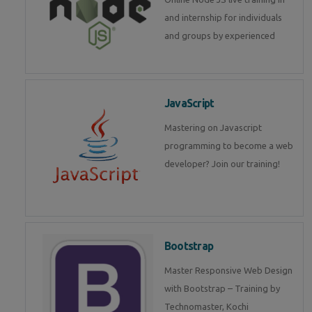
and internship for individuals
and groups by experienced
JavaScript
Mastering on Javascript
programming to become a web
developer? Join our training!
Bootstrap
Master Responsive Web Design
with Bootstrap – Training by
Technomaster, Kochi