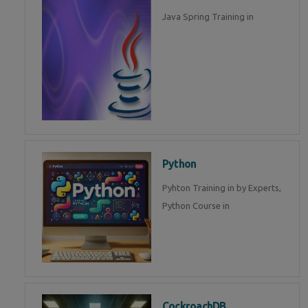
Java Spring Training in
Python
Pyhton Training in by Experts,
Python Course in
CockroachDB