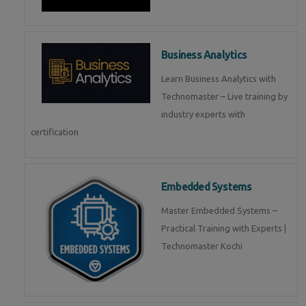
Business Analytics
Learn Business Analytics with
Technomaster – Live training by
industry experts with
certification
Embedded Systems
Master Embedded Systems –
Practical Training with Experts |
Technomaster Kochi