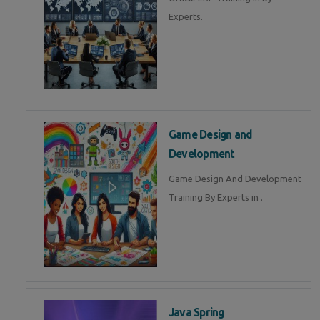
Experts.
Game Design and
Development
Game Design And Development
Training By Experts in .
Java Spring