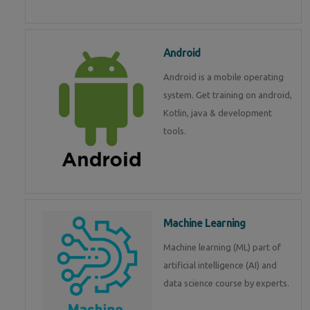
Android
Android is a mobile operating
system. Get training on android,
Kotlin, java & development
tools.
Machine Learning
Machine learning (ML) part of
artificial intelligence (AI) and
data science course by experts.