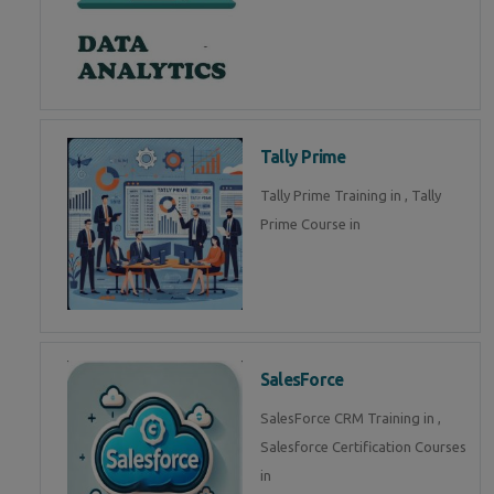
Tally Prime
Tally Prime Training in , Tally
Prime Course in
SalesForce
SalesForce CRM Training in ,
Salesforce Certification Courses
in