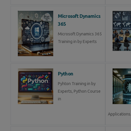
Microsoft Dynamics
365
Microsoft Dynamics 365
Training in by Experts
Python
Pyhton Training in by
Experts, Python Course
in
Applications.