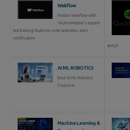
Webflow
Master Webflow with
TechnoMaster’s expert-
led training! Build no-code websites, earn
certification
and pl
AI ML ROBOTICS
Best AI ML Robotics
Course in
Machine Learning &