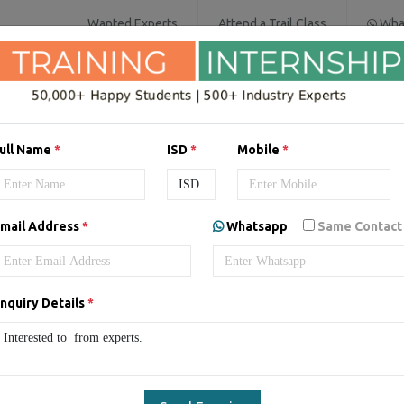
Wanted Experts
Attend a Trail Class
Wha
SOFTWARE COURSES
DIGITAL MARKET
ull Name
*
ISD
*
Mobile
*
mail Address
*
Whatsapp
Same Contact
ing/Internship in
Australia
nquiry Details
*