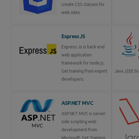
create CSS classes for
web sites.
Express JS
Express Js is back end
web application
framework for node js.
Get training from expert
Java J2EE t
developers.
ASP.NET MVC
ASP.NET MVC is server
side scripting web
development from
Microsoft. Get Training