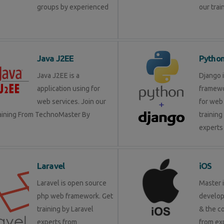
groups by experienced
our trai
Java J2EE
Pytho
Java J2EE is a
Django 
application using for
framewo
web services. Join our
for web 
raining From TechnoMaster By
training
experts 
Laravel
iOS
Laravel is open source
Master 
php web framework. Get
develop
training by Laravel
& the c
experts from
from ex