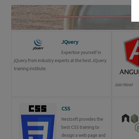
JQuery
Expertise yourself in
jQuery from industry experts at the best JQuery
training institute.
Join Now!
CSS
Nestsoft provides the
best CSS training to
design a web page and