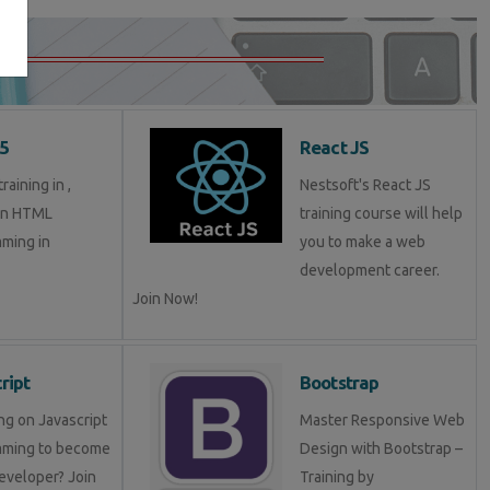
5
React JS
aining in ,
Nestsoft's React JS
in HTML
training course will help
ming in
you to make a web
development career.
Join Now!
ript
Bootstrap
ng on Javascript
Master Responsive Web
mming to become
Design with Bootstrap –
eveloper? Join
Training by