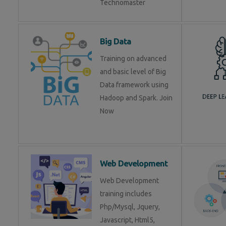
Technomaster
Big Data
Training on advanced
and basic level of Big
Data framework using
Hadoop and Spark. Join
Now
Web Development
Web Development
training includes
Php/Mysql, Jquery,
Javascript, Html5,