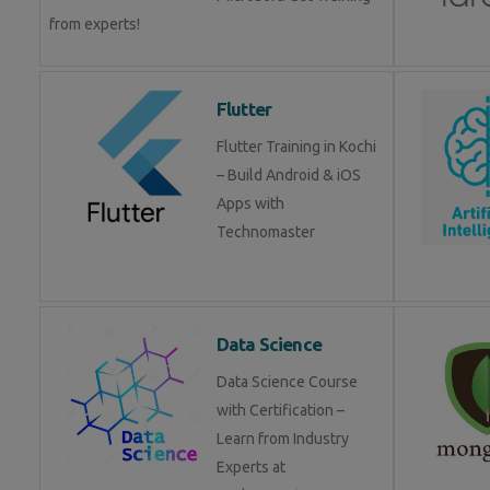
from experts!
Flutter
Flutter Training in Kochi
– Build Android & iOS
Apps with
Technomaster
Data Science
Data Science Course
with Certification –
Learn from Industry
Experts at