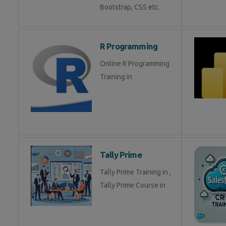
Bootstrap, CSS etc.
R Programming
Online R Programming
Training in
Tally Prime
Tally Prime Training in ,
Tally Prime Course in