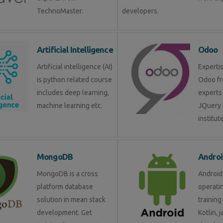
TechnoMaster.
developers.
Artificial Intelligence
Odoo
Artificial intelligence (AI)
Expertis
is python related course
Odoo fr
includes deep learning,
experts 
machine learning etc.
JQuery 
institute
MongoDB
Androi
MongoDB is a cross
Android 
platform database
operati
solution in mean stack
training
development. Get
Kotlin, 