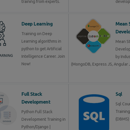
training from experts.
develop
Deep Learning
Mean 
Devel
Training on Deep
Learning algorithms in
Mean S
python to get Artificial
Develop
Intelligence Career. Join
by Indu
Now!
(MongoDB, Express JS, Angular J
Full Stack
Sql
Development
Sql Cour
Trainin
Python Full Stack
(DBMS)
Development Training in
Python/Django |