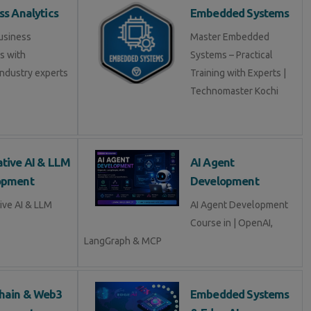
ss Analytics
Embedded Systems
usiness
Master Embedded
s with
Systems – Practical
industry experts
Training with Experts |
Technomaster Kochi
tive AI & LLM
AI Agent
opment
Development
ive AI & LLM
AI Agent Development
Course in | OpenAI,
LangGraph & MCP
hain & Web3
Embedded Systems