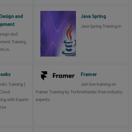
Design and
Java Spring
opment
Java Spring Training in
esign And
ment Training
ts in .
Books
Framer
oks Training |
Join live training on
Cloud
Framer Training by TechnoMaster from industry
ing with Expert-
experts.
rse