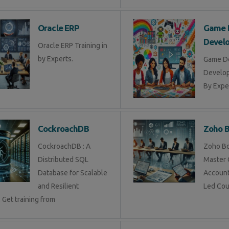
Oracle ERP
Game 
Devel
Oracle ERP Training in
by Experts.
Game D
Develop
By Exper
CockroachDB
Zoho 
CockroachDB : A
Zoho Bo
Distributed SQL
Master 
Database for Scalable
Account
and Resilient
Led Cou
 Get training from