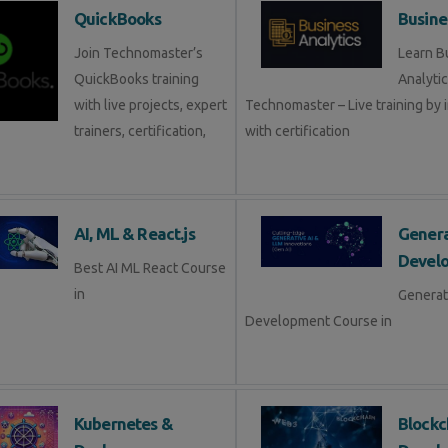
QuickBooks
Busine
Join Technomaster’s
Learn B
QuickBooks training
Analytic
with live projects, expert
Technomaster – Live training by 
trainers, certification,
with certification
AI, ML & React.js
Genera
Devel
Best AI ML React Course
in
Generat
Development Course in
Kubernetes &
Blockc