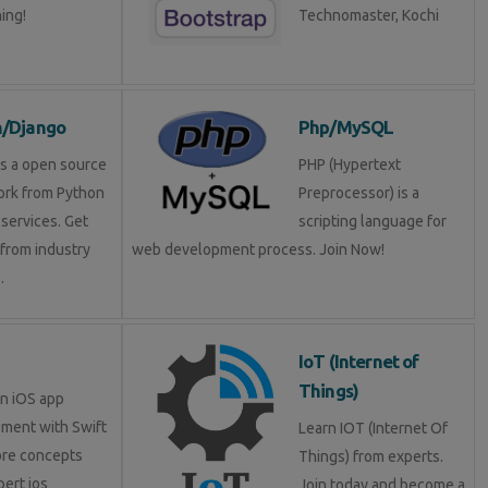
ning!
Technomaster, Kochi
n/Django
Php/MySQL
is a open source
PHP (Hypertext
rk from Python
Preprocessor) is a
services. Get
scripting language for
 from industry
web development process. Join Now!
.
IoT (Internet of
Things)
in iOS app
ment with Swift
Learn IOT (Internet Of
ore concepts
Things) from experts.
pert ios
Join today and become a