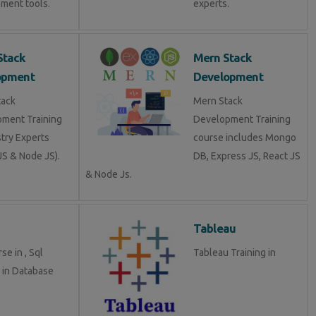
ment tools.
experts.
Stack
Mern Stack
opment
Development
tack
Mern Stack
ment Training
Development Training
stry Experts
course includes Mongo
S & Node JS).
DB, Express JS, React JS
& Node Js.
Tableau
se in , Sql
Tableau Training in
g in Database