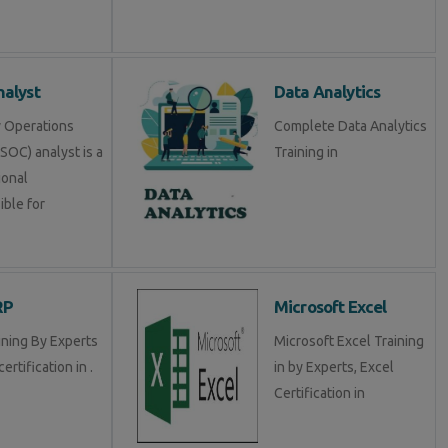
alyst
Data Analytics
y Operations
Complete Data Analytics
SOC) analyst is a
Training in
ional
ible for
RP
Microsoft Excel
ining By Experts
Microsoft Excel Training
certification in .
in by Experts, Excel
Certification in