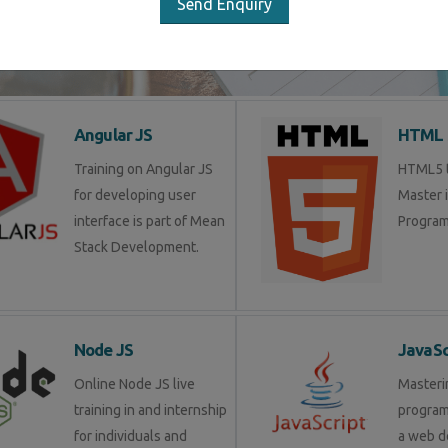
Send Enquiry
LIST OF SOFTWARE COURSES
Angular JS
HTML 
Training on Angular JS
HTML5 tr
for developing user
Master 
interface is part of Mean
Program
Stack Development.
Node JS
JavaSc
Online Node JS live
Masteri
training in and internship
progra
for individuals and
a web d