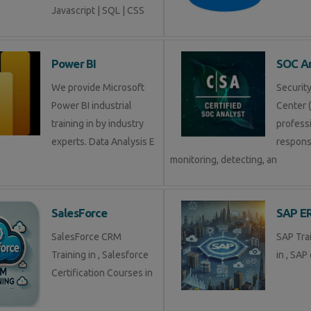
Javascript | SQL | CSS
Power BI
SOC An
We provide Microsoft
Securit
Power BI industrial
Center (
training in by industry
profess
experts. Data Analysis E
respons
monitoring, detecting, an
SalesForce
SAP E
SalesForce CRM
SAP Tra
Training in , Salesforce
in , SAP 
Certification Courses in