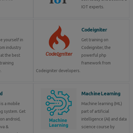
IOT experts.
Codeigniter
e yourself in
Get training on
om industry
Codeigniter, the
at the best
powerful php
training
framework from
.
Codeigniter developers.
d
Machine Learning
is a mobile
Machine learning (ML)
ng system. Get
part of artificial
 on android,
intelligence (AI) and data
java &
science course by