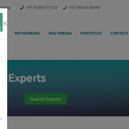
tsapp
+91 91884 77559
+91 98954 90866
ING
NETWORKING
MULTIMEDIA
PORTFOLIO
CONTACT
by
Experts
Search Experts