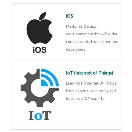
Laravel experts from
TechnoMaster.
iOS
Master in iOS app development
with Swift & the core concepts
from expert ios developers.
IoT (Internet of Things)
Learn IOT (Internet Of Things)
from experts. Join today and