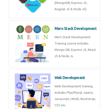
Training on Deep Learning
algorithms in python to get
Artificial Intelligence Career. Join
Now!
Mean Stack Development
Mean Stack Development
Training by Industry Experts
(MongoDB, Express JS, Angular
JS & Node JS).
Mern Stack Development
Mern Stack Development