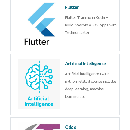
become a IOT experts.
Flutter
Flutter Training in Kochi – Build
Android & iOS Apps with
Technomaster
Artificial Intelligence
Artificial intelligence (AI) is
python related course includes