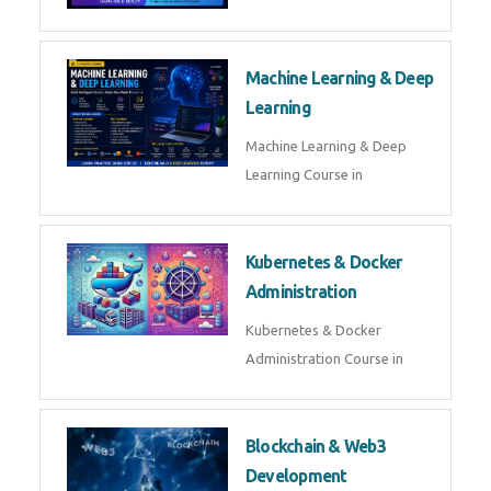
AI ML ROBOTICS
Best AI ML Robotics Course in
AI, ML & React.js
Best AI ML React Course in
Generative AI & LLM
Development
Generative AI & LLM
Development Course in