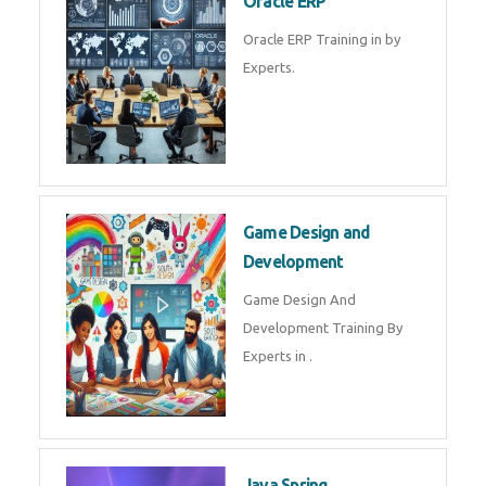
Microsoft Excel Training in by
Experts, Excel Certification in
Microsoft Dynamics 365
Microsoft Dynamics 365 Training
in by Experts