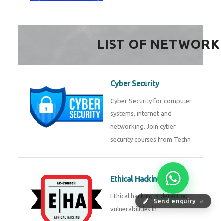
FinTech Development
FinTech Development Course in
HealthTech Software
Development Course
HealthTech Software
Development Course in
Low Code Development
Course
Low-Code No-Code
Send enquiry
⏎
Development Course in