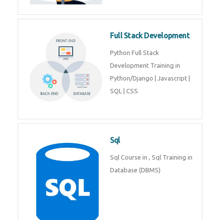
Training course includes Mongo
DB, Express JS, React JS & Node
Js.
Web Development
Web Development training
includes Php/Mysql, Jquery,
Javascript, Html5, Bootstrap,
CSS etc.
Full Stack Development
Python Full Stack Development
Training in Python/Django |