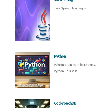
Oracle ERP
Oracle ERP Training in by
Experts.
Game Design and
Development
Game Design And Development
Training By Experts in .