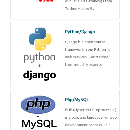
Java J2EE
Java J2EE is a application using
for web services. Join our Java
J2EE training From
TechnoMaster By
Python/Django
Django is a open source
framework from Python for web
services. Get training from
industry experts .