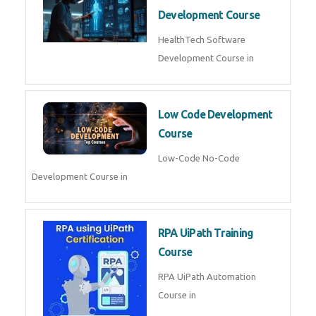
MLOps Engineering
MLOps Engineering Course in
AI for Software Testing
AI Software Testing Course in
AR/VR Development (Unity)
AR VR Development Course in