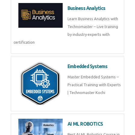
Framer
Join live training on Framer
Training by TechnoMaster from
industry experts.
Webflow
Master Webflow with
TechnoMaster’s expert-led
training! Build no-code websites,
earn certification
QuickBooks
Join Technomaster’s