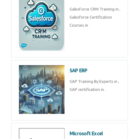
Complete Data Analytics
Training in
Tally Prime
Tally Prime Training in , Tally
Prime Course in
SalesForce