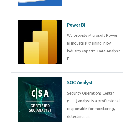
Tableau Training in
R Programming
Online R Programming Training
in