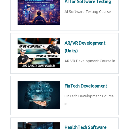
AI Prompt Engineering Course in
AI Automation with n8n &
Make.com
AI Automation n8n Make.com
Course in
Microsoft Copilot & AI
Productivity
Microsoft Copilot AI
Productivity Course in