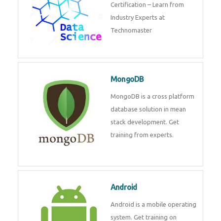
powerful php framework from
Codeigniter developers.
Data Science
Data Science Course with
Certification – Learn from
Industry Experts at
Technomaster
MongoDB
MongoDB is a cross platform
database solution in mean stack