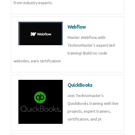
CockroachDB
CockroachDB : A Distributed
SQL Database for Scalable and
Resilient Applications. Get
training from
Zoho Books
Zoho Books Training | Master
Cloud Accounting with Expert-
Led Course