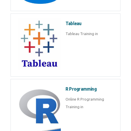
Javascript | SQL | CSS
Sql
Sql Course in , Sql Training in
Database (DBMS)
Tableau