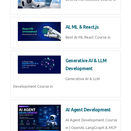
QuickBooks training with live
projects, expert trainers,
certification, and pl
Business Analytics
Learn Business Analytics with
Technomaster – Live training by
industry experts with
certification
Embedded Systems
Master Embedded Systems –
Practical Training with Experts |
Technomaster Kochi