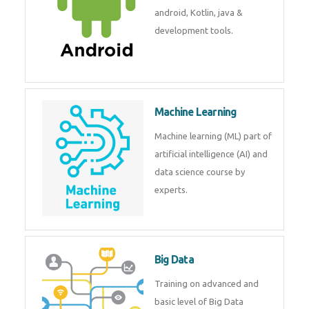
development. Get training from
experts.
Android
Android is a mobile operating
system. Get training on android,
Kotlin, java & development
tools.
Machine Learning
Machine learning (ML) part of