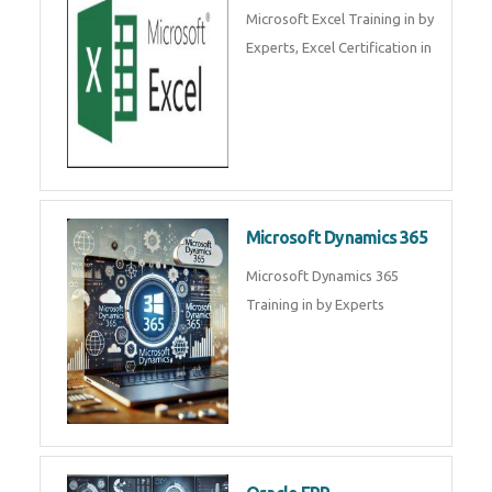
SalesForce CRM Training in ,
Salesforce Certification Courses
in
SAP ERP
SAP Training By Experts in , SAP
certification in .
Microsoft Excel