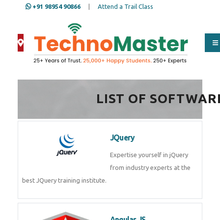
+91 98954 90866
|
Attend a Trail Class
Full Name
*
LIST OF SOFTWAR
ISD
*
JQuery
Mobile
*
Expertise yourself in jQuery from
industry experts at the best
JQuery training institute.
Email Address
*
Angular JS