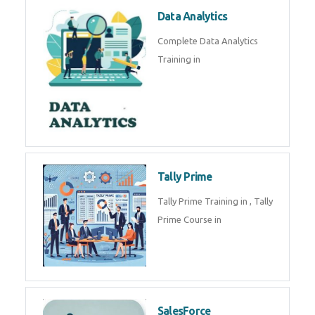
Power BI
We provide Microsoft Power BI
industrial training in by industry
experts. Data Analysis E
SOC Analyst
Security Operations Center
(SOC) analyst is a professional
responsible for monitoring,
detecting, an
Data Analytics