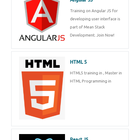
Whatsapp
Same Contact
Training on Angular JS for
developing user interface is part
of Mean Stack Development.
Enquiry Details
*
Join Now!
HTML 5
Send Enquiry
HTML5 training in , Master in
HTML Programming in