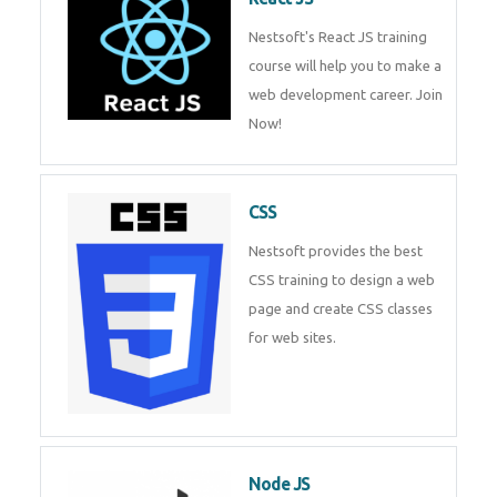
React JS
Nestsoft's React JS training
course will help you to make a
web development career. Join
Now!
CSS
Nestsoft provides the best CSS
training to design a web page
and create CSS classes for web
sites.