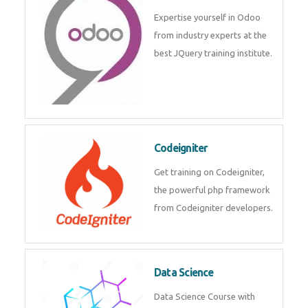
deep learning, machine learning
etc.
Odoo
Expertise yourself in Odoo from
industry experts at the best
JQuery training institute.
Codeigniter
Get training on Codeigniter, the