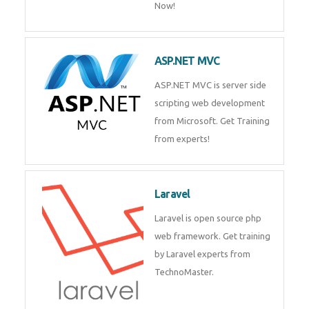
Php/MySQL
PHP (Hypertext Preprocessor) is
a scripting language for web
development process. Join Now!
ASP.NET MVC
ASP.NET MVC is server side
scripting web development
from Microsoft. Get Training
from experts!
Laravel
Laravel is open source php web
framework. Get training by