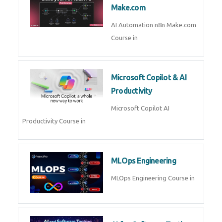
Kubernetes & Docker
Administration Course in
Blockchain & Web3
Development
Blockchain Web3 Development
Course in
Embedded Systems & Edge
AI
Embedded Systems Edge AI
Course in
AI Prompt Engineering