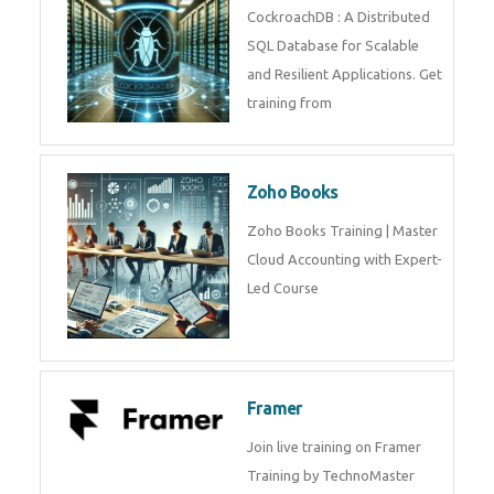
Java Spring
Java Spring Training in
Python
Pyhton Training in by Experts,
Python Course in