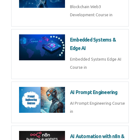
AI Agent Development
AI Agent Development Course in
| OpenAI, LangGraph & MCP
Machine Learning & Deep
Learning
Machine Learning & Deep
Learning Course in
Kubernetes & Docker
Administration