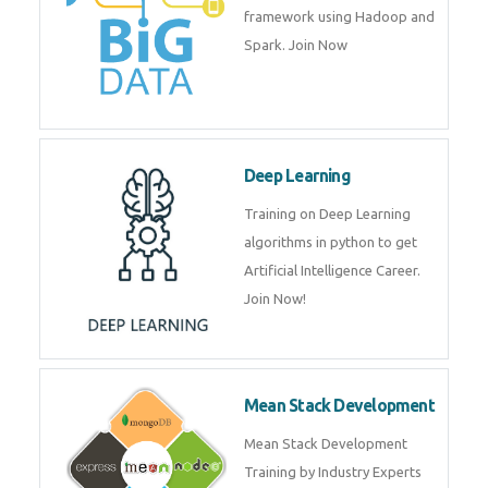
artificial intelligence (AI) and
data science course by experts.
Big Data
Training on advanced and basic
level of Big Data framework
using Hadoop and Spark. Join
Now
Deep Learning