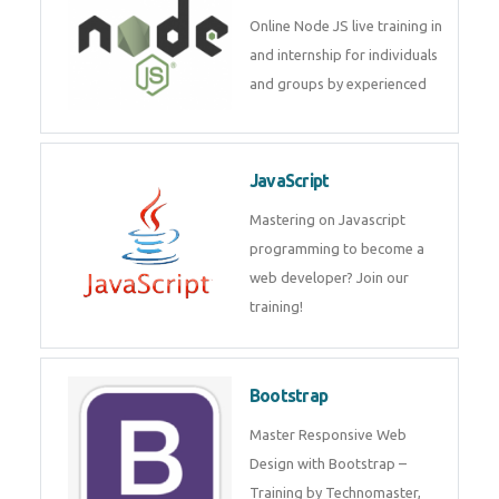
Node JS
Online Node JS live training in
and internship for individuals
and groups by experienced
JavaScript
Mastering on Javascript
programming to become a web
developer? Join our training!
Bootstrap