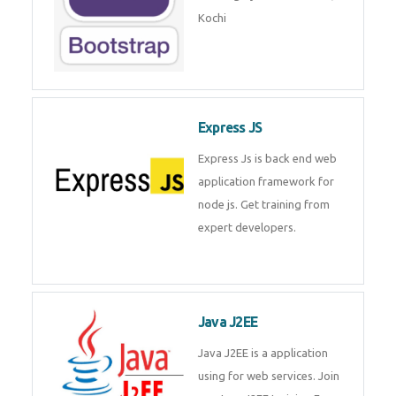
Master Responsive Web Design
with Bootstrap – Training by
Technomaster, Kochi
Express JS
Express Js is back end web
application framework for node
js. Get training from expert
developers.