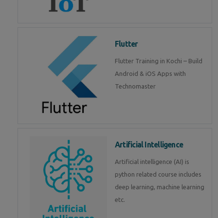
Flutter
Flutter Training in Kochi – Build
Android & iOS Apps with
Technomaster
Artificial Intelligence
Artificial intelligence (AI) is
python related course includes
deep learning, machine learning
etc.