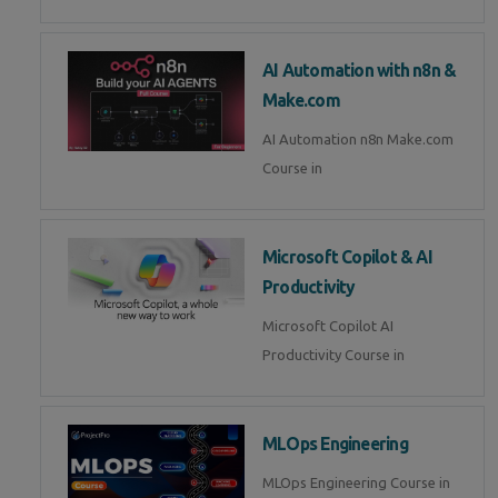
AI Automation with n8n &
Make.com
AI Automation n8n Make.com
Course in
Microsoft Copilot & AI
Productivity
Microsoft Copilot AI
Productivity Course in
MLOps Engineering
MLOps Engineering Course in