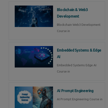
Blockchain & Web3
Development
Blockchain Web3 Development
Course in
Embedded Systems & Edge
AI
Embedded Systems Edge AI
Course in
AI Prompt Engineering
AI Prompt Engineering Course in