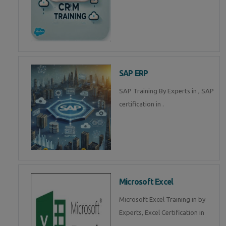
SAP ERP
SAP Training By Experts in , SAP
certification in .
Microsoft Excel
Microsoft Excel Training in by
Experts, Excel Certification in