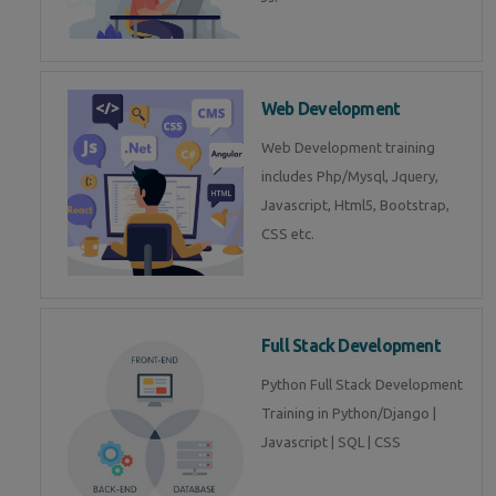
Web Development
Web Development training
includes Php/Mysql, Jquery,
Javascript, Html5, Bootstrap,
CSS etc.
Full Stack Development
Python Full Stack Development
Training in Python/Django |
Javascript | SQL | CSS