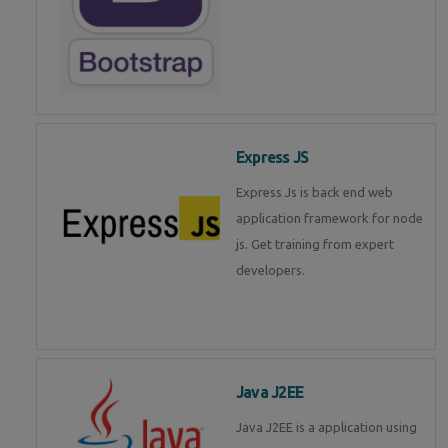
Express JS
Express Js is back end web
application framework for node
js. Get training from expert
developers.
Java J2EE
Java J2EE is a application using