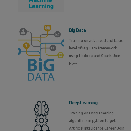
Big Data
Training on advanced and basic
level of Big Data framework
using Hadoop and Spark. Join
Now
Deep Learning
Training on Deep Learning
algorithms in python to get
Artificial Intelligence Career. Join