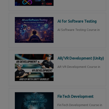
AI for Software Testing
AI Software Testing Course in
AR/VR Development (Unity)
AR VR Development Course in
FinTech Development
FinTech Development Course in