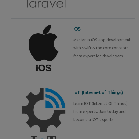
iOS
Master in iOS app development
with Swift & the core concepts
from expert ios developers.
IoT (Internet of Things)
Learn IOT (Internet Of Things)
from experts. Join today and
become a IOT experts.