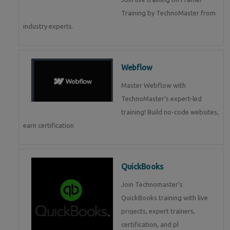
Training by TechnoMaster from
industry experts.
Webflow
Master Webflow with
TechnoMaster’s expert-led
training! Build no-code websites,
earn certification
QuickBooks
Join Technomaster’s
QuickBooks training with live
projects, expert trainers,
certification, and pl