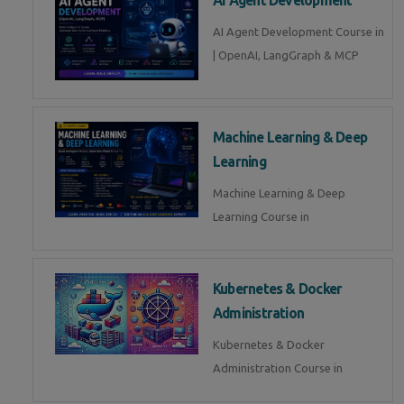
AI Agent Development Course in
| OpenAI, LangGraph & MCP
Machine Learning & Deep
Learning
Machine Learning & Deep
Learning Course in
Kubernetes & Docker
Administration
Kubernetes & Docker
Administration Course in