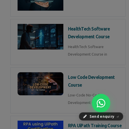
HealthTech Software
Development Course
HealthTech Software
Development Course in
Low Code Development
Course
Low-Code No-Code
Development Course in
Send enquiry
⏎
RPA UiPath Training Course