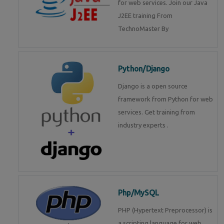
for web services. Join our Java
J2EE training From
TechnoMaster By
Python/Django
Django is a open source
framework from Python for web
services. Get training from
industry experts .
Php/MySQL
PHP (Hypertext Preprocessor) is
a scripting language for web