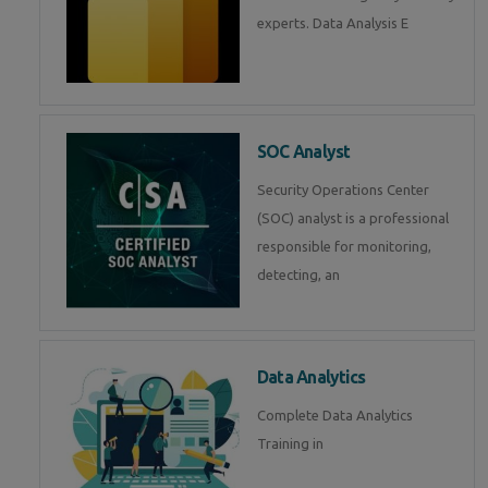
experts. Data Analysis E
SOC Analyst
Security Operations Center
(SOC) analyst is a professional
responsible for monitoring,
detecting, an
Data Analytics
Complete Data Analytics
Training in