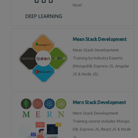
Now!
Mean Stack Development
Mean Stack Development
Training by Industry Experts
(MongoDB, Express JS, Angular
JS & Node JS).
Mern Stack Development
Mern Stack Development
Training course includes Mongo
DB, Express JS, React JS & Node
Js.