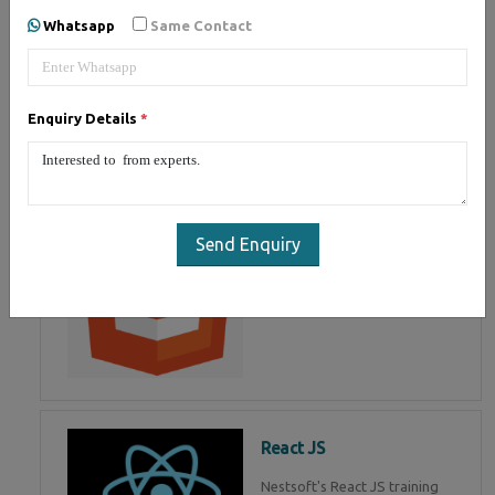
of Mean Stack Development.
Whatsapp
Same Contact
Join Now!
Enquiry Details
*
HTML 5
HTML5 training in , Master in
HTML Programming in
Send Enquiry
React JS
Nestsoft's React JS training