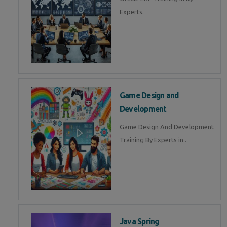
Experts.
Game Design and
Development
Game Design And Development
Training By Experts in .
Java Spring