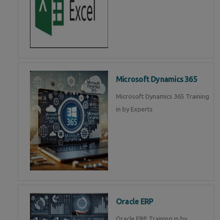
Microsoft Dynamics 365
Microsoft Dynamics 365 Training
in by Experts
Oracle ERP
Oracle ERP Training in by