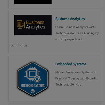
Business Analytics
Learn Business Analytics with
Technomaster – Live training by
industry experts with
certification
Embedded Systems
Master Embedded Systems –
Practical Training with Experts |
Technomaster Kochi