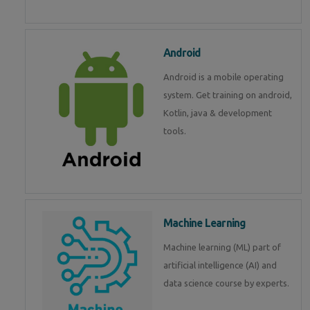
Android
Android is a mobile operating
system. Get training on android,
Kotlin, java & development
tools.
Machine Learning
Machine learning (ML) part of
artificial intelligence (AI) and
data science course by experts.