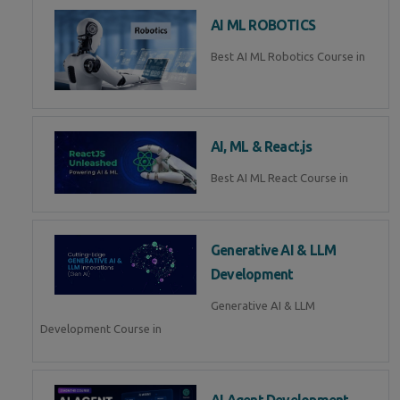
AI ML ROBOTICS
Best AI ML Robotics Course in
AI, ML & React.js
Best AI ML React Course in
Generative AI & LLM
Development
Generative AI & LLM
Development Course in
AI Agent Development