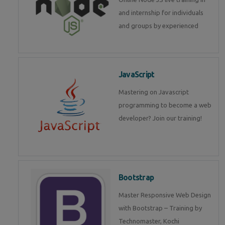
and internship for individuals
and groups by experienced
JavaScript
Mastering on Javascript
programming to become a web
developer? Join our training!
Bootstrap
Master Responsive Web Design
with Bootstrap – Training by
Technomaster, Kochi