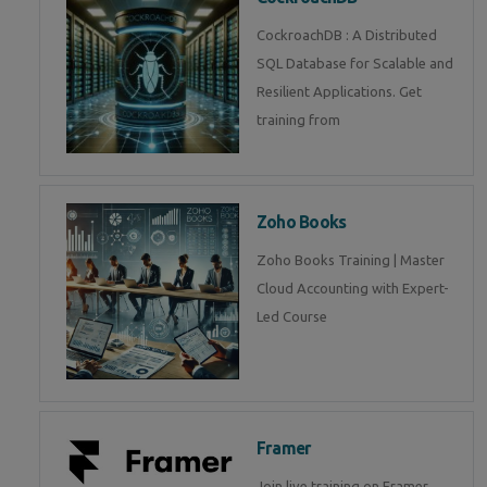
CockroachDB : A Distributed
SQL Database for Scalable and
Resilient Applications. Get
training from
Zoho Books
Zoho Books Training | Master
Cloud Accounting with Expert-
Led Course
Framer
Join live training on Framer