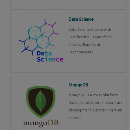
Data Science
Data Science Course with
Certification – Learn from
Industry Experts at
Technomaster
MongoDB
MongoDB is a cross platform
database solution in mean stack
development. Get training from
experts.