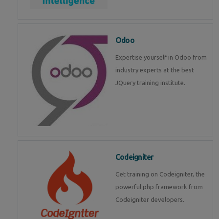
Odoo
Expertise yourself in Odoo from
industry experts at the best
JQuery training institute.
Codeigniter
Get training on Codeigniter, the
powerful php framework from
Codeigniter developers.