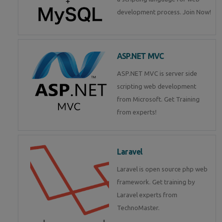
development process. Join Now!
ASP.NET MVC
ASP.NET MVC is server side
scripting web development
from Microsoft. Get Training
from experts!
Laravel
Laravel is open source php web
framework. Get training by
Laravel experts from
TechnoMaster.