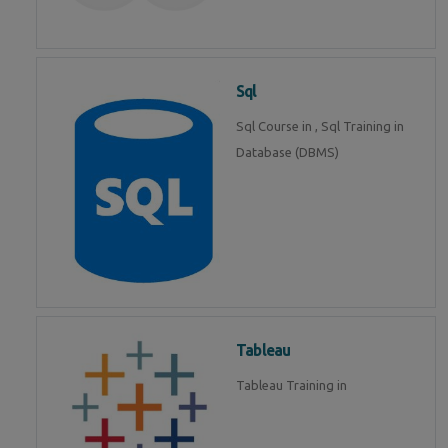
Sql
Sql Course in , Sql Training in
Database (DBMS)
Tableau
Tableau Training in