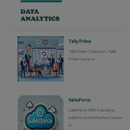
Tally Prime
Tally Prime Training in , Tally
Prime Course in
SalesForce
SalesForce CRM Training in ,
Salesforce Certification Courses
in