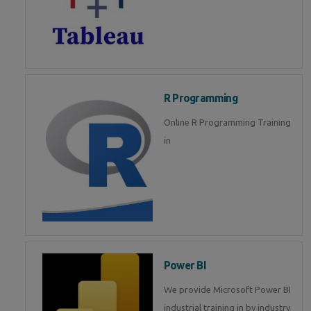
R Programming
Online R Programming Training
in
Power BI
We provide Microsoft Power BI
industrial training in by industry