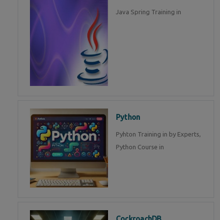
Java Spring Training in
Python
Pyhton Training in by Experts,
Python Course in
CockroachDB