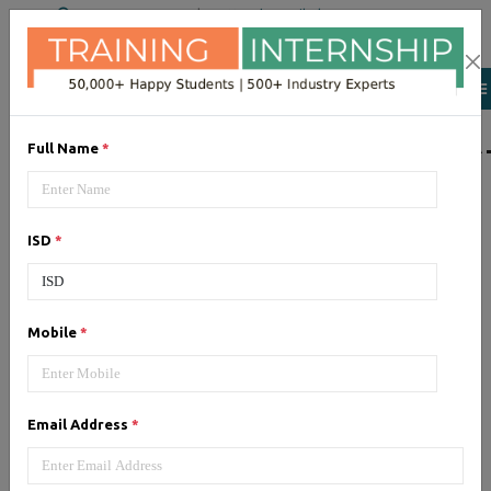
+91 98954 90866
|
Attend a Trail Class
LIST OF SOFTWAR
Full Name
*
JQuery
ISD
*
Expertise yourself in jQuery from
industry experts at the best
JQuery training institute.
Mobile
*
Angular JS
Email Address
*
Training on Angular JS for
developing user interface is part