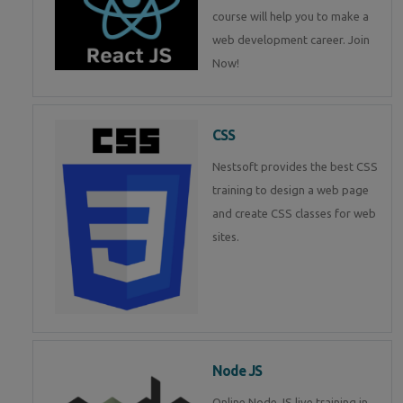
course will help you to make a
web development career. Join
Now!
CSS
Nestsoft provides the best CSS
training to design a web page
and create CSS classes for web
sites.
Node JS
Online Node JS live training in