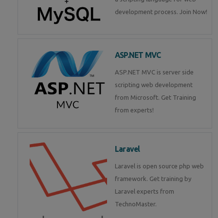
development process. Join Now!
ASP.NET MVC
ASP.NET MVC is server side
scripting web development
from Microsoft. Get Training
from experts!
Laravel
Laravel is open source php web
framework. Get training by
Laravel experts from
TechnoMaster.