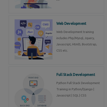
Web Development
Web Development training
includes Php/Mysql, Jquery,
Javascript, Html5, Bootstrap,
CSS etc.
Full Stack Development
Python Full Stack Development
Training in Python/Django |
Javascript | SQL | CSS