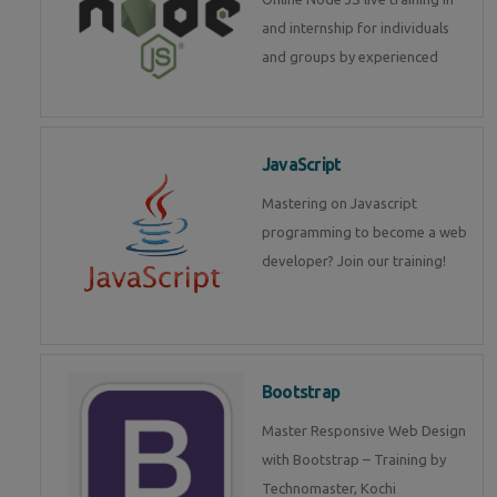
and internship for individuals
and groups by experienced
JavaScript
Mastering on Javascript
programming to become a web
developer? Join our training!
Bootstrap
Master Responsive Web Design
with Bootstrap – Training by
Technomaster, Kochi