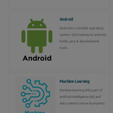
Android
Android is a mobile operating
system. Get training on android,
Kotlin, java & development
tools.
Machine Learning
Machine learning (ML) part of
artificial intelligence (AI) and
data science course by experts.