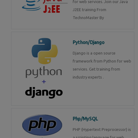
for web services. Join our Java
J2EE training From
TechnoMaster By
Python/Django
Django is a open source
framework from Python for web
services. Get training from
industry experts .
Php/MySQL
PHP (Hypertext Preprocessor) is
a scripting language for web