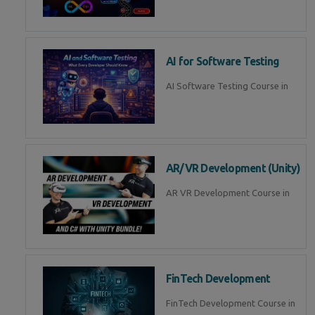
AI for Software Testing
AI Software Testing Course in
AR/VR Development (Unity)
AR VR Development Course in
FinTech Development
FinTech Development Course in