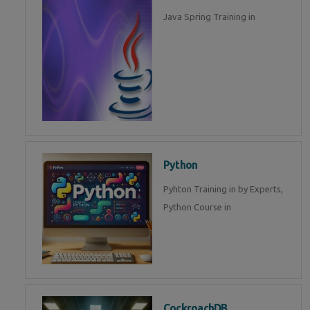
Java Spring Training in
Python
Pyhton Training in by Experts,
Python Course in
CockroachDB