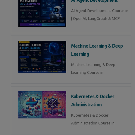
AI Agent Development Course in
| OpenAI, LangGraph & MCP
Machine Learning & Deep
Learning
Machine Learning & Deep
Learning Course in
Kubernetes & Docker
Administration
Kubernetes & Docker
Administration Course in