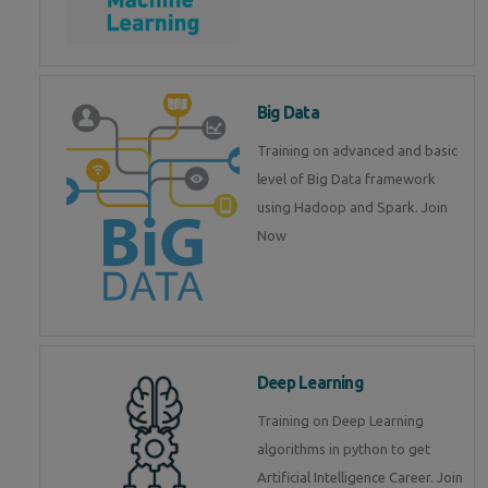
Big Data
Training on advanced and basic
level of Big Data framework
using Hadoop and Spark. Join
Now
Deep Learning
Training on Deep Learning
algorithms in python to get
Artificial Intelligence Career. Join