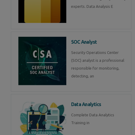
experts. Data Analysis E
SOC Analyst
Security Operations Center
(SOC) analyst is a professional
responsible for monitoring,
detecting, an
Data Analytics
Complete Data Analytics
Training in