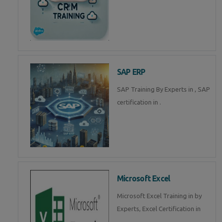
SAP ERP
SAP Training By Experts in , SAP
certification in .
Microsoft Excel
Microsoft Excel Training in by
Experts, Excel Certification in