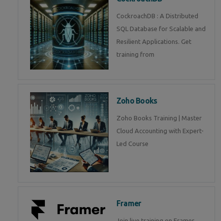
CockroachDB : A Distributed
SQL Database for Scalable and
Resilient Applications. Get
training from
Zoho Books
Zoho Books Training | Master
Cloud Accounting with Expert-
Led Course
Framer
Join live training on Framer