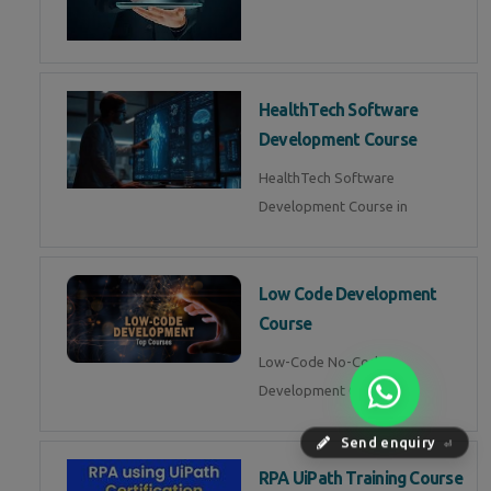
HealthTech Software
Development Course
HealthTech Software
Development Course in
Low Code Development
Course
Low-Code No-Code
Development Course in
Send enquiry
⏎
RPA UiPath Training Course