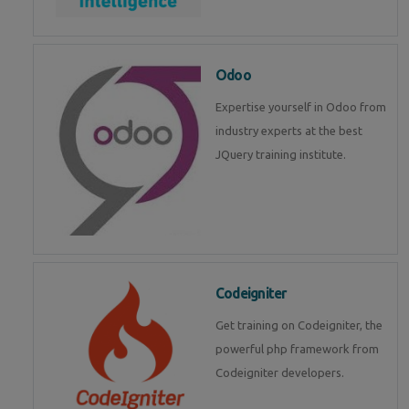
Odoo
Expertise yourself in Odoo from
industry experts at the best
JQuery training institute.
Codeigniter
Get training on Codeigniter, the
powerful php framework from
Codeigniter developers.