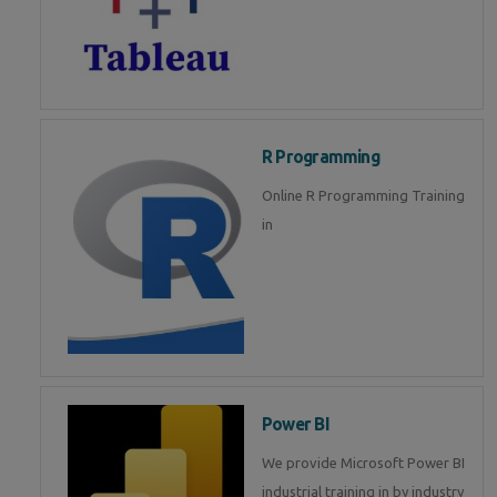
R Programming
Online R Programming Training
in
Power BI
We provide Microsoft Power BI
industrial training in by industry