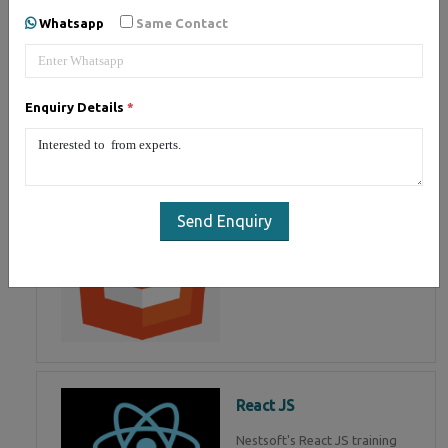
of Mean Stack Development.
Whatsapp
Same Contact
Join Now!
Enquiry Details
*
HTML 5
HTML5 training in , Master in
HTML Programming in
Send Enquiry
React JS
Nestsoft's React JS training