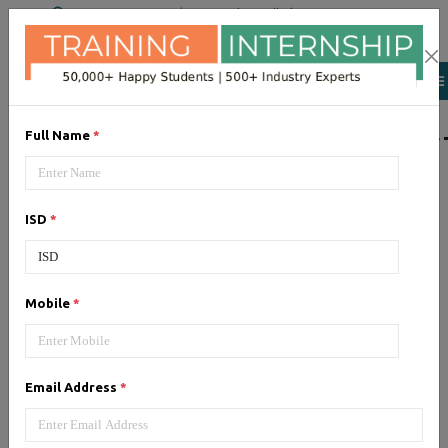
+91 98954 90866
|
Attend a Trail Class
LIST OF SOFTWAR
Full Name
*
JQuery
ISD
*
Expertise yourself in jQuery from
industry experts at the best
JQuery training institute.
Mobile
*
Angular JS
Email Address
*
Training on Angular JS for
developing user interface is part