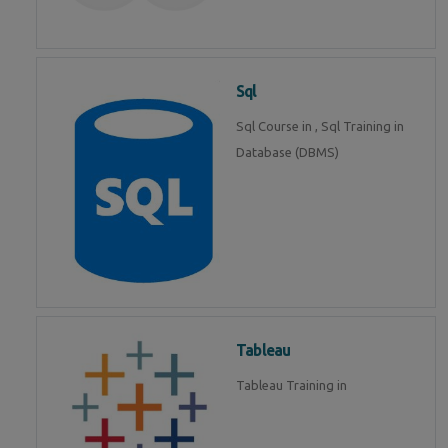
Sql
Sql Course in , Sql Training in
Database (DBMS)
Tableau
Tableau Training in