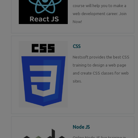
course will help you to make a
web development career. Join
Now!
CSS
Nestsoft provides the best CSS
training to design a web page
and create CSS classes for web
sites.
Node JS
Online Node JS live training in