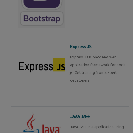
Express JS
Express Js is back end web
application framework for node
js. Get training from expert
developers.
Java J2EE
Java J2EE is a application using