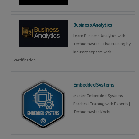
Business Analytics
Learn Business Analytics with
Technomaster – Live training by
industry experts with
certification
Embedded Systems
Master Embedded Systems –
Practical Training with Experts |
Technomaster Kochi