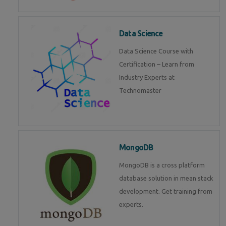
Data Science
Data Science Course with
Certification – Learn from
Industry Experts at
Technomaster
MongoDB
MongoDB is a cross platform
database solution in mean stack
development. Get training from
experts.