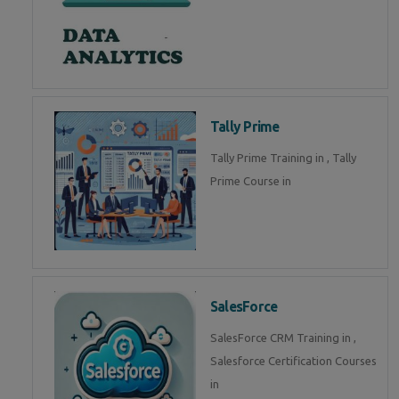
Tally Prime
Tally Prime Training in , Tally
Prime Course in
SalesForce
SalesForce CRM Training in ,
Salesforce Certification Courses
in