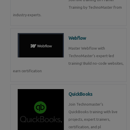
Training by TechnoMaster from
industry experts.
Webflow
Master Webflow with
TechnoMaster’s expert-led
training! Build no-code websites,
earn certification
QuickBooks
Join Technomaster’s
QuickBooks training with live
projects, expert trainers,
certification, and pl