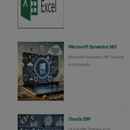
Microsoft Dynamics 365
Microsoft Dynamics 365 Training
in by Experts
Oracle ERP
Oracle ERP Training in by