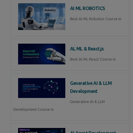
AI ML ROBOTICS
Best AI ML Robotics Course in
AI, ML & React.js
Best AI ML React Course in
Generative AI & LLM
Development
Generative AI & LLM
Development Course in
AI Agent Development