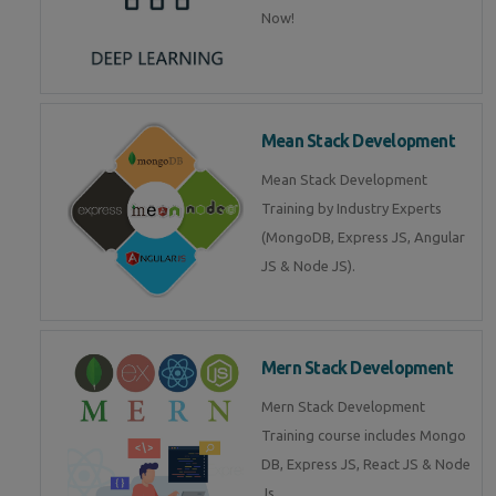
Now!
Mean Stack Development
Mean Stack Development
Training by Industry Experts
(MongoDB, Express JS, Angular
JS & Node JS).
Mern Stack Development
Mern Stack Development
Training course includes Mongo
DB, Express JS, React JS & Node
Js.