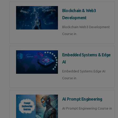
Blockchain & Web3
Development
Blockchain Web3 Development
Course in
Embedded Systems & Edge
AI
Embedded Systems Edge AI
Course in
AI Prompt Engineering
AI Prompt Engineering Course in