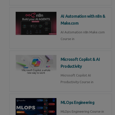
AI Automation with n8n &
Make.com
AI Automation n8n Make.com
Course in
Microsoft Copilot & AI
Productivity
Microsoft Copilot AI
Productivity Course in
MLOps Engineering
MLOps Engineering Course in