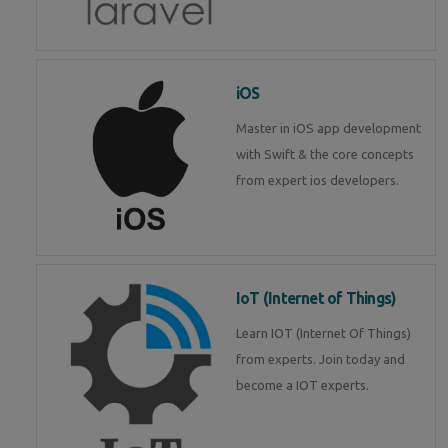
iOS
Master in iOS app development
with Swift & the core concepts
from expert ios developers.
IoT (Internet of Things)
Learn IOT (Internet Of Things)
from experts. Join today and
become a IOT experts.