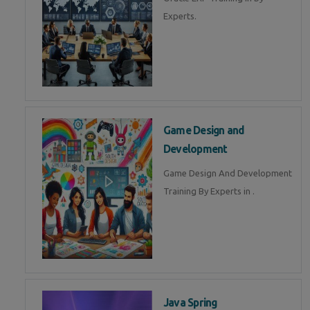
Experts.
Game Design and
Development
Game Design And Development
Training By Experts in .
Java Spring