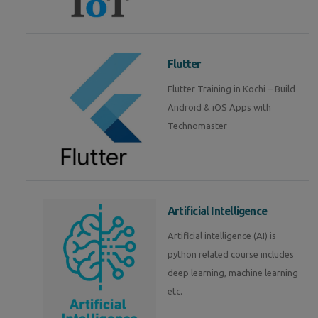
Flutter
Flutter Training in Kochi – Build
Android & iOS Apps with
Technomaster
Artificial Intelligence
Artificial intelligence (AI) is
python related course includes
deep learning, machine learning
etc.