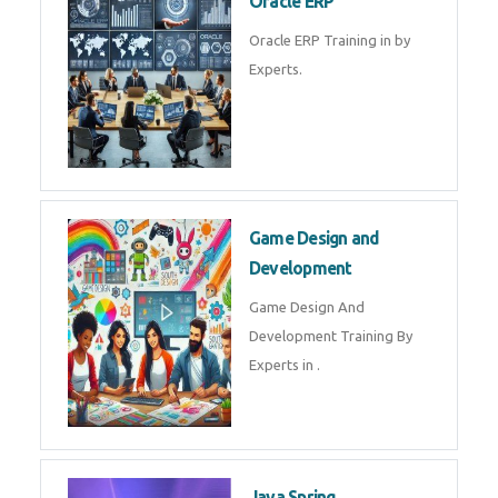
Oracle ERP
Oracle ERP Training in by
Experts.
Game Design and
Development
Game Design And
Development Training By
Experts in .
Java Spring