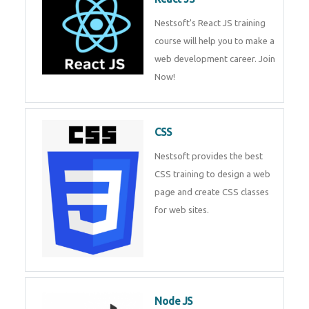
Nestsoft's React JS training
course will help you to make a
web development career. Join
Now!
CSS
Nestsoft provides the best
CSS training to design a web
page and create CSS classes
for web sites.
Node JS