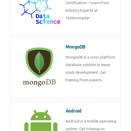
Certification – Learn from
Industry Experts at
Technomaster
MongoDB
MongoDB is a cross platform
database solution in mean
stack development. Get
training from experts.
Android
Android is a mobile operating
system. Get training on