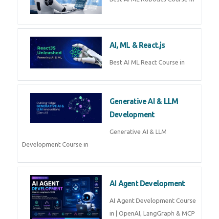
AI, ML & React.js
Best AI ML React Course in
Generative AI & LLM
Development
Generative AI & LLM
Development Course in
AI Agent Development
AI Agent Development Course
in | OpenAI, LangGraph & MCP