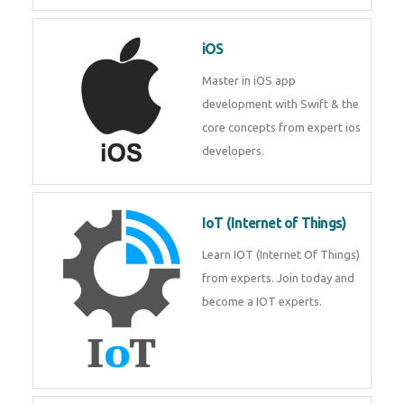
iOS
Master in iOS app
development with Swift & the
core concepts from expert ios
developers.
IoT (Internet of Things)
Learn IOT (Internet Of Things)
from experts. Join today and
become a IOT experts.