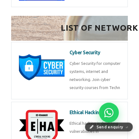
LIST OF NETWORK
Cyber Security
Cyber Security for computer
systems, internet and
networking. Join cyber
security courses from Techn
Ethical Hacking
Ethical hacking is detecting
Send enquiry
⏎
vulnerabilities in