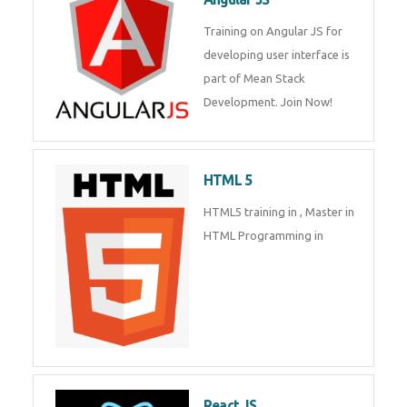
Training on Angular JS for
developing user interface is
part of Mean Stack
Development. Join Now!
HTML 5
HTML5 training in , Master in
HTML Programming in
React JS