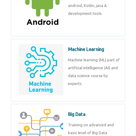
android, Kotlin, java &
development tools.
Machine Learning
Machine learning (ML) part of
artificial intelligence (AI) and
data science course by
experts.
Big Data
Training on advanced and
basic level of Big Data