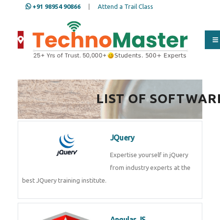
+91 98954 90866
|
Attend a Trail Class
LIST OF SOFTWAR
JQuery
Expertise yourself in jQuery
from industry experts at the
best JQuery training institute.
Angular JS