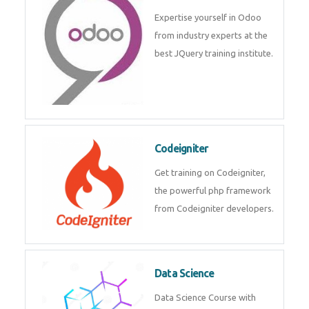
Expertise yourself in Odoo
from industry experts at the
best JQuery training institute.
Codeigniter
Get training on Codeigniter,
the powerful php framework
from Codeigniter developers.
Data Science
Data Science Course with