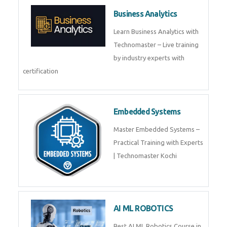
Business Analytics
Learn Business Analytics with
Technomaster – Live training
by industry experts with
certification
Embedded Systems
Master Embedded Systems –
Practical Training with Experts
| Technomaster Kochi
AI ML ROBOTICS
Best AI ML Robotics Course in