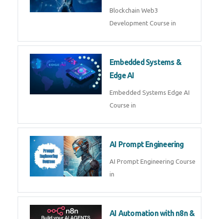
Blockchain Web3
Development Course in
Embedded Systems &
Edge AI
Embedded Systems Edge AI
Course in
AI Prompt Engineering
AI Prompt Engineering Course
in
AI Automation with n8n &