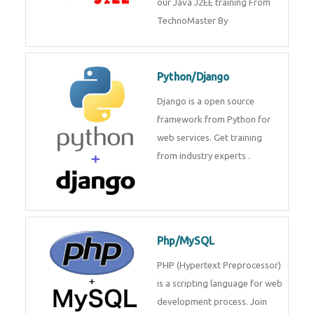
our Java J2EE training From
TechnoMaster By
Python/Django
Django is a open source
framework from Python for
web services. Get training
from industry experts .
Php/MySQL
PHP (Hypertext Preprocessor)
is a scripting language for web
development process. Join