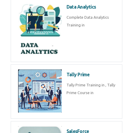
Data Analytics
Complete Data Analytics
Training in
Tally Prime
Tally Prime Training in , Tally
Prime Course in
SalesForce