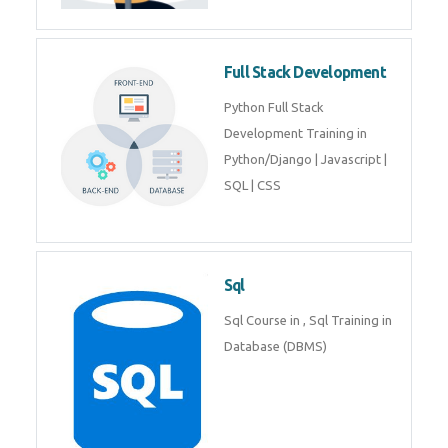
Full Stack Development
Python Full Stack
Development Training in
Python/Django | Javascript |
SQL | CSS
Sql
Sql Course in , Sql Training in
Database (DBMS)