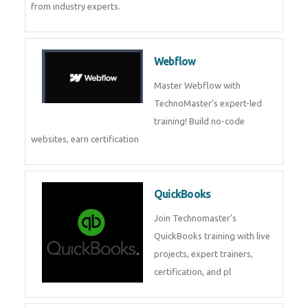
from industry experts.
Webflow
Master Webflow with
TechnoMaster’s expert-led
training! Build no-code
websites, earn certification
QuickBooks
Join Technomaster’s
QuickBooks training with live
projects, expert trainers,
certification, and pl