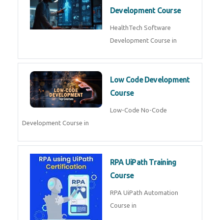
Development Course
HealthTech Software
Development Course in
Low Code Development
Course
Low-Code No-Code
Development Course in
RPA UiPath Training
Course
RPA UiPath Automation
Course in