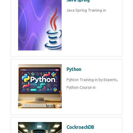
Java Spring Training in
Python
Pyhton Training in by Experts,
Python Course in
CockroachDB