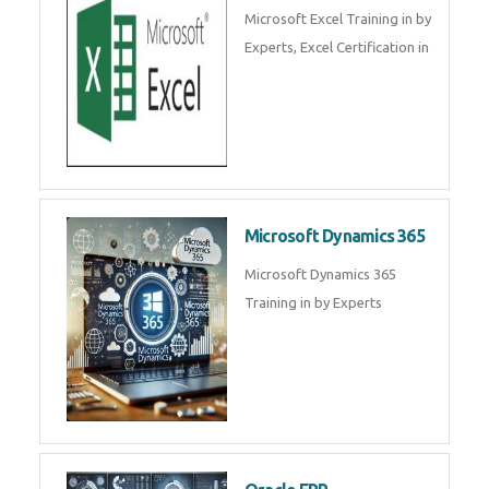
Microsoft Excel Training in by
Experts, Excel Certification in
Microsoft Dynamics 365
Microsoft Dynamics 365
Training in by Experts