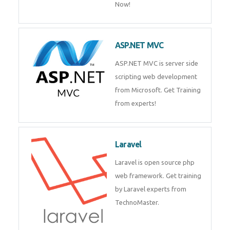
Now!
ASP.NET MVC
ASP.NET MVC is server side
scripting web development
from Microsoft. Get Training
from experts!
Laravel
Laravel is open source php
web framework. Get training
by Laravel experts from
TechnoMaster.