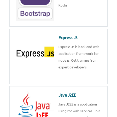
Kochi
Express JS
Express Js is back end web
application framework for
node js. Get training from
expert developers.
Java J2EE
Java J2EE is a application
using for web services. Join