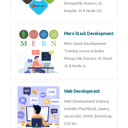
(MongoDB, Express JS,
Angular JS & Node JS).
Mern Stack Development
Mern Stack Development
Training course includes
Mongo DB, Express JS, React
JS & Node Js.
Web Development
Web Development training
includes Php/Mysql, Jquery,
Javascript, Html5, Bootstrap,
CSS etc.