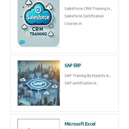
SalesForce CRM Training in ,
Salesforce Certification
Courses in
SAP ERP
SAP Training By Experts in ,
SAP certification in .
Microsoft Excel