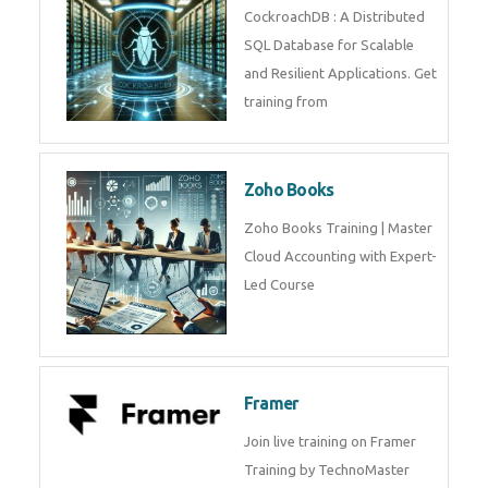
CockroachDB : A Distributed
SQL Database for Scalable
and Resilient Applications. Get
training from
Zoho Books
Zoho Books Training | Master
Cloud Accounting with Expert-
Led Course
Framer
Join live training on Framer
Training by TechnoMaster