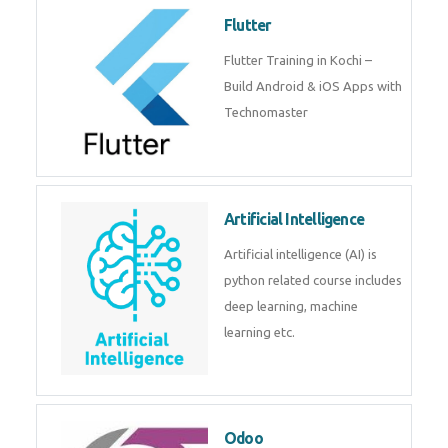
Flutter
Flutter Training in Kochi –
Build Android & iOS Apps with
Technomaster
Artificial Intelligence
Artificial intelligence (AI) is
python related course includes
deep learning, machine
learning etc.
Odoo