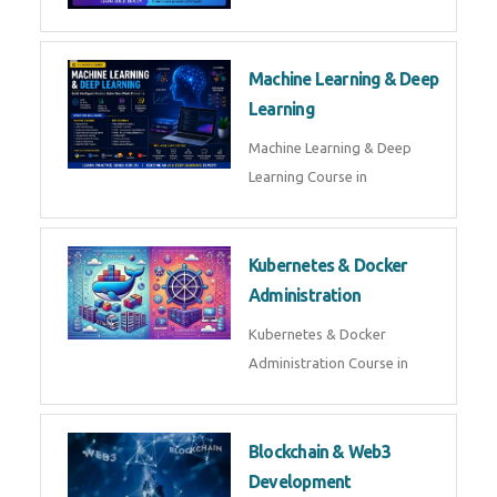
Machine Learning & Deep
Learning
Machine Learning & Deep
Learning Course in
Kubernetes & Docker
Administration
Kubernetes & Docker
Administration Course in
Blockchain & Web3
Development