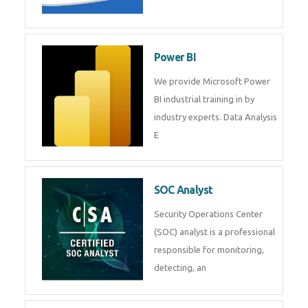
Power BI
We provide Microsoft Power
BI industrial training in by
industry experts. Data Analysis
E
SOC Analyst
Security Operations Center
(SOC) analyst is a professional
responsible for monitoring,
detecting, an