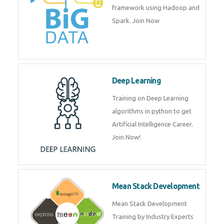
framework using Hadoop and
Spark. Join Now
Deep Learning
Training on Deep Learning
algorithms in python to get
Artificial Intelligence Career.
Join Now!
Mean Stack Development
Mean Stack Development
Training by Industry Experts