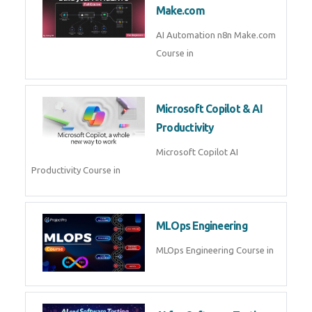
Make.com
AI Automation n8n Make.com
Course in
Microsoft Copilot & AI
Productivity
Microsoft Copilot AI
Productivity Course in
MLOps Engineering
MLOps Engineering Course in