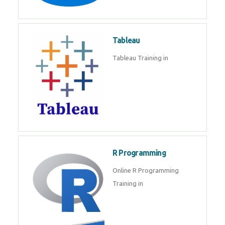
Tableau
Tableau Training in
R Programming
Online R Programming
Training in