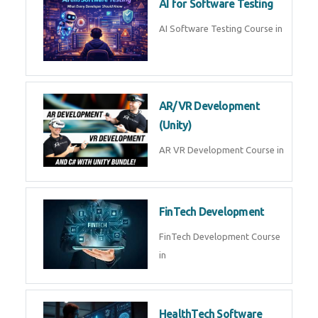
AI for Software Testing
AI Software Testing Course in
AR/VR Development
(Unity)
AR VR Development Course in
FinTech Development
FinTech Development Course
in
HealthTech Software