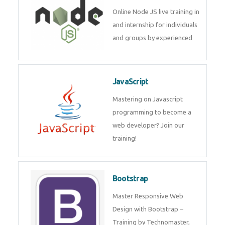
Online Node JS live training in
and internship for individuals
and groups by experienced
JavaScript
Mastering on Javascript
programming to become a
web developer? Join our
training!
Bootstrap
Master Responsive Web
Design with Bootstrap –
Training by Technomaster,