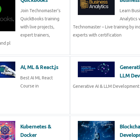
Join Technomaster’s
Learn Bus
QuickBooks training
Analytics 
with live projects,
Technomaster – Live training by in
expert trainers,
experts with certification
and pl
AI, ML & React.js
Generati
LLM Dev
Best AI ML React
Course in
Generative AI & LLM Development 
Kubernetes &
Blockch
Docker
Develop