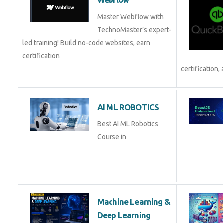
Master Webflow with
TechnoMaster’s expert-
led training! Build no-code websites, earn
certification
certification, 
AI ML ROBOTICS
Best AI ML Robotics
Course in
Machine Learning &
Deep Learning