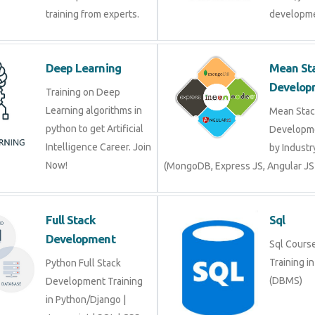
training from experts.
developme
Deep Learning
Mean St
Develop
Training on Deep
Learning algorithms in
Mean Stac
python to get Artificial
Developme
Intelligence Career. Join
by Industr
Now!
(MongoDB, Express JS, Angular JS
Full Stack
Sql
Development
Sql Course 
Training i
Python Full Stack
(DBMS)
Development Training
in Python/Django |