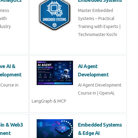
iness
Master Embedded
with
Systems – Practical
dustry
Training with Experts |
Technomaster Kochi
ve AI &
AI Agent
elopment
Development
Course in
AI Agent Development
Course in | OpenAI,
LangGraph & MCP
ain & Web3
Embedded Systems
ment
& Edge AI