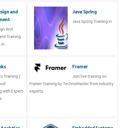
sign and
Java Spring
ment
Java Spring Training in
ign And
nt Training
in .
oks
Framer
 Training |
Join live training on
oud
Framer Training by TechnoMaster from industry
 with Expert-
experts.
e
 Analytics
Embedded Systems