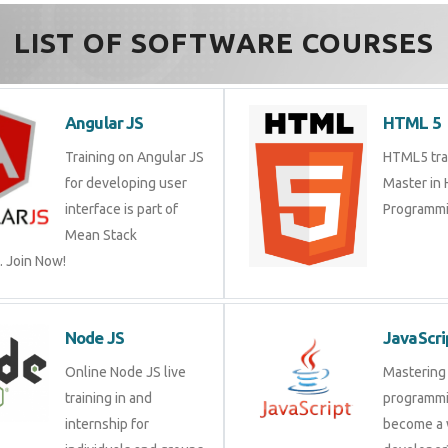
LIST OF SOFTWARE COURSES
Angular JS
HTML 5
Training on Angular JS
HTML5 trai
for developing user
Master in
interface is part of
Programmi
Mean Stack
 Join Now!
Node JS
JavaScri
Online Node JS live
Mastering 
training in and
programmi
internship for
become a