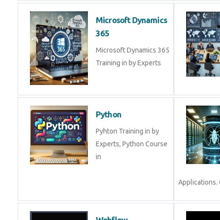
Microsoft Dynamics
365
Microsoft Dynamics 365
Training in by Experts
Python
Pyhton Training in by
Experts, Python Course
in
Applications. 
Webflow