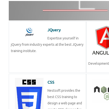
JQuery
Expertise yourself in
jQuery from industry experts at the best JQuery
training institute.
Development.
CSS
Nestsoft provides the
best CSS training to
design a web page and