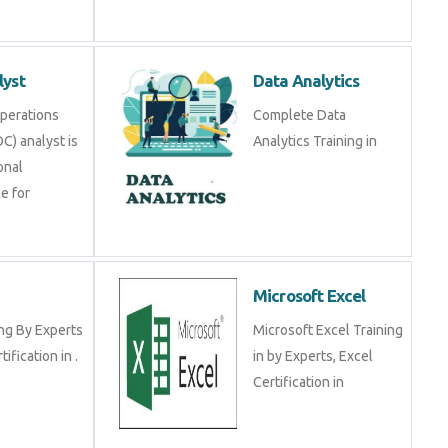
lyst
Data Analytics
Operations
Complete Data
C) analyst is
Analytics Training in
onal
e for
Microsoft Excel
ng By Experts
Microsoft Excel Training
tification in .
in by Experts, Excel
Certification in