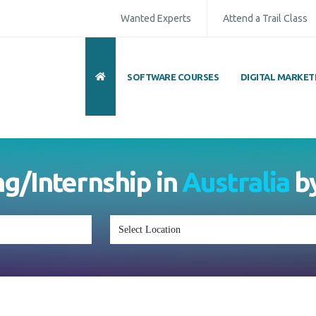
Wanted Experts
Attend a Trail Class
SOFTWARE COURSES
DIGITAL MARKET
ng/Internship in
Australia
b