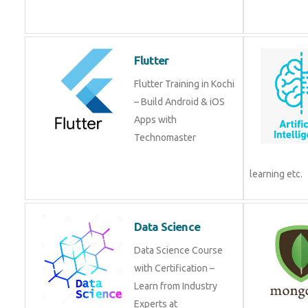
Flutter
Flutter Training in Kochi
– Build Android & iOS
Apps with
Technomaster
learning etc.
Data Science
Data Science Course
with Certification –
Learn from Industry
Experts at