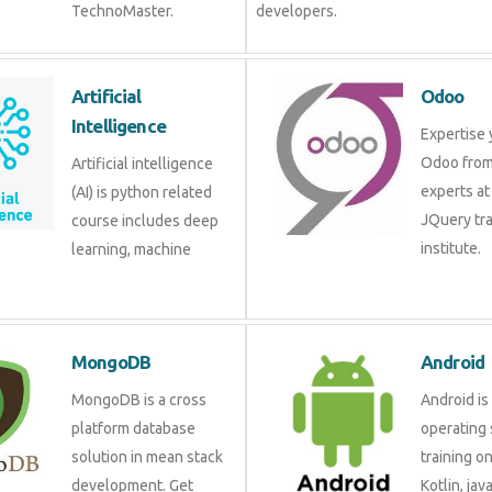
TechnoMaster.
developers.
Artificial
Odoo
Intelligence
Expertise 
Odoo from
Artificial intelligence
experts at
(AI) is python related
JQuery tra
course includes deep
institute.
learning, machine
MongoDB
Android
MongoDB is a cross
Android is
platform database
operating 
solution in mean stack
training o
development. Get
Kotlin, jav