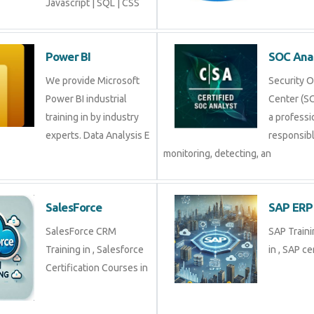
Javascript | SQL | CSS
Power BI
SOC Ana
We provide Microsoft
Security 
Power BI industrial
Center (SO
training in by industry
a professi
experts. Data Analysis E
responsibl
monitoring, detecting, an
SalesForce
SAP ERP
SalesForce CRM
SAP Traini
Training in , Salesforce
in , SAP cer
Certification Courses in