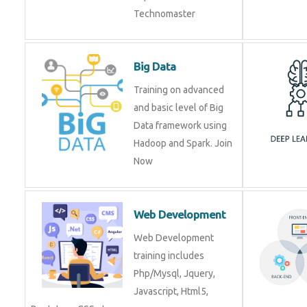
Technomaster
Big Data
Training on advanced
and basic level of Big
Data framework using
Hadoop and Spark. Join
Now
Web Development
Web Development
training includes
Php/Mysql, Jquery,
Javascript, Html5,