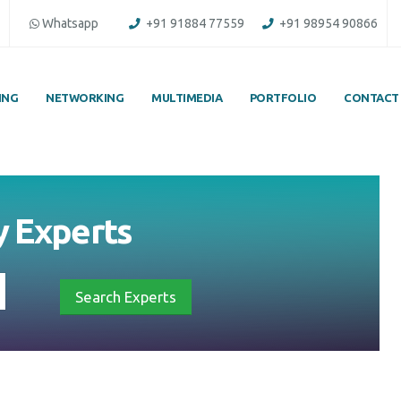
Whatsapp
+91 91884 77559
+91 98954 90866
ING
NETWORKING
MULTIMEDIA
PORTFOLIO
CONTACT
y
Experts
Search Experts