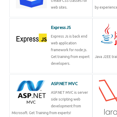
create CSS classes for
web sites.
by experienc
Express JS
Express Js is back end
web application
framework for node js.
Get training from expert
Java J2EE tr
developers.
ASP.NET MVC
ASP.NET MVC is server
side scripting web
development from
Microsoft. Get Training from experts!