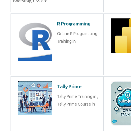
Bootstrap, CSS etc.
R Programming
Online R Programming
Training in
Tally Prime
Tally Prime Training in ,
Tally Prime Course in