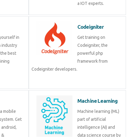
a IOT experts.
Codeigniter
yourself in
Get training on
 industry
Codeigniter, the
 the best
powerful php
ining
framework from
Codeigniter developers.
Machine Learning
 a mobile
Machine learning (ML)
system. Get
part of artificial
n android,
intelligence (AI) and
a &
data science course by