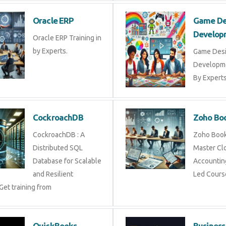
Oracle ERP
Game De
Develop
Oracle ERP Training in
by Experts.
Game Des
Developme
By Experts 
CockroachDB
Zoho Bo
CockroachDB : A
Zoho Books
Distributed SQL
Master Cl
Database for Scalable
Accounting
and Resilient
Led Cours
Get training from
QuickBooks
Business