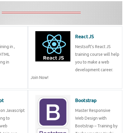
React JS
ning in ,
Nestsoft's React JS
 HTML
training course will help
ng in
you to make a web
development career.
Join Now!
pt
Bootstrap
on Javascript
Master Responsive
ng to
Web Design with
 web
Bootstrap – Training by