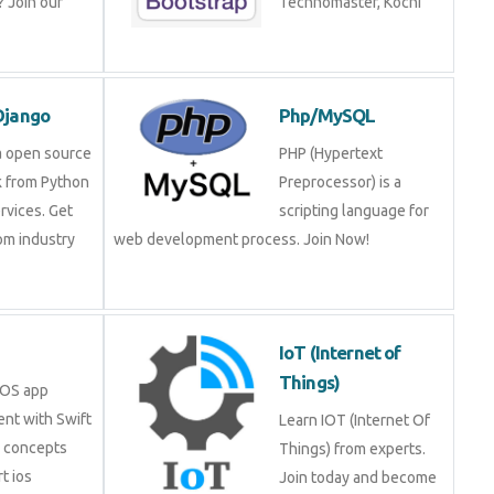
 Join our
Technomaster, Kochi
Django
Php/MySQL
a open source
PHP (Hypertext
 from Python
Preprocessor) is a
rvices. Get
scripting language for
rom industry
web development process. Join Now!
IoT (Internet of
Things)
iOS app
nt with Swift
Learn IOT (Internet Of
e concepts
Things) from experts.
t ios
Join today and become