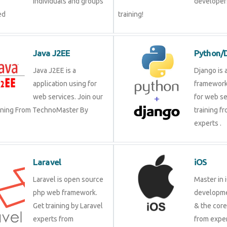
individuals and groups
developer?
ed
training!
Java J2EE
Python/
Java J2EE is a
Django is 
application using for
framework
web services. Join our
for web se
aining From TechnoMaster By
training f
experts .
Laravel
iOS
Laravel is open source
Master in 
php web framework.
developme
Get training by Laravel
& the cor
experts from
from exper