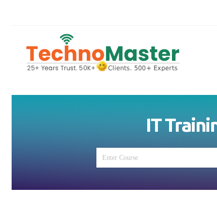
IT Traini