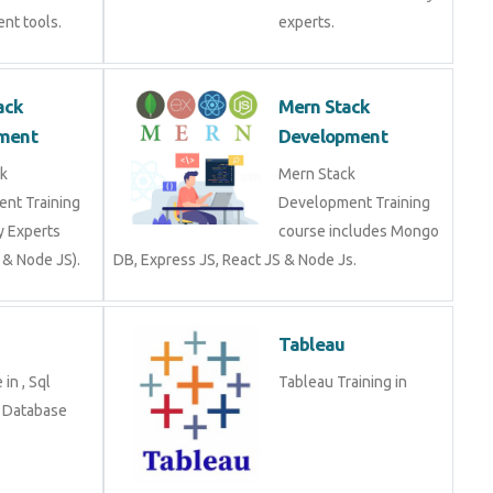
nt tools.
experts.
ack
Mern Stack
ment
Development
k
Mern Stack
nt Training
Development Training
y Experts
course includes Mongo
 & Node JS).
DB, Express JS, React JS & Node Js.
Tableau
in , Sql
Tableau Training in
n Database