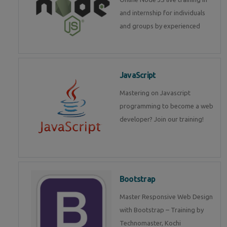
and internship for individuals
and groups by experienced
JavaScript
Mastering on Javascript
programming to become a web
developer? Join our training!
Bootstrap
Master Responsive Web Design
with Bootstrap – Training by
Technomaster, Kochi