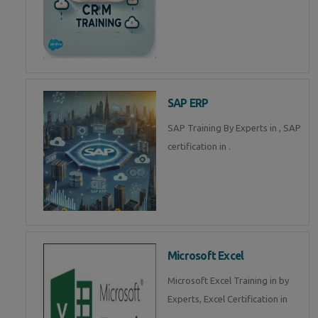
SAP ERP
SAP Training By Experts in , SAP
certification in .
Microsoft Excel
Microsoft Excel Training in by
Experts, Excel Certification in