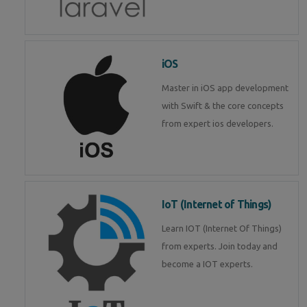
iOS
Master in iOS app development
with Swift & the core concepts
from expert ios developers.
IoT (Internet of Things)
Learn IOT (Internet Of Things)
from experts. Join today and
become a IOT experts.