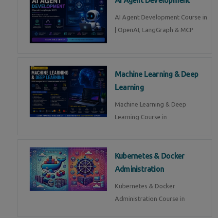
AI Agent Development Course in
| OpenAI, LangGraph & MCP
Machine Learning & Deep
Learning
Machine Learning & Deep
Learning Course in
Kubernetes & Docker
Administration
Kubernetes & Docker
Administration Course in