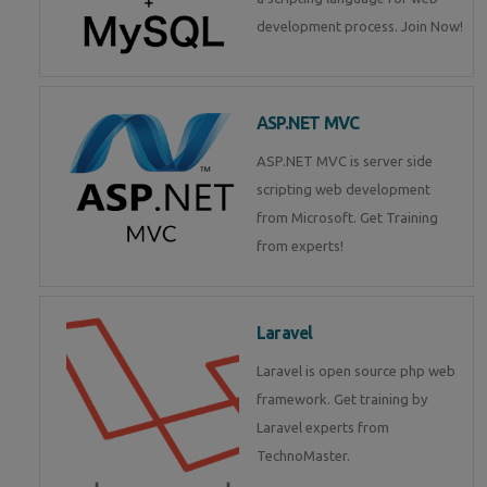
development process. Join Now!
ASP.NET MVC
ASP.NET MVC is server side
scripting web development
from Microsoft. Get Training
from experts!
Laravel
Laravel is open source php web
framework. Get training by
Laravel experts from
TechnoMaster.