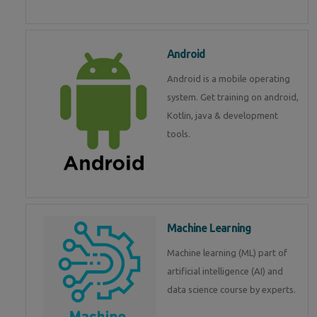
Android
Android is a mobile operating
system. Get training on android,
Kotlin, java & development
tools.
Machine Learning
Machine learning (ML) part of
artificial intelligence (AI) and
data science course by experts.