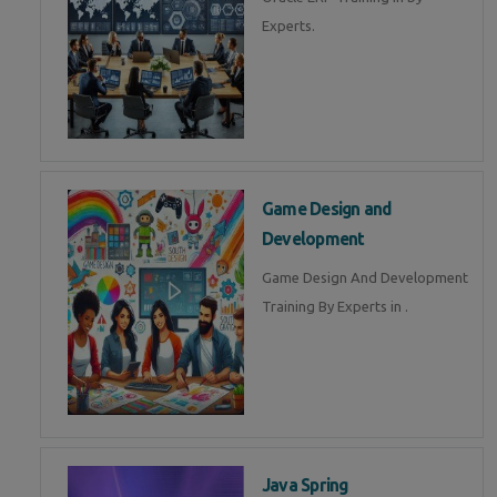
Experts.
Game Design and
Development
Game Design And Development
Training By Experts in .
Java Spring