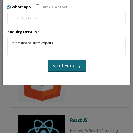
of Mean Stack Development.
Whatsapp
Same Contact
Join Now!
Enquiry Details
*
HTML 5
HTML5 training in , Master in
HTML Programming in
Send Enquiry
React JS
Nestsoft's React JS training