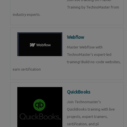
Training by TechnoMaster from
industry experts.
Webflow
Master Webflow with
TechnoMaster’s expert-led
training! Build no-code websites,
earn certification
QuickBooks
Join Technomaster’s
QuickBooks training with live
projects, expert trainers,
certification, and pl