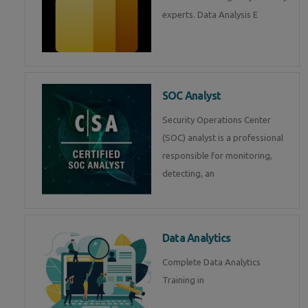
experts. Data Analysis E
SOC Analyst
Security Operations Center
(SOC) analyst is a professional
responsible for monitoring,
detecting, an
Data Analytics
Complete Data Analytics
Training in