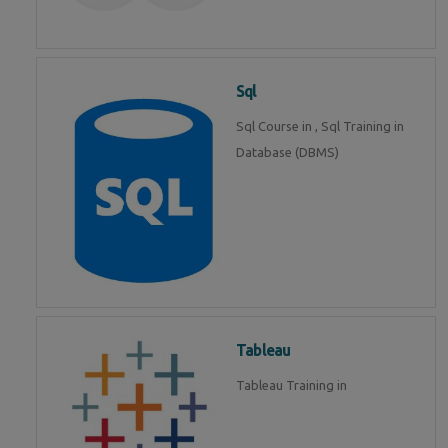
Sql
Sql Course in , Sql Training in
Database (DBMS)
Tableau
Tableau Training in