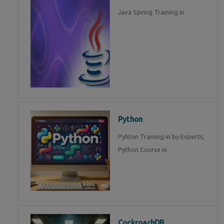
Java Spring Training in
Python
Pyhton Training in by Experts,
Python Course in
CockroachDB