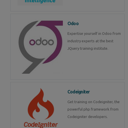
Odoo
Expertise yourself in Odoo from
industry experts at the best
JQuery training institute.
Codeigniter
Get training on Codeigniter, the
powerful php framework from
Codeigniter developers.