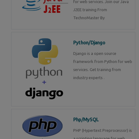
for web services. Join our Java
J2EE training From
TechnoMaster By
Python/Django
Django is a open source
framework from Python for web
services. Get training from
industry experts .
Php/MySQL
PHP (Hypertext Preprocessor) is
a scripting language for web