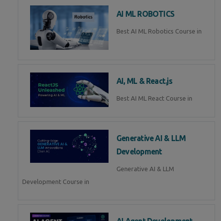
AI ML ROBOTICS
Best AI ML Robotics Course in
AI, ML & React.js
Best AI ML React Course in
Generative AI & LLM
Development
Generative AI & LLM
Development Course in
AI Agent Development