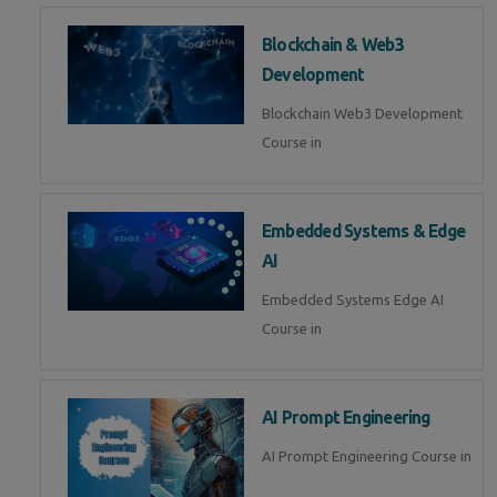
Blockchain & Web3
Development
Blockchain Web3 Development
Course in
Embedded Systems & Edge
AI
Embedded Systems Edge AI
Course in
AI Prompt Engineering
AI Prompt Engineering Course in