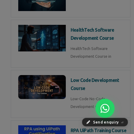
HealthTech Software
Development Course
HealthTech Software
Development Course in
Low Code Development
Course
Low-Code No-Code
Development Course in
Send enquiry
⏎
RPA UiPath Training Course