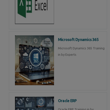
Microsoft Dynamics 365
Microsoft Dynamics 365 Training
in by Experts
Oracle ERP
Oracle ERP Training in by