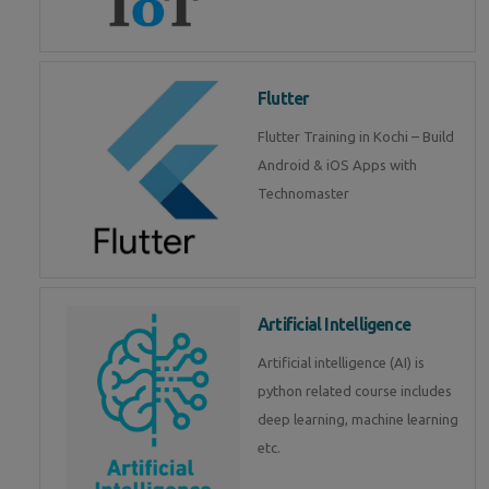
Flutter
Flutter Training in Kochi – Build
Android & iOS Apps with
Technomaster
Artificial Intelligence
Artificial intelligence (AI) is
python related course includes
deep learning, machine learning
etc.