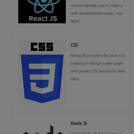
course will help you to make a
web development career. Join
Now!
CSS
Nestsoft provides the best CSS
training to design a web page
and create CSS classes for web
sites.
Node JS
Online Node JS live training in