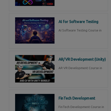
AI for Software Testing
AI Software Testing Course in
AR/VR Development (Unity)
AR VR Development Course in
FinTech Development
FinTech Development Course in