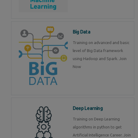
Big Data
Training on advanced and basic
level of Big Data framework
using Hadoop and Spark. Join
Now
Deep Learning
Training on Deep Learning
algorithms in python to get
Artificial Intelligence Career. Join