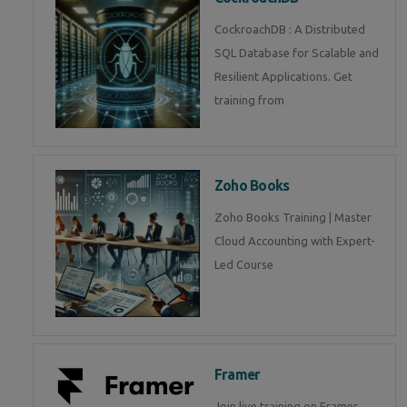
CockroachDB : A Distributed
SQL Database for Scalable and
Resilient Applications. Get
training from
Zoho Books
Zoho Books Training | Master
Cloud Accounting with Expert-
Led Course
Framer
Join live training on Framer