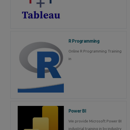
R Programming
Online R Programming Training
in
Power BI
We provide Microsoft Power BI
industrial training in by industry