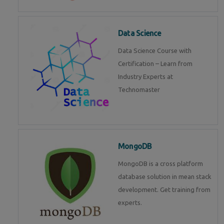
Data Science
Data Science Course with
Certification – Learn from
Industry Experts at
Technomaster
MongoDB
MongoDB is a cross platform
database solution in mean stack
development. Get training from
experts.