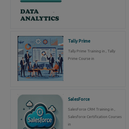
Tally Prime
Tally Prime Training in , Tally
Prime Course in
SalesForce
SalesForce CRM Training in ,
Salesforce Certification Courses
in