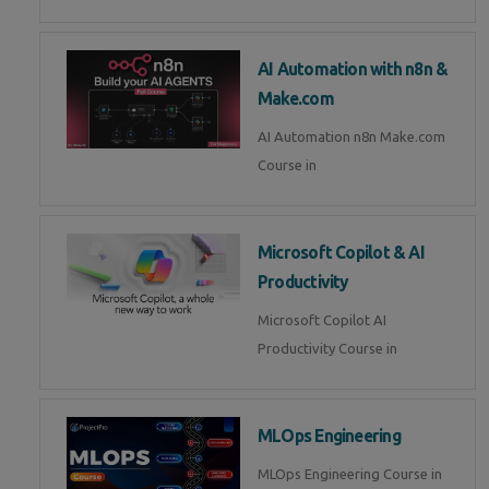
AI Automation with n8n &
Make.com
AI Automation n8n Make.com
Course in
Microsoft Copilot & AI
Productivity
Microsoft Copilot AI
Productivity Course in
MLOps Engineering
MLOps Engineering Course in