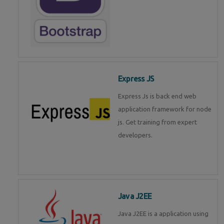
Express JS
Express Js is back end web
application framework for node
js. Get training from expert
developers.
Java J2EE
Java J2EE is a application using