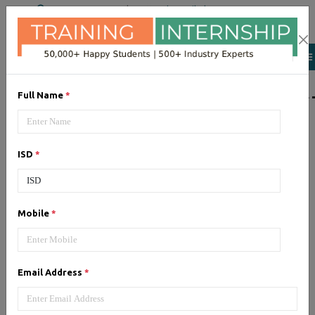
+91 98954 90866
|
Attend a Trail Class
LIST OF SOFTWAR
Full Name
*
JQuery
ISD
*
Expertise yourself in jQuery from
industry experts at the best
JQuery training institute.
Mobile
*
Angular JS
Email Address
*
Training on Angular JS for
developing user interface is part