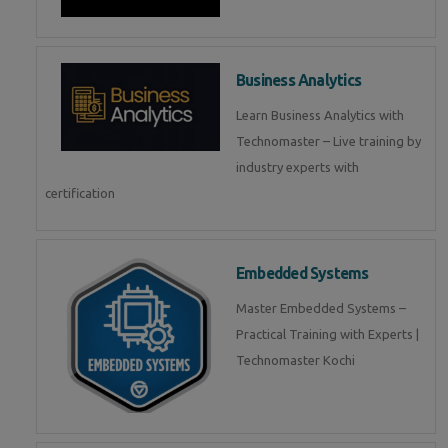
Business Analytics
Learn Business Analytics with
Technomaster – Live training by
industry experts with
certification
Embedded Systems
Master Embedded Systems –
Practical Training with Experts |
Technomaster Kochi