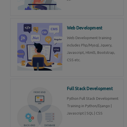
Web Development
Web Development training
includes Php/Mysql, Jquery,
Javascript, Html5, Bootstrap,
CSS etc.
Full Stack Development
Python Full Stack Development
Training in Python/Django |
Javascript | SQL | CSS