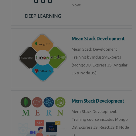
Now!
Mean Stack Development
Mean Stack Development
Training by Industry Experts
(MongoDB, Express JS, Angular
JS & Node JS).
Mern Stack Development
Mern Stack Development
Training course includes Mongo
DB, Express JS, React JS & Node
Js.