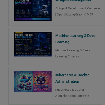
AI Agent Development Course in
| OpenAI, LangGraph & MCP
Machine Learning & Deep
Learning
Machine Learning & Deep
Learning Course in
Kubernetes & Docker
Administration
Kubernetes & Docker
Administration Course in