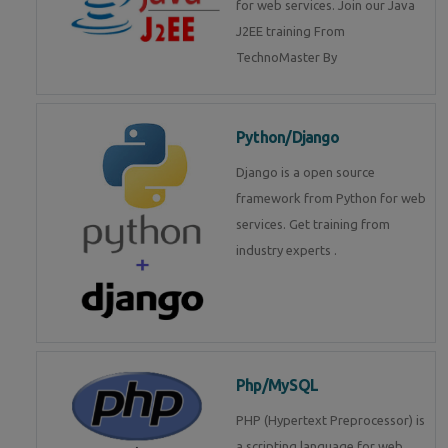
for web services. Join our Java
J2EE training From
TechnoMaster By
Python/Django
Django is a open source
framework from Python for web
services. Get training from
industry experts .
Php/MySQL
PHP (Hypertext Preprocessor) is
a scripting language for web