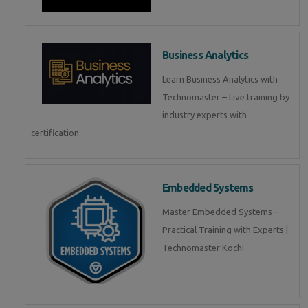
Business Analytics
Learn Business Analytics with
Technomaster – Live training by
industry experts with
certification
Embedded Systems
Master Embedded Systems –
Practical Training with Experts |
Technomaster Kochi