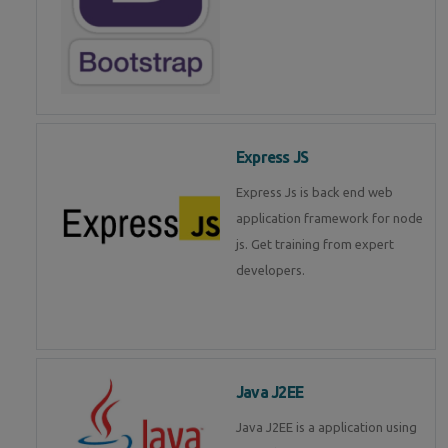
Express JS
Express Js is back end web
application framework for node
js. Get training from expert
developers.
Java J2EE
Java J2EE is a application using