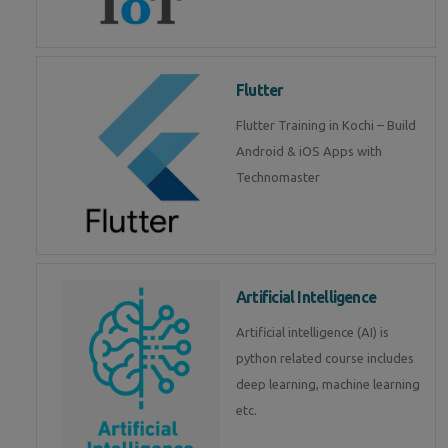
Flutter
Flutter Training in Kochi – Build
Android & iOS Apps with
Technomaster
Artificial Intelligence
Artificial intelligence (AI) is
python related course includes
deep learning, machine learning
etc.