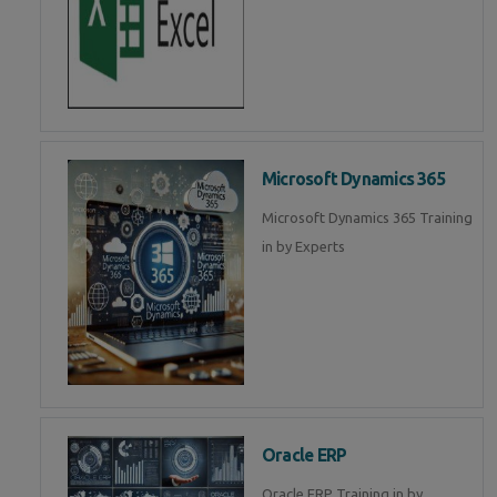
Microsoft Dynamics 365
Microsoft Dynamics 365 Training
in by Experts
Oracle ERP
Oracle ERP Training in by