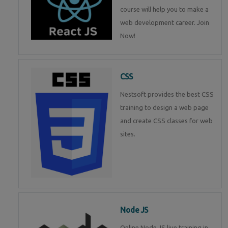
course will help you to make a
web development career. Join
Now!
CSS
Nestsoft provides the best CSS
training to design a web page
and create CSS classes for web
sites.
Node JS
Online Node JS live training in