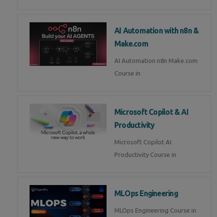
AI Automation with n8n &
Make.com
AI Automation n8n Make.com
Course in
Microsoft Copilot & AI
Productivity
Microsoft Copilot AI
Productivity Course in
MLOps Engineering
MLOps Engineering Course in