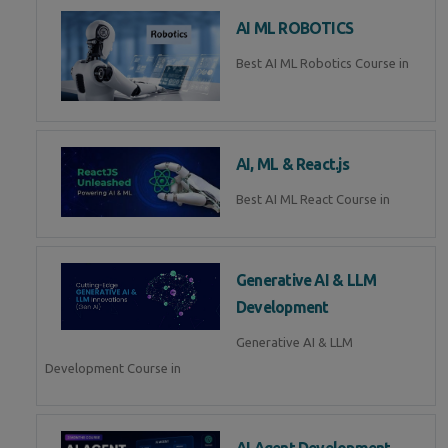
AI ML ROBOTICS
Best AI ML Robotics Course in
AI, ML & React.js
Best AI ML React Course in
Generative AI & LLM
Development
Generative AI & LLM
Development Course in
AI Agent Development