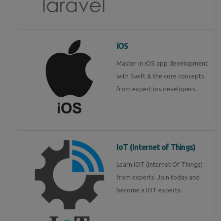
iOS
Master in iOS app development
with Swift & the core concepts
from expert ios developers.
IoT (Internet of Things)
Learn IOT (Internet Of Things)
from experts. Join today and
become a IOT experts.