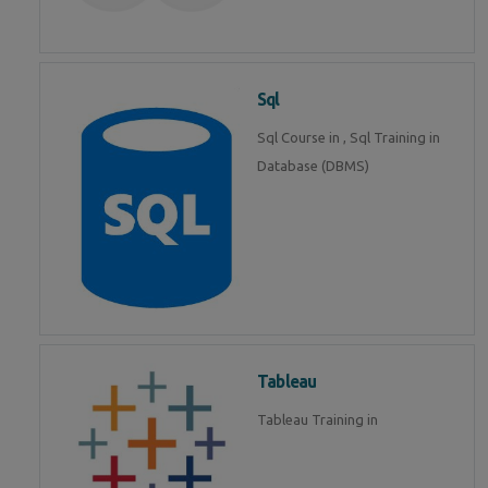
Sql
Sql Course in , Sql Training in
Database (DBMS)
Tableau
Tableau Training in