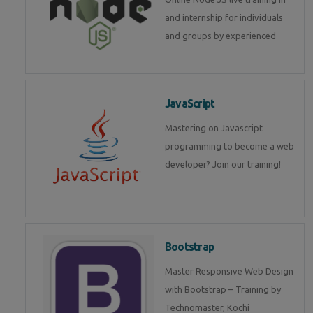
and internship for individuals
and groups by experienced
JavaScript
Mastering on Javascript
programming to become a web
developer? Join our training!
Bootstrap
Master Responsive Web Design
with Bootstrap – Training by
Technomaster, Kochi