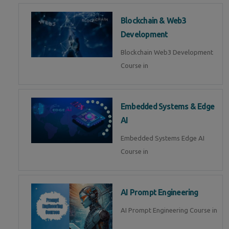
Blockchain & Web3
Development
Blockchain Web3 Development
Course in
Embedded Systems & Edge
AI
Embedded Systems Edge AI
Course in
AI Prompt Engineering
AI Prompt Engineering Course in