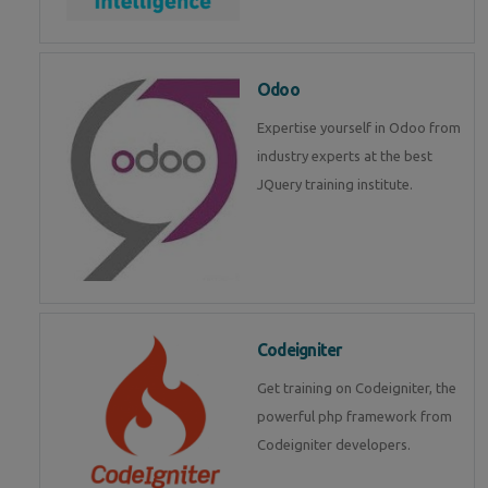
Odoo
Expertise yourself in Odoo from
industry experts at the best
JQuery training institute.
Codeigniter
Get training on Codeigniter, the
powerful php framework from
Codeigniter developers.