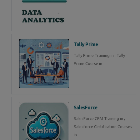
Tally Prime
Tally Prime Training in , Tally
Prime Course in
SalesForce
SalesForce CRM Training in ,
Salesforce Certification Courses
in