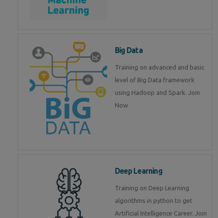
Big Data
Training on advanced and basic
level of Big Data framework
using Hadoop and Spark. Join
Now
Deep Learning
Training on Deep Learning
algorithms in python to get
Artificial Intelligence Career. Join