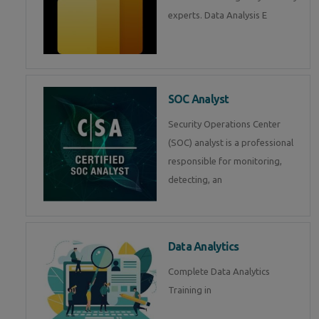
experts. Data Analysis E
SOC Analyst
Security Operations Center
(SOC) analyst is a professional
responsible for monitoring,
detecting, an
Data Analytics
Complete Data Analytics
Training in