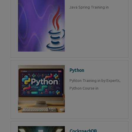
Java Spring Training in
Python
Pyhton Training in by Experts,
Python Course in
CockroachDB