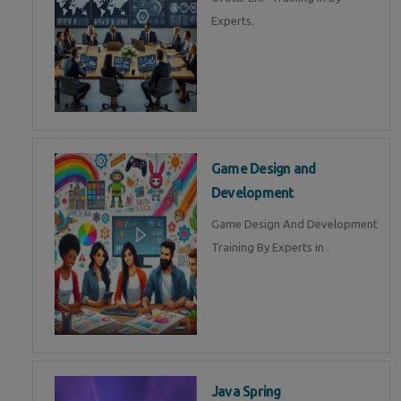
Experts.
Game Design and
Development
Game Design And Development
Training By Experts in .
Java Spring