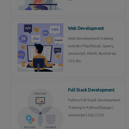
Web Development
Web Development training
includes Php/Mysql, Jquery,
Javascript, Html5, Bootstrap,
CSS etc.
Full Stack Development
Python Full Stack Development
Training in Python/Django |
Javascript | SQL | CSS