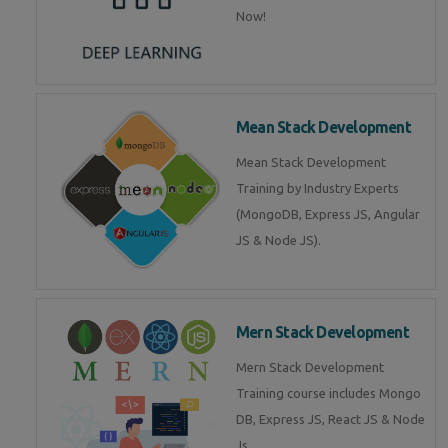
Now!
Mean Stack Development
Mean Stack Development
Training by Industry Experts
(MongoDB, Express JS, Angular
JS & Node JS).
Mern Stack Development
Mern Stack Development
Training course includes Mongo
DB, Express JS, React JS & Node
Js.