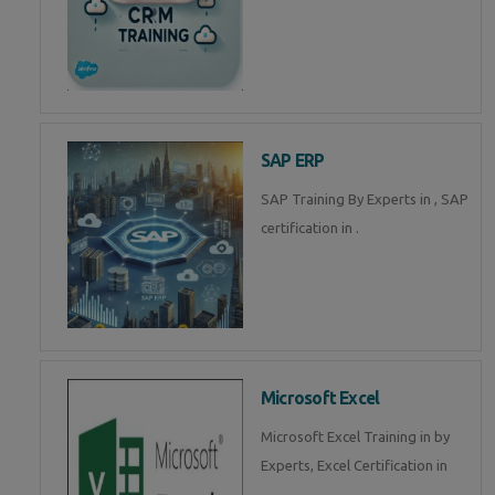
SAP ERP
SAP Training By Experts in , SAP
certification in .
Microsoft Excel
Microsoft Excel Training in by
Experts, Excel Certification in