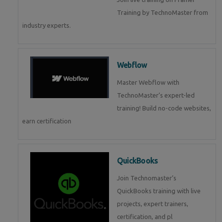
Training by TechnoMaster from
industry experts.
Webflow
Master Webflow with
TechnoMaster’s expert-led
training! Build no-code websites,
earn certification
QuickBooks
Join Technomaster’s
QuickBooks training with live
projects, expert trainers,
certification, and pl