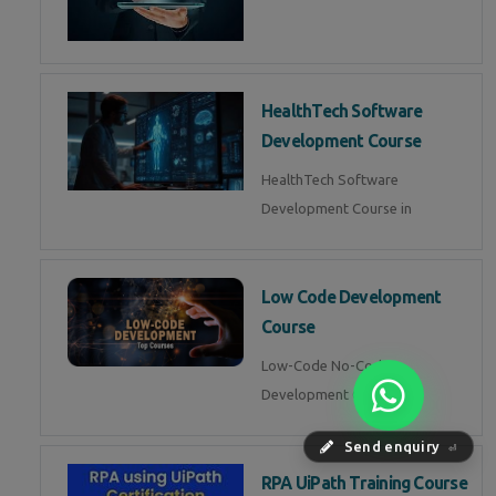
HealthTech Software
Development Course
HealthTech Software
Development Course in
Low Code Development
Course
Low-Code No-Code
Development Course in
Send enquiry
⏎
RPA UiPath Training Course