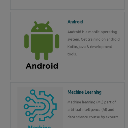
Android
Android is a mobile operating
system. Get training on android,
Kotlin, java & development
tools.
Machine Learning
Machine learning (ML) part of
artificial intelligence (AI) and
data science course by experts.