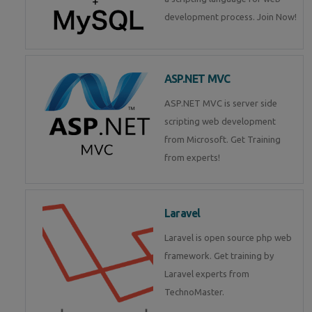
development process. Join Now!
ASP.NET MVC
ASP.NET MVC is server side
scripting web development
from Microsoft. Get Training
from experts!
Laravel
Laravel is open source php web
framework. Get training by
Laravel experts from
TechnoMaster.