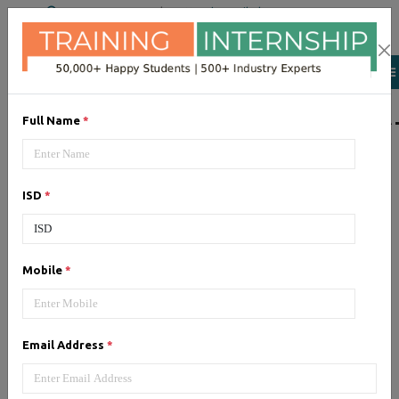
+91 98954 90866
|
Attend a Trail Class
LIST OF SOFTWAR
Full Name
*
JQuery
ISD
*
Expertise yourself in jQuery from
industry experts at the best
JQuery training institute.
Mobile
*
Angular JS
Email Address
*
Training on Angular JS for
developing user interface is part