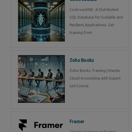
CockroachDB : A Distributed
SQL Database for Scalable and
Resilient Applications. Get
training from
Zoho Books
Zoho Books Training | Master
Cloud Accounting with Expert-
Led Course
Framer
Join live training on Framer