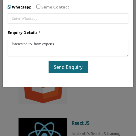
of Mean Stack Development.
Whatsapp
Same Contact
Join Now!
Enquiry Details
*
HTML 5
HTML5 training in , Master in
HTML Programming in
Send Enquiry
React JS
Nestsoft's React JS training