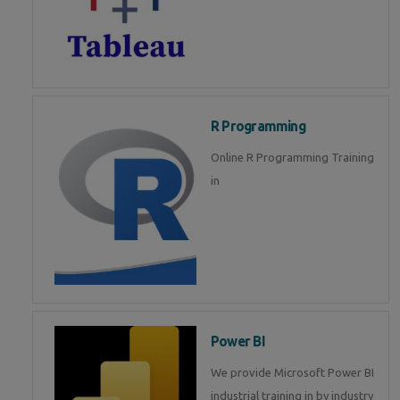
R Programming
Online R Programming Training
in
Power BI
We provide Microsoft Power BI
industrial training in by industry