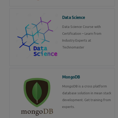
Data Science
Data Science Course with
Certification – Learn from
Industry Experts at
Technomaster
MongoDB
MongoDB is a cross platform
database solution in mean stack
development. Get training from
experts.