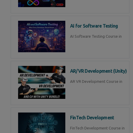
AI for Software Testing
AI Software Testing Course in
AR/VR Development (Unity)
AR VR Development Course in
FinTech Development
FinTech Development Course in