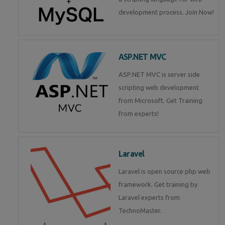
development process. Join Now!
ASP.NET MVC
ASP.NET MVC is server side
scripting web development
from Microsoft. Get Training
from experts!
Laravel
Laravel is open source php web
framework. Get training by
Laravel experts from
TechnoMaster.