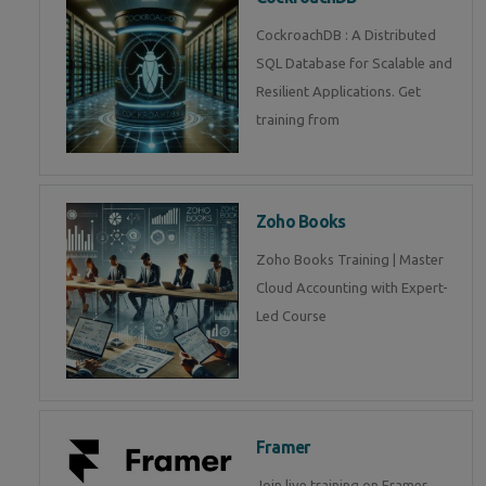
CockroachDB : A Distributed
SQL Database for Scalable and
Resilient Applications. Get
training from
Zoho Books
Zoho Books Training | Master
Cloud Accounting with Expert-
Led Course
Framer
Join live training on Framer