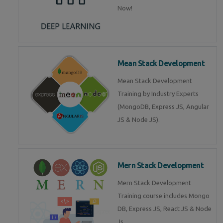
Now!
Mean Stack Development
Mean Stack Development
Training by Industry Experts
(MongoDB, Express JS, Angular
JS & Node JS).
Mern Stack Development
Mern Stack Development
Training course includes Mongo
DB, Express JS, React JS & Node
Js.