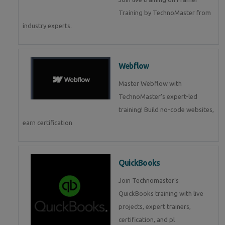
Training by TechnoMaster from
industry experts.
Webflow
Master Webflow with
TechnoMaster’s expert-led
training! Build no-code websites,
earn certification
QuickBooks
Join Technomaster’s
QuickBooks training with live
projects, expert trainers,
certification, and pl