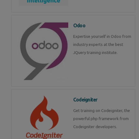
Odoo
Expertise yourself in Odoo from
industry experts at the best
JQuery training institute.
Codeigniter
Get training on Codeigniter, the
powerful php framework from
Codeigniter developers.