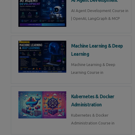
AI Agent Development Course in
| OpenAI, LangGraph & MCP
Machine Learning & Deep
Learning
Machine Learning & Deep
Learning Course in
Kubernetes & Docker
Administration
Kubernetes & Docker
Administration Course in