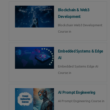
Blockchain & Web3
Development
Blockchain Web3 Development
Course in
Embedded Systems & Edge
AI
Embedded Systems Edge AI
Course in
AI Prompt Engineering
AI Prompt Engineering Course in