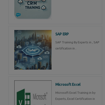
SAP ERP
SAP Training By Experts in , SAP
certification in .
Microsoft Excel
Microsoft Excel Training in by
Experts, Excel Certification in