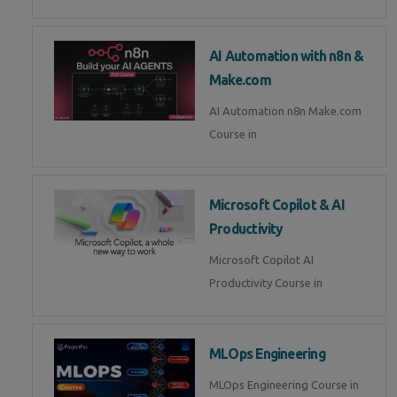
AI Automation with n8n &
Make.com
AI Automation n8n Make.com
Course in
Microsoft Copilot & AI
Productivity
Microsoft Copilot AI
Productivity Course in
MLOps Engineering
MLOps Engineering Course in