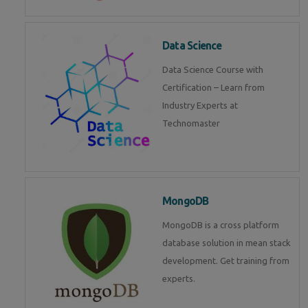
Data Science
Data Science Course with
Certification – Learn from
Industry Experts at
Technomaster
MongoDB
MongoDB is a cross platform
database solution in mean stack
development. Get training from
experts.