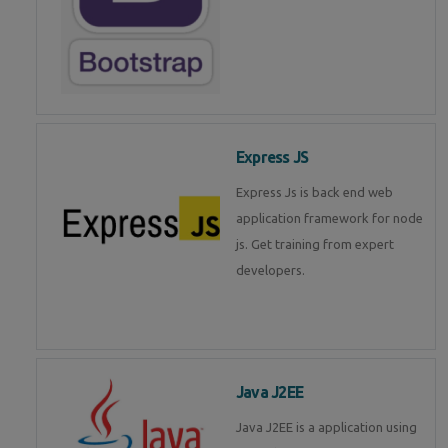
Express JS
Express Js is back end web
application framework for node
js. Get training from expert
developers.
Java J2EE
Java J2EE is a application using