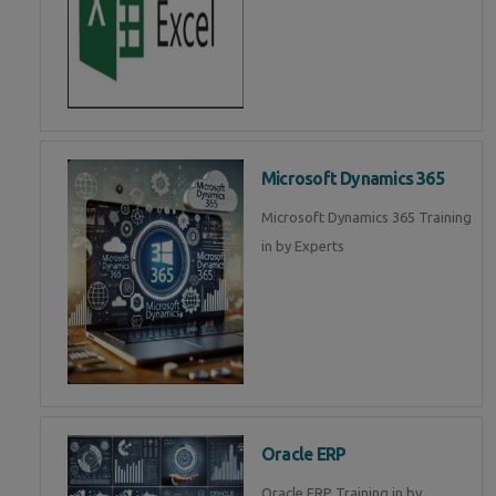
Microsoft Dynamics 365
Microsoft Dynamics 365 Training
in by Experts
Oracle ERP
Oracle ERP Training in by