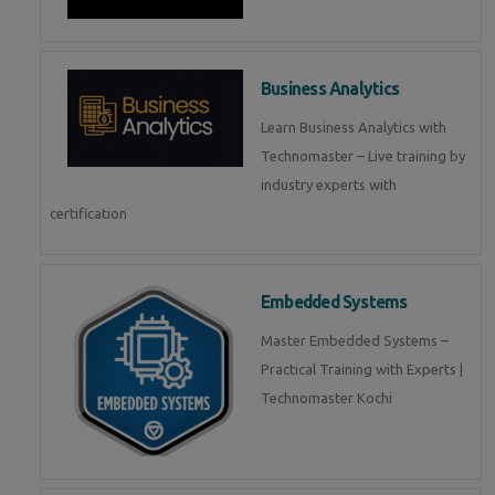
Business Analytics
Learn Business Analytics with
Technomaster – Live training by
industry experts with
certification
Embedded Systems
Master Embedded Systems –
Practical Training with Experts |
Technomaster Kochi