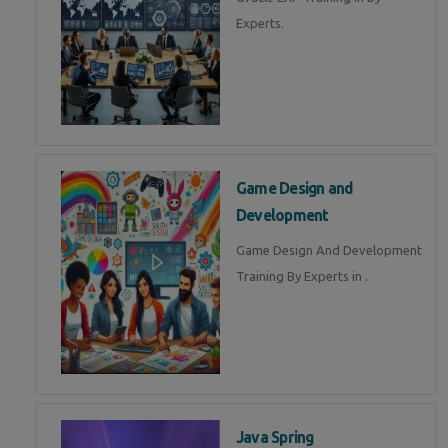
Experts.
Game Design and
Development
Game Design And Development
Training By Experts in .
Java Spring