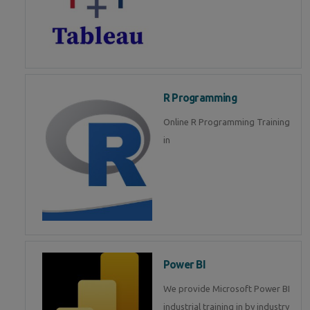
R Programming
Online R Programming Training
in
Power BI
We provide Microsoft Power BI
industrial training in by industry