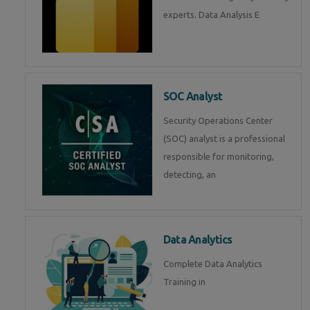
experts. Data Analysis E
SOC Analyst
Security Operations Center
(SOC) analyst is a professional
responsible for monitoring,
detecting, an
Data Analytics
Complete Data Analytics
Training in