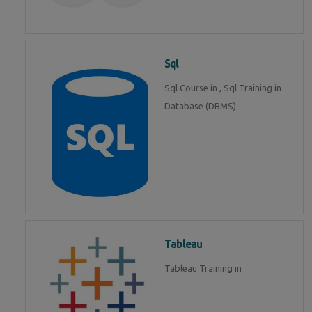
Sql
Sql Course in , Sql Training in
Database (DBMS)
Tableau
Tableau Training in