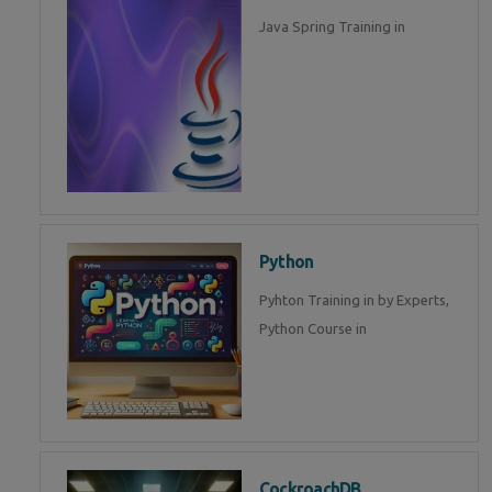
Java Spring Training in
Python
Pyhton Training in by Experts,
Python Course in
CockroachDB