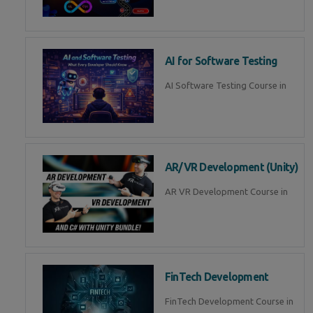
AI for Software Testing
AI Software Testing Course in
AR/VR Development (Unity)
AR VR Development Course in
FinTech Development
FinTech Development Course in