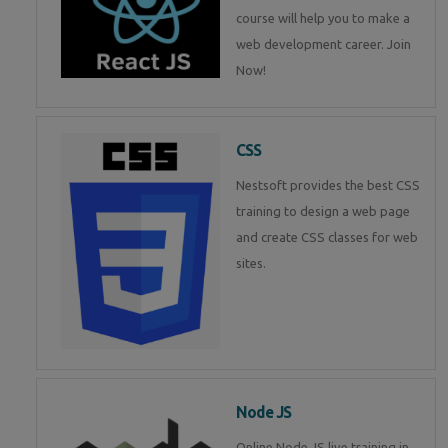
course will help you to make a
web development career. Join
Now!
CSS
Nestsoft provides the best CSS
training to design a web page
and create CSS classes for web
sites.
Node JS
Online Node JS live training in