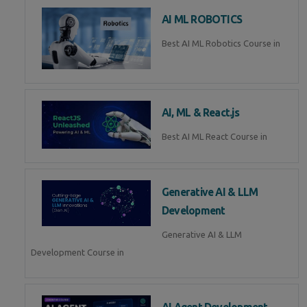
AI ML ROBOTICS
Best AI ML Robotics Course in
AI, ML & React.js
Best AI ML React Course in
Generative AI & LLM
Development
Generative AI & LLM
Development Course in
AI Agent Development