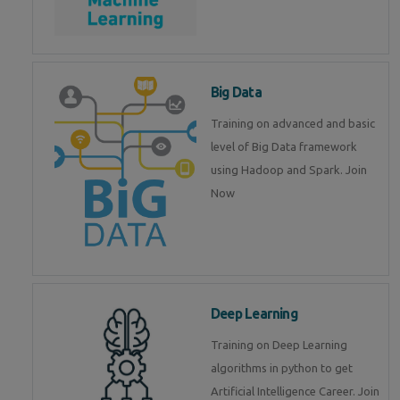
Big Data
Training on advanced and basic
level of Big Data framework
using Hadoop and Spark. Join
Now
Deep Learning
Training on Deep Learning
algorithms in python to get
Artificial Intelligence Career. Join