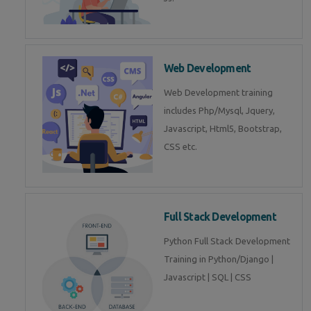
Web Development
Web Development training
includes Php/Mysql, Jquery,
Javascript, Html5, Bootstrap,
CSS etc.
Full Stack Development
Python Full Stack Development
Training in Python/Django |
Javascript | SQL | CSS