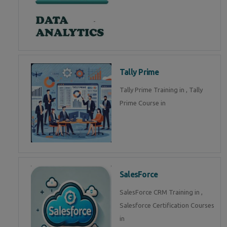
Tally Prime
Tally Prime Training in , Tally
Prime Course in
SalesForce
SalesForce CRM Training in ,
Salesforce Certification Courses
in