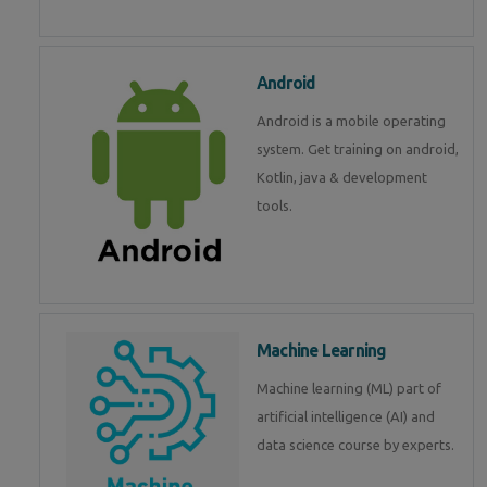
Android
Android is a mobile operating
system. Get training on android,
Kotlin, java & development
tools.
Machine Learning
Machine learning (ML) part of
artificial intelligence (AI) and
data science course by experts.