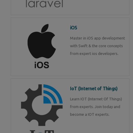
iOS
Master in iOS app development
with Swift & the core concepts
from expert ios developers.
IoT (Internet of Things)
Learn IOT (Internet Of Things)
from experts. Join today and
become a IOT experts.