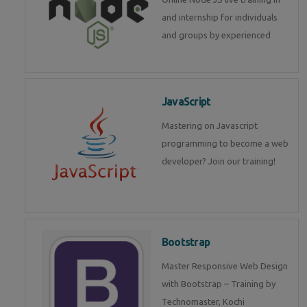
and internship for individuals
and groups by experienced
JavaScript
Mastering on Javascript
programming to become a web
developer? Join our training!
Bootstrap
Master Responsive Web Design
with Bootstrap – Training by
Technomaster, Kochi