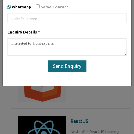
of Mean Stack Development.
Whatsapp
Same Contact
Join Now!
Enquiry Details
*
HTML 5
HTML5 training in , Master in
HTML Programming in
Send Enquiry
React JS
Nestsoft's React JS training