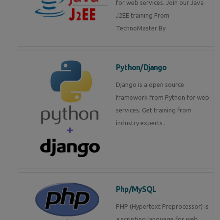
for web services. Join our Java
J2EE training From
TechnoMaster By
Python/Django
Django is a open source
framework from Python for web
services. Get training from
industry experts .
Php/MySQL
PHP (Hypertext Preprocessor) is
a scripting language for web