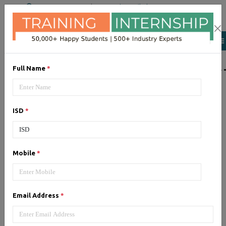
+91 98954 90866
|
Attend a Trail Class
LIST OF SOFTWAR
Full Name
*
JQuery
ISD
*
Expertise yourself in jQuery from
industry experts at the best
JQuery training institute.
Mobile
*
Angular JS
Email Address
*
Training on Angular JS for
developing user interface is part