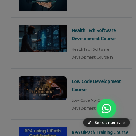
HealthTech Software
Development Course
HealthTech Software
Development Course in
Low Code Development
Course
Low-Code No-Code
Development Course in
Send enquiry
⏎
RPA UiPath Training Course