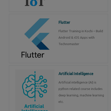
Flutter
Flutter Training in Kochi – Build
Android & iOS Apps with
Technomaster
Artificial Intelligence
Artificial intelligence (AI) is
python related course includes
deep learning, machine learning
etc.