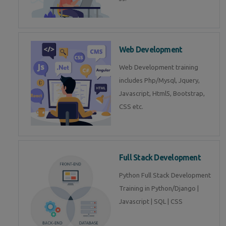
Web Development
Web Development training
includes Php/Mysql, Jquery,
Javascript, Html5, Bootstrap,
CSS etc.
Full Stack Development
Python Full Stack Development
Training in Python/Django |
Javascript | SQL | CSS