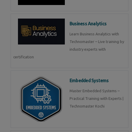
Business Analytics
Learn Business Analytics with
Technomaster – Live training by
industry experts with
certification
Embedded Systems
Master Embedded Systems –
Practical Training with Experts |
Technomaster Kochi