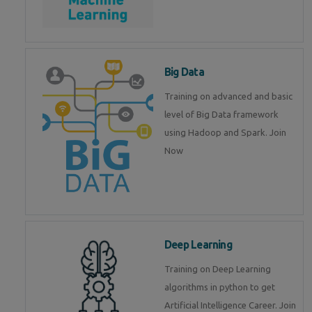
Big Data
Training on advanced and basic
level of Big Data framework
using Hadoop and Spark. Join
Now
Deep Learning
Training on Deep Learning
algorithms in python to get
Artificial Intelligence Career. Join