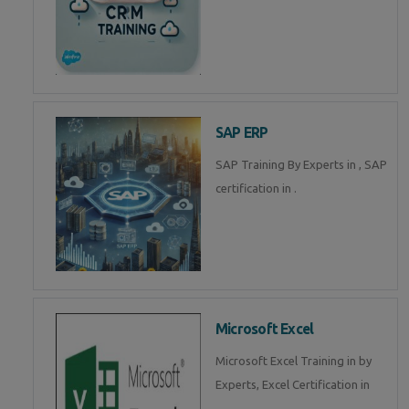
SAP ERP
SAP Training By Experts in , SAP
certification in .
Microsoft Excel
Microsoft Excel Training in by
Experts, Excel Certification in