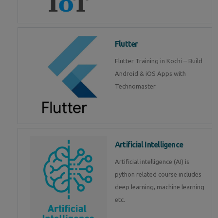
Flutter
Flutter Training in Kochi – Build
Android & iOS Apps with
Technomaster
Artificial Intelligence
Artificial intelligence (AI) is
python related course includes
deep learning, machine learning
etc.