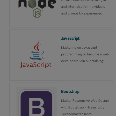
and internship for individuals
and groups by experienced
JavaScript
Mastering on Javascript
programming to become a web
developer? Join our training!
Bootstrap
Master Responsive Web Design
with Bootstrap – Training by
Technomaster, Kochi