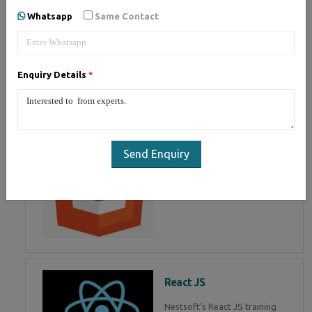
of Mean Stack Development.
Whatsapp
Same Contact
Join Now!
Enquiry Details
*
HTML 5
HTML5 training in , Master in
HTML Programming in
Send Enquiry
React JS
Nestsoft's React JS training