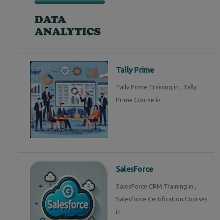
Tally Prime
Tally Prime Training in , Tally
Prime Course in
SalesForce
SalesForce CRM Training in ,
Salesforce Certification Courses
in