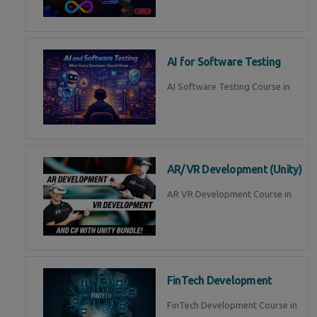
AI for Software Testing
AI Software Testing Course in
AR/VR Development (Unity)
AR VR Development Course in
FinTech Development
FinTech Development Course in