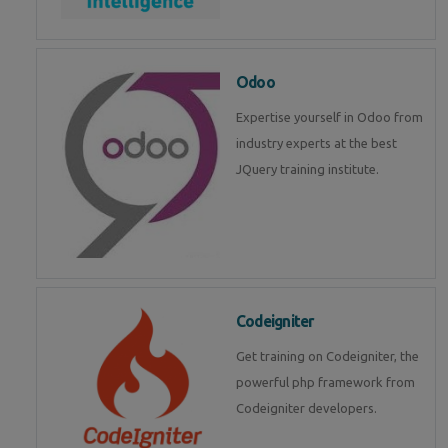
Odoo
Expertise yourself in Odoo from
industry experts at the best
JQuery training institute.
Codeigniter
Get training on Codeigniter, the
powerful php framework from
Codeigniter developers.