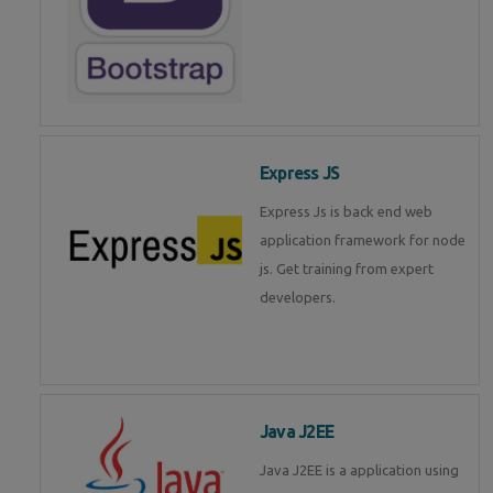
Express JS
Express Js is back end web
application framework for node
js. Get training from expert
developers.
Java J2EE
Java J2EE is a application using