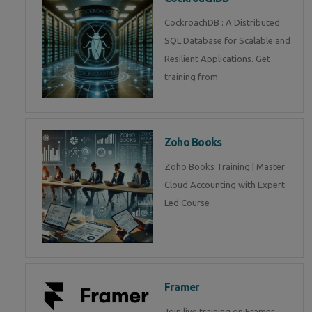
CockroachDB : A Distributed
SQL Database for Scalable and
Resilient Applications. Get
training from
Zoho Books
Zoho Books Training | Master
Cloud Accounting with Expert-
Led Course
Framer
Join live training on Framer