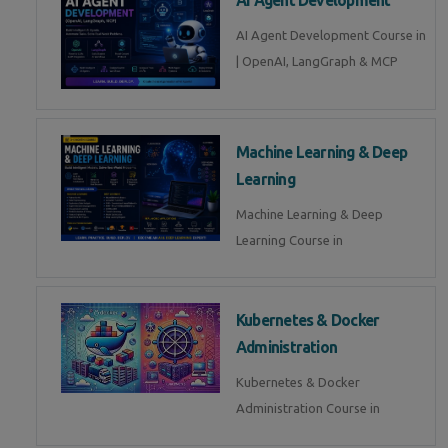
AI Agent Development Course in
| OpenAI, LangGraph & MCP
Machine Learning & Deep
Learning
Machine Learning & Deep
Learning Course in
Kubernetes & Docker
Administration
Kubernetes & Docker
Administration Course in