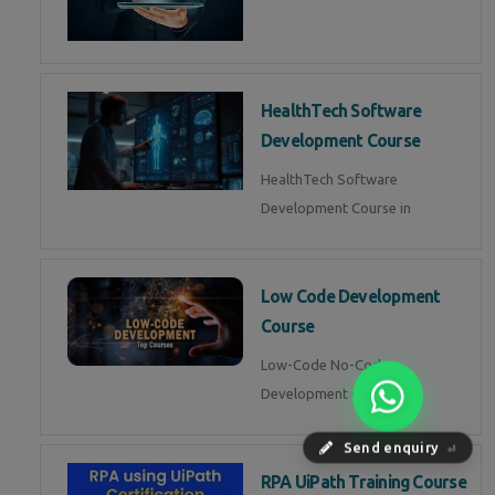
HealthTech Software
Development Course
HealthTech Software
Development Course in
Low Code Development
Course
Low-Code No-Code
Development Course in
Send enquiry
⏎
RPA UiPath Training Course