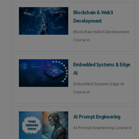
Blockchain & Web3
Development
Blockchain Web3 Development
Course in
Embedded Systems & Edge
AI
Embedded Systems Edge AI
Course in
AI Prompt Engineering
AI Prompt Engineering Course in