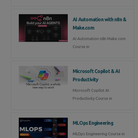
AI Automation with n8n &
Make.com
AI Automation n8n Make.com
Course in
Microsoft Copilot & AI
Productivity
Microsoft Copilot AI
Productivity Course in
MLOps Engineering
MLOps Engineering Course in