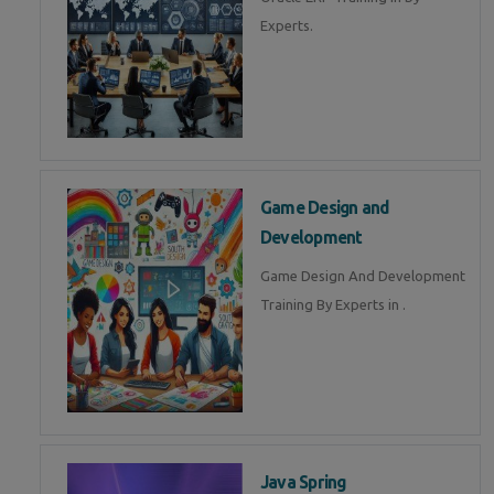
Experts.
Game Design and
Development
Game Design And Development
Training By Experts in .
Java Spring