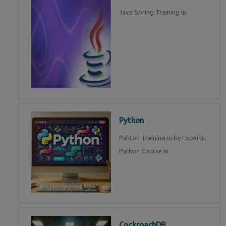
Java Spring Training in
Python
Pyhton Training in by Experts,
Python Course in
CockroachDB