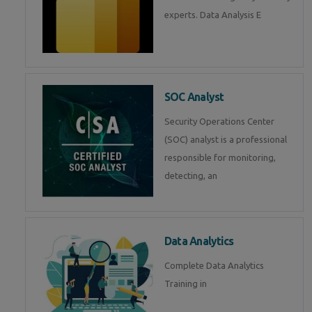
experts. Data Analysis E
SOC Analyst
Security Operations Center
(SOC) analyst is a professional
responsible for monitoring,
detecting, an
Data Analytics
Complete Data Analytics
Training in