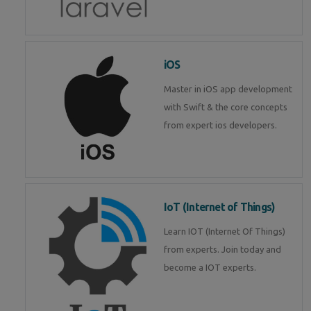
iOS
Master in iOS app development
with Swift & the core concepts
from expert ios developers.
IoT (Internet of Things)
Learn IOT (Internet Of Things)
from experts. Join today and
become a IOT experts.