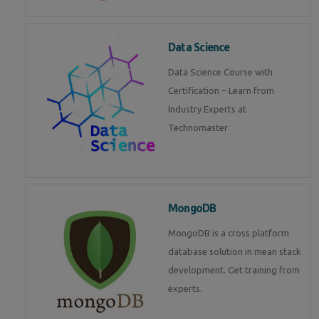
Data Science
Data Science Course with
Certification – Learn from
Industry Experts at
Technomaster
MongoDB
MongoDB is a cross platform
database solution in mean stack
development. Get training from
experts.