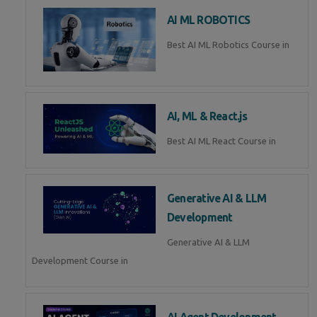
AI ML ROBOTICS
Best AI ML Robotics Course in
AI, ML & React.js
Best AI ML React Course in
Generative AI & LLM
Development
Generative AI & LLM
Development Course in
AI Agent Development