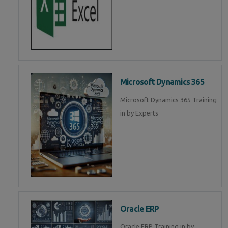
Microsoft Dynamics 365
Microsoft Dynamics 365 Training
in by Experts
Oracle ERP
Oracle ERP Training in by