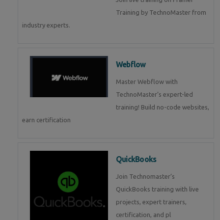
Training by TechnoMaster from
industry experts.
Webflow
Master Webflow with
TechnoMaster’s expert-led
training! Build no-code websites,
earn certification
QuickBooks
Join Technomaster’s
QuickBooks training with live
projects, expert trainers,
certification, and pl