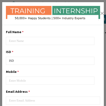
+91 98954 90866
|
Attend a Trail Class
LIST OF SOFTWAR
Full Name
*
JQuery
ISD
*
Expertise yourself in jQuery from
industry experts at the best
JQuery training institute.
Mobile
*
Angular JS
Email Address
*
Training on Angular JS for
developing user interface is part