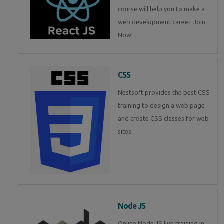
course will help you to make a
web development career. Join
Now!
CSS
Nestsoft provides the best CSS
training to design a web page
and create CSS classes for web
sites.
Node JS
Online Node JS live training in