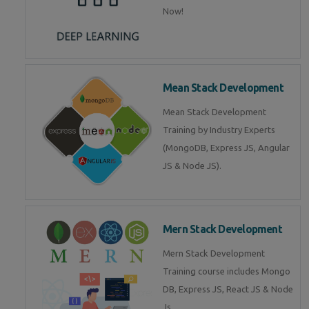
Now!
Mean Stack Development
Mean Stack Development
Training by Industry Experts
(MongoDB, Express JS, Angular
JS & Node JS).
Mern Stack Development
Mern Stack Development
Training course includes Mongo
DB, Express JS, React JS & Node
Js.