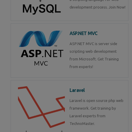
development process. Join Now!
ASP.NET MVC
ASP.NET MVC is server side
scripting web development
from Microsoft. Get Training
from experts!
Laravel
Laravel is open source php web
framework. Get training by
Laravel experts from
TechnoMaster.