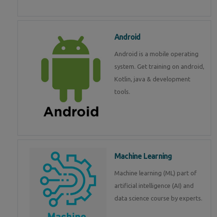
Android
Android is a mobile operating
system. Get training on android,
Kotlin, java & development
tools.
Machine Learning
Machine learning (ML) part of
artificial intelligence (AI) and
data science course by experts.