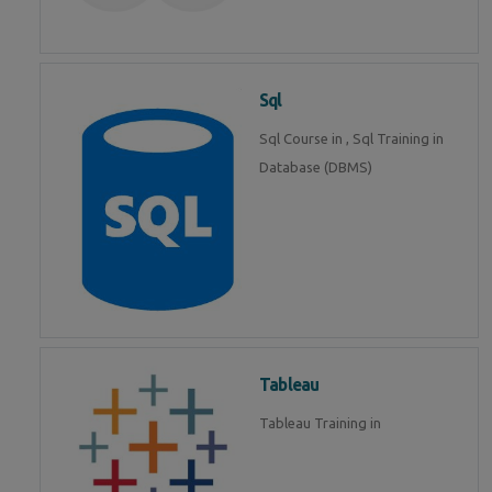
Sql
Sql Course in , Sql Training in
Database (DBMS)
Tableau
Tableau Training in