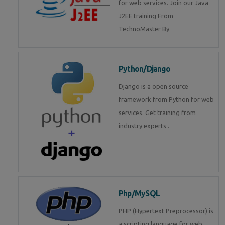
for web services. Join our Java
J2EE training From
TechnoMaster By
Python/Django
Django is a open source
framework from Python for web
services. Get training from
industry experts .
Php/MySQL
PHP (Hypertext Preprocessor) is
a scripting language for web