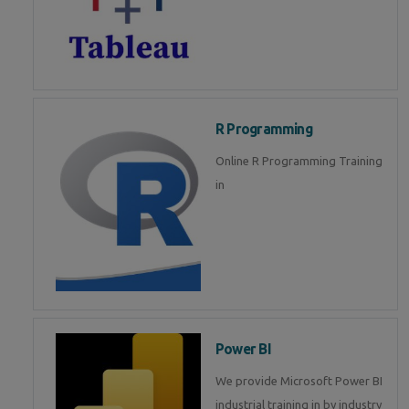
R Programming
Online R Programming Training
in
Power BI
We provide Microsoft Power BI
industrial training in by industry