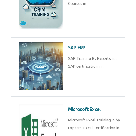
Tally Prime
Tally Prime Training in , Tally
Prime Course in
SalesForce
SalesForce CRM Training in ,
Salesforce Certification Courses
in