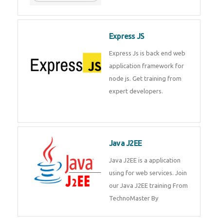
Express JS
Express Js is back end web
application framework for node
js. Get training from expert
developers.
Java J2EE
Java J2EE is a application using