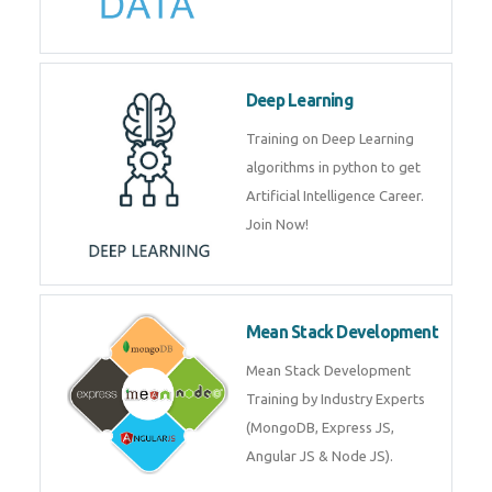
Big Data
Training on advanced and basic
level of Big Data framework
using Hadoop and Spark. Join
Now
Deep Learning
Training on Deep Learning
algorithms in python to get
Artificial Intelligence Career. Join