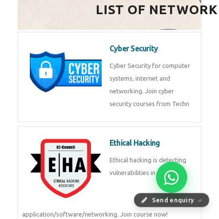
HealthTech Software
Development Course
HealthTech Software
Development Course in
Low Code Development
Course
Low-Code No-Code
Development Course in
Send enquiry
⏎
RPA UiPath Training Course