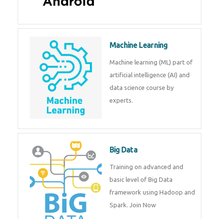
Android
Android is a mobile operating
system. Get training on android,
Kotlin, java & development
tools.
Machine Learning
Machine learning (ML) part of
artificial intelligence (AI) and
data science course by experts.