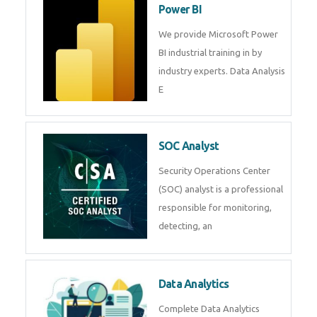
R Programming
Online R Programming Training
in
Power BI
We provide Microsoft Power BI
industrial training in by industry