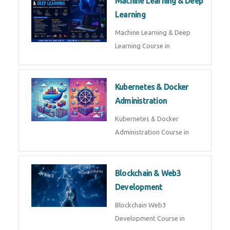
AI ML ROBOTICS
Best AI ML Robotics Course in
AI, ML & React.js
Best AI ML React Course in
Generative AI & LLM
Development
Generative AI & LLM
Development Course in
AI Agent Development