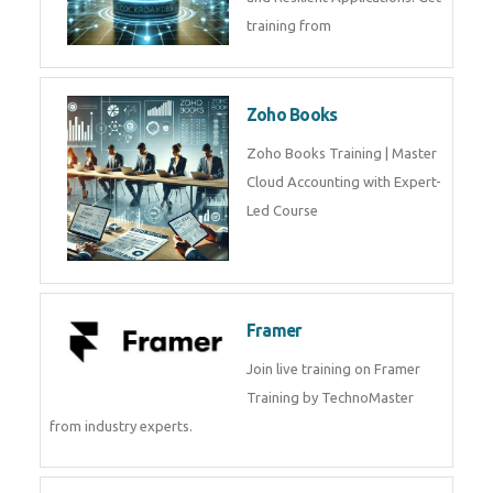
Java Spring Training in
Python
Pyhton Training in by Experts,
Python Course in
CockroachDB