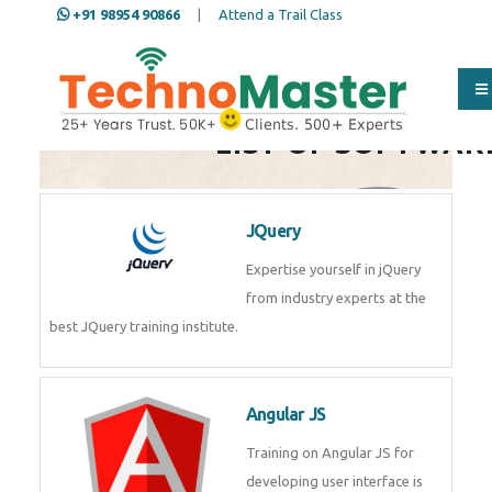
+91 98954 90866
|
Attend a Trail Class
Full Name
*
LIST OF SOFTWAR
ISD
*
JQuery
Expertise yourself in jQuery from
Mobile
*
industry experts at the best
JQuery training institute.
Email Address
*
Angular JS
Training on Angular JS for
Whatsapp
Same Contact
developing user interface is part