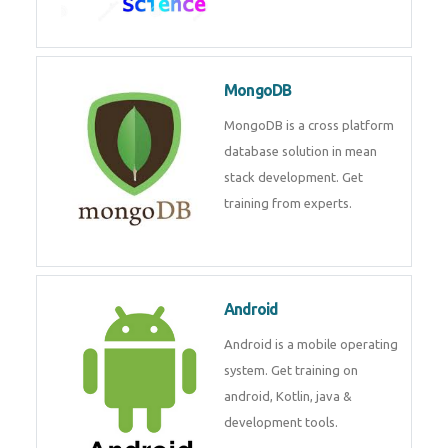
Data Science
Data Science Course with
Certification – Learn from
Industry Experts at
Technomaster
MongoDB
MongoDB is a cross platform
database solution in mean stack
development. Get training from
experts.