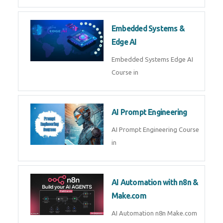
AI Agent Development Course in
| OpenAI, LangGraph & MCP
Machine Learning & Deep
Learning
Machine Learning & Deep
Learning Course in
Kubernetes & Docker
Administration
Kubernetes & Docker
Administration Course in