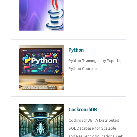
Experts.
Game Design and
Development
Game Design And Development
Training By Experts in .
Java Spring