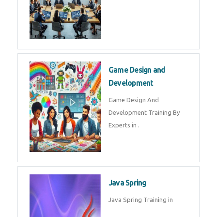
Microsoft Dynamics 365
Microsoft Dynamics 365 Training
in by Experts
Oracle ERP
Oracle ERP Training in by