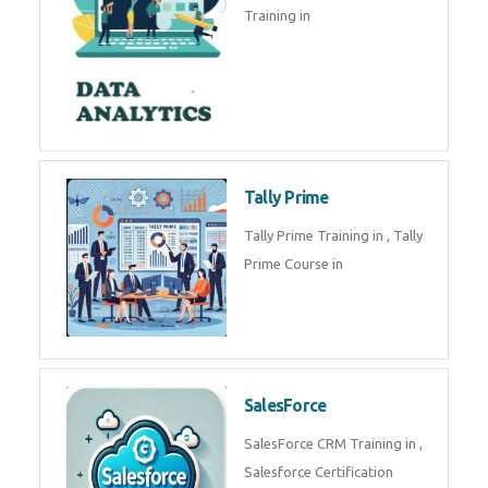
experts. Data Analysis E
SOC Analyst
Security Operations Center
(SOC) analyst is a professional
responsible for monitoring,
detecting, an
Data Analytics
Complete Data Analytics
Training in