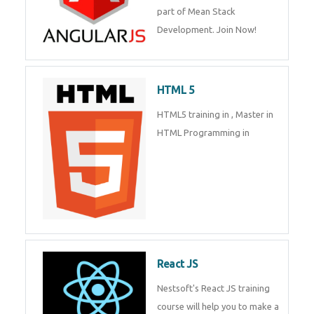
of Mean Stack Development.
Join Now!
Enquiry Details
*
HTML 5
Send Enquiry
HTML5 training in , Master in
HTML Programming in
React JS
Nestsoft's React JS training