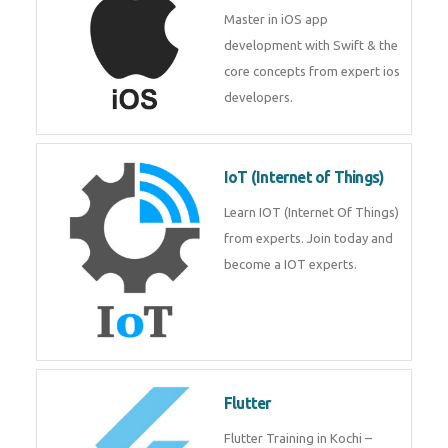
iOS
Master in iOS app development
with Swift & the core concepts
from expert ios developers.
IoT (Internet of Things)
Learn IOT (Internet Of Things)
from experts. Join today and
become a IOT experts.