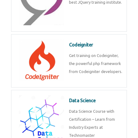
Odoo
Expertise yourself in Odoo from
industry experts at the best
JQuery training institute.
Codeigniter
Get training on Codeigniter, the
powerful php framework from
Codeigniter developers.