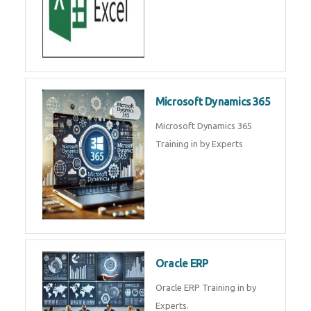
SAP ERP
SAP Training By Experts in , SAP
certification in .
Microsoft Excel
Microsoft Excel Training in by
Experts, Excel Certification in