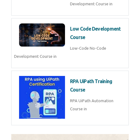
AI for Software Testing
AI Software Testing Course in
AR/VR Development (Unity)
AR VR Development Course in
FinTech Development
FinTech Development Course in