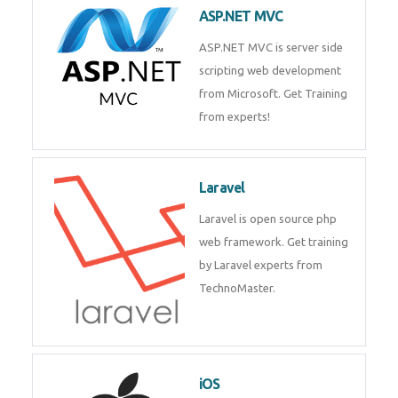
development process. Join Now!
ASP.NET MVC
ASP.NET MVC is server side
scripting web development
from Microsoft. Get Training
from experts!
Laravel
Laravel is open source php web
framework. Get training by
Laravel experts from
TechnoMaster.