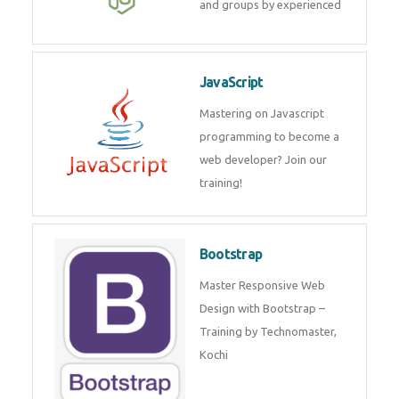
and internship for individuals
and groups by experienced
JavaScript
Mastering on Javascript
programming to become a web
developer? Join our training!
Bootstrap
Master Responsive Web Design
with Bootstrap – Training by
Technomaster, Kochi