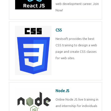
course will help you to make a
web development career. Join
Now!
CSS
Nestsoft provides the best CSS
training to design a web page
and create CSS classes for web
sites.
Node JS
Online Node JS live training in