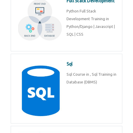
Web Development
Web Development training
includes Php/Mysql, Jquery,
Javascript, Html5, Bootstrap,
CSS etc.
Full Stack Development
Python Full Stack Development
Training in Python/Django |
Javascript | SQL | CSS