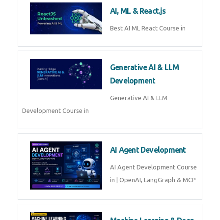
Business Analytics
Learn Business Analytics with
Technomaster – Live training by
industry experts with
certification
Embedded Systems
Master Embedded Systems –
Practical Training with Experts |
Technomaster Kochi