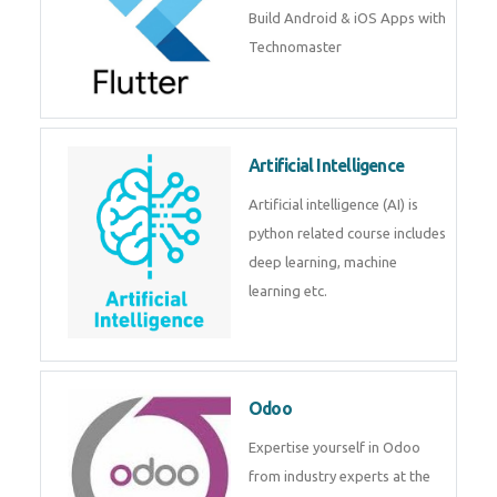
Flutter
Flutter Training in Kochi – Build
Android & iOS Apps with
Technomaster
Artificial Intelligence
Artificial intelligence (AI) is
python related course includes
deep learning, machine learning
etc.