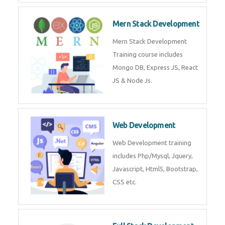
Now!
Mean Stack Development
Mean Stack Development
Training by Industry Experts
(MongoDB, Express JS, Angular
JS & Node JS).
Mern Stack Development
Mern Stack Development
Training course includes Mongo
DB, Express JS, React JS & Node
Js.