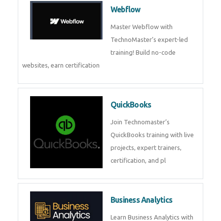
CockroachDB : A Distributed
SQL Database for Scalable and
Resilient Applications. Get
training from
Zoho Books
Zoho Books Training | Master
Cloud Accounting with Expert-
Led Course
Framer
Join live training on Framer