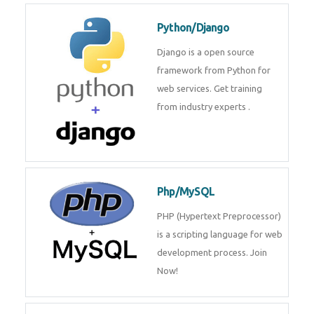
for web services. Join our Java
J2EE training From
TechnoMaster By
Python/Django
Django is a open source
framework from Python for web
services. Get training from
industry experts .
Php/MySQL
PHP (Hypertext Preprocessor) is
a scripting language for web