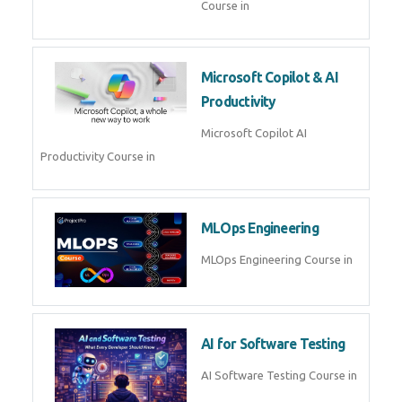
Blockchain & Web3
Development
Blockchain Web3 Development
Course in
Embedded Systems & Edge
AI
Embedded Systems Edge AI
Course in
AI Prompt Engineering
AI Prompt Engineering Course in