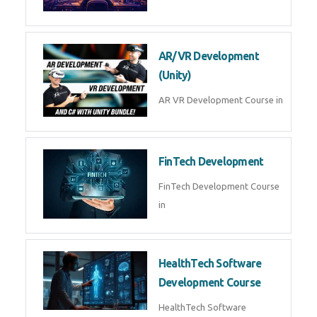
AI Automation with n8n &
Make.com
AI Automation n8n Make.com
Course in
Microsoft Copilot & AI
Productivity
Microsoft Copilot AI
Productivity Course in
MLOps Engineering
MLOps Engineering Course in