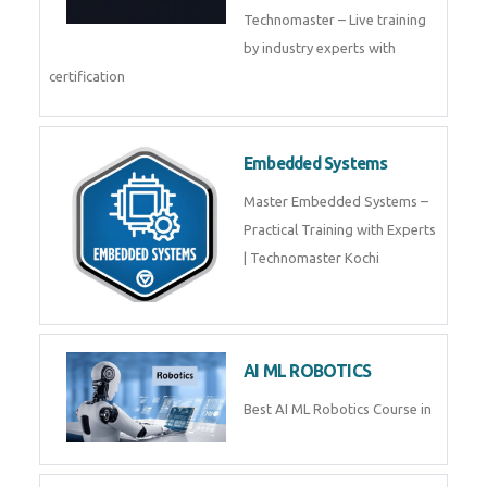
Training by TechnoMaster from
industry experts.
Webflow
Master Webflow with
TechnoMaster’s expert-led
training! Build no-code websites,
earn certification
QuickBooks
Join Technomaster’s
QuickBooks training with live
projects, expert trainers,
certification, and pl