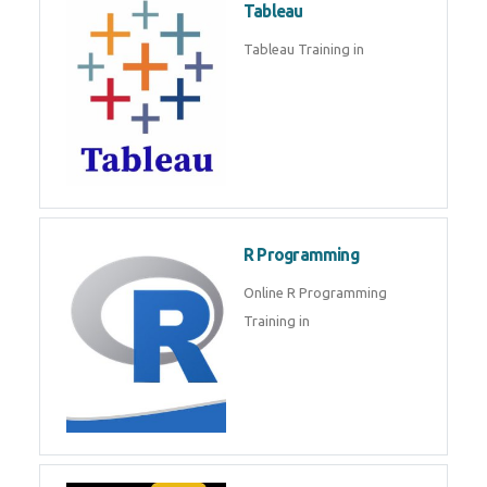
Sql
Sql Course in , Sql Training in
Database (DBMS)
Tableau
Tableau Training in