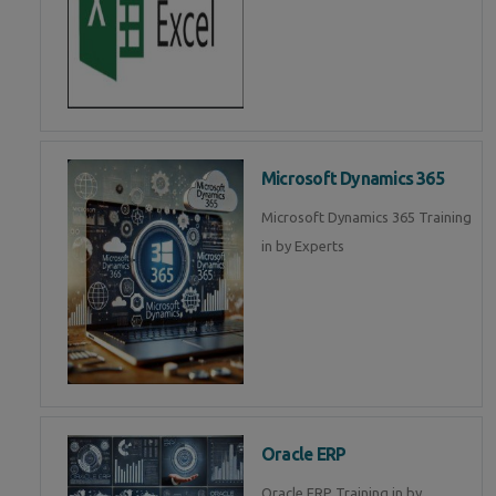
Microsoft Dynamics 365
Microsoft Dynamics 365 Training
in by Experts
Oracle ERP
Oracle ERP Training in by