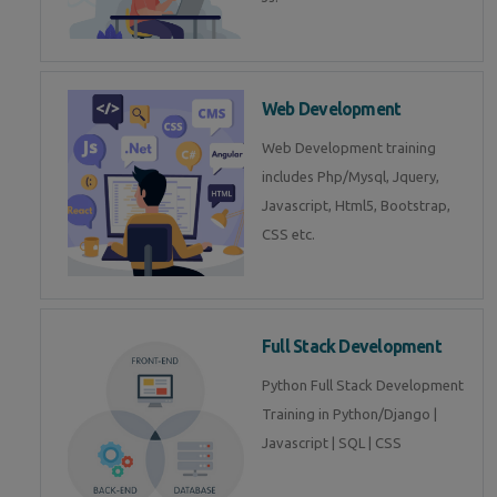
Web Development
Web Development training
includes Php/Mysql, Jquery,
Javascript, Html5, Bootstrap,
CSS etc.
Full Stack Development
Python Full Stack Development
Training in Python/Django |
Javascript | SQL | CSS