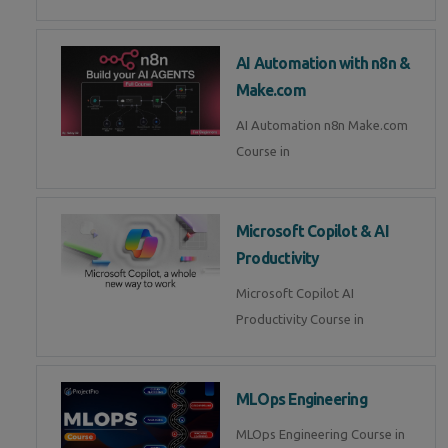
AI Automation with n8n &
Make.com
AI Automation n8n Make.com
Course in
Microsoft Copilot & AI
Productivity
Microsoft Copilot AI
Productivity Course in
MLOps Engineering
MLOps Engineering Course in