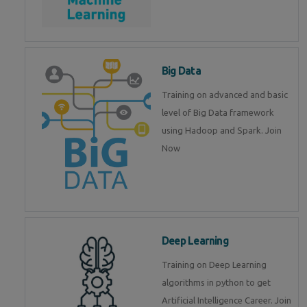
Big Data
Training on advanced and basic
level of Big Data framework
using Hadoop and Spark. Join
Now
Deep Learning
Training on Deep Learning
algorithms in python to get
Artificial Intelligence Career. Join