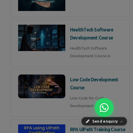
HealthTech Software
Development Course
HealthTech Software
Development Course in
Low Code Development
Course
Low-Code No-Code
Development Course in
Send enquiry
⏎
RPA UiPath Training Course