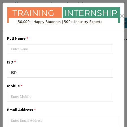
+91 98954 90866
|
Attend a Trail Class
LIST OF SOFTWAR
Full Name
*
JQuery
ISD
*
Expertise yourself in jQuery from
industry experts at the best
JQuery training institute.
Mobile
*
Angular JS
Email Address
*
Training on Angular JS for
developing user interface is part