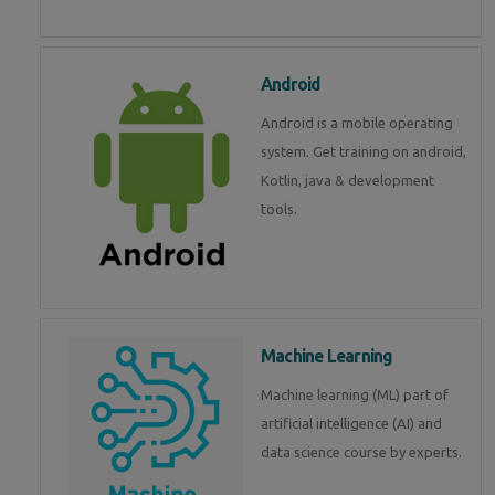
Android
Android is a mobile operating
system. Get training on android,
Kotlin, java & development
tools.
Machine Learning
Machine learning (ML) part of
artificial intelligence (AI) and
data science course by experts.