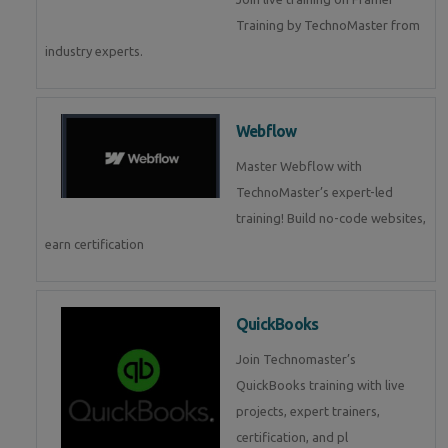
Training by TechnoMaster from
industry experts.
Webflow
Master Webflow with
TechnoMaster’s expert-led
training! Build no-code websites,
earn certification
QuickBooks
Join Technomaster’s
QuickBooks training with live
projects, expert trainers,
certification, and pl