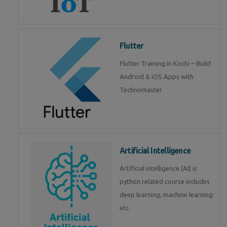
Flutter
Flutter Training in Kochi – Build
Android & iOS Apps with
Technomaster
Artificial Intelligence
Artificial intelligence (AI) is
python related course includes
deep learning, machine learning
etc.