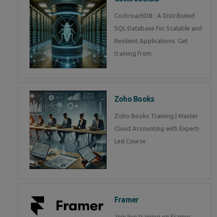
CockroachDB : A Distributed
SQL Database for Scalable and
Resilient Applications. Get
training from
Zoho Books
Zoho Books Training | Master
Cloud Accounting with Expert-
Led Course
Framer
Join live training on Framer