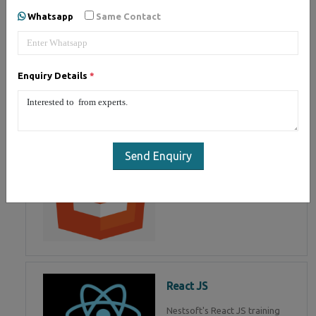
of Mean Stack Development.
Whatsapp
Same Contact
Join Now!
Enquiry Details
*
HTML 5
HTML5 training in , Master in
HTML Programming in
Send Enquiry
React JS
Nestsoft's React JS training