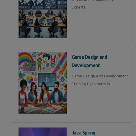
Experts.
Game Design and
Development
Game Design And Development
Training By Experts in .
Java Spring