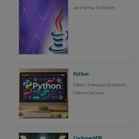
Java Spring Training in
Python
Pyhton Training in by Experts,
Python Course in
CockroachDB