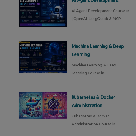
AI Agent Development Course in
| OpenAI, LangGraph & MCP
Machine Learning & Deep
Learning
Machine Learning & Deep
Learning Course in
Kubernetes & Docker
Administration
Kubernetes & Docker
Administration Course in