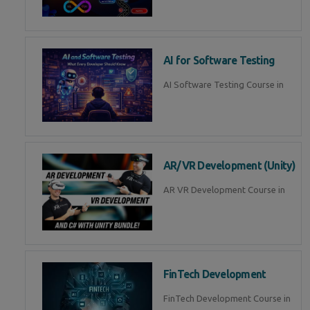
AI for Software Testing
AI Software Testing Course in
AR/VR Development (Unity)
AR VR Development Course in
FinTech Development
FinTech Development Course in