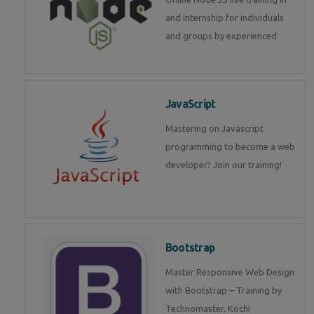
and internship for individuals
and groups by experienced
JavaScript
Mastering on Javascript
programming to become a web
developer? Join our training!
Bootstrap
Master Responsive Web Design
with Bootstrap – Training by
Technomaster, Kochi