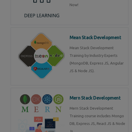
Now!
Mean Stack Development
Mean Stack Development
Training by Industry Experts
(MongoDB, Express JS, Angular
JS & Node JS).
Mern Stack Development
Mern Stack Development
Training course includes Mongo
DB, Express JS, React JS & Node
Js.