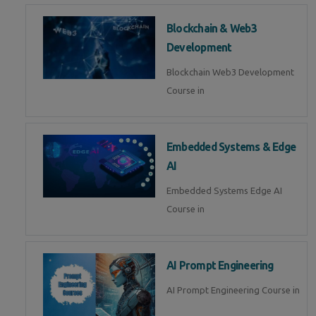
Blockchain & Web3
Development
Blockchain Web3 Development
Course in
Embedded Systems & Edge
AI
Embedded Systems Edge AI
Course in
AI Prompt Engineering
AI Prompt Engineering Course in