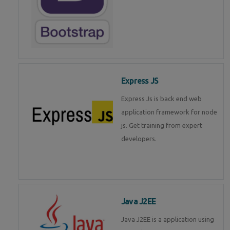
Express JS
Express Js is back end web
application framework for node
js. Get training from expert
developers.
Java J2EE
Java J2EE is a application using