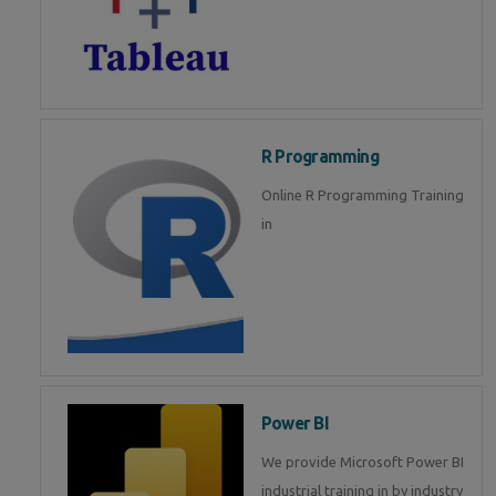
R Programming
Online R Programming Training
in
Power BI
We provide Microsoft Power BI
industrial training in by industry