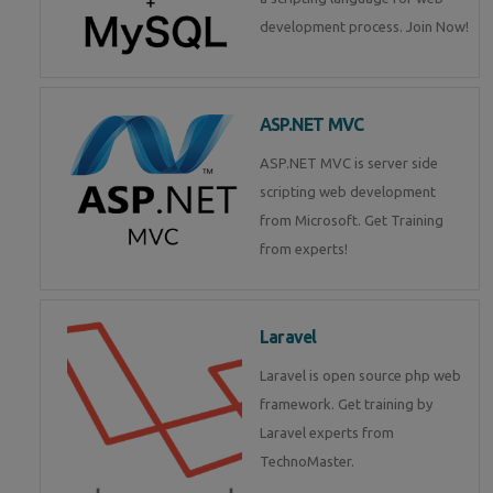
development process. Join Now!
ASP.NET MVC
ASP.NET MVC is server side
scripting web development
from Microsoft. Get Training
from experts!
Laravel
Laravel is open source php web
framework. Get training by
Laravel experts from
TechnoMaster.