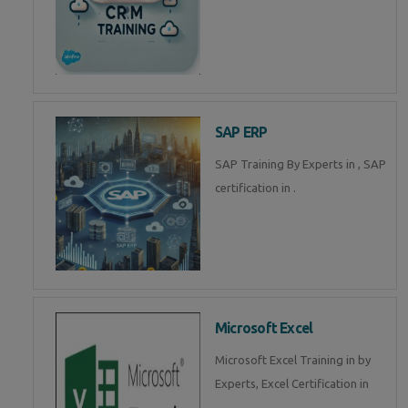
SAP ERP
SAP Training By Experts in , SAP
certification in .
Microsoft Excel
Microsoft Excel Training in by
Experts, Excel Certification in