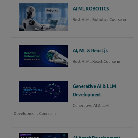
AI ML ROBOTICS
Best AI ML Robotics Course in
AI, ML & React.js
Best AI ML React Course in
Generative AI & LLM
Development
Generative AI & LLM
Development Course in
AI Agent Development