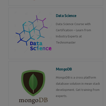
Data Science
Data Science Course with
Certification – Learn from
Industry Experts at
Technomaster
MongoDB
MongoDB is a cross platform
database solution in mean stack
development. Get training from
experts.