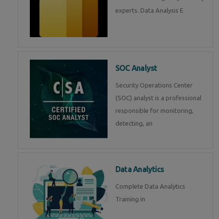
experts. Data Analysis E
SOC Analyst
Security Operations Center
(SOC) analyst is a professional
responsible for monitoring,
detecting, an
Data Analytics
Complete Data Analytics
Training in