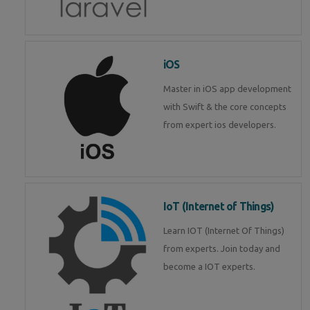
iOS
Master in iOS app development
with Swift & the core concepts
from expert ios developers.
IoT (Internet of Things)
Learn IOT (Internet Of Things)
from experts. Join today and
become a IOT experts.