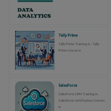
Tally Prime
Tally Prime Training in , Tally
Prime Course in
SalesForce
SalesForce CRM Training in ,
Salesforce Certification Courses
in