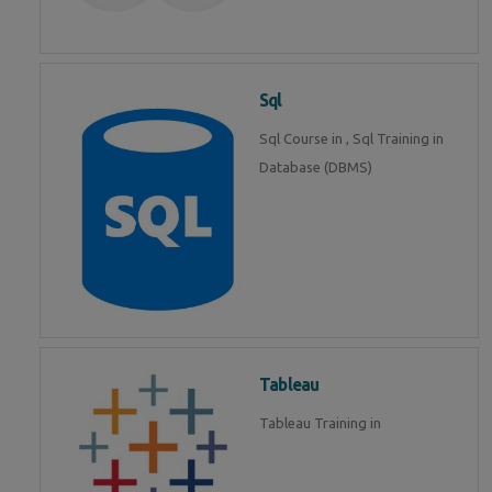
Sql
Sql Course in , Sql Training in
Database (DBMS)
Tableau
Tableau Training in