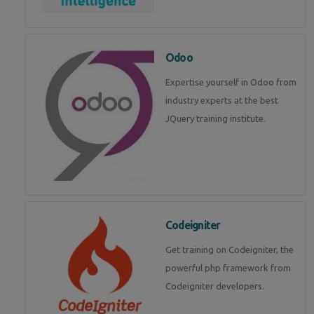
Odoo
Expertise yourself in Odoo from
industry experts at the best
JQuery training institute.
Codeigniter
Get training on Codeigniter, the
powerful php framework from
Codeigniter developers.