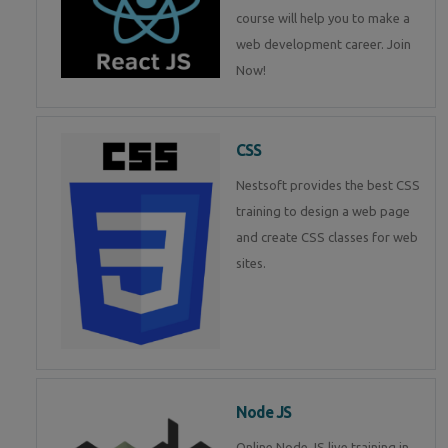
course will help you to make a
web development career. Join
Now!
CSS
Nestsoft provides the best CSS
training to design a web page
and create CSS classes for web
sites.
Node JS
Online Node JS live training in