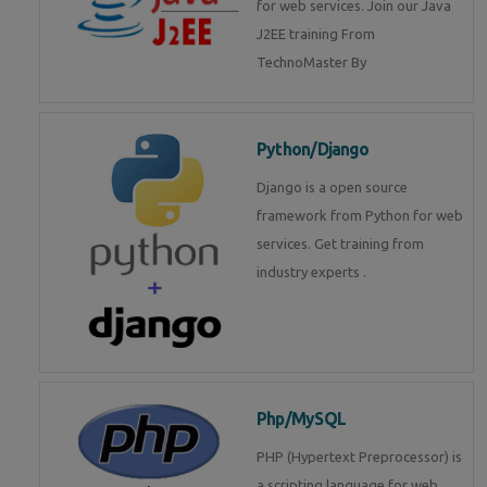
for web services. Join our Java
J2EE training From
TechnoMaster By
Python/Django
Django is a open source
framework from Python for web
services. Get training from
industry experts .
Php/MySQL
PHP (Hypertext Preprocessor) is
a scripting language for web