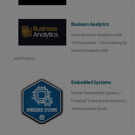
Business Analytics
Learn Business Analytics with
Technomaster – Live training by
industry experts with
certification
Embedded Systems
Master Embedded Systems –
Practical Training with Experts |
Technomaster Kochi