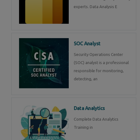
experts. Data Analysis E
SOC Analyst
Security Operations Center
(SOC) analyst is a professional
responsible for monitoring,
detecting, an
Data Analytics
Complete Data Analytics
Training in