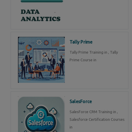
Tally Prime
Tally Prime Training in , Tally
Prime Course in
SalesForce
SalesForce CRM Training in ,
Salesforce Certification Courses
in