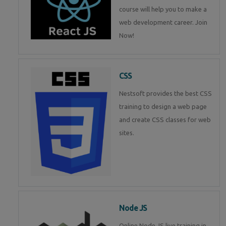
course will help you to make a
web development career. Join
Now!
CSS
Nestsoft provides the best CSS
training to design a web page
and create CSS classes for web
sites.
Node JS
Online Node JS live training in