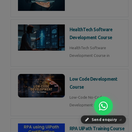
HealthTech Software
Development Course
HealthTech Software
Development Course in
Low Code Development
Course
Low-Code No-Code
Development Course in
Send enquiry
⏎
RPA UiPath Training Course