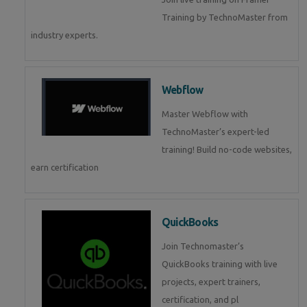
Training by TechnoMaster from
industry experts.
Webflow
Master Webflow with
TechnoMaster’s expert-led
training! Build no-code websites,
earn certification
QuickBooks
Join Technomaster’s
QuickBooks training with live
projects, expert trainers,
certification, and pl