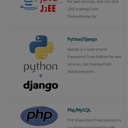
for web services. Join our Java
J2EE training From
TechnoMaster By
Python/Django
Django is a open source
framework from Python for web
services. Get training from
industry experts .
Php/MySQL
PHP (Hypertext Preprocessor) is
a scripting language for web