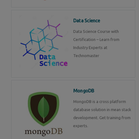
Data Science
Data Science Course with
Certification – Learn from
Industry Experts at
Technomaster
MongoDB
MongoDB is a cross platform
database solution in mean stack
development. Get training from
experts.