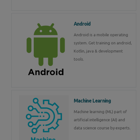
Android
Android is a mobile operating
system. Get training on android,
Kotlin, java & development
tools.
Machine Learning
Machine learning (ML) part of
artificial intelligence (AI) and
data science course by experts.