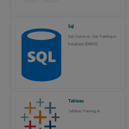
Sql
Sql Course in , Sql Training in
Database (DBMS)
Tableau
Tableau Training in