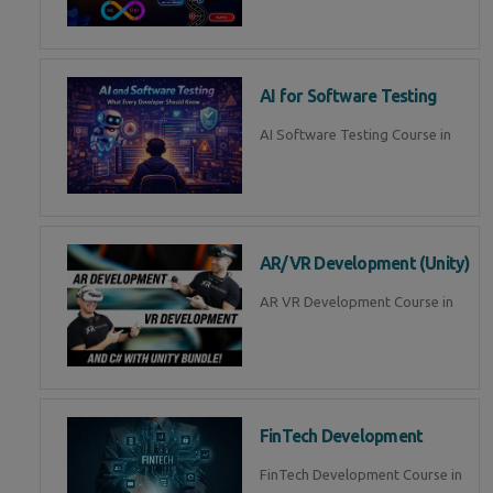
AI for Software Testing
AI Software Testing Course in
AR/VR Development (Unity)
AR VR Development Course in
FinTech Development
FinTech Development Course in