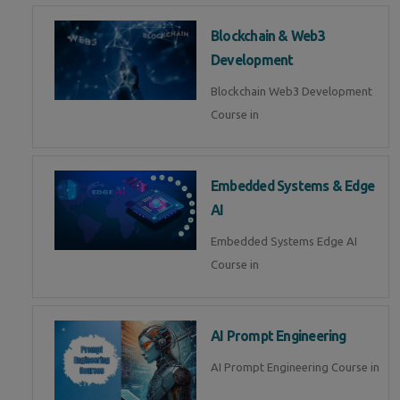
Blockchain & Web3
Development
Blockchain Web3 Development
Course in
Embedded Systems & Edge
AI
Embedded Systems Edge AI
Course in
AI Prompt Engineering
AI Prompt Engineering Course in