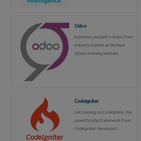
Odoo
Expertise yourself in Odoo from
industry experts at the best
JQuery training institute.
Codeigniter
Get training on Codeigniter, the
powerful php framework from
Codeigniter developers.