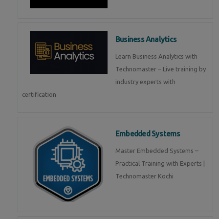
Business Analytics
Learn Business Analytics with
Technomaster – Live training by
industry experts with
certification
Embedded Systems
Master Embedded Systems –
Practical Training with Experts |
Technomaster Kochi