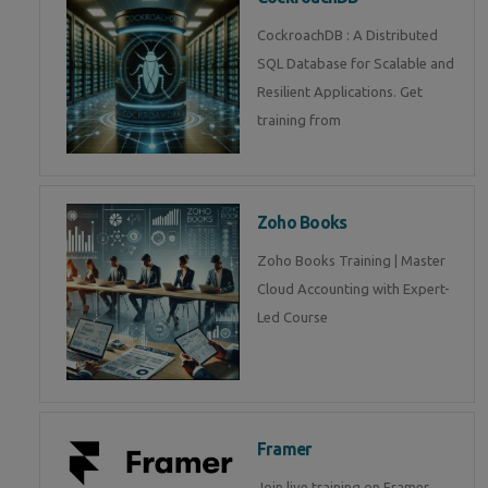
CockroachDB : A Distributed
SQL Database for Scalable and
Resilient Applications. Get
training from
Zoho Books
Zoho Books Training | Master
Cloud Accounting with Expert-
Led Course
Framer
Join live training on Framer