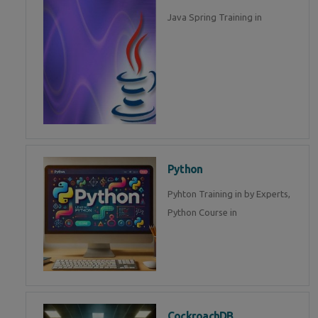
Java Spring Training in
Python
Pyhton Training in by Experts,
Python Course in
CockroachDB