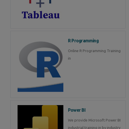
R Programming
Online R Programming Training
in
Power BI
We provide Microsoft Power BI
industrial training in by industry