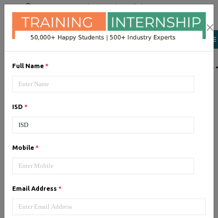
+91 98954 90866
|
Attend a Trail Class
LIST OF SOFTWAR
Full Name
*
JQuery
ISD
*
Expertise yourself in jQuery from
industry experts at the best
JQuery training institute.
Mobile
*
Angular JS
Email Address
*
Training on Angular JS for
developing user interface is part