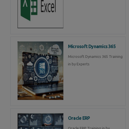
Microsoft Dynamics 365
Microsoft Dynamics 365 Training
in by Experts
Oracle ERP
Oracle ERP Training in by