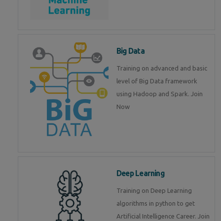
Big Data
Training on advanced and basic
level of Big Data framework
using Hadoop and Spark. Join
Now
Deep Learning
Training on Deep Learning
algorithms in python to get
Artificial Intelligence Career. Join