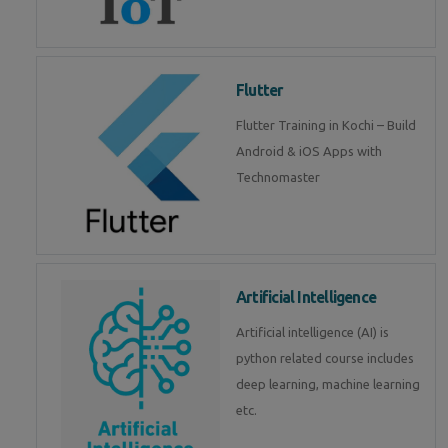
Flutter
Flutter Training in Kochi – Build
Android & iOS Apps with
Technomaster
Artificial Intelligence
Artificial intelligence (AI) is
python related course includes
deep learning, machine learning
etc.