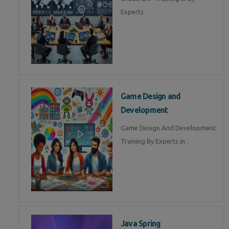
Experts.
Game Design and
Development
Game Design And Development
Training By Experts in .
Java Spring