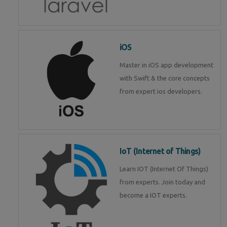
iOS
Master in iOS app development
with Swift & the core concepts
from expert ios developers.
IoT (Internet of Things)
Learn IOT (Internet Of Things)
from experts. Join today and
become a IOT experts.