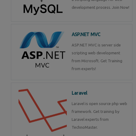
development process. Join Now!
ASP.NET MVC
ASP.NET MVC is server side
scripting web development
from Microsoft. Get Training
from experts!
Laravel
Laravel is open source php web
framework. Get training by
Laravel experts from
TechnoMaster.