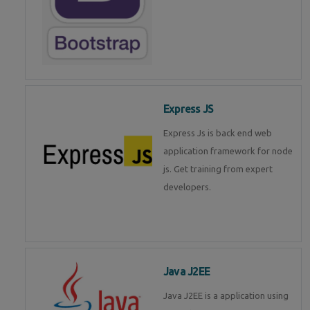
Express JS
Express Js is back end web
application framework for node
js. Get training from expert
developers.
Java J2EE
Java J2EE is a application using