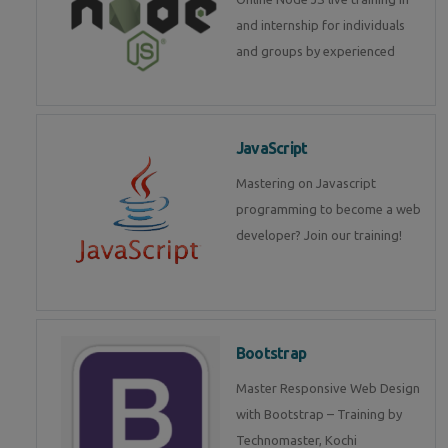
and internship for individuals
and groups by experienced
JavaScript
Mastering on Javascript
programming to become a web
developer? Join our training!
Bootstrap
Master Responsive Web Design
with Bootstrap – Training by
Technomaster, Kochi