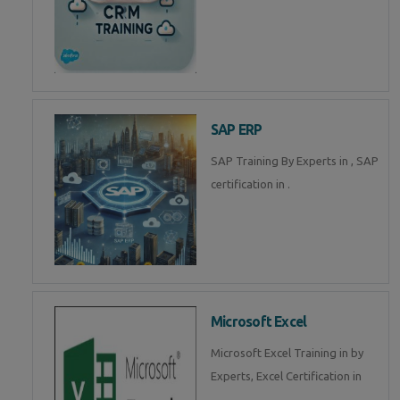
SAP ERP
SAP Training By Experts in , SAP
certification in .
Microsoft Excel
Microsoft Excel Training in by
Experts, Excel Certification in