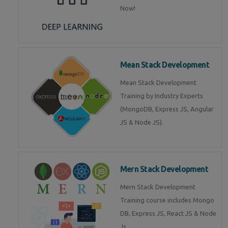
Now!
Mean Stack Development
Mean Stack Development
Training by Industry Experts
(MongoDB, Express JS, Angular
JS & Node JS).
Mern Stack Development
Mern Stack Development
Training course includes Mongo
DB, Express JS, React JS & Node
Js.