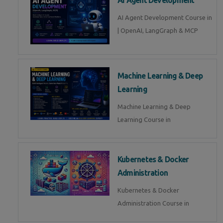
AI Agent Development Course in
| OpenAI, LangGraph & MCP
Machine Learning & Deep
Learning
Machine Learning & Deep
Learning Course in
Kubernetes & Docker
Administration
Kubernetes & Docker
Administration Course in