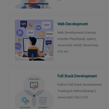
Web Development
Web Development training
includes Php/Mysql, Jquery,
Javascript, Html5, Bootstrap,
CSS etc.
Full Stack Development
Python Full Stack Development
Training in Python/Django |
Javascript | SQL | CSS