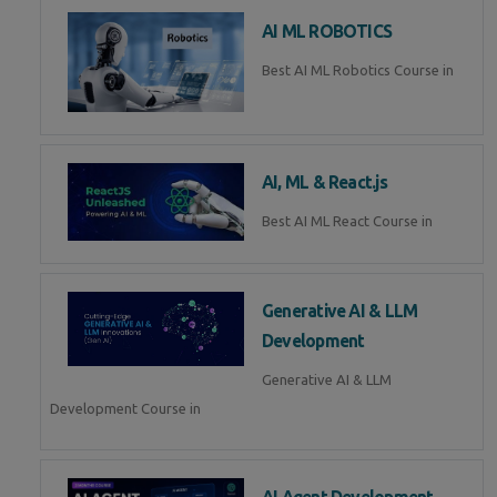
AI ML ROBOTICS
Best AI ML Robotics Course in
AI, ML & React.js
Best AI ML React Course in
Generative AI & LLM
Development
Generative AI & LLM
Development Course in
AI Agent Development