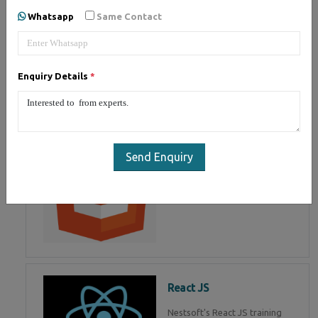
of Mean Stack Development.
Whatsapp
Same Contact
Join Now!
Enquiry Details
*
HTML 5
HTML5 training in , Master in
HTML Programming in
Send Enquiry
React JS
Nestsoft's React JS training