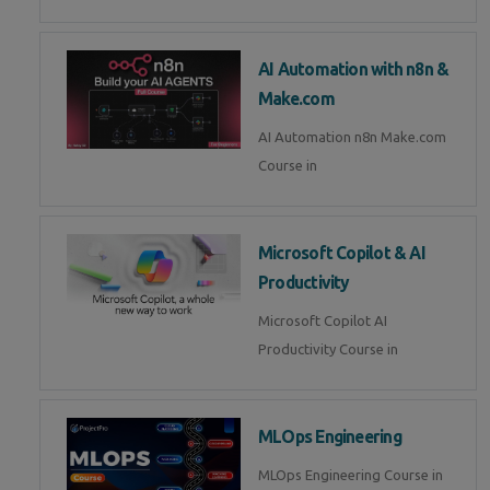
AI Automation with n8n &
Make.com
AI Automation n8n Make.com
Course in
Microsoft Copilot & AI
Productivity
Microsoft Copilot AI
Productivity Course in
MLOps Engineering
MLOps Engineering Course in