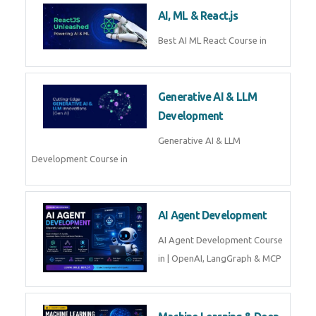
AI, ML & React.js
Best AI ML React Course in
Generative AI & LLM
Development
Generative AI & LLM
Development Course in
AI Agent Development
AI Agent Development Course
in | OpenAI, LangGraph & MCP