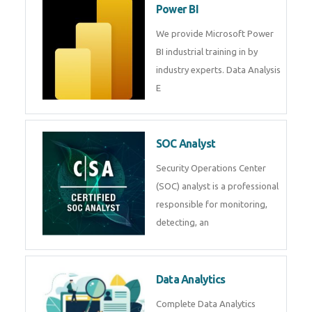
Power BI
We provide Microsoft Power
BI industrial training in by
industry experts. Data Analysis
E
SOC Analyst
Security Operations Center
(SOC) analyst is a professional
responsible for monitoring,
detecting, an
Data Analytics
Complete Data Analytics