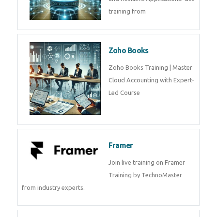
training from
Zoho Books
Zoho Books Training | Master
Cloud Accounting with Expert-
Led Course
Framer
Join live training on Framer
Training by TechnoMaster
from industry experts.