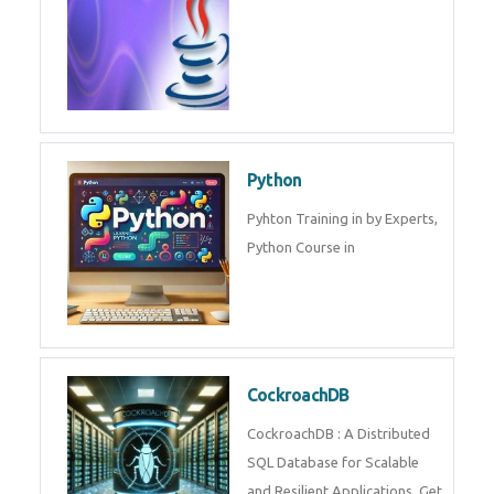
Python
Pyhton Training in by Experts,
Python Course in
CockroachDB
CockroachDB : A Distributed
SQL Database for Scalable
and Resilient Applications. Get