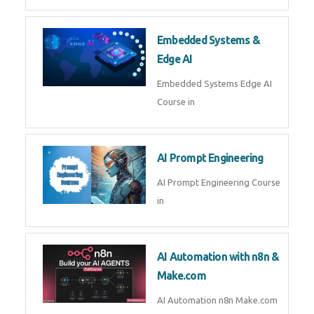
Embedded Systems &
Edge AI
Embedded Systems Edge AI
Course in
AI Prompt Engineering
AI Prompt Engineering Course
in
AI Automation with n8n &
Make.com
AI Automation n8n Make.com