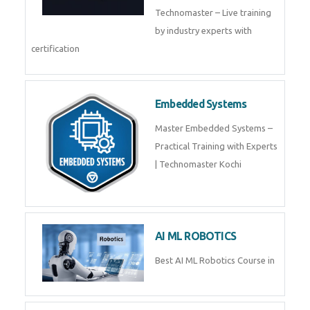
Technomaster – Live training
by industry experts with
certification
Embedded Systems
Master Embedded Systems –
Practical Training with Experts
| Technomaster Kochi
AI ML ROBOTICS
Best AI ML Robotics Course in