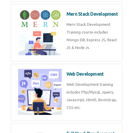
Mern Stack Development
Mern Stack Development
Training course includes
Mongo DB, Express JS, React
JS & Node Js.
Web Development
Web Development training
includes Php/Mysql, Jquery,
Javascript, Html5, Bootstrap,
CSS etc.