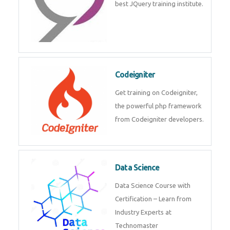
best JQuery training institute.
Codeigniter
Get training on Codeigniter,
the powerful php framework
from Codeigniter developers.
Data Science
Data Science Course with
Certification – Learn from
Industry Experts at
Technomaster