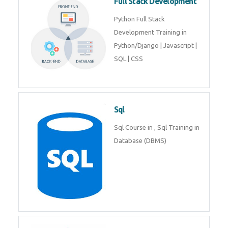
Full Stack Development
Python Full Stack
Development Training in
Python/Django | Javascript |
SQL | CSS
Sql
Sql Course in , Sql Training in
Database (DBMS)