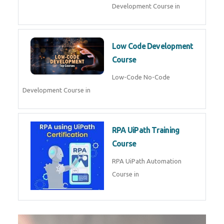
Development Course in
Low Code Development
Course
Low-Code No-Code
Development Course in
RPA UiPath Training
Course
RPA UiPath Automation
Course in