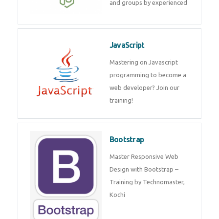
and groups by experienced
JavaScript
Mastering on Javascript
programming to become a
web developer? Join our
training!
Bootstrap
Master Responsive Web
Design with Bootstrap –
Training by Technomaster,
Kochi