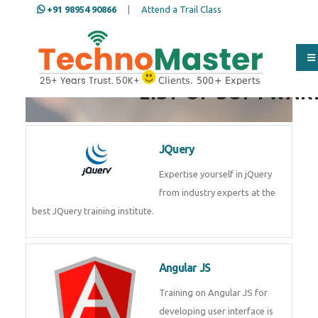
+91 98954 90866
|
Attend a Trail Class
LIST OF SOFTWAR
JQuery
Expertise yourself in jQuery
from industry experts at the
best JQuery training institute.
Angular JS
Training on Angular JS for
developing user interface is