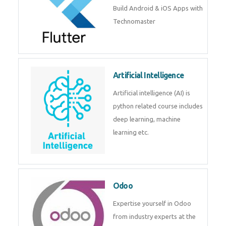
Build Android & iOS Apps with
Technomaster
Artificial Intelligence
Artificial intelligence (AI) is
python related course includes
deep learning, machine
learning etc.
Odoo
Expertise yourself in Odoo
from industry experts at the