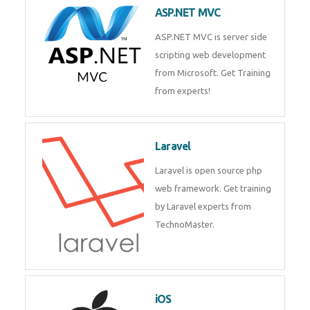
ASP.NET MVC
ASP.NET MVC is server side
scripting web development
from Microsoft. Get Training
from experts!
Laravel
Laravel is open source php
web framework. Get training
by Laravel experts from
TechnoMaster.
iOS