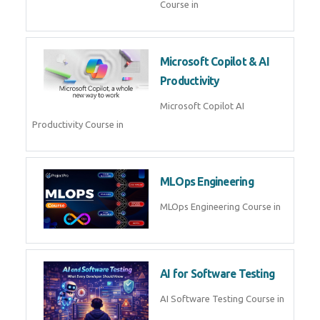
Course in
Microsoft Copilot & AI
Productivity
Microsoft Copilot AI
Productivity Course in
MLOps Engineering
MLOps Engineering Course in
AI for Software Testing
AI Software Testing Course in