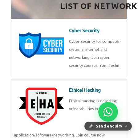
LIST OF NETWORK
Cyber Security
Cyber Security for computer
systems, internet and
networking. Join cyber
security courses from Techn
Ethical Hacking
Ethical hacking is detecting
vulnerabilities in
Send enquiry
⏎
application/software/networking. Join course now!