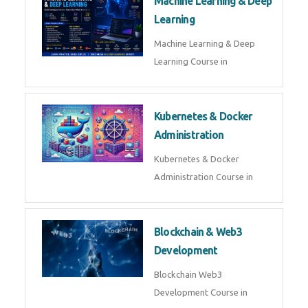
Machine Learning & Deep
Learning
Machine Learning & Deep
Learning Course in
Kubernetes & Docker
Administration
Kubernetes & Docker
Administration Course in
Blockchain & Web3
Development
Blockchain Web3
Development Course in