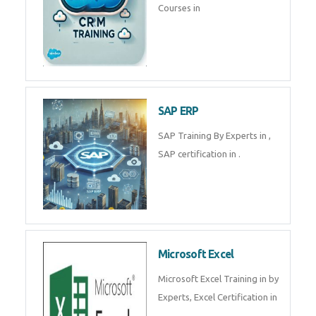
Courses in
SAP ERP
SAP Training By Experts in ,
SAP certification in .
Microsoft Excel
Microsoft Excel Training in by
Experts, Excel Certification in