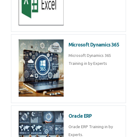
Microsoft Dynamics 365
Microsoft Dynamics 365
Training in by Experts
Oracle ERP
Oracle ERP Training in by
Experts.