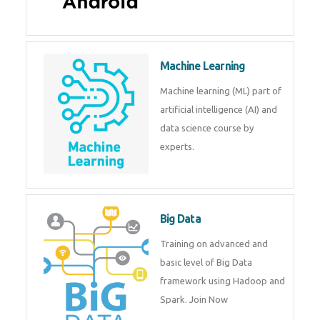
Machine Learning
Machine learning (ML) part of
artificial intelligence (AI) and
data science course by
experts.
Big Data
Training on advanced and
basic level of Big Data
framework using Hadoop and
Spark. Join Now