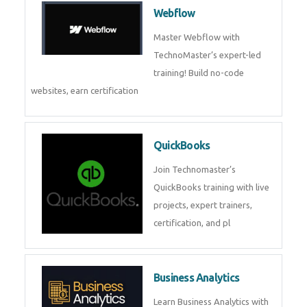
Webflow
Master Webflow with
TechnoMaster’s expert-led
training! Build no-code
websites, earn certification
QuickBooks
Join Technomaster’s
QuickBooks training with live
projects, expert trainers,
certification, and pl
Business Analytics
Learn Business Analytics with