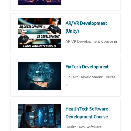
AR/VR Development
(Unity)
AR VR Development Course in
FinTech Development
FinTech Development Course
in
HealthTech Software
Development Course
HealthTech Software