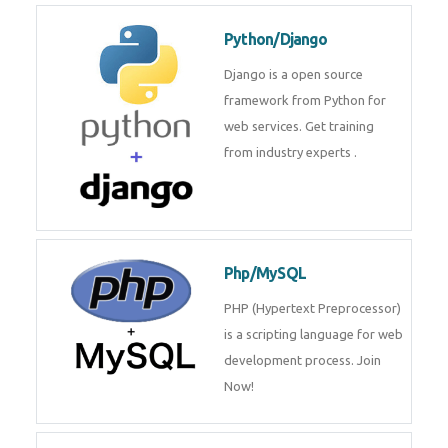
Python/Django
Django is a open source
framework from Python for
web services. Get training
from industry experts .
Php/MySQL
PHP (Hypertext Preprocessor)
is a scripting language for web
development process. Join
Now!