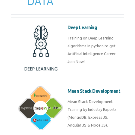
Deep Learning
Training on Deep Learning
algorithms in python to get
Artificial Intelligence Career.
Join Now!
Mean Stack Development
Mean Stack Development
Training by Industry Experts
(MongoDB, Express JS,
Angular JS & Node JS).