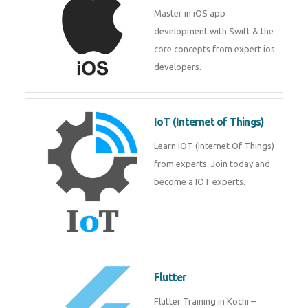
Master in iOS app
development with Swift & the
core concepts from expert ios
developers.
IoT (Internet of Things)
Learn IOT (Internet Of Things)
from experts. Join today and
become a IOT experts.
Flutter
Flutter Training in Kochi –