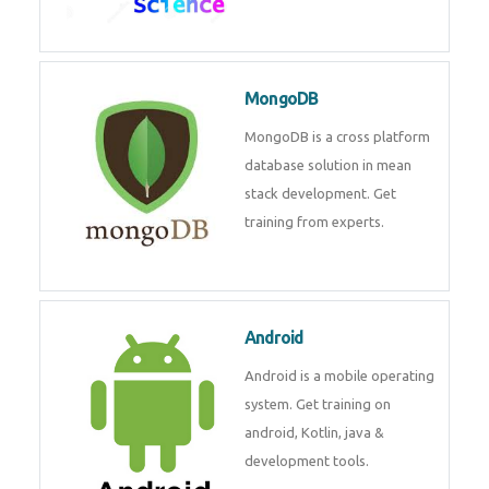
MongoDB
MongoDB is a cross platform
database solution in mean
stack development. Get
training from experts.
Android
Android is a mobile operating
system. Get training on
android, Kotlin, java &
development tools.