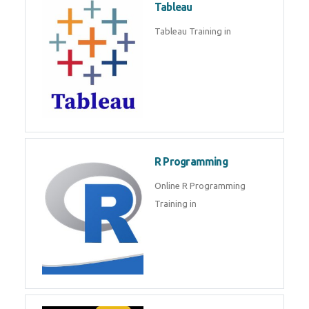
Tableau
Tableau Training in
R Programming
Online R Programming
Training in