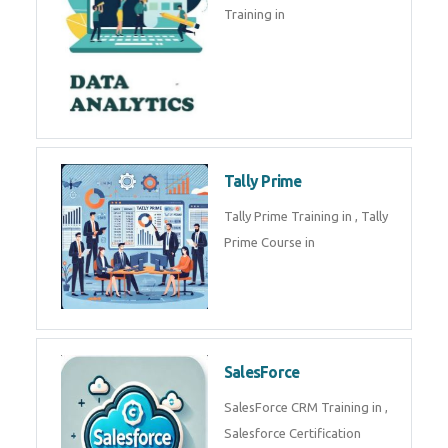
Training in
Tally Prime
Tally Prime Training in , Tally
Prime Course in
SalesForce
SalesForce CRM Training in ,
Salesforce Certification