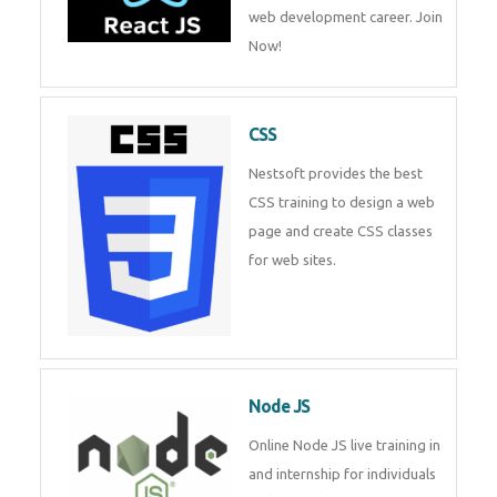
web development career. Join
Now!
CSS
Nestsoft provides the best
CSS training to design a web
page and create CSS classes
for web sites.
Node JS
Online Node JS live training in
and internship for individuals