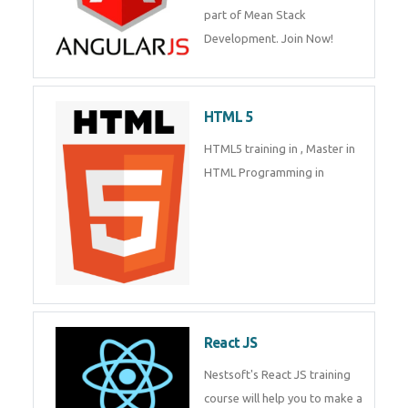
part of Mean Stack
Development. Join Now!
HTML 5
HTML5 training in , Master in
HTML Programming in
React JS
Nestsoft's React JS training
course will help you to make a