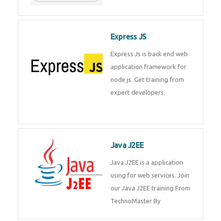
Express JS
Express Js is back end web
application framework for
node js. Get training from
expert developers.
Java J2EE
Java J2EE is a application
using for web services. Join
our Java J2EE training From
TechnoMaster By