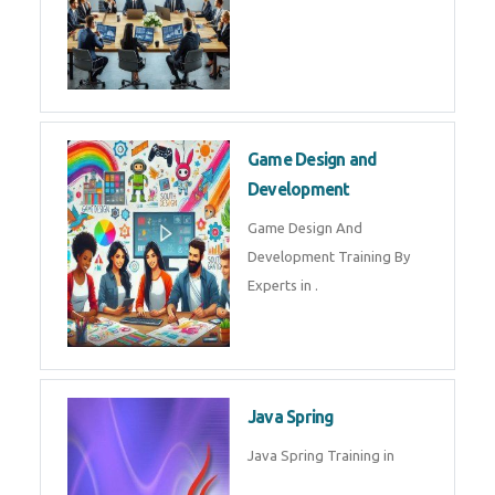
Game Design and
Development
Game Design And
Development Training By
Experts in .
Java Spring
Java Spring Training in