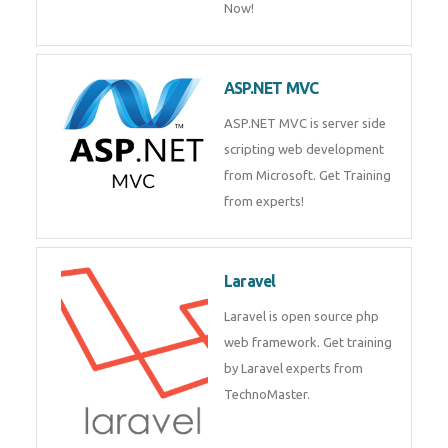
Php/MySQL
PHP (Hypertext Preprocessor) is
a scripting language for web
development process. Join Now!
ASP.NET MVC
ASP.NET MVC is server side
scripting web development
from Microsoft. Get Training
from experts!
Laravel
Laravel is open source php web
framework. Get training by