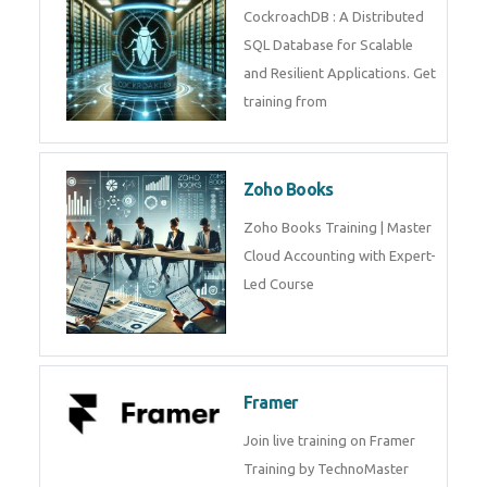
Java Spring
Java Spring Training in
Python
Pyhton Training in by Experts,
Python Course in