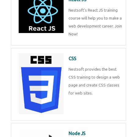
React JS
Nestsoft's React JS training
course will help you to make a
web development career. Join
Now!
CSS
Nestsoft provides the best CSS
training to design a web page
and create CSS classes for web
sites.