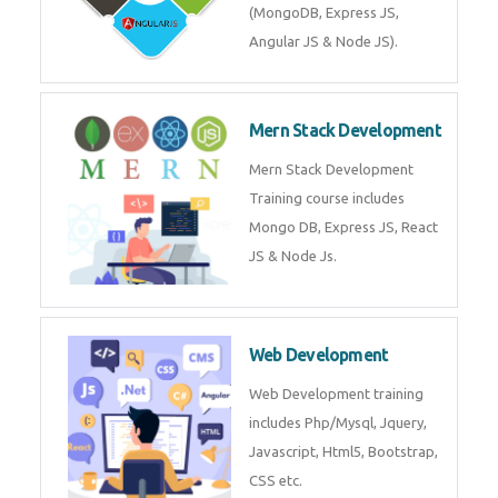
Training on Deep Learning
algorithms in python to get
Artificial Intelligence Career. Join
Now!
Mean Stack Development
Mean Stack Development
Training by Industry Experts
(MongoDB, Express JS, Angular
JS & Node JS).
Mern Stack Development
Mern Stack Development