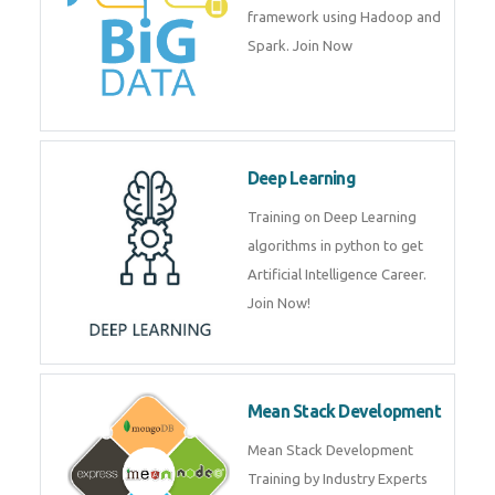
artificial intelligence (AI) and
data science course by experts.
Big Data
Training on advanced and basic
level of Big Data framework
using Hadoop and Spark. Join
Now
Deep Learning