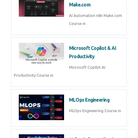
Kubernetes & Docker
Administration Course in
Blockchain & Web3
Development
Blockchain Web3 Development
Course in
Embedded Systems & Edge
AI
Embedded Systems Edge AI
Course in
AI Prompt Engineering