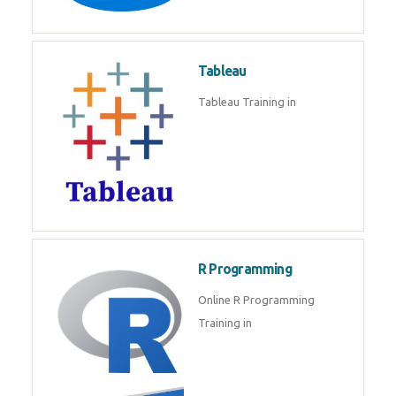
Javascript | SQL | CSS
Sql
Sql Course in , Sql Training in
Database (DBMS)
Tableau