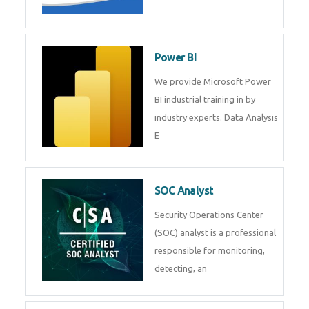
Tableau Training in
R Programming
Online R Programming Training
in