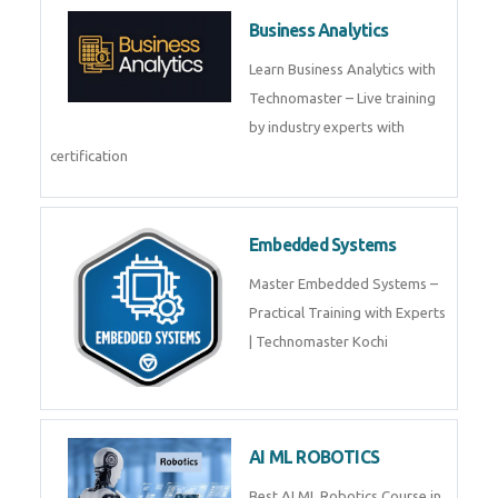
Framer
Join live training on Framer
Training by TechnoMaster from
industry experts.
Webflow
Master Webflow with
TechnoMaster’s expert-led
training! Build no-code websites,
earn certification
QuickBooks
Join Technomaster’s