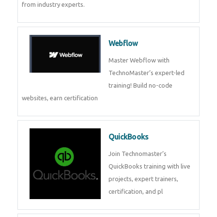
CockroachDB
CockroachDB : A Distributed
SQL Database for Scalable and
Resilient Applications. Get
training from
Zoho Books
Zoho Books Training | Master
Cloud Accounting with Expert-
Led Course