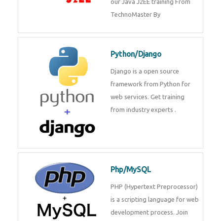
Java J2EE
Java J2EE is a application using
for web services. Join our Java
J2EE training From
TechnoMaster By
Python/Django
Django is a open source
framework from Python for web
services. Get training from
industry experts .