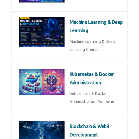
AI ML ROBOTICS
Best AI ML Robotics Course in
AI, ML & React.js
Best AI ML React Course in
Generative AI & LLM
Development
Generative AI & LLM
Development Course in