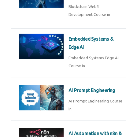
AI Agent Development
AI Agent Development Course in
| OpenAI, LangGraph & MCP
Machine Learning & Deep
Learning
Machine Learning & Deep
Learning Course in
Kubernetes & Docker
Administration