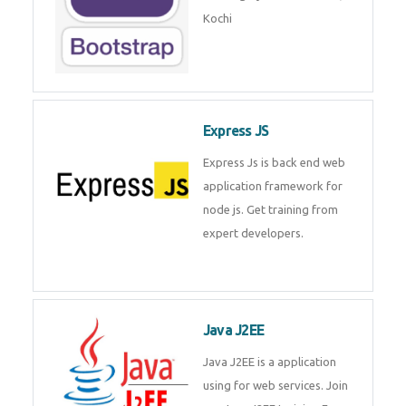
Master Responsive Web Design
with Bootstrap – Training by
Technomaster, Kochi
Express JS
Express Js is back end web
application framework for node
js. Get training from expert
developers.