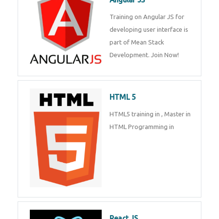
Whatsapp
Same Contact
Training on Angular JS for
developing user interface is part
of Mean Stack Development.
Enquiry Details
*
Join Now!
HTML 5
Send Enquiry
HTML5 training in , Master in
HTML Programming in