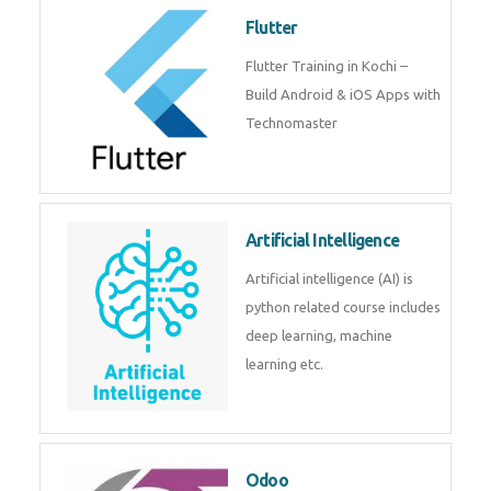
become a IOT experts.
Flutter
Flutter Training in Kochi – Build
Android & iOS Apps with
Technomaster
Artificial Intelligence
Artificial intelligence (AI) is
python related course includes