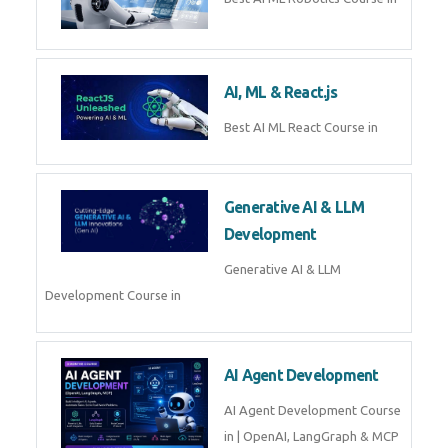
QuickBooks training with live
projects, expert trainers,
certification, and pl
Business Analytics
Learn Business Analytics with
Technomaster – Live training by
industry experts with
certification
Embedded Systems
Master Embedded Systems –
Practical Training with Experts |
Technomaster Kochi