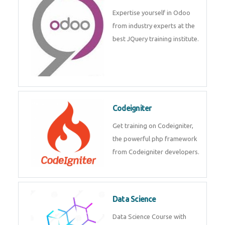
deep learning, machine learning
etc.
Odoo
Expertise yourself in Odoo from
industry experts at the best
JQuery training institute.
Codeigniter
Get training on Codeigniter, the