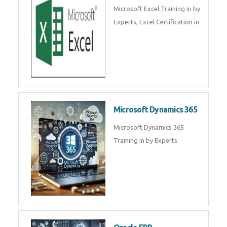
SalesForce CRM Training in ,
Salesforce Certification Courses
in
SAP ERP
SAP Training By Experts in , SAP
certification in .
Microsoft Excel