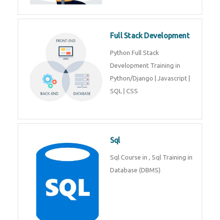
Training course includes Mongo
DB, Express JS, React JS & Node
Js.
Web Development
Web Development training
includes Php/Mysql, Jquery,
Javascript, Html5, Bootstrap,
CSS etc.
Full Stack Development
Python Full Stack Development
Training in Python/Django |