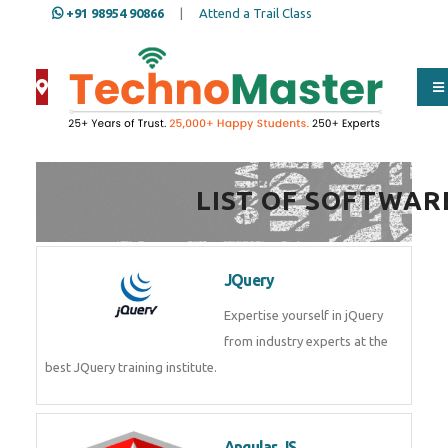
+91 98954 90866
|
Attend a Trail Class
Full Name
*
LIST OF SOFTWAR
ISD
*
JQuery
Mobile
*
Expertise yourself in jQuery from
industry experts at the best
JQuery training institute.
Email Address
*
Angular JS