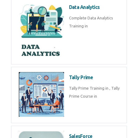
Power BI
We provide Microsoft Power BI
industrial training in by industry
experts. Data Analysis E
SOC Analyst
Security Operations Center
(SOC) analyst is a professional
responsible for monitoring,
detecting, an
Data Analytics