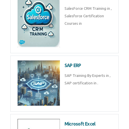
Complete Data Analytics
Training in
Tally Prime
Tally Prime Training in , Tally
Prime Course in
SalesForce