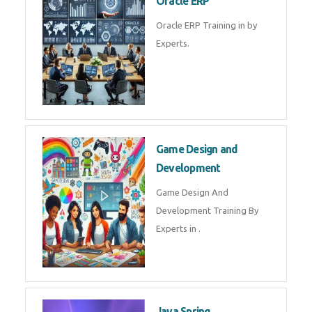
Microsoft Excel Training in by
Experts, Excel Certification in
Microsoft Dynamics 365
Microsoft Dynamics 365 Training
in by Experts