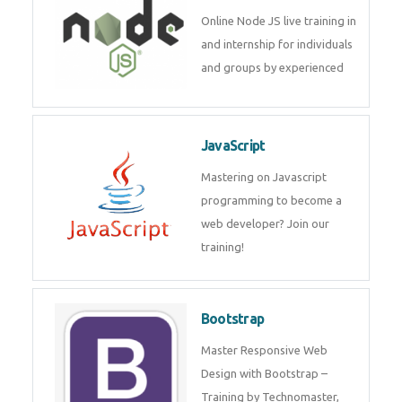
Node JS
Online Node JS live training in
and internship for individuals
and groups by experienced
JavaScript
Mastering on Javascript
programming to become a web
developer? Join our training!
Bootstrap