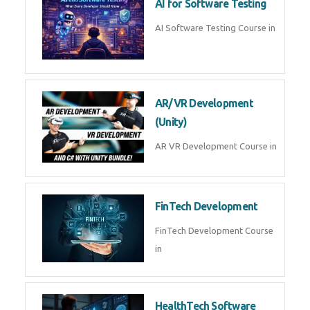
AI Prompt Engineering Course in
AI Automation with n8n &
Make.com
AI Automation n8n Make.com
Course in
Microsoft Copilot & AI
Productivity
Microsoft Copilot AI
Productivity Course in