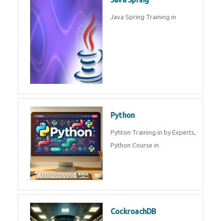
Oracle ERP
Oracle ERP Training in by
Experts.
Game Design and
Development
Game Design And Development
Training By Experts in .