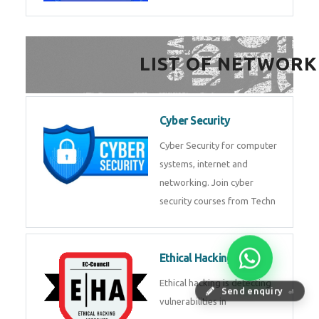
FinTech Development
FinTech Development Course in
HealthTech Software
Development Course
HealthTech Software
Development Course in
Low Code Development
Course
Low-Code No-Code
Send enquiry
⏎
Development Course in