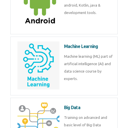
development. Get training from
experts.
Android
Android is a mobile operating
system. Get training on android,
Kotlin, java & development
tools.
Machine Learning
Machine learning (ML) part of