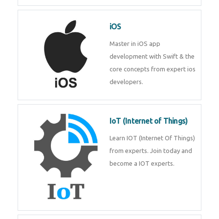
Laravel experts from
TechnoMaster.
iOS
Master in iOS app development
with Swift & the core concepts
from expert ios developers.
IoT (Internet of Things)
Learn IOT (Internet Of Things)
from experts. Join today and