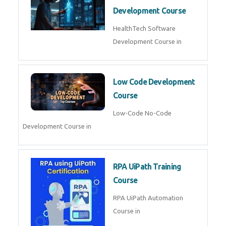
MLOps Engineering
MLOps Engineering Course in
AI for Software Testing
AI Software Testing Course in
AR/VR Development (Unity)
AR VR Development Course in