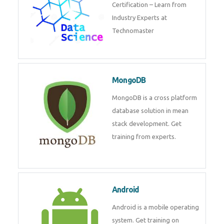
powerful php framework from
Codeigniter developers.
Data Science
Data Science Course with
Certification – Learn from
Industry Experts at
Technomaster
MongoDB
MongoDB is a cross platform
database solution in mean stack