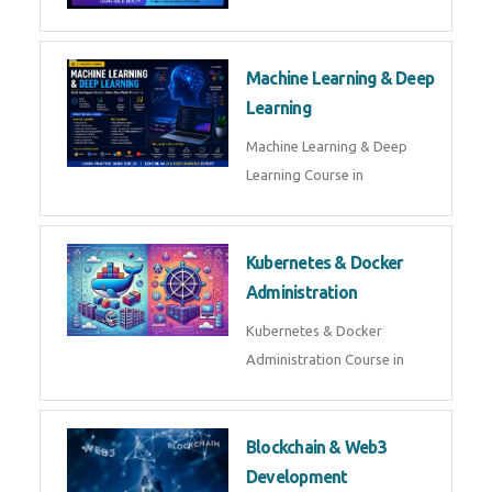
AI ML ROBOTICS
Best AI ML Robotics Course in
AI, ML & React.js
Best AI ML React Course in
Generative AI & LLM
Development
Generative AI & LLM
Development Course in