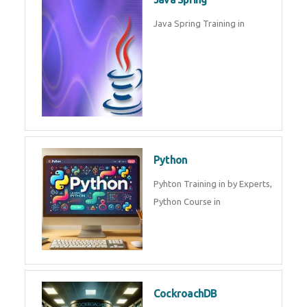
Oracle ERP
Oracle ERP Training in by
Experts.
Game Design and
Development
Game Design And Development
Training By Experts in .