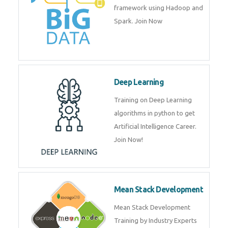
artificial intelligence (AI) and
data science course by experts.
Big Data
Training on advanced and basic
level of Big Data framework
using Hadoop and Spark. Join
Now
Deep Learning