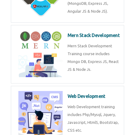
Training on Deep Learning
algorithms in python to get
Artificial Intelligence Career. Join
Now!
Mean Stack Development
Mean Stack Development
Training by Industry Experts
(MongoDB, Express JS, Angular
JS & Node JS).
Mern Stack Development
Mern Stack Development