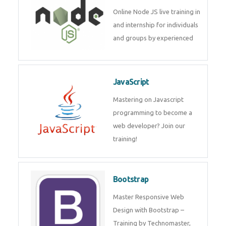
Node JS
Online Node JS live training in
and internship for individuals
and groups by experienced
JavaScript
Mastering on Javascript
programming to become a web
developer? Join our training!
Bootstrap