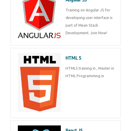
Training on Angular JS for
developing user interface is part
of Mean Stack Development.
Join Now!
HTML 5
HTML5 training in , Master in
HTML Programming in