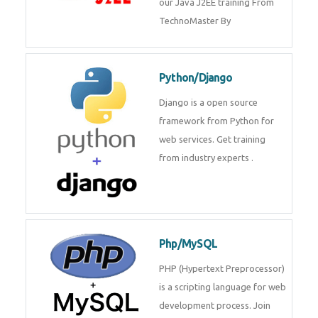
Java J2EE
Java J2EE is a application using
for web services. Join our Java
J2EE training From
TechnoMaster By
Python/Django
Django is a open source
framework from Python for web
services. Get training from
industry experts .