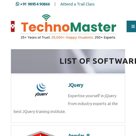
+91 98954 90866
|
Attend a Trail Class
LIST OF SOFTWAR
JQuery
Expertise yourself in jQuery from
industry experts at the best
JQuery training institute.
Angular JS