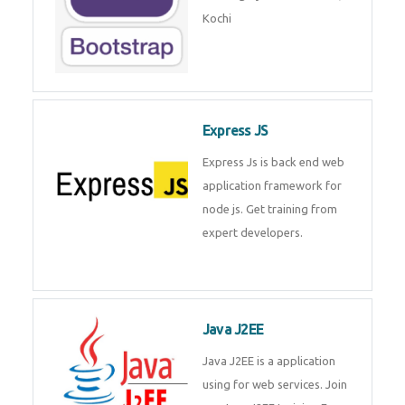
Master Responsive Web Design
with Bootstrap – Training by
Technomaster, Kochi
Express JS
Express Js is back end web
application framework for node
js. Get training from expert
developers.