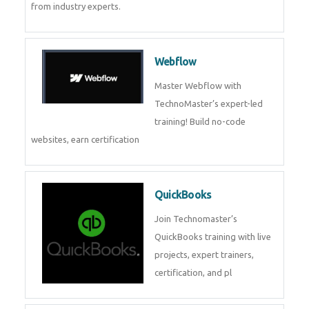
CockroachDB
CockroachDB : A Distributed
SQL Database for Scalable and
Resilient Applications. Get
training from
Zoho Books
Zoho Books Training | Master
Cloud Accounting with Expert-
Led Course