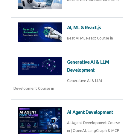
QuickBooks training with live
projects, expert trainers,
certification, and pl
Business Analytics
Learn Business Analytics with
Technomaster – Live training by
industry experts with
certification
Embedded Systems
Master Embedded Systems –
Practical Training with Experts |
Technomaster Kochi