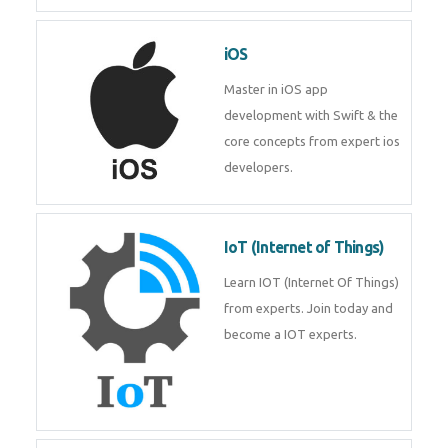
Laravel experts from
TechnoMaster.
iOS
Master in iOS app development
with Swift & the core concepts
from expert ios developers.
IoT (Internet of Things)
Learn IOT (Internet Of Things)
from experts. Join today and