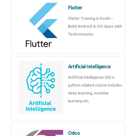
become a IOT experts.
Flutter
Flutter Training in Kochi – Build
Android & iOS Apps with
Technomaster
Artificial Intelligence
Artificial intelligence (AI) is
python related course includes