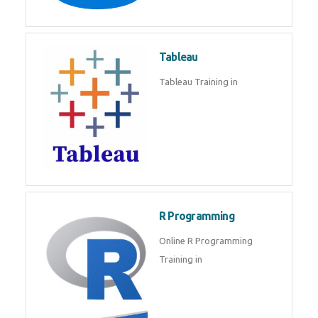
Javascript | SQL | CSS
Sql
Sql Course in , Sql Training in
Database (DBMS)
Tableau