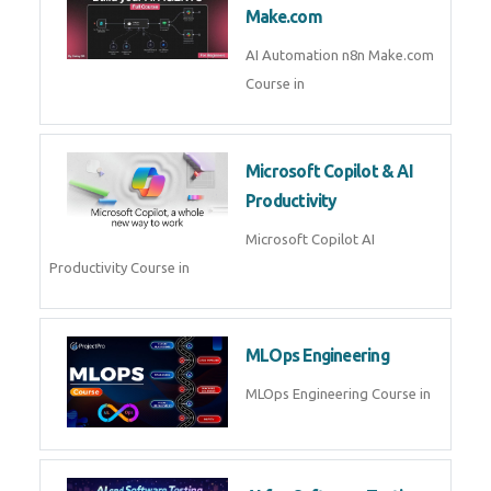
Kubernetes & Docker
Administration Course in
Blockchain & Web3
Development
Blockchain Web3 Development
Course in
Embedded Systems & Edge
AI
Embedded Systems Edge AI
Course in
AI Prompt Engineering