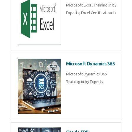
SalesForce CRM Training in ,
Salesforce Certification Courses
in
SAP ERP
SAP Training By Experts in , SAP
certification in .
Microsoft Excel