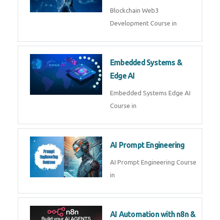
AI Agent Development
AI Agent Development Course in
| OpenAI, LangGraph & MCP
Machine Learning & Deep
Learning
Machine Learning & Deep
Learning Course in
Kubernetes & Docker
Administration