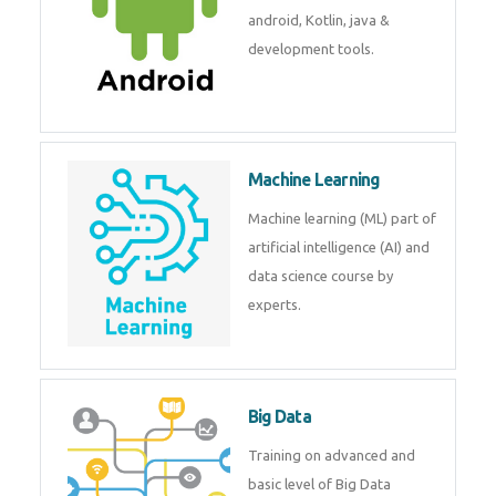
development. Get training from
experts.
Android
Android is a mobile operating
system. Get training on android,
Kotlin, java & development
tools.
Machine Learning
Machine learning (ML) part of