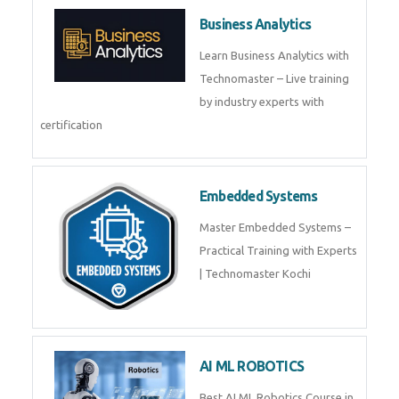
Framer
Join live training on Framer
Training by TechnoMaster from
industry experts.
Webflow
Master Webflow with
TechnoMaster’s expert-led
training! Build no-code websites,
earn certification
QuickBooks
Join Technomaster’s