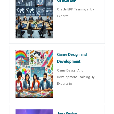
Microsoft Excel Training in by
Experts, Excel Certification in
Microsoft Dynamics 365
Microsoft Dynamics 365 Training
in by Experts