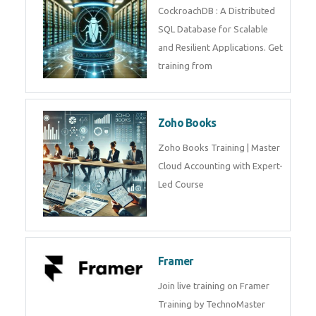
Java Spring
Java Spring Training in
Python
Pyhton Training in by Experts,
Python Course in