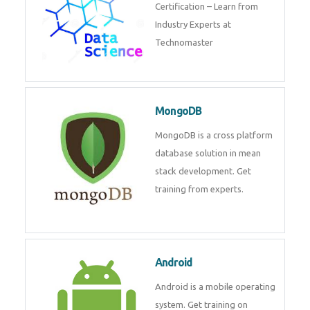
powerful php framework from
Codeigniter developers.
Data Science
Data Science Course with
Certification – Learn from
Industry Experts at
Technomaster
MongoDB
MongoDB is a cross platform
database solution in mean stack