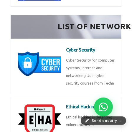
FinTech Development
FinTech Development Course in
HealthTech Software
Development Course
HealthTech Software
Development Course in
Low Code Development
Course
Low-Code No-Code
Send enquiry
⏎
Development Course in