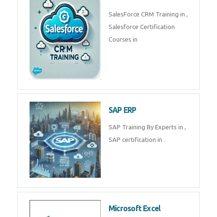
Complete Data Analytics
Training in
Tally Prime
Tally Prime Training in , Tally
Prime Course in
SalesForce