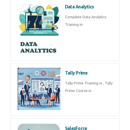
Power BI
We provide Microsoft Power BI
industrial training in by industry
experts. Data Analysis E
SOC Analyst
Security Operations Center
(SOC) analyst is a professional
responsible for monitoring,
detecting, an
Data Analytics