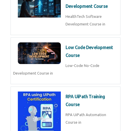
MLOps Engineering
MLOps Engineering Course in
AI for Software Testing
AI Software Testing Course in
AR/VR Development (Unity)
AR VR Development Course in