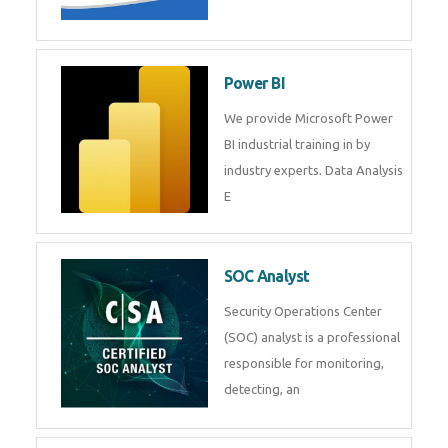
Tableau Training in
R Programming
Online R Programming Training
in