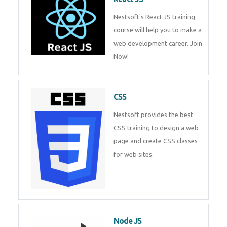
React JS
Nestsoft's React JS training
course will help you to make a
web development career. Join
Now!
CSS
Nestsoft provides the best CSS
training to design a web page
and create CSS classes for web
sites.