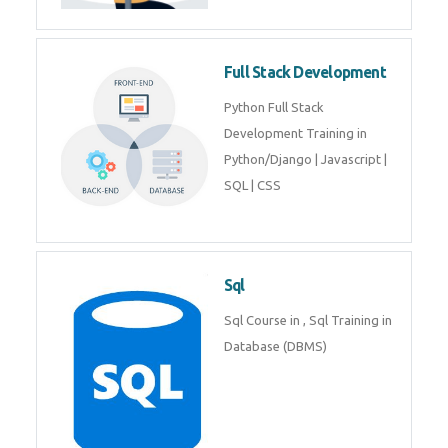
Training course includes Mongo
DB, Express JS, React JS & Node
Js.
Web Development
Web Development training
includes Php/Mysql, Jquery,
Javascript, Html5, Bootstrap,
CSS etc.
Full Stack Development
Python Full Stack Development
Training in Python/Django |