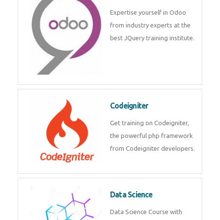
deep learning, machine learning
etc.
Odoo
Expertise yourself in Odoo from
industry experts at the best
JQuery training institute.
Codeigniter
Get training on Codeigniter, the