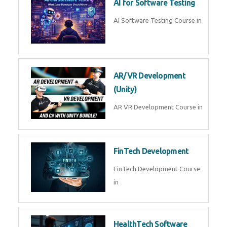
AI Prompt Engineering Course in
AI Automation with n8n &
Make.com
AI Automation n8n Make.com
Course in
Microsoft Copilot & AI
Productivity
Microsoft Copilot AI
Productivity Course in