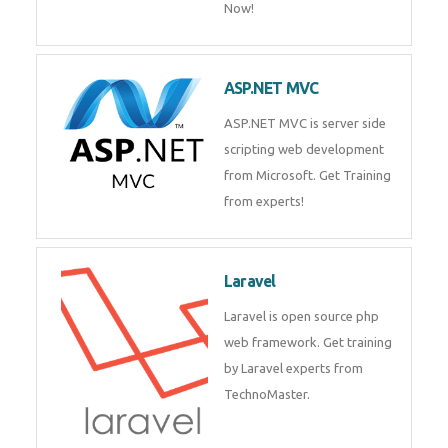
Php/MySQL
PHP (Hypertext Preprocessor) is
a scripting language for web
development process. Join Now!
ASP.NET MVC
ASP.NET MVC is server side
scripting web development
from Microsoft. Get Training
from experts!
Laravel
Laravel is open source php web
framework. Get training by