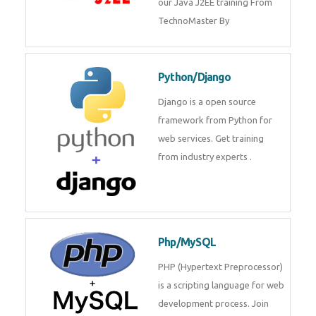
Java J2EE
Java J2EE is a application using
for web services. Join our Java
J2EE training From
TechnoMaster By
Python/Django
Django is a open source
framework from Python for web
services. Get training from
industry experts .