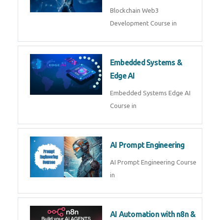
AI Agent Development
AI Agent Development Course in
| OpenAI, LangGraph & MCP
Machine Learning & Deep
Learning
Machine Learning & Deep
Learning Course in
Kubernetes & Docker
Administration