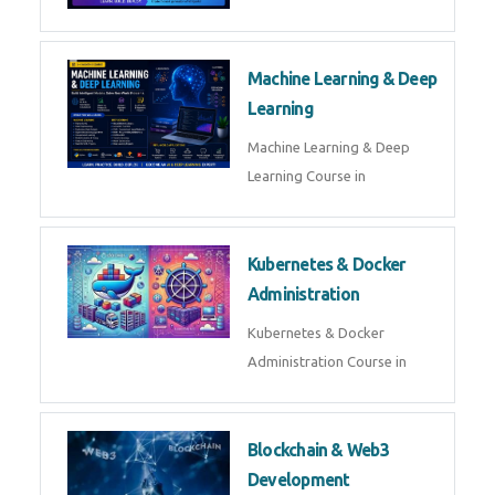
AI ML ROBOTICS
Best AI ML Robotics Course in
AI, ML & React.js
Best AI ML React Course in
Generative AI & LLM
Development
Generative AI & LLM
Development Course in