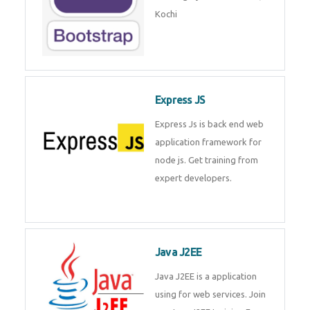
Master Responsive Web Design
with Bootstrap – Training by
Technomaster, Kochi
Express JS
Express Js is back end web
application framework for node
js. Get training from expert
developers.