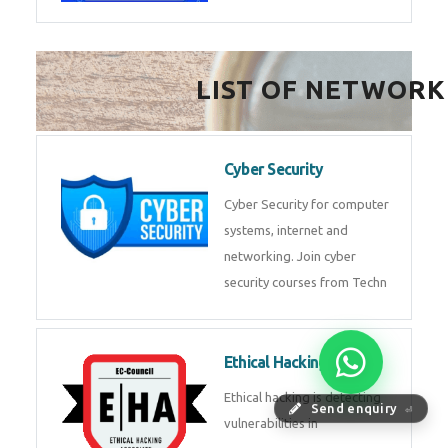
FinTech Development
FinTech Development Course in
HealthTech Software
Development Course
HealthTech Software
Development Course in
Low Code Development
Course
Low-Code No-Code
Send enquiry
⏎
Development Course in