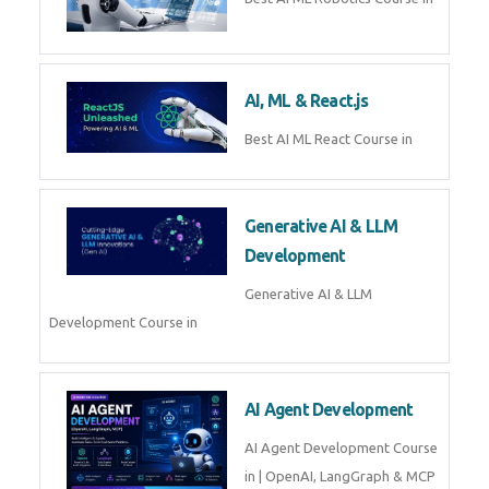
QuickBooks training with live
projects, expert trainers,
certification, and pl
Business Analytics
Learn Business Analytics with
Technomaster – Live training by
industry experts with
certification
Embedded Systems
Master Embedded Systems –
Practical Training with Experts |
Technomaster Kochi