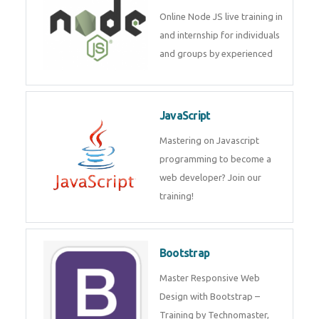
Node JS
Online Node JS live training in
and internship for individuals
and groups by experienced
JavaScript
Mastering on Javascript
programming to become a web
developer? Join our training!
Bootstrap