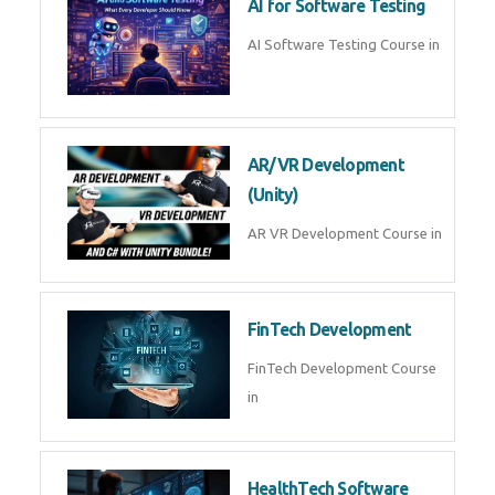
AI Prompt Engineering Course in
AI Automation with n8n &
Make.com
AI Automation n8n Make.com
Course in
Microsoft Copilot & AI
Productivity
Microsoft Copilot AI
Productivity Course in