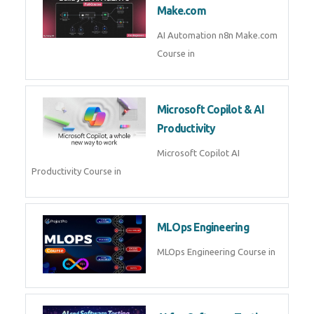
Kubernetes & Docker
Administration Course in
Blockchain & Web3
Development
Blockchain Web3 Development
Course in
Embedded Systems & Edge
AI
Embedded Systems Edge AI
Course in
AI Prompt Engineering