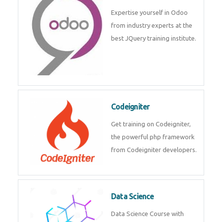
deep learning, machine learning
etc.
Odoo
Expertise yourself in Odoo from
industry experts at the best
JQuery training institute.
Codeigniter
Get training on Codeigniter, the