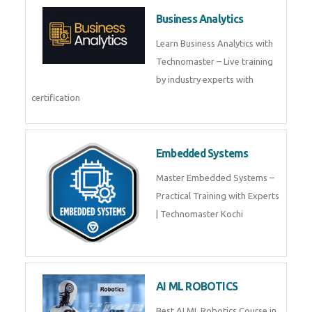
Framer
Join live training on Framer
Training by TechnoMaster from
industry experts.
Webflow
Master Webflow with
TechnoMaster’s expert-led
training! Build no-code websites,
earn certification
QuickBooks
Join Technomaster’s