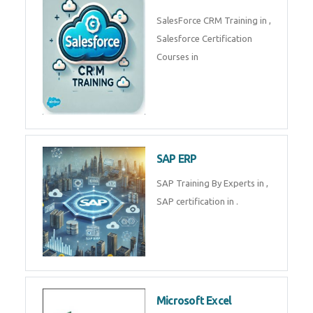
Complete Data Analytics
Training in
Tally Prime
Tally Prime Training in , Tally
Prime Course in
SalesForce