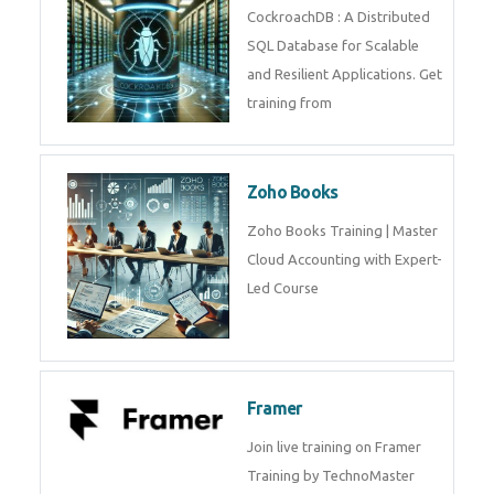
Java Spring
Java Spring Training in
Python
Pyhton Training in by Experts,
Python Course in