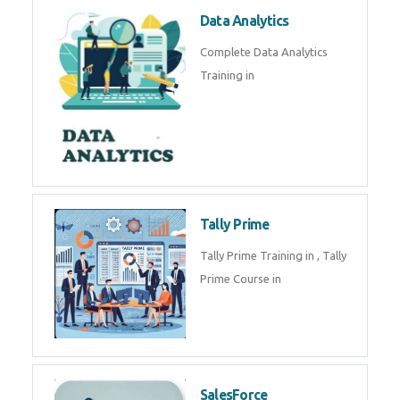
Power BI
We provide Microsoft Power BI
industrial training in by industry
experts. Data Analysis E
SOC Analyst
Security Operations Center
(SOC) analyst is a professional
responsible for monitoring,
detecting, an
Data Analytics