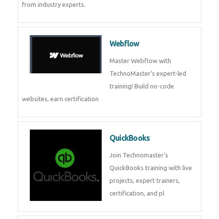
CockroachDB
CockroachDB : A Distributed
SQL Database for Scalable and
Resilient Applications. Get
training from
Zoho Books
Zoho Books Training | Master
Cloud Accounting with Expert-
Led Course