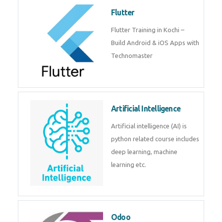
become a IOT experts.
Flutter
Flutter Training in Kochi – Build
Android & iOS Apps with
Technomaster
Artificial Intelligence
Artificial intelligence (AI) is
python related course includes