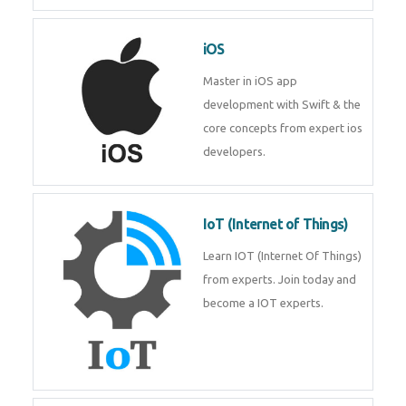
Laravel experts from
TechnoMaster.
iOS
Master in iOS app development
with Swift & the core concepts
from expert ios developers.
IoT (Internet of Things)
Learn IOT (Internet Of Things)
from experts. Join today and