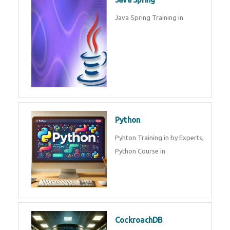
Oracle ERP
Oracle ERP Training in by
Experts.
Game Design and
Development
Game Design And Development
Training By Experts in .