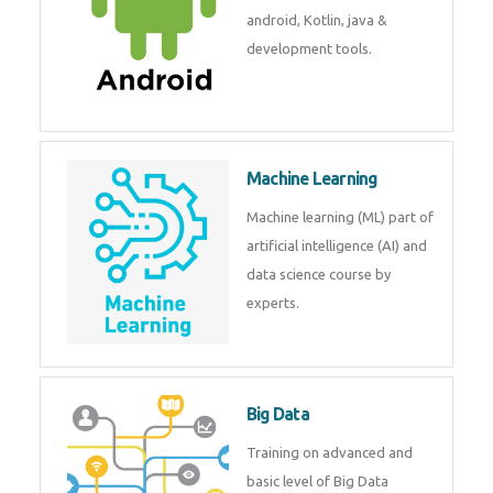
development. Get training from
experts.
Android
Android is a mobile operating
system. Get training on android,
Kotlin, java & development
tools.
Machine Learning
Machine learning (ML) part of