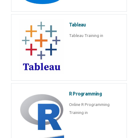
Javascript | SQL | CSS
Sql
Sql Course in , Sql Training in
Database (DBMS)
Tableau