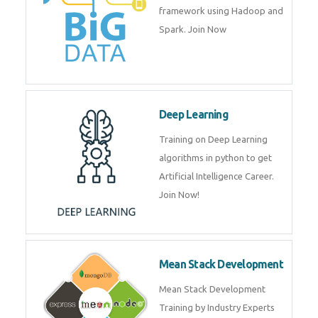
artificial intelligence (AI) and
data science course by experts.
Big Data
Training on advanced and basic
level of Big Data framework
using Hadoop and Spark. Join
Now
Deep Learning