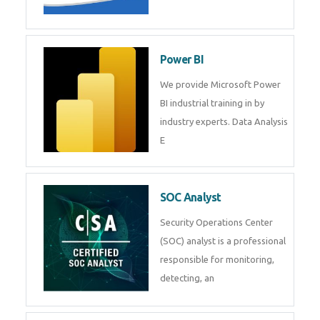
Tableau Training in
R Programming
Online R Programming Training
in