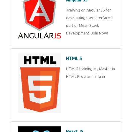
Whatsapp
Same Contact
Training on Angular JS for
developing user interface is part
of Mean Stack Development.
Enquiry Details
*
Join Now!
Send Enquiry
HTML 5
HTML5 training in , Master in
HTML Programming in