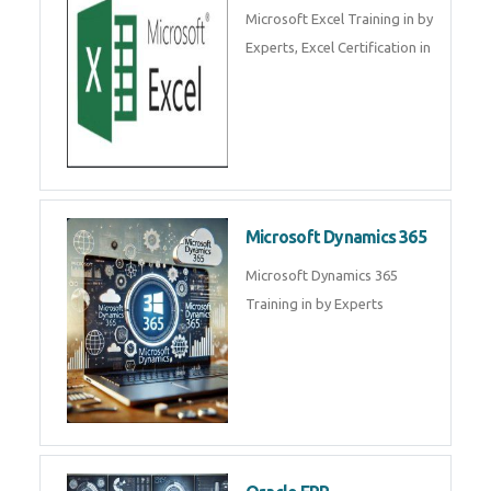
SalesForce CRM Training in ,
Salesforce Certification Courses
in
SAP ERP
SAP Training By Experts in , SAP
certification in .
Microsoft Excel