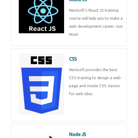
React JS
Nestsoft's React JS training
course will help you to make a
web development career. Join
Now!
CSS
Nestsoft provides the best CSS
training to design a web page
and create CSS classes for web
sites.