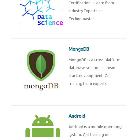
powerful php framework from
Codeigniter developers.
Data Science
Data Science Course with
Certification – Learn from
Industry Experts at
Technomaster
MongoDB
MongoDB is a cross platform
database solution in mean stack