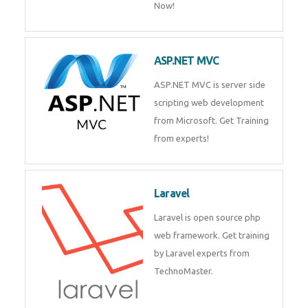
Php/MySQL
PHP (Hypertext Preprocessor) is
a scripting language for web
development process. Join Now!
ASP.NET MVC
ASP.NET MVC is server side
scripting web development
from Microsoft. Get Training
from experts!
Laravel
Laravel is open source php web
framework. Get training by