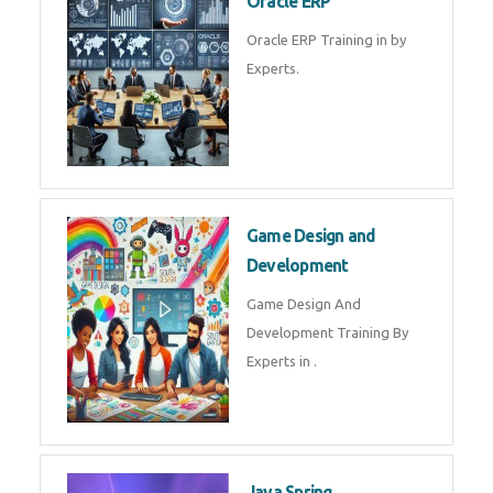
Microsoft Excel Training in by
Experts, Excel Certification in
Microsoft Dynamics 365
Microsoft Dynamics 365 Training
in by Experts