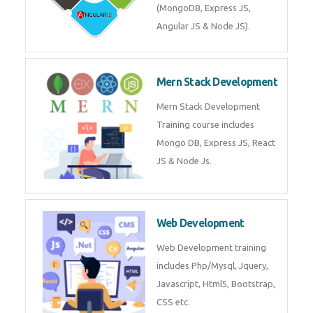
Training on Deep Learning
algorithms in python to get
Artificial Intelligence Career. Join
Now!
Mean Stack Development
Mean Stack Development
Training by Industry Experts
(MongoDB, Express JS, Angular
JS & Node JS).
Mern Stack Development
Mern Stack Development