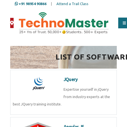
+91 98954 90866
|
Attend a Trail Class
Full Name
*
LIST OF SOFTWAR
ISD
*
JQuery
Mobile
*
Expertise yourself in jQuery from
industry experts at the best
JQuery training institute.
Email Address
*
Angular JS