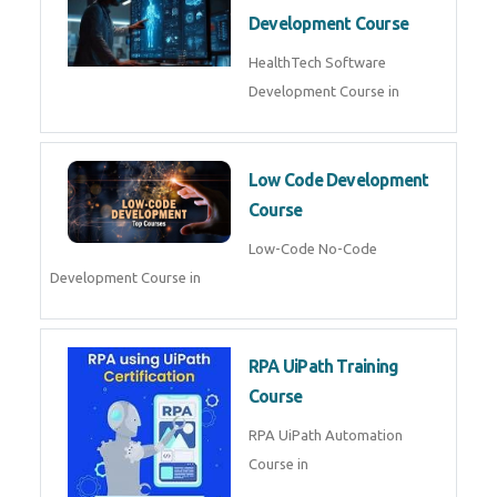
MLOps Engineering
MLOps Engineering Course in
AI for Software Testing
AI Software Testing Course in
AR/VR Development (Unity)
AR VR Development Course in