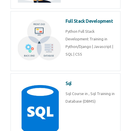
Training course includes Mongo
DB, Express JS, React JS & Node
Js.
Web Development
Web Development training
includes Php/Mysql, Jquery,
Javascript, Html5, Bootstrap,
CSS etc.
Full Stack Development
Python Full Stack Development
Training in Python/Django |