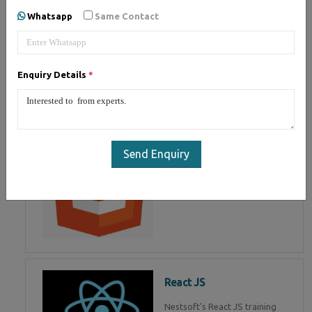
of Mean Stack Development.
Whatsapp
Same Contact
Join Now!
Enquiry Details
*
HTML 5
HTML5 training in , Master in
HTML Programming in
Send Enquiry
React JS
Nestsoft's React JS training