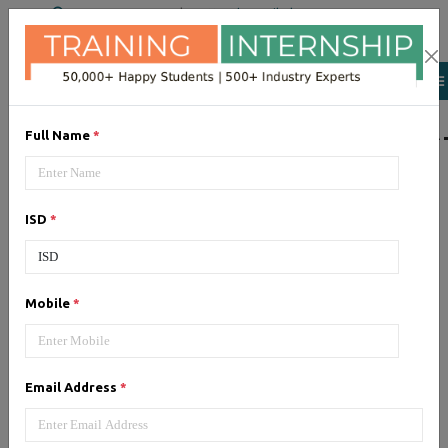
+91 98954 90866
|
Attend a Trail Class
LIST OF SOFTWAR
Full Name
*
JQuery
ISD
*
Expertise yourself in jQuery from
industry experts at the best
JQuery training institute.
Mobile
*
Angular JS
Email Address
*
Training on Angular JS for
developing user interface is part