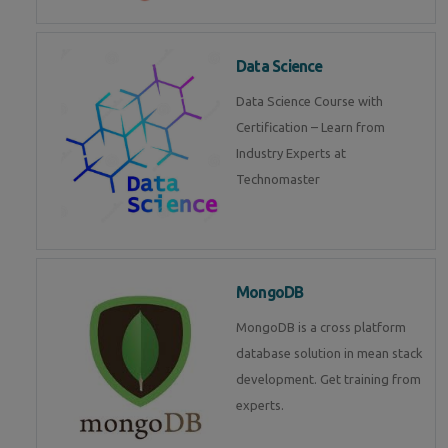
Data Science
Data Science Course with
Certification – Learn from
Industry Experts at
Technomaster
MongoDB
MongoDB is a cross platform
database solution in mean stack
development. Get training from
experts.