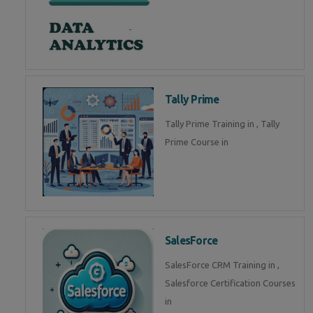
Tally Prime
Tally Prime Training in , Tally
Prime Course in
SalesForce
SalesForce CRM Training in ,
Salesforce Certification Courses
in