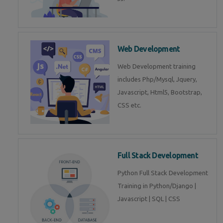
Web Development
Web Development training
includes Php/Mysql, Jquery,
Javascript, Html5, Bootstrap,
CSS etc.
Full Stack Development
Python Full Stack Development
Training in Python/Django |
Javascript | SQL | CSS