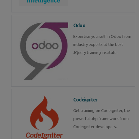
Odoo
Expertise yourself in Odoo from
industry experts at the best
JQuery training institute.
Codeigniter
Get training on Codeigniter, the
powerful php framework from
Codeigniter developers.