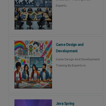
Experts.
Game Design and
Development
Game Design And Development
Training By Experts in .
Java Spring