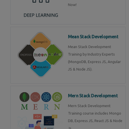
Now!
Mean Stack Development
Mean Stack Development
Training by Industry Experts
(MongoDB, Express JS, Angular
JS & Node JS).
Mern Stack Development
Mern Stack Development
Training course includes Mongo
DB, Express JS, React JS & Node
Js.