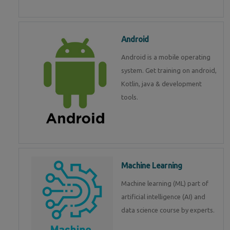
Android
Android is a mobile operating
system. Get training on android,
Kotlin, java & development
tools.
Machine Learning
Machine learning (ML) part of
artificial intelligence (AI) and
data science course by experts.