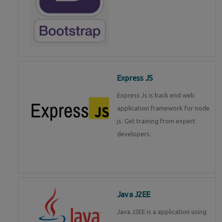
Express JS
Express Js is back end web
application framework for node
js. Get training from expert
developers.
Java J2EE
Java J2EE is a application using