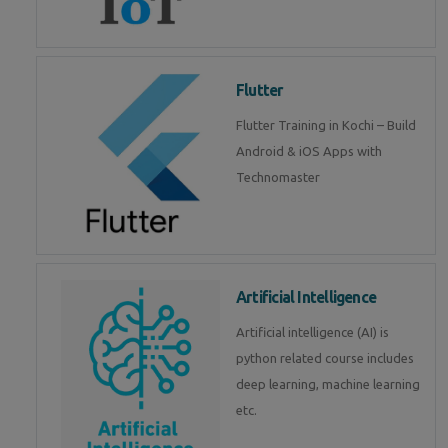
Flutter
Flutter Training in Kochi – Build
Android & iOS Apps with
Technomaster
Artificial Intelligence
Artificial intelligence (AI) is
python related course includes
deep learning, machine learning
etc.