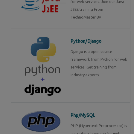
for web services. Join our Java
J2EE training From
TechnoMaster By
Python/Django
Django is a open source
framework from Python for web
services. Get training from
industry experts .
Php/MySQL
PHP (Hypertext Preprocessor) is
a scripting language for web