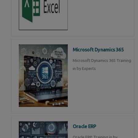
Microsoft Dynamics 365
Microsoft Dynamics 365 Training
in by Experts
Oracle ERP
Oracle ERP Training in by