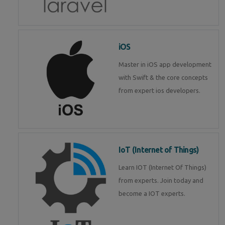
iOS
Master in iOS app development
with Swift & the core concepts
from expert ios developers.
IoT (Internet of Things)
Learn IOT (Internet Of Things)
from experts. Join today and
become a IOT experts.