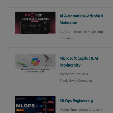
AI Automation with n8n &
Make.com
AI Automation n8n Make.com
Course in
Microsoft Copilot & AI
Productivity
Microsoft Copilot AI
Productivity Course in
MLOps Engineering
MLOps Engineering Course in