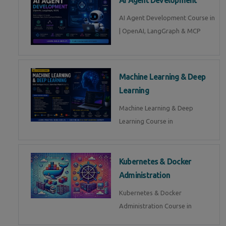
AI Agent Development Course in
| OpenAI, LangGraph & MCP
Machine Learning & Deep
Learning
Machine Learning & Deep
Learning Course in
Kubernetes & Docker
Administration
Kubernetes & Docker
Administration Course in