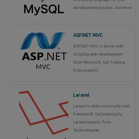
development process. Join Now!
ASP.NET MVC
ASP.NET MVC is server side
scripting web development
from Microsoft. Get Training
from experts!
Laravel
Laravel is open source php web
framework. Get training by
Laravel experts from
TechnoMaster.