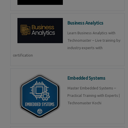
Business Analytics
Learn Business Analytics with
Technomaster – Live training by
industry experts with
certification
Embedded Systems
Master Embedded Systems –
Practical Training with Experts |
Technomaster Kochi