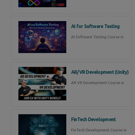
AI for Software Testing
AI Software Testing Course in
AR/VR Development (Unity)
AR VR Development Course in
FinTech Development
FinTech Development Course in