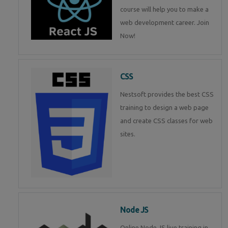
course will help you to make a
web development career. Join
Now!
CSS
Nestsoft provides the best CSS
training to design a web page
and create CSS classes for web
sites.
Node JS
Online Node JS live training in