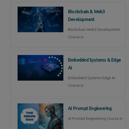
Blockchain & Web3
Development
Blockchain Web3 Development
Course in
Embedded Systems & Edge
AI
Embedded Systems Edge AI
Course in
AI Prompt Engineering
AI Prompt Engineering Course in