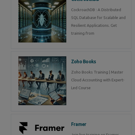
CockroachDB : A Distributed
SQL Database for Scalable and
Resilient Applications. Get
training from
Zoho Books
Zoho Books Training | Master
Cloud Accounting with Expert-
Led Course
Framer
Join live training on Framer