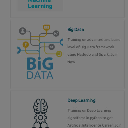
Big Data
Training on advanced and basic
level of Big Data framework
using Hadoop and Spark. Join
Now
Deep Learning
Training on Deep Learning
algorithms in python to get
Artificial Intelligence Career. Join