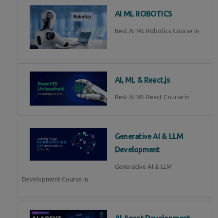
AI ML ROBOTICS
Best AI ML Robotics Course in
AI, ML & React.js
Best AI ML React Course in
Generative AI & LLM
Development
Generative AI & LLM
Development Course in
AI Agent Development