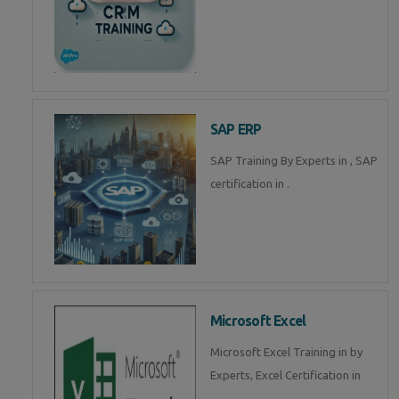
SAP ERP
SAP Training By Experts in , SAP
certification in .
Microsoft Excel
Microsoft Excel Training in by
Experts, Excel Certification in