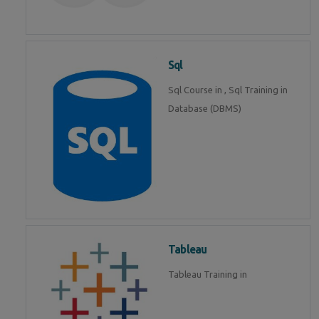
Sql
Sql Course in , Sql Training in
Database (DBMS)
Tableau
Tableau Training in