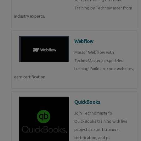
Training by TechnoMaster from
industry experts.
Webflow
Master Webflow with
TechnoMaster’s expert-led
training! Build no-code websites,
earn certification
QuickBooks
Join Technomaster’s
QuickBooks training with live
projects, expert trainers,
certification, and pl