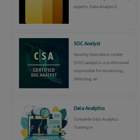
experts. Data Analysis E
SOC Analyst
Security Operations Center
(SOC) analyst is a professional
responsible for monitoring,
detecting, an
Data Analytics
Complete Data Analytics
Training in