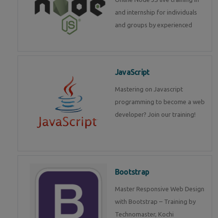
and internship for individuals
and groups by experienced
JavaScript
Mastering on Javascript
programming to become a web
developer? Join our training!
Bootstrap
Master Responsive Web Design
with Bootstrap – Training by
Technomaster, Kochi