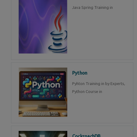
Java Spring Training in
Python
Pyhton Training in by Experts,
Python Course in
CockroachDB