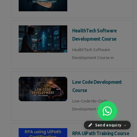
HealthTech Software
Development Course
HealthTech Software
Development Course in
Low Code Development
Course
Low-Code No-Code
Development Course in
Send enquiry
⏎
RPA UiPath Training Course