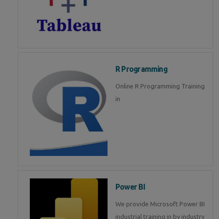
R Programming
Online R Programming Training
in
Power BI
We provide Microsoft Power BI
industrial training in by industry