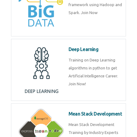
artificial intelligence (AI) and
data science course by experts.
Big Data
Training on advanced and basic
level of Big Data framework
using Hadoop and Spark. Join
Now
Deep Learning