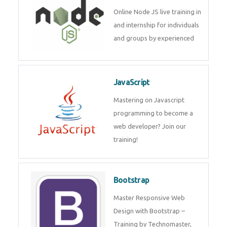
Node JS
Online Node JS live training in
and internship for individuals
and groups by experienced
JavaScript
Mastering on Javascript
programming to become a web
developer? Join our training!
Bootstrap