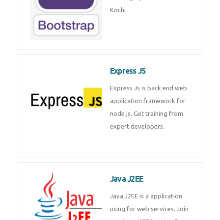
Master Responsive Web Design
with Bootstrap – Training by
Technomaster, Kochi
Express JS
Express Js is back end web
application framework for node
js. Get training from expert
developers.