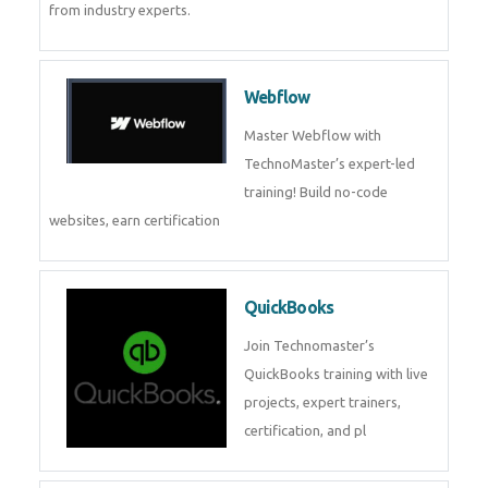
CockroachDB
CockroachDB : A Distributed
SQL Database for Scalable and
Resilient Applications. Get
training from
Zoho Books
Zoho Books Training | Master
Cloud Accounting with Expert-
Led Course