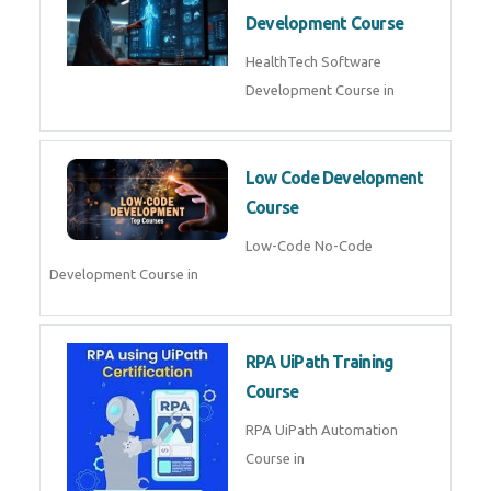
MLOps Engineering
MLOps Engineering Course in
AI for Software Testing
AI Software Testing Course in
AR/VR Development (Unity)
AR VR Development Course in