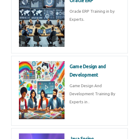
Microsoft Excel Training in by
Experts, Excel Certification in
Microsoft Dynamics 365
Microsoft Dynamics 365 Training
in by Experts