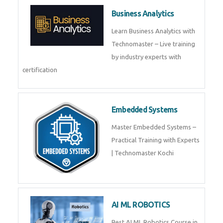
Framer
Join live training on Framer
Training by TechnoMaster from
industry experts.
Webflow
Master Webflow with
TechnoMaster’s expert-led
training! Build no-code websites,
earn certification
QuickBooks
Join Technomaster’s