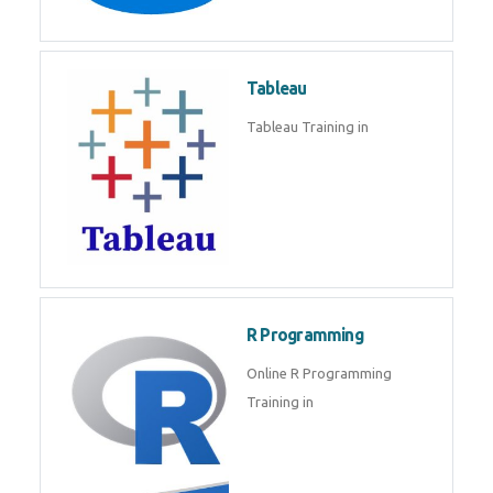
Javascript | SQL | CSS
Sql
Sql Course in , Sql Training in
Database (DBMS)
Tableau