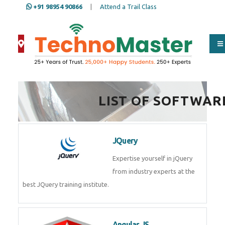
+91 98954 90866
|
Attend a Trail Class
Full Name
*
LIST OF SOFTWAR
ISD
*
JQuery
Mobile
*
Expertise yourself in jQuery from
industry experts at the best
JQuery training institute.
Email Address
*
Angular JS