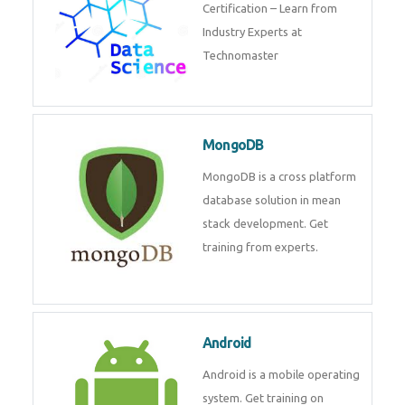
powerful php framework from
Codeigniter developers.
Data Science
Data Science Course with
Certification – Learn from
Industry Experts at
Technomaster
MongoDB
MongoDB is a cross platform
database solution in mean stack