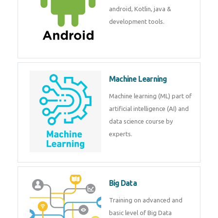
development. Get training from
experts.
Android
Android is a mobile operating
system. Get training on android,
Kotlin, java & development
tools.
Machine Learning
Machine learning (ML) part of