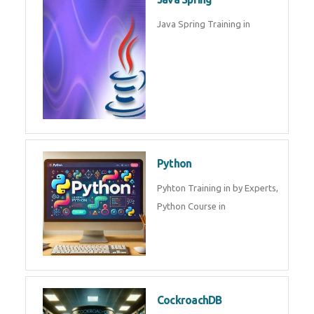
Oracle ERP
Oracle ERP Training in by
Experts.
Game Design and
Development
Game Design And Development
Training By Experts in .