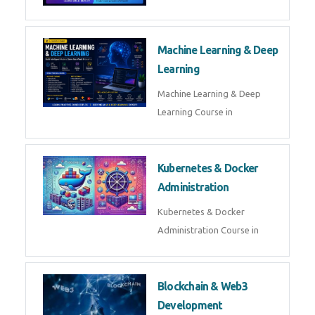
AI ML ROBOTICS
Best AI ML Robotics Course in
AI, ML & React.js
Best AI ML React Course in
Generative AI & LLM
Development
Generative AI & LLM
Development Course in