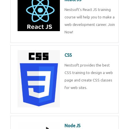
React JS
Nestsoft's React JS training
course will help you to make a
web development career. Join
Now!
CSS
Nestsoft provides the best CSS
training to design a web page
and create CSS classes for web
sites.