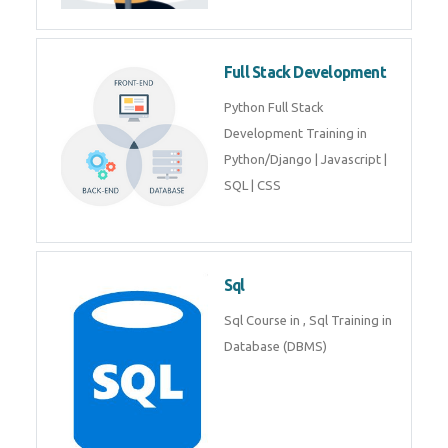
Training course includes Mongo
DB, Express JS, React JS & Node
Js.
Web Development
Web Development training
includes Php/Mysql, Jquery,
Javascript, Html5, Bootstrap,
CSS etc.
Full Stack Development
Python Full Stack Development
Training in Python/Django |