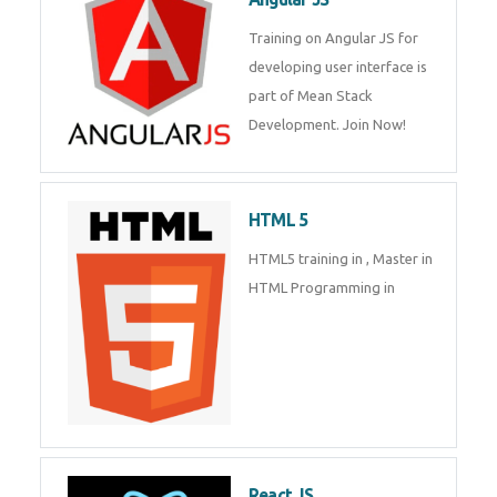
Whatsapp
Same Contact
Training on Angular JS for
developing user interface is part
of Mean Stack Development.
Enquiry Details
*
Join Now!
HTML 5
Send Enquiry
HTML5 training in , Master in
HTML Programming in