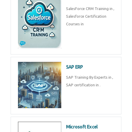
Complete Data Analytics
Training in
Tally Prime
Tally Prime Training in , Tally
Prime Course in
SalesForce