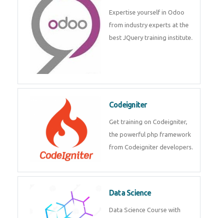
deep learning, machine learning
etc.
Odoo
Expertise yourself in Odoo from
industry experts at the best
JQuery training institute.
Codeigniter
Get training on Codeigniter, the