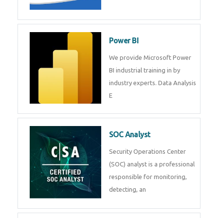
Tableau Training in
R Programming
Online R Programming Training
in