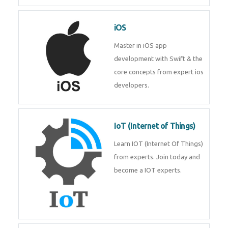
Laravel experts from
TechnoMaster.
iOS
Master in iOS app development
with Swift & the core concepts
from expert ios developers.
IoT (Internet of Things)
Learn IOT (Internet Of Things)
from experts. Join today and