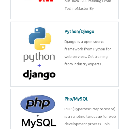
Java J2EE
Java J2EE is a application using
for web services. Join our Java
J2EE training From
TechnoMaster By
Python/Django
Django is a open source
framework from Python for web
services. Get training from
industry experts .