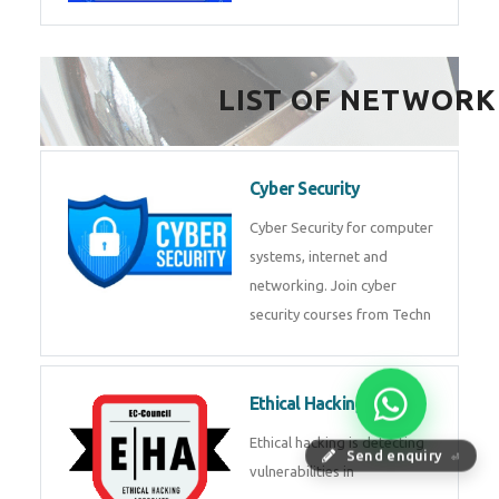
FinTech Development
FinTech Development Course in
HealthTech Software
Development Course
HealthTech Software
Development Course in
Low Code Development
Course
Low-Code No-Code
Send enquiry
⏎
Development Course in