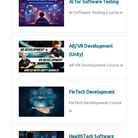
AI Prompt Engineering Course in
AI Automation with n8n &
Make.com
AI Automation n8n Make.com
Course in
Microsoft Copilot & AI
Productivity
Microsoft Copilot AI
Productivity Course in