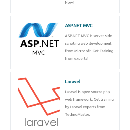
Php/MySQL
PHP (Hypertext Preprocessor) is
a scripting language for web
development process. Join Now!
ASP.NET MVC
ASP.NET MVC is server side
scripting web development
from Microsoft. Get Training
from experts!
Laravel
Laravel is open source php web
framework. Get training by