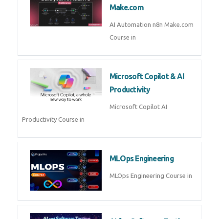
Kubernetes & Docker
Administration Course in
Blockchain & Web3
Development
Blockchain Web3 Development
Course in
Embedded Systems & Edge
AI
Embedded Systems Edge AI
Course in
AI Prompt Engineering