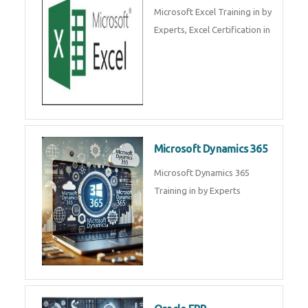
SalesForce CRM Training in ,
Salesforce Certification Courses
in
SAP ERP
SAP Training By Experts in , SAP
certification in .
Microsoft Excel