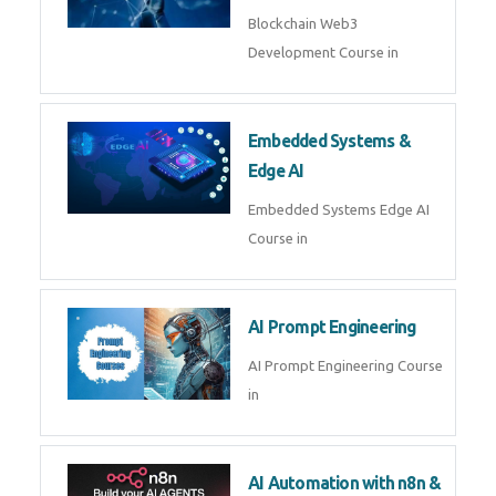
AI Agent Development
AI Agent Development Course in
| OpenAI, LangGraph & MCP
Machine Learning & Deep
Learning
Machine Learning & Deep
Learning Course in
Kubernetes & Docker
Administration