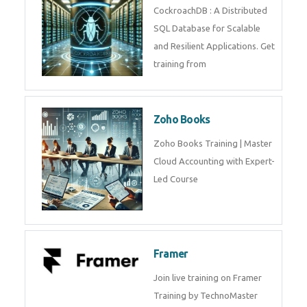
Java Spring
Java Spring Training in
Python
Pyhton Training in by Experts,
Python Course in