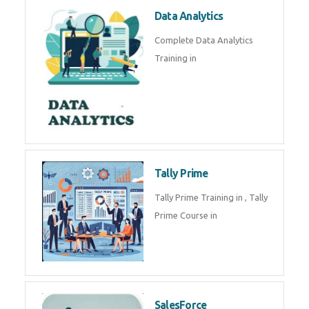
Power BI
We provide Microsoft Power BI
industrial training in by industry
experts. Data Analysis E
SOC Analyst
Security Operations Center
(SOC) analyst is a professional
responsible for monitoring,
detecting, an
Data Analytics