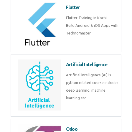
become a IOT experts.
Flutter
Flutter Training in Kochi – Build
Android & iOS Apps with
Technomaster
Artificial Intelligence
Artificial intelligence (AI) is
python related course includes