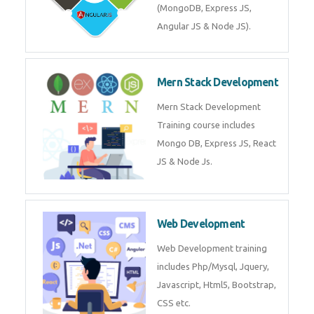
Training on Deep Learning
algorithms in python to get
Artificial Intelligence Career. Join
Now!
Mean Stack Development
Mean Stack Development
Training by Industry Experts
(MongoDB, Express JS, Angular
JS & Node JS).
Mern Stack Development
Mern Stack Development