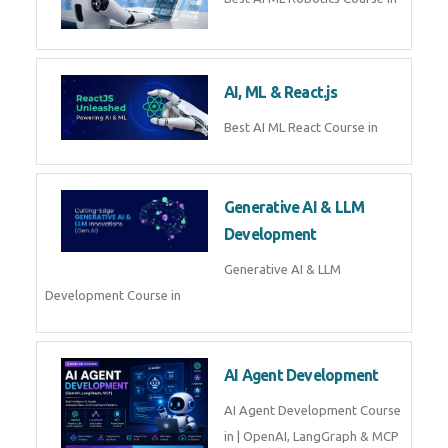
QuickBooks training with live
projects, expert trainers,
certification, and pl
Business Analytics
Learn Business Analytics with
Technomaster – Live training by
industry experts with
certification
Embedded Systems
Master Embedded Systems –
Practical Training with Experts |
Technomaster Kochi