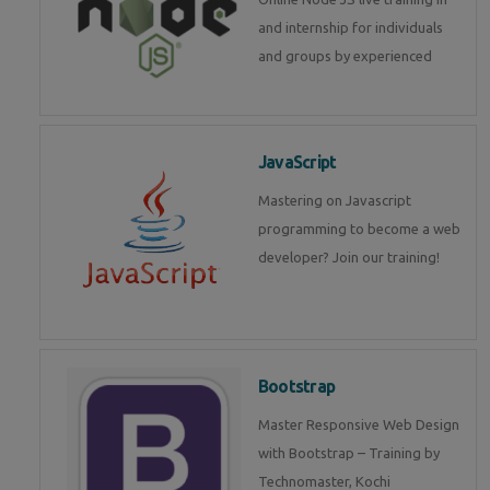
and internship for individuals
and groups by experienced
JavaScript
Mastering on Javascript
programming to become a web
developer? Join our training!
Bootstrap
Master Responsive Web Design
with Bootstrap – Training by
Technomaster, Kochi