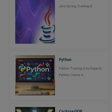
Java Spring Training in
Python
Pyhton Training in by Experts,
Python Course in
CockroachDB