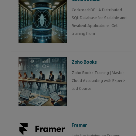
CockroachDB : A Distributed
SQL Database for Scalable and
Resilient Applications. Get
training from
Zoho Books
Zoho Books Training | Master
Cloud Accounting with Expert-
Led Course
Framer
Join live training on Framer