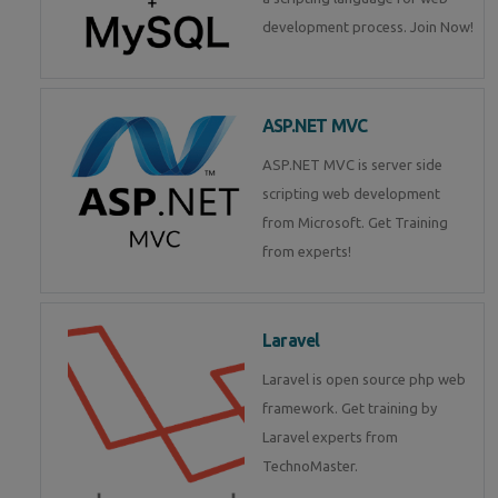
development process. Join Now!
ASP.NET MVC
ASP.NET MVC is server side
scripting web development
from Microsoft. Get Training
from experts!
Laravel
Laravel is open source php web
framework. Get training by
Laravel experts from
TechnoMaster.