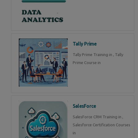
Tally Prime
Tally Prime Training in , Tally
Prime Course in
SalesForce
SalesForce CRM Training in ,
Salesforce Certification Courses
in