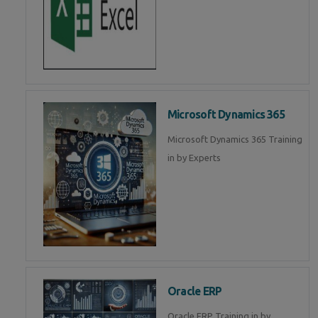
Microsoft Dynamics 365
Microsoft Dynamics 365 Training
in by Experts
Oracle ERP
Oracle ERP Training in by