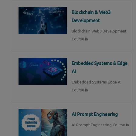
Blockchain & Web3
Development
Blockchain Web3 Development
Course in
Embedded Systems & Edge
AI
Embedded Systems Edge AI
Course in
AI Prompt Engineering
AI Prompt Engineering Course in