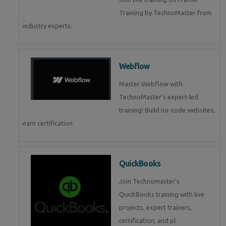
Training by TechnoMaster from
industry experts.
Webflow
Master Webflow with
TechnoMaster’s expert-led
training! Build no-code websites,
earn certification
QuickBooks
Join Technomaster’s
QuickBooks training with live
projects, expert trainers,
certification, and pl