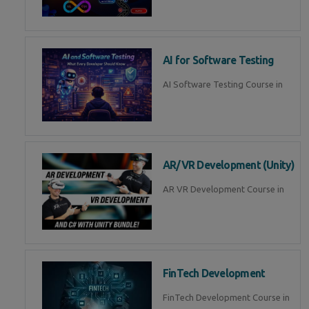
AI for Software Testing
AI Software Testing Course in
AR/VR Development (Unity)
AR VR Development Course in
FinTech Development
FinTech Development Course in