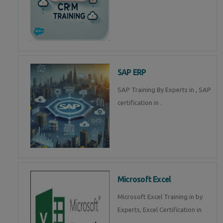
SAP ERP
SAP Training By Experts in , SAP
certification in .
Microsoft Excel
Microsoft Excel Training in by
Experts, Excel Certification in