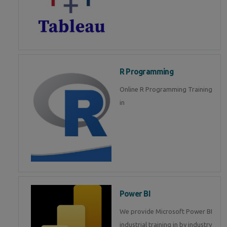
R Programming
Online R Programming Training
in
Power BI
We provide Microsoft Power BI
industrial training in by industry