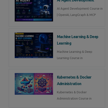
AI Agent Development Course in
| OpenAI, LangGraph & MCP
Machine Learning & Deep
Learning
Machine Learning & Deep
Learning Course in
Kubernetes & Docker
Administration
Kubernetes & Docker
Administration Course in