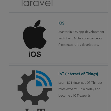
iOS
Master in iOS app development
with Swift & the core concepts
from expert ios developers.
IoT (Internet of Things)
Learn IOT (Internet Of Things)
from experts. Join today and
become a IOT experts.