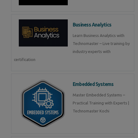
Business Analytics
Learn Business Analytics with
Technomaster – Live training by
industry experts with
certification
Embedded Systems
Master Embedded Systems –
Practical Training with Experts |
Technomaster Kochi