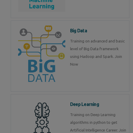
Big Data
Training on advanced and basic
level of Big Data framework
using Hadoop and Spark. Join
Now
Deep Learning
Training on Deep Learning
algorithms in python to get
Artificial Intelligence Career. Join