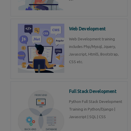
Web Development
Web Development training
includes Php/Mysql, Jquery,
Javascript, Html5, Bootstrap,
CSS etc.
Full Stack Development
Python Full Stack Development
Training in Python/Django |
Javascript | SQL | CSS