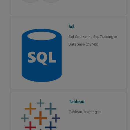
Sql
Sql Course in , Sql Training in
Database (DBMS)
Tableau
Tableau Training in