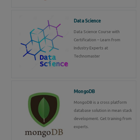
Data Science
Data Science Course with
Certification – Learn from
Industry Experts at
Technomaster
MongoDB
MongoDB is a cross platform
database solution in mean stack
development. Get training from
experts.