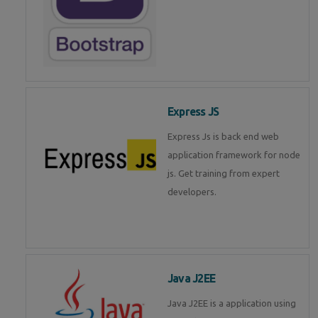
Express JS
Express Js is back end web
application framework for node
js. Get training from expert
developers.
Java J2EE
Java J2EE is a application using