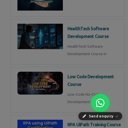
HealthTech Software
Development Course
HealthTech Software
Development Course in
Low Code Development
Course
Low-Code No-Code
Development Course in
Send enquiry
⏎
RPA UiPath Training Course