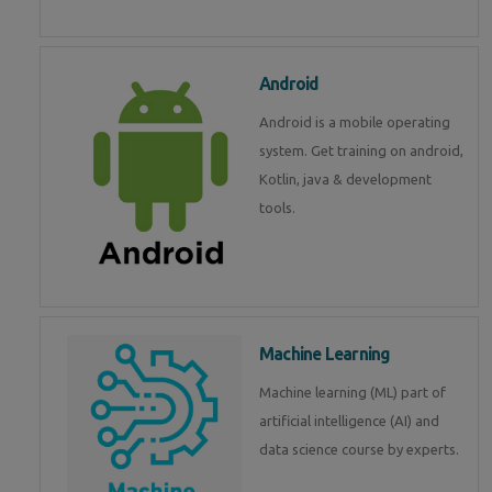
Android
Android is a mobile operating
system. Get training on android,
Kotlin, java & development
tools.
Machine Learning
Machine learning (ML) part of
artificial intelligence (AI) and
data science course by experts.