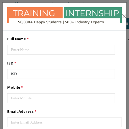
+91 98954 90866
|
Attend a Trail Class
LIST OF SOFTWAR
Full Name
*
JQuery
ISD
*
Expertise yourself in jQuery from
industry experts at the best
JQuery training institute.
Mobile
*
Angular JS
Email Address
*
Training on Angular JS for
developing user interface is part