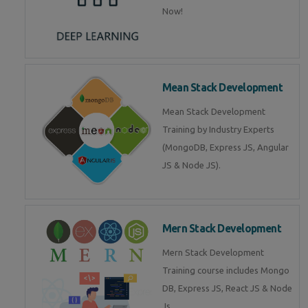
Now!
Mean Stack Development
Mean Stack Development
Training by Industry Experts
(MongoDB, Express JS, Angular
JS & Node JS).
Mern Stack Development
Mern Stack Development
Training course includes Mongo
DB, Express JS, React JS & Node
Js.