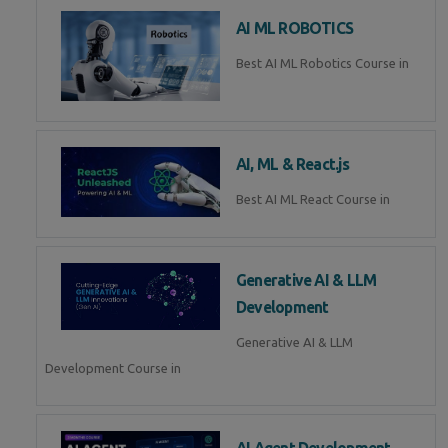
AI ML ROBOTICS
Best AI ML Robotics Course in
AI, ML & React.js
Best AI ML React Course in
Generative AI & LLM
Development
Generative AI & LLM
Development Course in
AI Agent Development