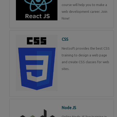
course will help you to make a
web development career. Join
Now!
CSS
Nestsoft provides the best CSS
training to design a web page
and create CSS classes for web
sites.
Node JS
Online Node JS live training in