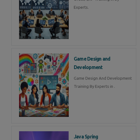
Experts.
Game Design and
Development
Game Design And Development
Training By Experts in .
Java Spring