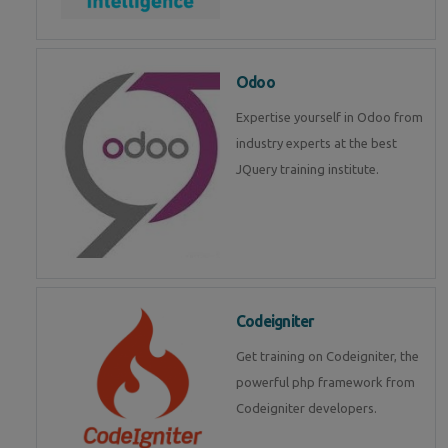
Odoo
Expertise yourself in Odoo from
industry experts at the best
JQuery training institute.
Codeigniter
Get training on Codeigniter, the
powerful php framework from
Codeigniter developers.