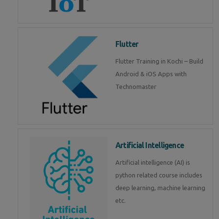
Flutter
Flutter Training in Kochi – Build
Android & iOS Apps with
Technomaster
Artificial Intelligence
Artificial intelligence (AI) is
python related course includes
deep learning, machine learning
etc.