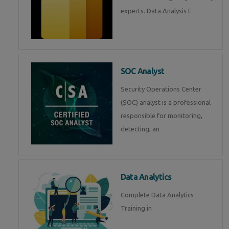
experts. Data Analysis E
SOC Analyst
Security Operations Center
(SOC) analyst is a professional
responsible for monitoring,
detecting, an
Data Analytics
Complete Data Analytics
Training in