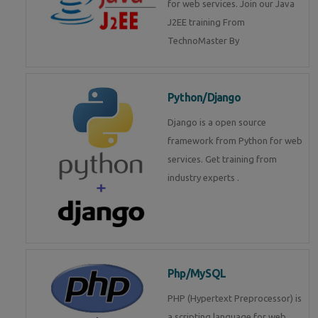
for web services. Join our Java
J2EE training From
TechnoMaster By
Python/Django
Django is a open source
framework from Python for web
services. Get training from
industry experts .
Php/MySQL
PHP (Hypertext Preprocessor) is
a scripting language for web