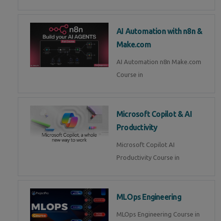
AI Automation with n8n &
Make.com
AI Automation n8n Make.com
Course in
Microsoft Copilot & AI
Productivity
Microsoft Copilot AI
Productivity Course in
MLOps Engineering
MLOps Engineering Course in