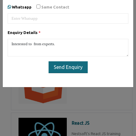
of Mean Stack Development.
Whatsapp
Same Contact
Join Now!
Enquiry Details
*
HTML 5
HTML5 training in , Master in
HTML Programming in
Send Enquiry
React JS
Nestsoft's React JS training