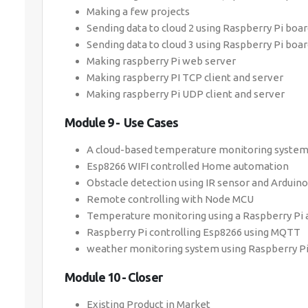
Making a few projects
Sending data to cloud 2 using Raspberry Pi boa
Sending data to cloud 3 using Raspberry Pi boa
Making raspberry Pi web server
Making raspberry PI TCP client and server
Making raspberry Pi UDP client and server
Module 9 - Use Cases
A cloud-based temperature monitoring system
Esp8266 WIFI controlled Home automation
Obstacle detection using IR sensor and Arduino
Remote controlling with Node MCU
Temperature monitoring using a Raspberry Pi a
Raspberry Pi controlling Esp8266 using MQTT
weather monitoring system using Raspberry Pi
Module 10 - Closer
Existing Product in Market