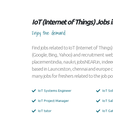
IoT (Internet of Things) Jobs
Enjoy the demand
Find jobs related to IoT (Internet of Thing
(Google, Bing, Yahoo) and recruitment we
placementindia, naukri, jobsNEAR.in, indee
based in Launceston, chennai and europe 
many jobs for freshers related to the job 
IoT Systems Engineer
IoT S
IoT Project Manager
IoT 
IoT tutor
IoT 