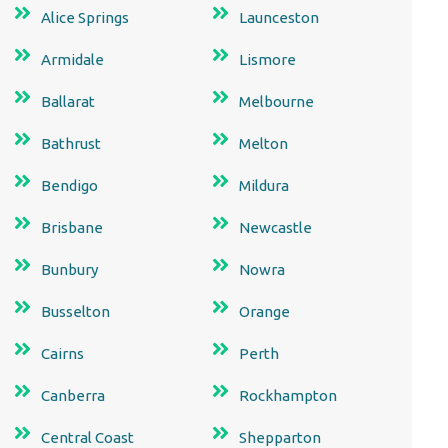
Alice Springs
Launceston
Armidale
Lismore
Ballarat
Melbourne
Bathrust
Melton
Bendigo
Mildura
Brisbane
Newcastle
Bunbury
Nowra
Busselton
Orange
Cairns
Perth
Canberra
Rockhampton
Central Coast
Shepparton