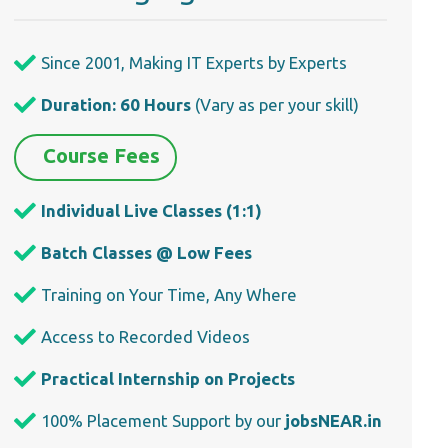
Since 2001, Making IT Experts by Experts
Duration: 60 Hours
(Vary as per your skill)
Course Fees
Individual Live Classes (1:1)
Batch Classes @ Low Fees
Training on Your Time, Any Where
Access to Recorded Videos
Practical Internship on Projects
100% Placement Support by our
jobsNEAR.in