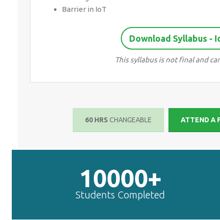
Barrier in IoT
Download Syllabus - 
This syllabus is not final and
60 HRS
CHANGEABLE
ATTEND A
10000+
Students Completed