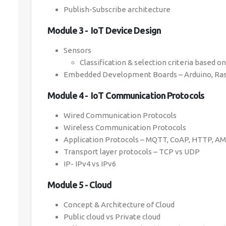
Publish-Subscribe architecture
Module 3 - IoT Device Design
Sensors
Classification & selection criteria based o
Embedded Development Boards – Arduino, Raspb
Module 4 - IoT Communication Protocols
Wired Communication Protocols
Wireless Communication Protocols
Application Protocols – MQTT, CoAP, HTTP, A
Transport layer protocols – TCP vs UDP
IP- IPv4 vs IPv6
Module 5 - Cloud
Concept & Architecture of Cloud
Public cloud vs Private cloud