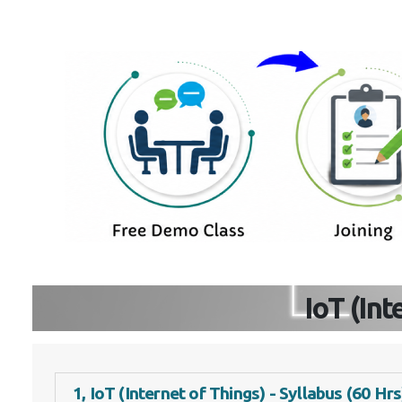
IoT (In
1, IoT (Internet of Things) - Syllabus (60 Hrs