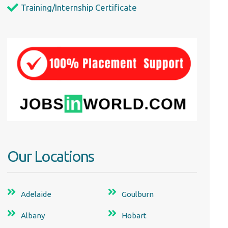
Training/Internship Certificate
Our Locations
Adelaide
Goulburn
Albany
Hobart