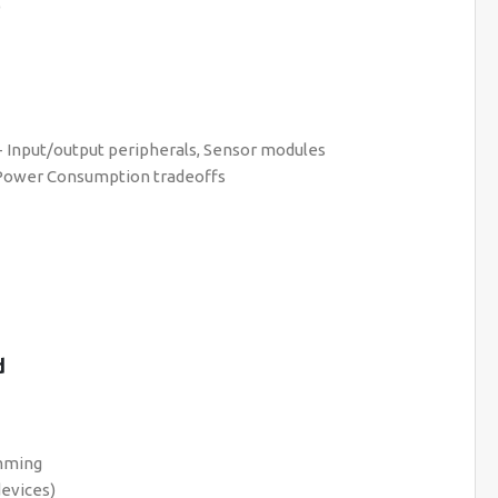
)
 Input/output peripherals, Sensor modules
 Power Consumption tradeoffs
d
amming
devices)