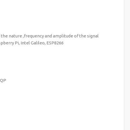
n the nature ,frequency and amplitude of the signal
erry Pi, Intel Galileo, ESP8266
MQP