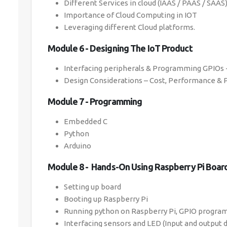
Different Services in cloud (IAAS / PAAS / SAAS
Importance of Cloud Computing in IOT
Leveraging different Cloud platforms.
Module 6 - Designing The IoT Product
Interfacing peripherals & Programming GPIOs -
Design Considerations – Cost, Performance &
Module 7 - Programming
Embedded C
Python
Arduino
Module 8 - Hands-On Using Raspberry Pi Boar
Setting up board
Booting up Raspberry Pi
Running python on Raspberry Pi, GPIO progr
Interfacing sensors and LED (Input and output 