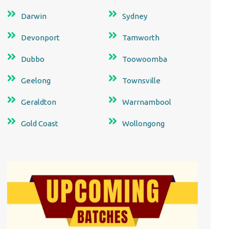
Darwin
Sydney
Devonport
Tamworth
Dubbo
Toowoomba
Geelong
Townsville
Geraldton
Warrnambool
Gold Coast
Wollongong