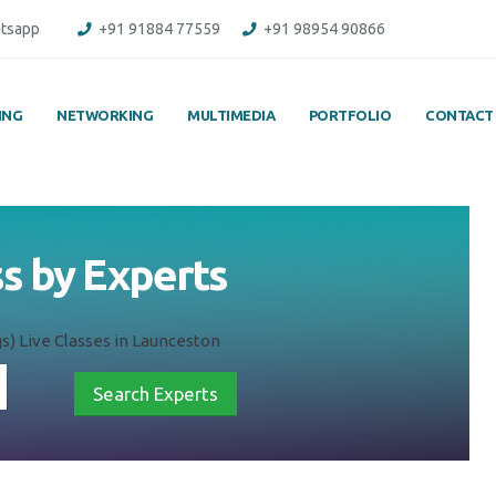
tsapp
+91 91884 77559
+91 98954 90866
ING
NETWORKING
MULTIMEDIA
PORTFOLIO
CONTACT
ass by Experts
ngs) Live Classes in Launceston
Search Experts