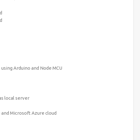
rd
rd
 using Arduino and Node MCU
s local server
 and Microsoft Azure cloud