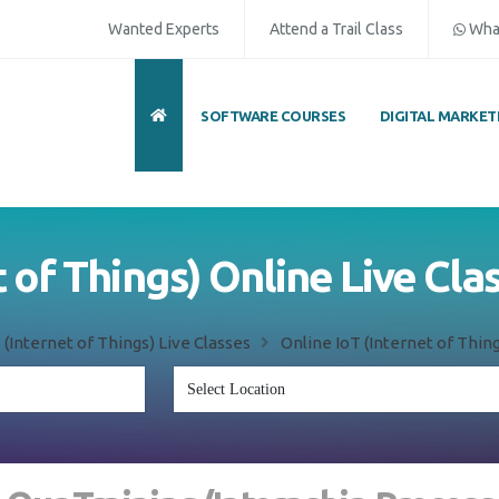
Wanted Experts
Attend a Trail Class
Wha
SOFTWARE COURSES
DIGITAL MARKET
ull Name
*
ISD
*
Mobile
*
et of Things) Online Live Cl
mail Address
*
Whatsapp
Same Contact
oT (Internet of Things) Live Classes
Online IoT (Internet of Thi
nquiry Details
*