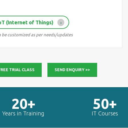
IoT (Internet of Things)
 can be customized as per needs/updates
 FREE TRIAL CLASS
SEND ENQUIRY >>
20+
50+
Years in Training
IT Courses