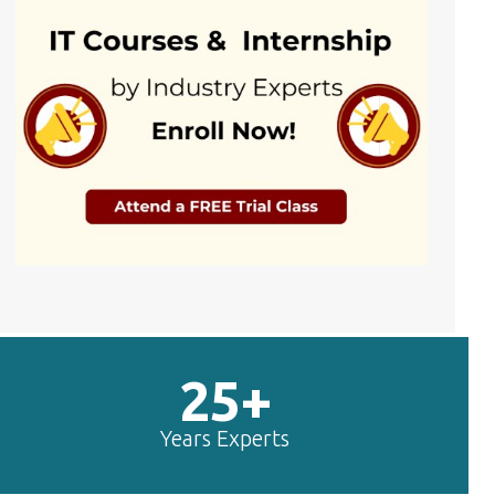
25+
Years Experts