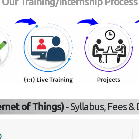
Our Training/Internship Proces
Send Enquiry
ternet of Things)
- Syllabus, Fees 
)