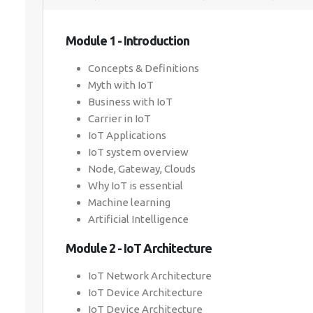
Module 1 - Introduction
Concepts & Definitions
Myth with IoT
Business with IoT
Carrier in IoT
IoT Applications
IoT system overview
Node, Gateway, Clouds
Why IoT is essential
Machine learning
Artificial Intelligence
Module 2 - IoT Architecture
IoT Network Architecture
IoT Device Architecture
IoT Device Architecture