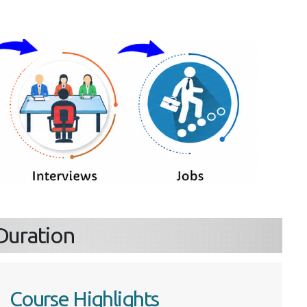
s
& Duration
Course Highlights