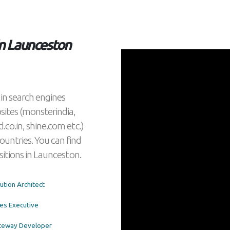
 in Launceston
s) in search engines
bsites (monsterindia,
d.co.in, shine.com etc.)
countries. You can find
positions in Launceston.
olution Architect
Sales Executive
Gateway Developer