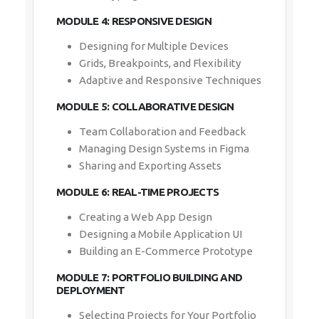
MODULE 4: RESPONSIVE DESIGN
Designing for Multiple Devices
Grids, Breakpoints, and Flexibility
Adaptive and Responsive Techniques
MODULE 5: COLLABORATIVE DESIGN
Team Collaboration and Feedback
Managing Design Systems in Figma
Sharing and Exporting Assets
MODULE 6: REAL-TIME PROJECTS
Creating a Web App Design
Designing a Mobile Application UI
Building an E-Commerce Prototype
MODULE 7: PORTFOLIO BUILDING AND
DEPLOYMENT
Selecting Projects for Your Portfolio