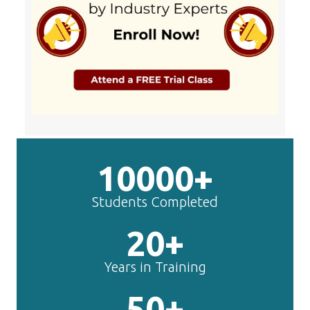
10000+
Students Completed
20+
Years in Training
50+