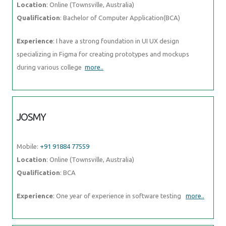
Location
: Online (Townsville, Australia)
Qualification
: Bachelor of Computer Application(BCA)
Experience
: I have a strong foundation in UI UX design
specializing in Figma for creating prototypes and mockups
during various college
more..
JOSMY
Mobile:
+91 91884 77559
Location
: Online (Townsville, Australia)
Qualification
: BCA
Experience
: One year of experience in software testing
more..