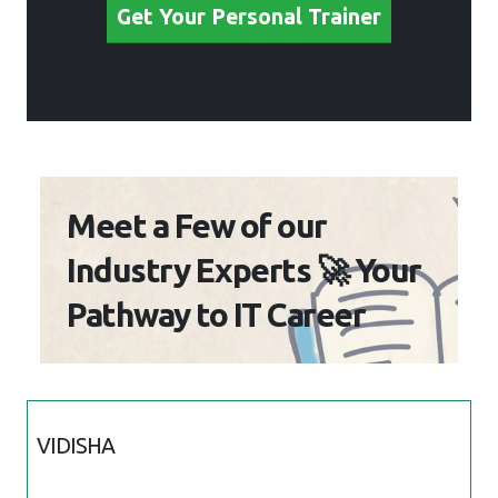
Get Your Personal Trainer
Meet a Few of our
Industry Experts 🚀 Your
Pathway to IT Career
VIDISHA