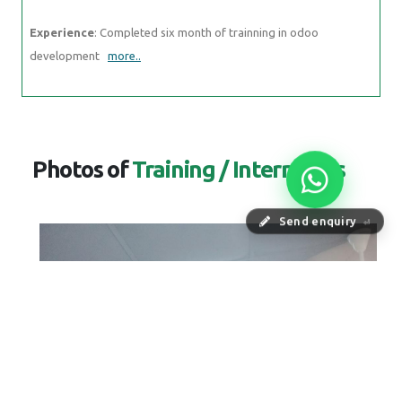
Experience
: Completed six month of trainning in odoo
development
more..
Photos of
Training / Internships
Send enquiry
⏎