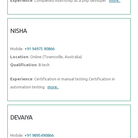
Experience
: Completed Internship as a php devloper
more..
NISHA
Mobile:
+91 94975 90866
Location
: Online (Townsville, Australia)
Qualification
: B.tech
Experience
: Certification in manual testing Certification in
automation testing
more..
DEVAIYA
Mobile:
+91 9895490866