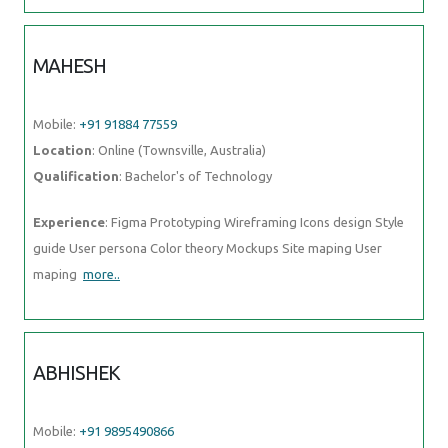
MAHESH
Mobile:
+91 91884 77559
Location
: Online (Townsville, Australia)
Qualification
: Bachelor's of Technology
Experience
: Figma Prototyping Wireframing Icons design Style
guide User persona Color theory Mockups Site maping User
maping
more..
ABHISHEK
Mobile:
+91 9895490866