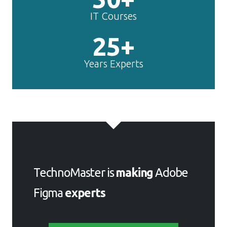
IT Courses
25+
Years Experts
TechnoMaster is
making
Adobe
Figma
experts