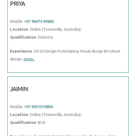
PRIYA
Mobile:
+91 98474 90866
Location
: Online (Townsville, Australia)
Qualification
: Diploma
Experience
: UX UI Design Prototyping Visual design Brochure
design
more..
JAIMIN
Mobile:
+91 8301010866
Location
: Online (Townsville, Australia)
Qualification
: BCA