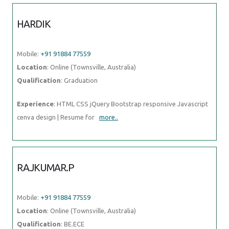
HARDIK
Mobile:
+91 91884 77559
Location
: Online (Townsville, Australia)
Qualification
: Graduation
Experience
: HTML CSS jQuery Bootstrap responsive Javascript
cenva design | Resume for
more..
RAJKUMAR.P
Mobile:
+91 91884 77559
Location
: Online (Townsville, Australia)
Qualification
: BE.ECE