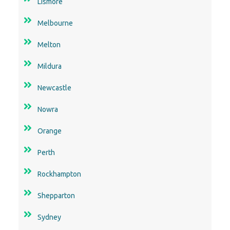
Lismore
Melbourne
Melton
Mildura
Newcastle
Nowra
Orange
Perth
Rockhampton
Shepparton
Sydney