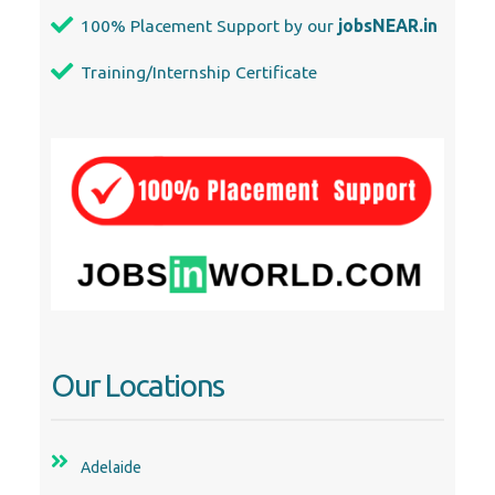
100% Placement Support by our
jobsNEAR.in
Training/Internship Certificate
Our Locations
Adelaide