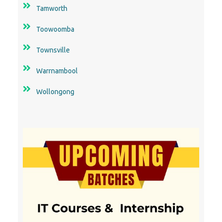
Tamworth
Toowoomba
Townsville
Warrnambool
Wollongong