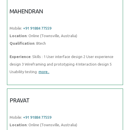
MAHENDRAN
Mobile:
+91 91884 77559
Location
: Online (Townsville, Australia)
Qualification
: Btech
Experience
: Skills : 1 User interface design 2 User experience
design 3 Wireframing and prototyping 4 Interaction design 5
Usability testing
more..
PRAVAT
Mobile:
+91 91884 77559
Location
: Online (Townsville, Australia)