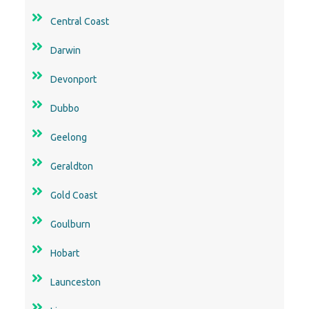
Central Coast
Darwin
Devonport
Dubbo
Geelong
Geraldton
Gold Coast
Goulburn
Hobart
Launceston