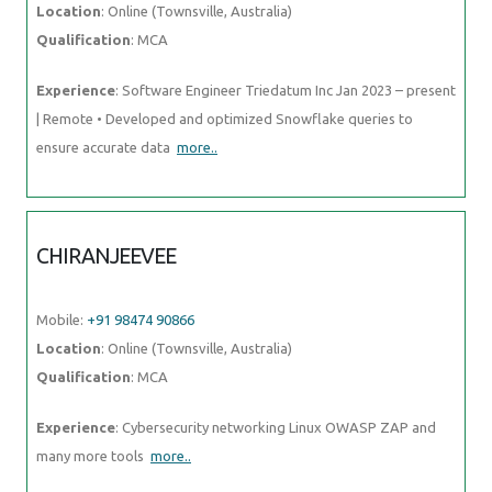
Location
: Online (Townsville, Australia)
Qualification
: MCA
Experience
: Software Engineer Triedatum Inc Jan 2023 – present
| Remote • Developed and optimized Snowflake queries to
ensure accurate data
more..
CHIRANJEEVEE
Mobile:
+91 98474 90866
Location
: Online (Townsville, Australia)
Qualification
: MCA
Experience
: Cybersecurity networking Linux OWASP ZAP and
many more tools
more..