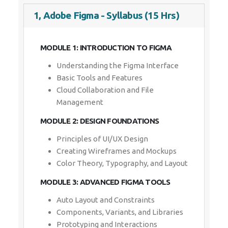
1, Adobe Figma - Syllabus (15 Hrs)
MODULE 1: INTRODUCTION TO FIGMA
Understanding the Figma Interface
Basic Tools and Features
Cloud Collaboration and File
Management
MODULE 2: DESIGN FOUNDATIONS
Principles of UI/UX Design
Creating Wireframes and Mockups
Color Theory, Typography, and Layout
MODULE 3: ADVANCED FIGMA TOOLS
Auto Layout and Constraints
Components, Variants, and Libraries
Prototyping and Interactions