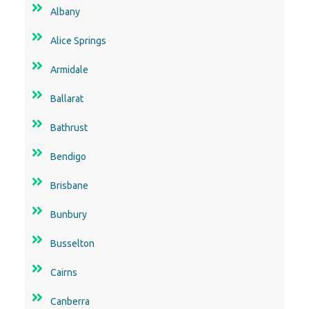
Albany
Alice Springs
Armidale
Ballarat
Bathrust
Bendigo
Brisbane
Bunbury
Busselton
Cairns
Canberra