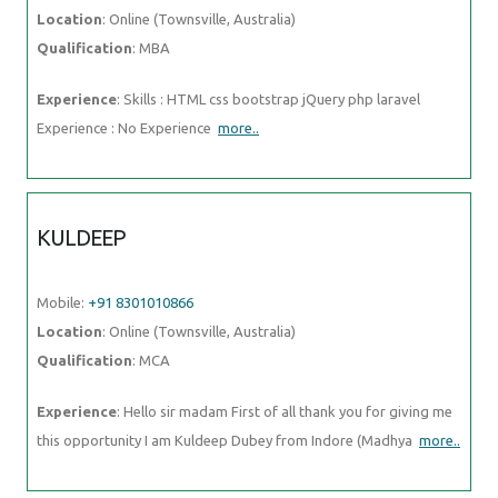
Location
: Online (Townsville, Australia)
Qualification
: MBA
Experience
: Skills : HTML css bootstrap jQuery php laravel
Experience : No Experience
more..
KULDEEP
Mobile:
+91 8301010866
Location
: Online (Townsville, Australia)
Qualification
: MCA
Experience
: Hello sir madam First of all thank you for giving me
this opportunity I am Kuldeep Dubey from Indore (Madhya
more..