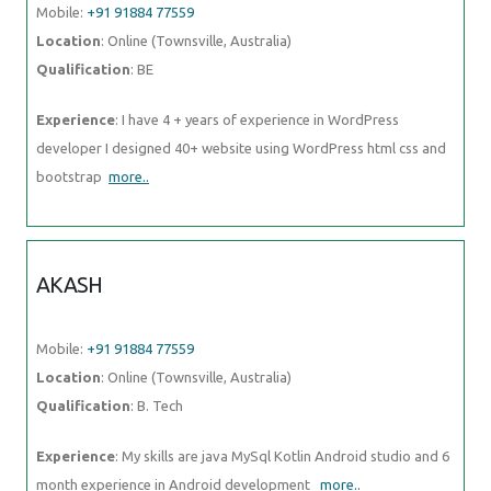
Mobile:
+91 91884 77559
Location
: Online (Townsville, Australia)
Qualification
: BE
Experience
: I have 4 + years of experience in WordPress
developer I designed 40+ website using WordPress html css and
bootstrap
more..
AKASH
Mobile:
+91 91884 77559
Location
: Online (Townsville, Australia)
Qualification
: B. Tech
Experience
: My skills are java MySql Kotlin Android studio and 6
month experience in Android development
more..