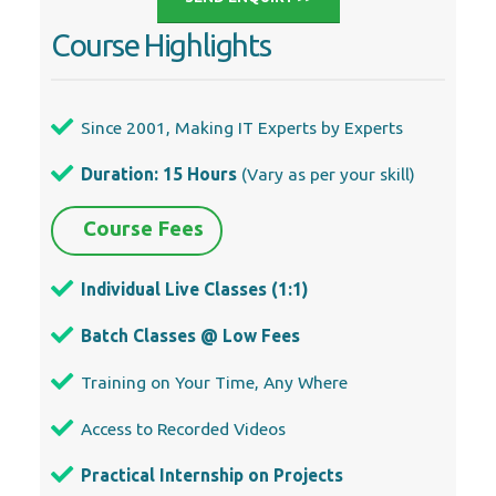
Course Highlights
Since 2001, Making IT Experts by Experts
Duration: 15 Hours
(Vary as per your skill)
Course Fees
Individual Live Classes (1:1)
Batch Classes @ Low Fees
Training on Your Time, Any Where
Access to Recorded Videos
Practical Internship on Projects