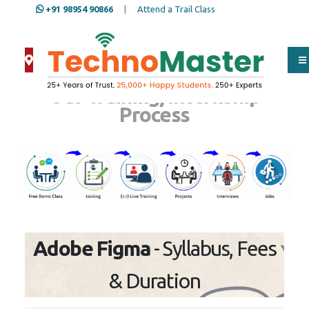
+91 98954 90866
|
Attend a Trail Class
Our Training/Internship
Process
Adobe Figma
- Syllabus, Fees
& Duration