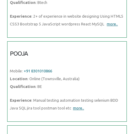
Qualification
: Btech
Experience
: 2+ of experience in website designing Using HTML5
CSS3 Bootstrap 5 JavaScript wordpress React MySQL
more..
POOJA
Mobile:
+91 8301010866
Location
: Online (Townsville, Australia)
Qualification
: BE
Experience
: Manual testing automation testing selenium BDD
Java SQL jira tool postman tool etc
more..