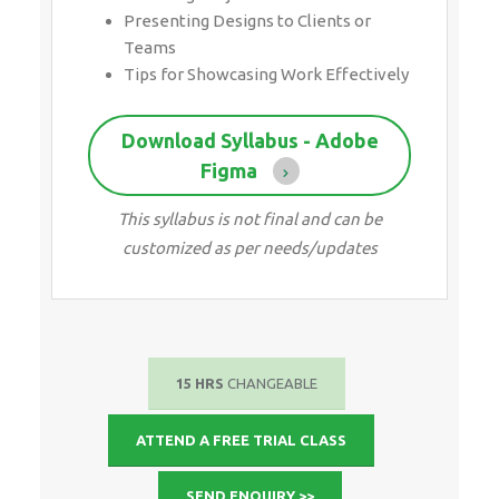
Presenting Designs to Clients or
Teams
Tips for Showcasing Work Effectively
Download Syllabus - Adobe
Figma
This syllabus is not final and can be
customized as per needs/updates
15 HRS
CHANGEABLE
ATTEND A FREE TRIAL CLASS
SEND ENQUIRY >>