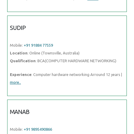
SUDIP
Mobile:
+91 91884 77559
Location
: Online (Townsville, Australia)
Qualification
: BCA(COMPUTER HARDWARE NETWORKING)
Experience
: Computer hardware networking Arround 12 years |
more..
MANAB
Mobile:
+91 9895490866