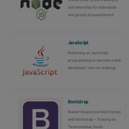
and internship for individuals
and groups by experienced
JavaScript
Mastering on Javascript
programming to become a web
developer? Join our training!
Bootstrap
Master Responsive Web Design
with Bootstrap – Training by
Technomaster, Kochi