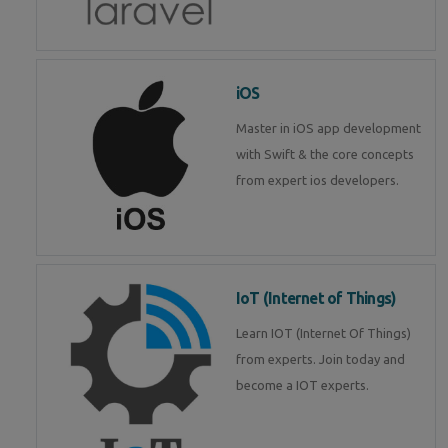
iOS
Master in iOS app development
with Swift & the core concepts
from expert ios developers.
IoT (Internet of Things)
Learn IOT (Internet Of Things)
from experts. Join today and
become a IOT experts.