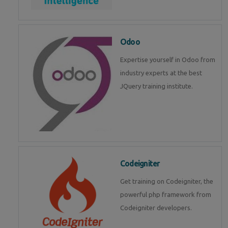
Odoo
Expertise yourself in Odoo from
industry experts at the best
JQuery training institute.
Codeigniter
Get training on Codeigniter, the
powerful php framework from
Codeigniter developers.