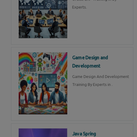
Experts.
Game Design and
Development
Game Design And Development
Training By Experts in .
Java Spring