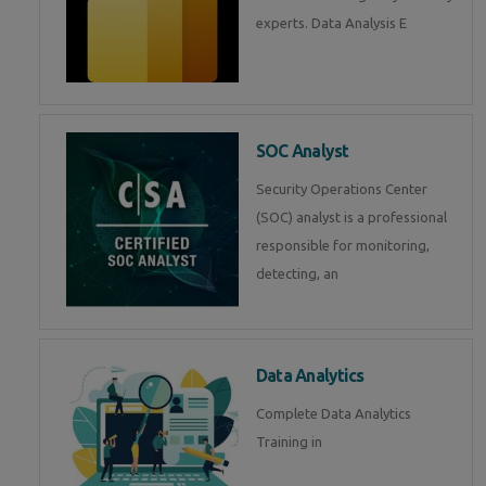
experts. Data Analysis E
SOC Analyst
Security Operations Center
(SOC) analyst is a professional
responsible for monitoring,
detecting, an
Data Analytics
Complete Data Analytics
Training in