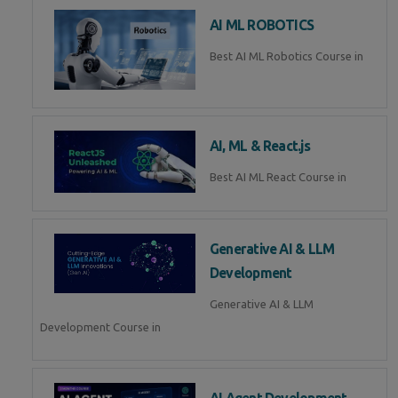
AI ML ROBOTICS
Best AI ML Robotics Course in
AI, ML & React.js
Best AI ML React Course in
Generative AI & LLM
Development
Generative AI & LLM
Development Course in
AI Agent Development