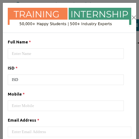
+91 98954 90866
|
Attend a Trail Class
LIST OF SOFTWAR
Full Name
*
JQuery
ISD
*
Expertise yourself in jQuery from
industry experts at the best
JQuery training institute.
Mobile
*
Angular JS
Email Address
*
Training on Angular JS for
developing user interface is part