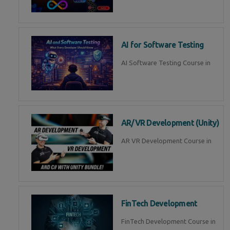
AI for Software Testing
AI Software Testing Course in
AR/VR Development (Unity)
AR VR Development Course in
FinTech Development
FinTech Development Course in