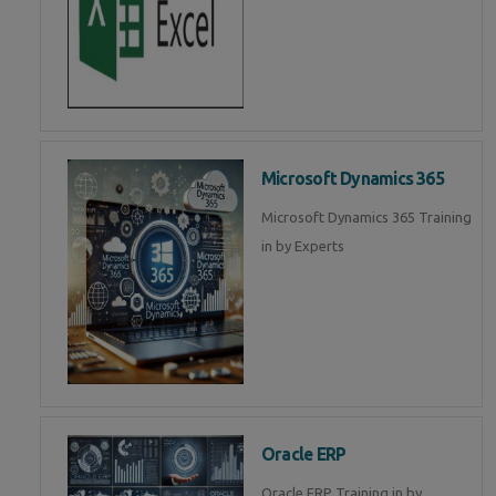
Microsoft Dynamics 365
Microsoft Dynamics 365 Training
in by Experts
Oracle ERP
Oracle ERP Training in by