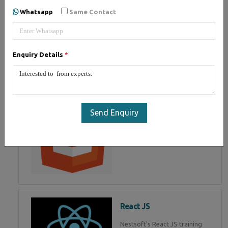
of Mean Stack Development.
Whatsapp
Same Contact
Join Now!
Enquiry Details
*
HTML 5
HTML5 training in , Master in
HTML Programming in
Send Enquiry
React JS
Nestsoft's React JS training