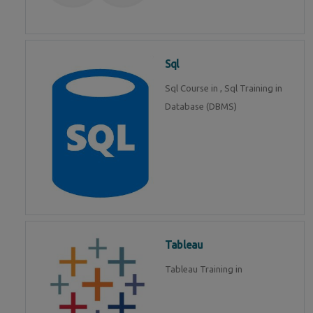
Sql
Sql Course in , Sql Training in
Database (DBMS)
Tableau
Tableau Training in