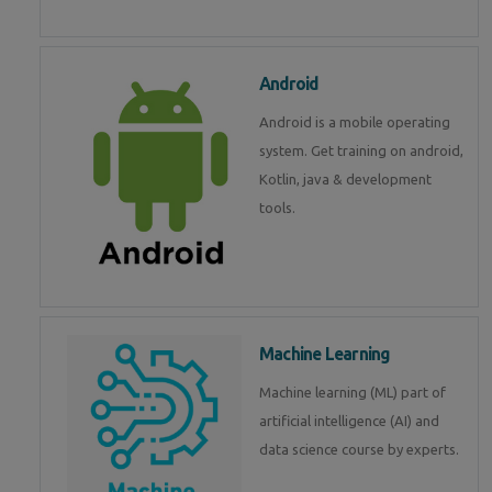
Android
Android is a mobile operating
system. Get training on android,
Kotlin, java & development
tools.
Machine Learning
Machine learning (ML) part of
artificial intelligence (AI) and
data science course by experts.