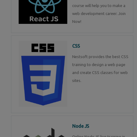
course will help you to make a
web development career. Join
Now!
CSS
Nestsoft provides the best CSS
training to design a web page
and create CSS classes for web
sites.
Node JS
Online Node JS live training in