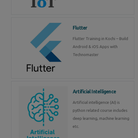
Flutter
Flutter Training in Kochi – Build
Android & iOS Apps with
Technomaster
Artificial Intelligence
Artificial intelligence (AI) is
python related course includes
deep learning, machine learning
etc.