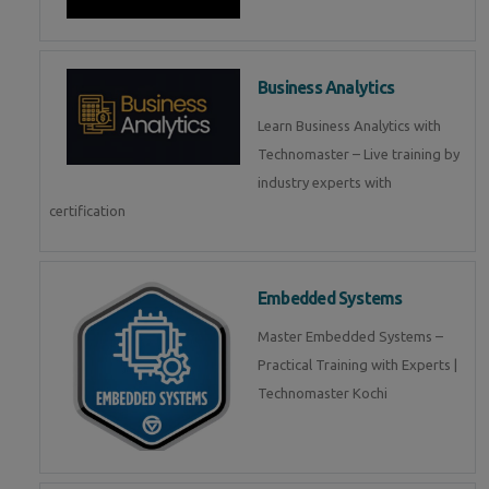
Business Analytics
Learn Business Analytics with
Technomaster – Live training by
industry experts with
certification
Embedded Systems
Master Embedded Systems –
Practical Training with Experts |
Technomaster Kochi