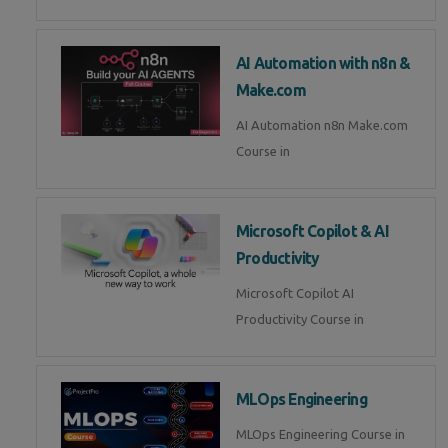
AI Automation with n8n &
Make.com
AI Automation n8n Make.com
Course in
Microsoft Copilot & AI
Productivity
Microsoft Copilot AI
Productivity Course in
MLOps Engineering
MLOps Engineering Course in