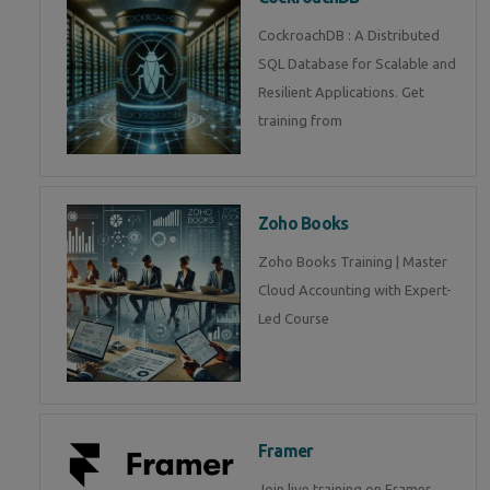
CockroachDB : A Distributed
SQL Database for Scalable and
Resilient Applications. Get
training from
Zoho Books
Zoho Books Training | Master
Cloud Accounting with Expert-
Led Course
Framer
Join live training on Framer