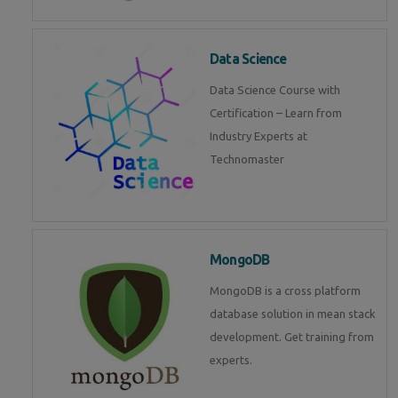
Data Science
Data Science Course with
Certification – Learn from
Industry Experts at
Technomaster
MongoDB
MongoDB is a cross platform
database solution in mean stack
development. Get training from
experts.