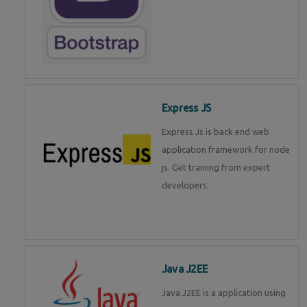
Express JS
Express Js is back end web
application framework for node
js. Get training from expert
developers.
Java J2EE
Java J2EE is a application using