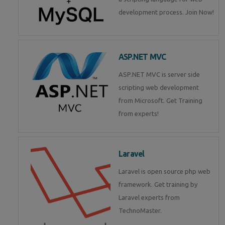
development process. Join Now!
ASP.NET MVC
ASP.NET MVC is server side
scripting web development
from Microsoft. Get Training
from experts!
Laravel
Laravel is open source php web
framework. Get training by
Laravel experts from
TechnoMaster.