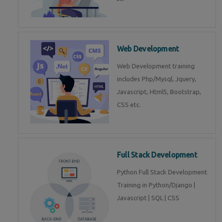
Web Development
Web Development training
includes Php/Mysql, Jquery,
Javascript, Html5, Bootstrap,
CSS etc.
Full Stack Development
Python Full Stack Development
Training in Python/Django |
Javascript | SQL | CSS