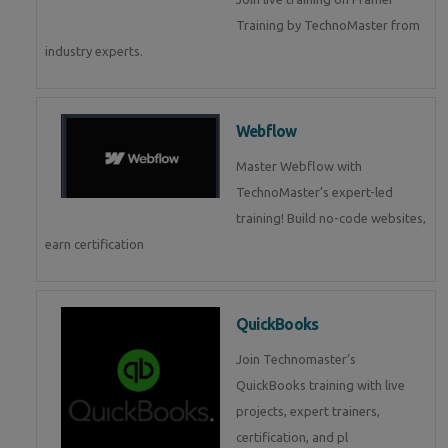
Training by TechnoMaster from
industry experts.
Webflow
Master Webflow with
TechnoMaster’s expert-led
training! Build no-code websites,
earn certification
QuickBooks
Join Technomaster’s
QuickBooks training with live
projects, expert trainers,
certification, and pl