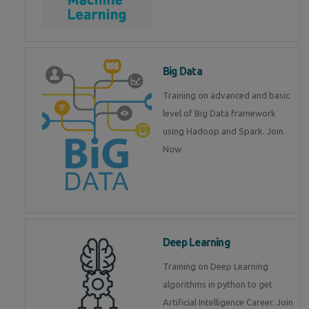
Big Data
Training on advanced and basic
level of Big Data framework
using Hadoop and Spark. Join
Now
Deep Learning
Training on Deep Learning
algorithms in python to get
Artificial Intelligence Career. Join