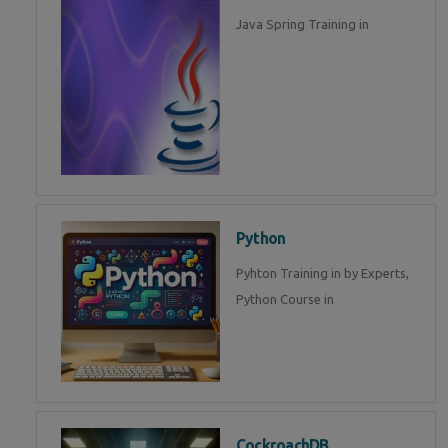
Java Spring Training in
Python
Pyhton Training in by Experts,
Python Course in
CockroachDB