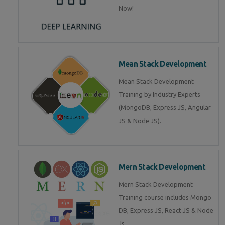
Now!
Mean Stack Development
Mean Stack Development
Training by Industry Experts
(MongoDB, Express JS, Angular
JS & Node JS).
Mern Stack Development
Mern Stack Development
Training course includes Mongo
DB, Express JS, React JS & Node
Js.