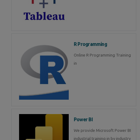
R Programming
Online R Programming Training
in
Power BI
We provide Microsoft Power BI
industrial training in by industry