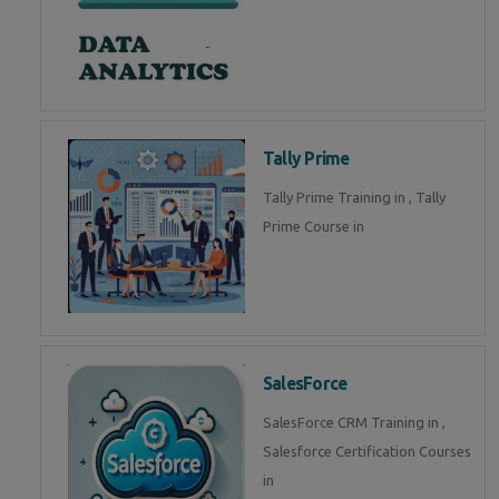
Tally Prime
Tally Prime Training in , Tally
Prime Course in
SalesForce
SalesForce CRM Training in ,
Salesforce Certification Courses
in