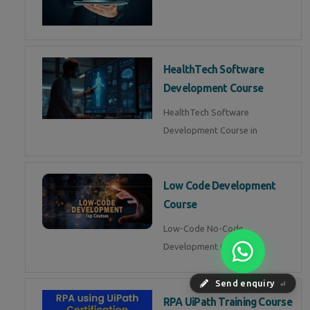
HealthTech Software
Development Course
HealthTech Software
Development Course in
Low Code Development
Course
Low-Code No-Code
Development Course in
Send enquiry
⏎
RPA UiPath Training Course