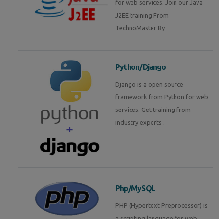
for web services. Join our Java
J2EE training From
TechnoMaster By
Python/Django
Django is a open source
framework from Python for web
services. Get training from
industry experts .
Php/MySQL
PHP (Hypertext Preprocessor) is
a scripting language for web