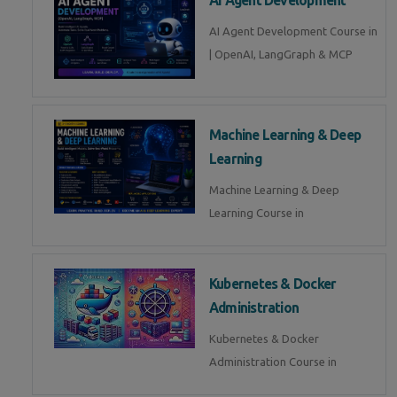
AI Agent Development Course in
| OpenAI, LangGraph & MCP
Machine Learning & Deep
Learning
Machine Learning & Deep
Learning Course in
Kubernetes & Docker
Administration
Kubernetes & Docker
Administration Course in