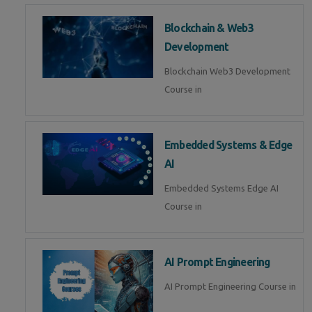
Blockchain & Web3
Development
Blockchain Web3 Development
Course in
Embedded Systems & Edge
AI
Embedded Systems Edge AI
Course in
AI Prompt Engineering
AI Prompt Engineering Course in