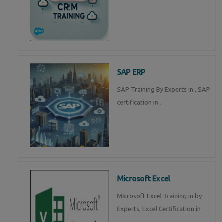
SAP ERP
SAP Training By Experts in , SAP
certification in .
Microsoft Excel
Microsoft Excel Training in by
Experts, Excel Certification in