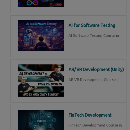
AI for Software Testing
AI Software Testing Course in
AR/VR Development (Unity)
AR VR Development Course in
FinTech Development
FinTech Development Course in