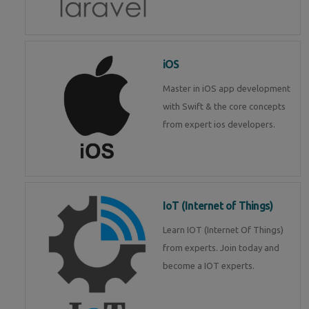
iOS
Master in iOS app development
with Swift & the core concepts
from expert ios developers.
IoT (Internet of Things)
Learn IOT (Internet Of Things)
from experts. Join today and
become a IOT experts.