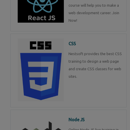
course will help you to make a
web development career. Join
Now!
CSS
Nestsoft provides the best CSS
training to design a web page
and create CSS classes for web
sites.
Node JS
Online Node JS live training in