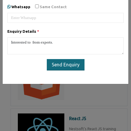
of Mean Stack Development.
Whatsapp
Same Contact
Join Now!
Enquiry Details
*
HTML 5
HTML5 training in , Master in
HTML Programming in
Send Enquiry
React JS
Nestsoft's React JS training