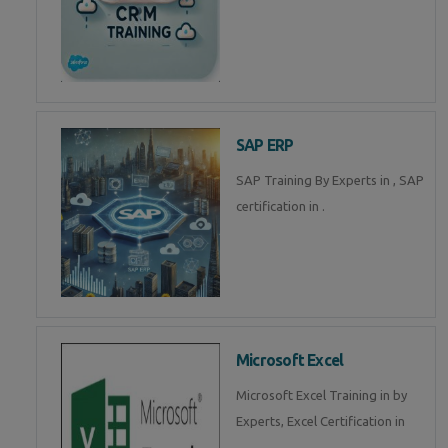
SAP ERP
SAP Training By Experts in , SAP
certification in .
Microsoft Excel
Microsoft Excel Training in by
Experts, Excel Certification in