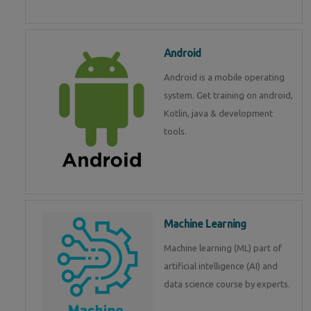
Android
Android is a mobile operating
system. Get training on android,
Kotlin, java & development
tools.
Machine Learning
Machine learning (ML) part of
artificial intelligence (AI) and
data science course by experts.