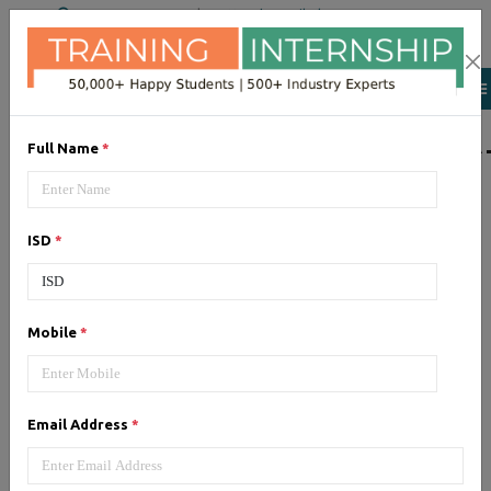
+91 98954 90866
|
Attend a Trail Class
LIST OF SOFTWAR
Full Name
*
JQuery
ISD
*
Expertise yourself in jQuery from
industry experts at the best
JQuery training institute.
Mobile
*
Angular JS
Email Address
*
Training on Angular JS for
developing user interface is part