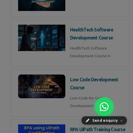
HealthTech Software
Development Course
HealthTech Software
Development Course in
Low Code Development
Course
Low-Code No-Code
Development Course in
Send enquiry
⏎
RPA UiPath Training Course