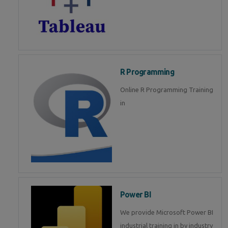
R Programming
Online R Programming Training
in
Power BI
We provide Microsoft Power BI
industrial training in by industry