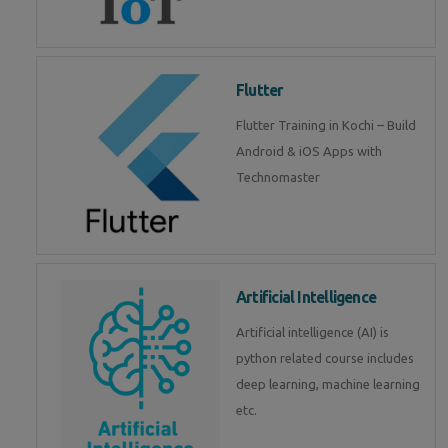
Flutter
Flutter Training in Kochi – Build
Android & iOS Apps with
Technomaster
Artificial Intelligence
Artificial intelligence (AI) is
python related course includes
deep learning, machine learning
etc.