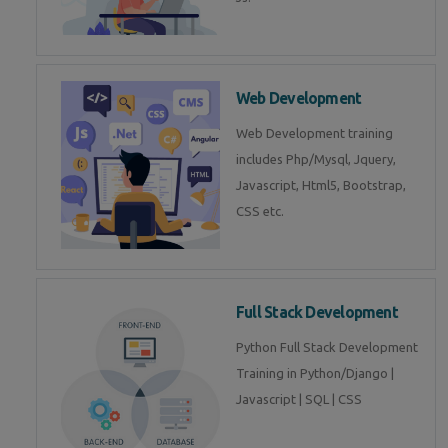
Web Development
Web Development training
includes Php/Mysql, Jquery,
Javascript, Html5, Bootstrap,
CSS etc.
Full Stack Development
Python Full Stack Development
Training in Python/Django |
Javascript | SQL | CSS