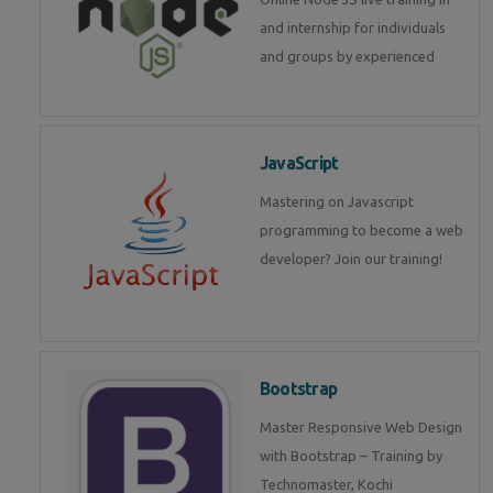
and internship for individuals
and groups by experienced
JavaScript
Mastering on Javascript
programming to become a web
developer? Join our training!
Bootstrap
Master Responsive Web Design
with Bootstrap – Training by
Technomaster, Kochi