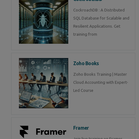
CockroachDB : A Distributed
SQL Database for Scalable and
Resilient Applications. Get
training from
Zoho Books
Zoho Books Training | Master
Cloud Accounting with Expert-
Led Course
Framer
Join live training on Framer