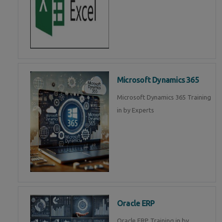
Microsoft Dynamics 365
Microsoft Dynamics 365 Training
in by Experts
Oracle ERP
Oracle ERP Training in by