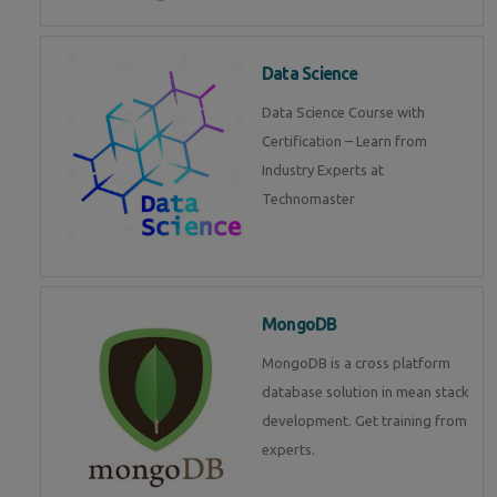
Data Science
Data Science Course with
Certification – Learn from
Industry Experts at
Technomaster
MongoDB
MongoDB is a cross platform
database solution in mean stack
development. Get training from
experts.