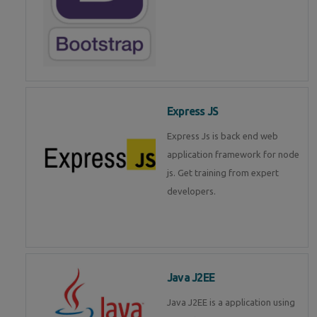
Express JS
Express Js is back end web
application framework for node
js. Get training from expert
developers.
Java J2EE
Java J2EE is a application using