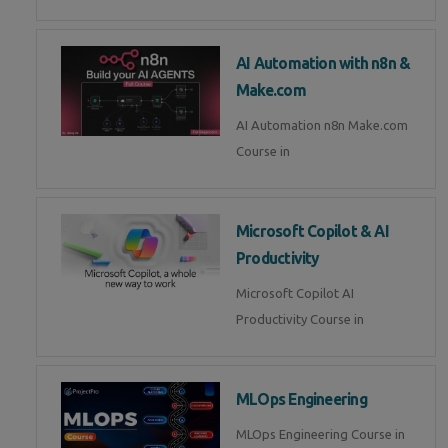
AI Automation with n8n &
Make.com
AI Automation n8n Make.com
Course in
Microsoft Copilot & AI
Productivity
Microsoft Copilot AI
Productivity Course in
MLOps Engineering
MLOps Engineering Course in