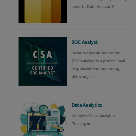
experts. Data Analysis E
SOC Analyst
Security Operations Center
(SOC) analyst is a professional
responsible for monitoring,
detecting, an
Data Analytics
Complete Data Analytics
Training in