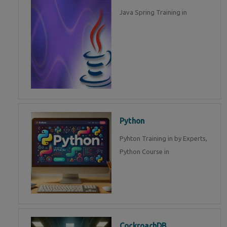
Java Spring Training in
Python
Pyhton Training in by Experts,
Python Course in
CockroachDB