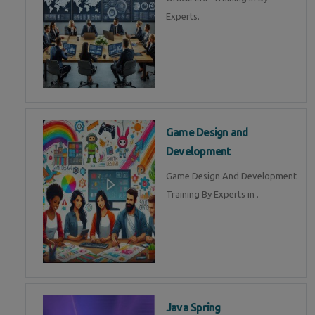
Experts.
Game Design and
Development
Game Design And Development
Training By Experts in .
Java Spring