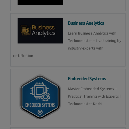
Business Analytics
Learn Business Analytics with
Technomaster – Live training by
industry experts with
certification
Embedded Systems
Master Embedded Systems –
Practical Training with Experts |
Technomaster Kochi