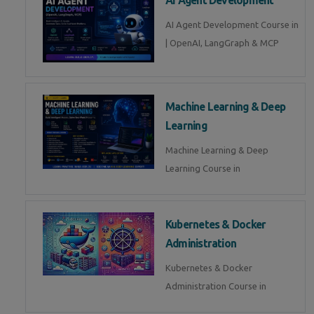
AI Agent Development Course in
| OpenAI, LangGraph & MCP
Machine Learning & Deep
Learning
Machine Learning & Deep
Learning Course in
Kubernetes & Docker
Administration
Kubernetes & Docker
Administration Course in