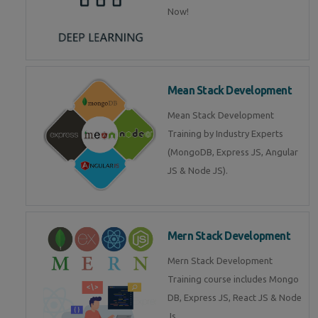
Now!
Mean Stack Development
Mean Stack Development
Training by Industry Experts
(MongoDB, Express JS, Angular
JS & Node JS).
Mern Stack Development
Mern Stack Development
Training course includes Mongo
DB, Express JS, React JS & Node
Js.