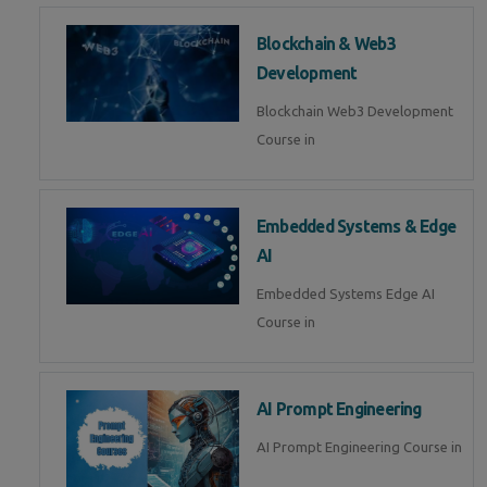
Blockchain & Web3
Development
Blockchain Web3 Development
Course in
Embedded Systems & Edge
AI
Embedded Systems Edge AI
Course in
AI Prompt Engineering
AI Prompt Engineering Course in