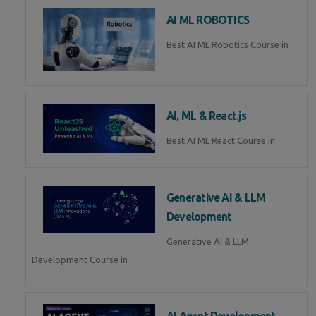
AI ML ROBOTICS
Best AI ML Robotics Course in
AI, ML & React.js
Best AI ML React Course in
Generative AI & LLM
Development
Generative AI & LLM
Development Course in
AI Agent Development