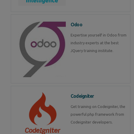
Odoo
Expertise yourself in Odoo from
industry experts at the best
JQuery training institute.
Codeigniter
Get training on Codeigniter, the
powerful php framework from
Codeigniter developers.