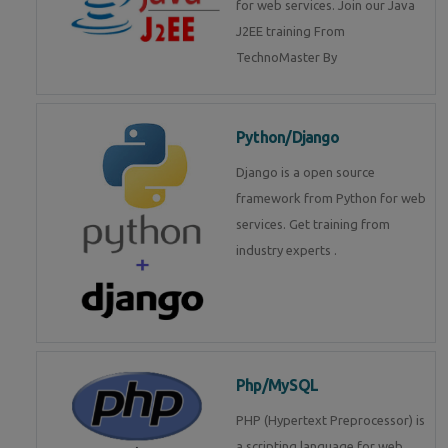
for web services. Join our Java
J2EE training From
TechnoMaster By
Python/Django
Django is a open source
framework from Python for web
services. Get training from
industry experts .
Php/MySQL
PHP (Hypertext Preprocessor) is
a scripting language for web