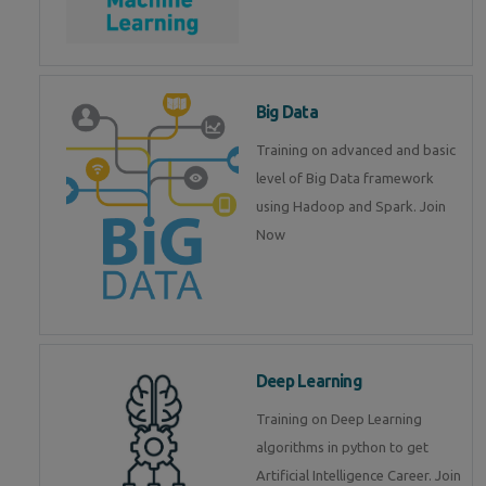
Big Data
Training on advanced and basic
level of Big Data framework
using Hadoop and Spark. Join
Now
Deep Learning
Training on Deep Learning
algorithms in python to get
Artificial Intelligence Career. Join