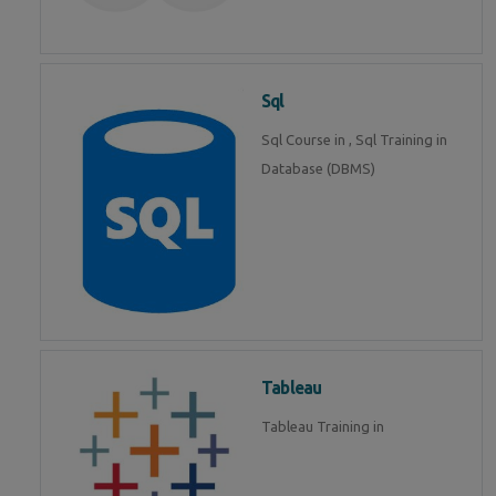
Sql
Sql Course in , Sql Training in
Database (DBMS)
Tableau
Tableau Training in