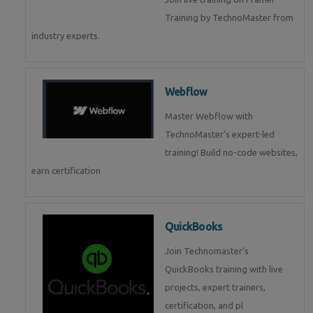
Training by TechnoMaster from
industry experts.
Webflow
Master Webflow with
TechnoMaster’s expert-led
training! Build no-code websites,
earn certification
QuickBooks
Join Technomaster’s
QuickBooks training with live
projects, expert trainers,
certification, and pl