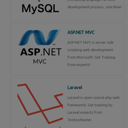
development process. Join Now!
ASP.NET MVC
ASP.NET MVC is server side
scripting web development
from Microsoft. Get Training
from experts!
Laravel
Laravel is open source php web
framework. Get training by
Laravel experts from
TechnoMaster.