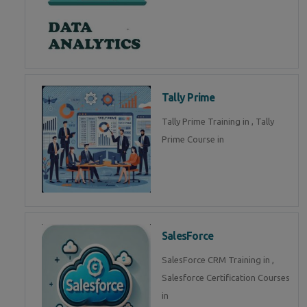
Tally Prime
Tally Prime Training in , Tally
Prime Course in
SalesForce
SalesForce CRM Training in ,
Salesforce Certification Courses
in