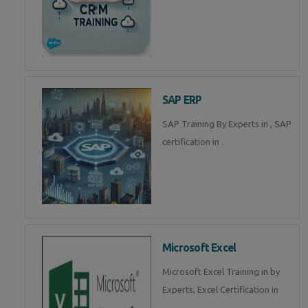
SAP ERP
SAP Training By Experts in , SAP
certification in .
Microsoft Excel
Microsoft Excel Training in by
Experts, Excel Certification in