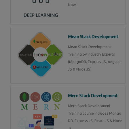
Now!
Mean Stack Development
Mean Stack Development
Training by Industry Experts
(MongoDB, Express JS, Angular
JS & Node JS).
Mern Stack Development
Mern Stack Development
Training course includes Mongo
DB, Express JS, React JS & Node
Js.