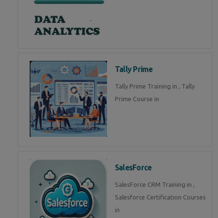
Tally Prime
Tally Prime Training in , Tally
Prime Course in
SalesForce
SalesForce CRM Training in ,
Salesforce Certification Courses
in