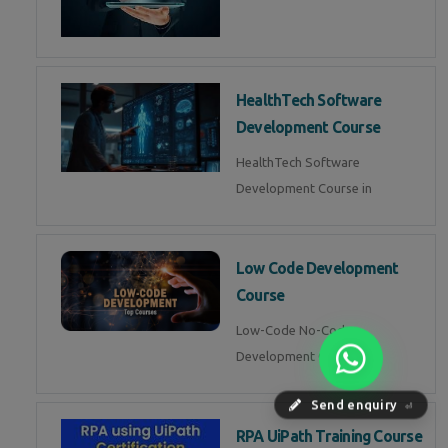
HealthTech Software
Development Course
HealthTech Software
Development Course in
Low Code Development
Course
Low-Code No-Code
Development Course in
Send enquiry
⏎
RPA UiPath Training Course