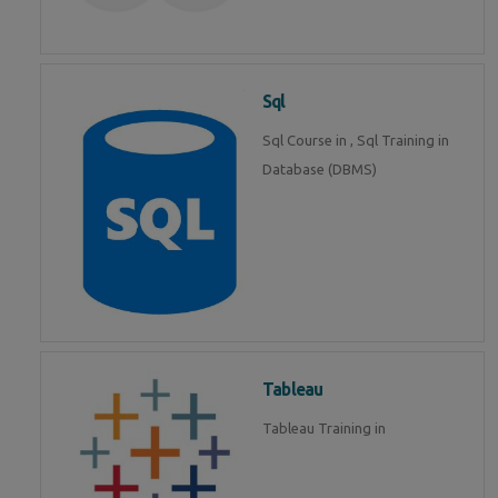
Sql
Sql Course in , Sql Training in
Database (DBMS)
Tableau
Tableau Training in