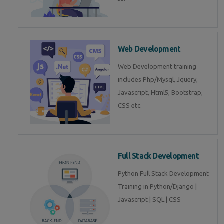
Web Development
Web Development training
includes Php/Mysql, Jquery,
Javascript, Html5, Bootstrap,
CSS etc.
Full Stack Development
Python Full Stack Development
Training in Python/Django |
Javascript | SQL | CSS