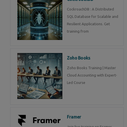
CockroachDB : A Distributed
SQL Database for Scalable and
Resilient Applications. Get
training from
Zoho Books
Zoho Books Training | Master
Cloud Accounting with Expert-
Led Course
Framer
Join live training on Framer