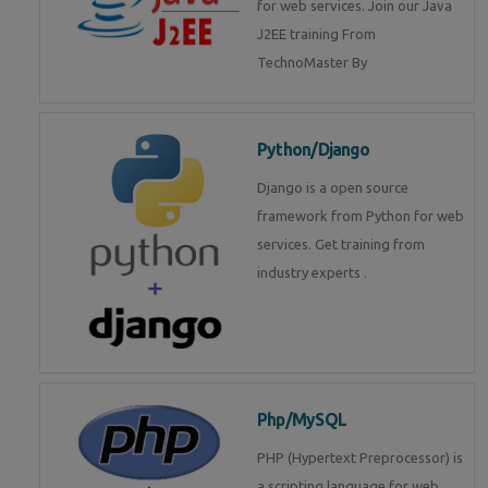
for web services. Join our Java
J2EE training From
TechnoMaster By
Python/Django
Django is a open source
framework from Python for web
services. Get training from
industry experts .
Php/MySQL
PHP (Hypertext Preprocessor) is
a scripting language for web