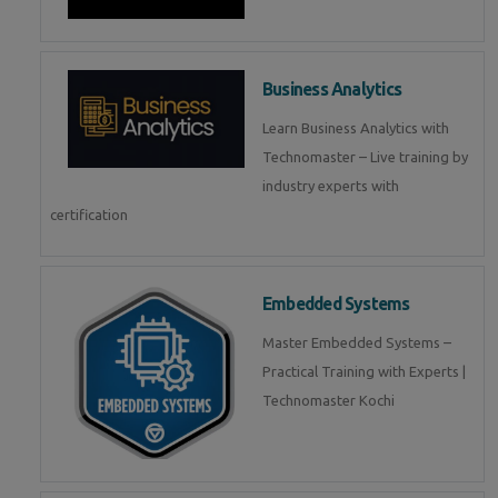
Business Analytics
Learn Business Analytics with
Technomaster – Live training by
industry experts with
certification
Embedded Systems
Master Embedded Systems –
Practical Training with Experts |
Technomaster Kochi