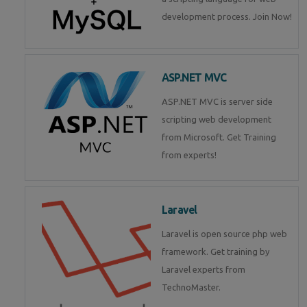
development process. Join Now!
ASP.NET MVC
ASP.NET MVC is server side
scripting web development
from Microsoft. Get Training
from experts!
Laravel
Laravel is open source php web
framework. Get training by
Laravel experts from
TechnoMaster.