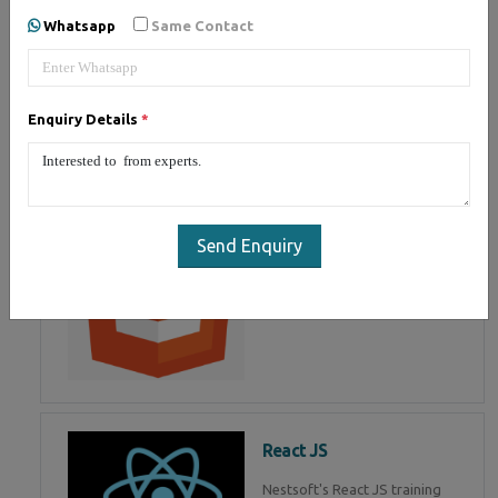
of Mean Stack Development.
Whatsapp
Same Contact
Join Now!
Enquiry Details
*
HTML 5
HTML5 training in , Master in
HTML Programming in
Send Enquiry
React JS
Nestsoft's React JS training