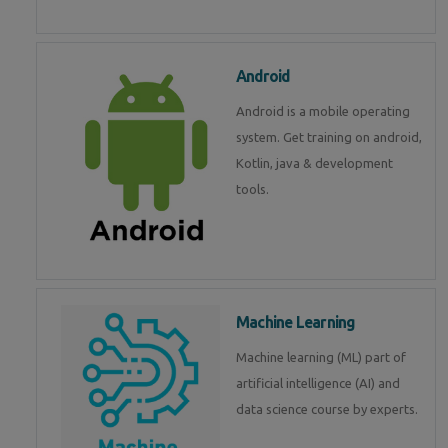
Android
Android is a mobile operating
system. Get training on android,
Kotlin, java & development
tools.
Machine Learning
Machine learning (ML) part of
artificial intelligence (AI) and
data science course by experts.