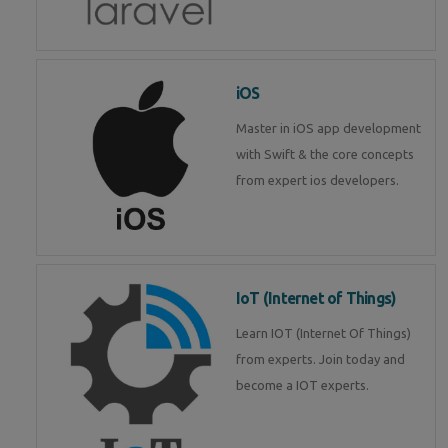
iOS
Master in iOS app development
with Swift & the core concepts
from expert ios developers.
IoT (Internet of Things)
Learn IOT (Internet Of Things)
from experts. Join today and
become a IOT experts.