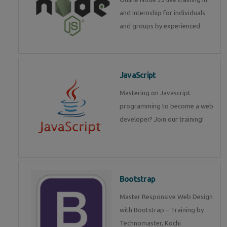
and internship for individuals
and groups by experienced
JavaScript
Mastering on Javascript
programming to become a web
developer? Join our training!
Bootstrap
Master Responsive Web Design
with Bootstrap – Training by
Technomaster, Kochi