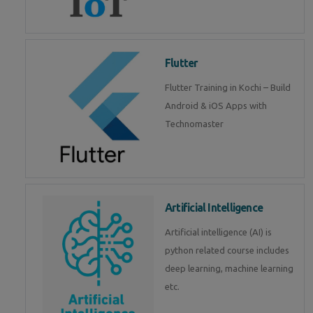
Flutter
Flutter Training in Kochi – Build
Android & iOS Apps with
Technomaster
Artificial Intelligence
Artificial intelligence (AI) is
python related course includes
deep learning, machine learning
etc.