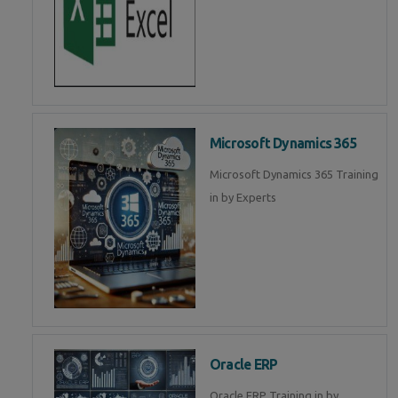
Microsoft Dynamics 365
Microsoft Dynamics 365 Training
in by Experts
Oracle ERP
Oracle ERP Training in by