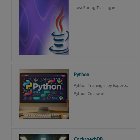
Java Spring Training in
Python
Pyhton Training in by Experts,
Python Course in
CockroachDB