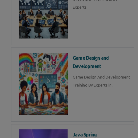
Experts.
Game Design and
Development
Game Design And Development
Training By Experts in .
Java Spring