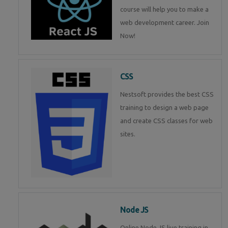
course will help you to make a
web development career. Join
Now!
CSS
Nestsoft provides the best CSS
training to design a web page
and create CSS classes for web
sites.
Node JS
Online Node JS live training in