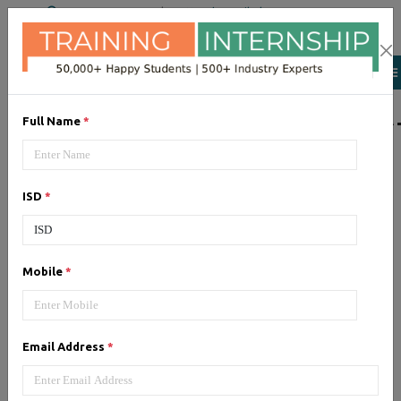
+91 98954 90866
|
Attend a Trail Class
LIST OF SOFTWAR
Full Name
*
JQuery
ISD
*
Expertise yourself in jQuery from
industry experts at the best
JQuery training institute.
Mobile
*
Angular JS
Email Address
*
Training on Angular JS for
developing user interface is part