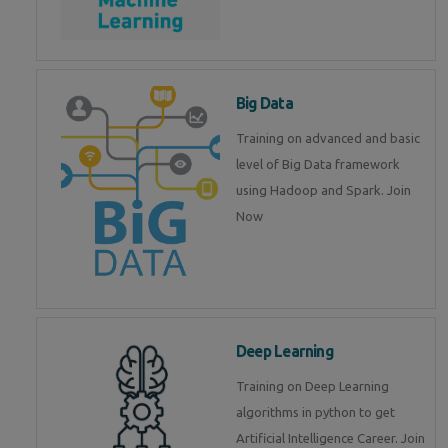
Big Data
Training on advanced and basic
level of Big Data framework
using Hadoop and Spark. Join
Now
Deep Learning
Training on Deep Learning
algorithms in python to get
Artificial Intelligence Career. Join