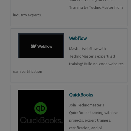
Training by TechnoMaster from
industry experts.
Webflow
Master Webflow with
TechnoMaster’s expert-led
training! Build no-code websites,
earn certification
QuickBooks
Join Technomaster’s
QuickBooks training with live
projects, expert trainers,
certification, and pl