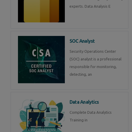
experts. Data Analysis E
SOC Analyst
Security Operations Center
(SOC) analyst is a professional
responsible for monitoring,
detecting, an
Data Analytics
Complete Data Analytics
Training in