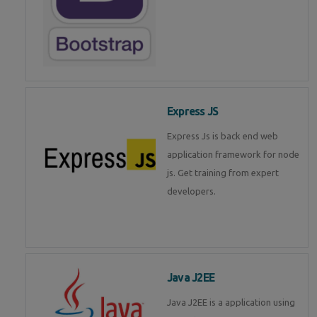
Express JS
Express Js is back end web
application framework for node
js. Get training from expert
developers.
Java J2EE
Java J2EE is a application using