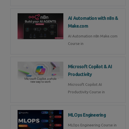
AI Automation with n8n &
Make.com
AI Automation n8n Make.com
Course in
Microsoft Copilot & AI
Productivity
Microsoft Copilot AI
Productivity Course in
MLOps Engineering
MLOps Engineering Course in