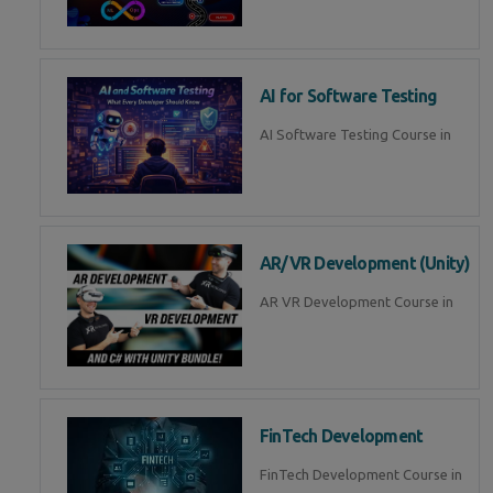
AI for Software Testing
AI Software Testing Course in
AR/VR Development (Unity)
AR VR Development Course in
FinTech Development
FinTech Development Course in