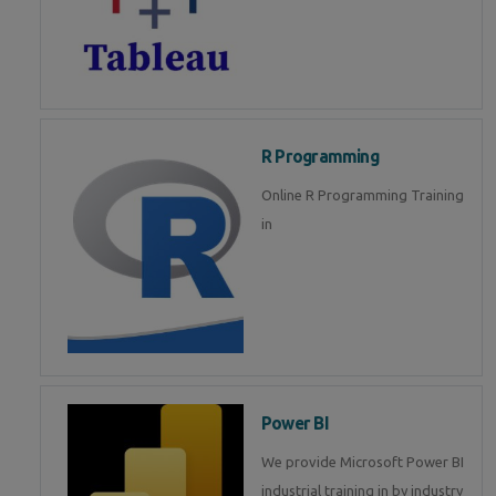
R Programming
Online R Programming Training
in
Power BI
We provide Microsoft Power BI
industrial training in by industry