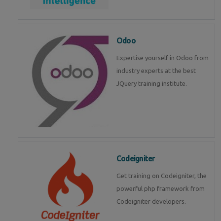
Odoo
Expertise yourself in Odoo from
industry experts at the best
JQuery training institute.
Codeigniter
Get training on Codeigniter, the
powerful php framework from
Codeigniter developers.