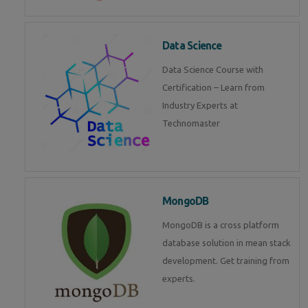
Data Science
Data Science Course with
Certification – Learn from
Industry Experts at
Technomaster
MongoDB
MongoDB is a cross platform
database solution in mean stack
development. Get training from
experts.