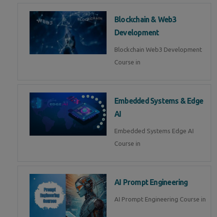
Blockchain & Web3
Development
Blockchain Web3 Development
Course in
Embedded Systems & Edge
AI
Embedded Systems Edge AI
Course in
AI Prompt Engineering
AI Prompt Engineering Course in