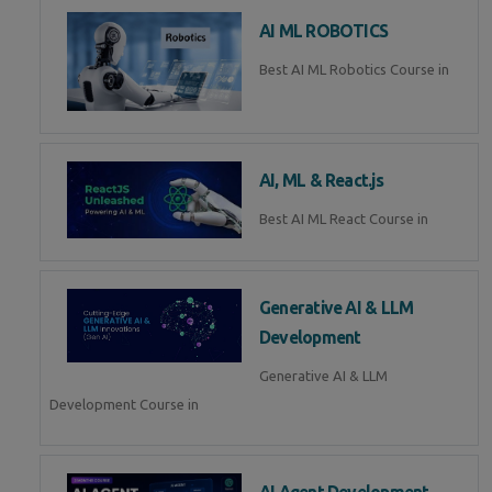
AI ML ROBOTICS
Best AI ML Robotics Course in
AI, ML & React.js
Best AI ML React Course in
Generative AI & LLM
Development
Generative AI & LLM
Development Course in
AI Agent Development