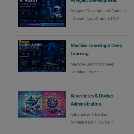
AI Agent Development Course in
| OpenAI, LangGraph & MCP
Machine Learning & Deep
Learning
Machine Learning & Deep
Learning Course in
Kubernetes & Docker
Administration
Kubernetes & Docker
Administration Course in