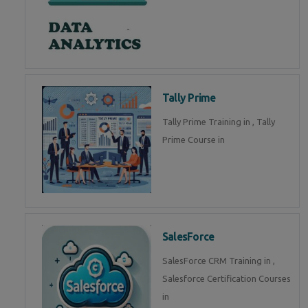
Tally Prime
Tally Prime Training in , Tally
Prime Course in
SalesForce
SalesForce CRM Training in ,
Salesforce Certification Courses
in