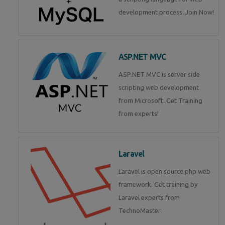
development process. Join Now!
ASP.NET MVC
ASP.NET MVC is server side
scripting web development
from Microsoft. Get Training
from experts!
Laravel
Laravel is open source php web
framework. Get training by
Laravel experts from
TechnoMaster.