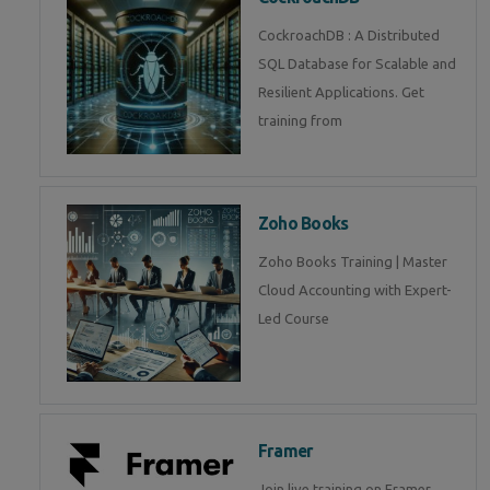
CockroachDB : A Distributed
SQL Database for Scalable and
Resilient Applications. Get
training from
Zoho Books
Zoho Books Training | Master
Cloud Accounting with Expert-
Led Course
Framer
Join live training on Framer