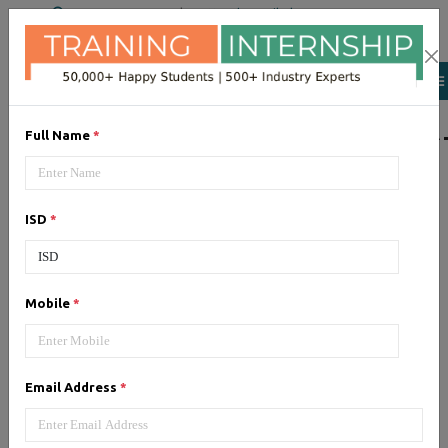
+91 98954 90866
|
Attend a Trail Class
LIST OF SOFTWAR
Full Name
*
JQuery
ISD
*
Expertise yourself in jQuery from
industry experts at the best
JQuery training institute.
Mobile
*
Angular JS
Email Address
*
Training on Angular JS for
developing user interface is part