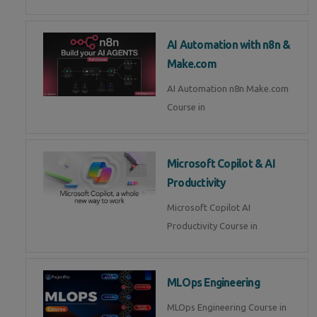
AI Automation with n8n &
Make.com
AI Automation n8n Make.com
Course in
Microsoft Copilot & AI
Productivity
Microsoft Copilot AI
Productivity Course in
MLOps Engineering
MLOps Engineering Course in