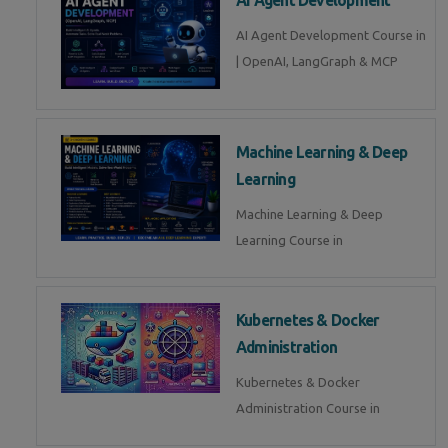
AI Agent Development Course in
| OpenAI, LangGraph & MCP
Machine Learning & Deep
Learning
Machine Learning & Deep
Learning Course in
Kubernetes & Docker
Administration
Kubernetes & Docker
Administration Course in