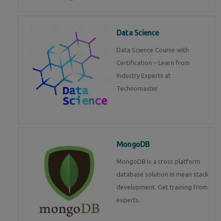
Data Science
Data Science Course with
Certification – Learn from
Industry Experts at
Technomaster
MongoDB
MongoDB is a cross platform
database solution in mean stack
development. Get training from
experts.