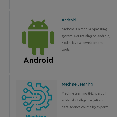
Android
Android is a mobile operating
system. Get training on android,
Kotlin, java & development
tools.
Machine Learning
Machine learning (ML) part of
artificial intelligence (AI) and
data science course by experts.