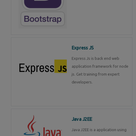
Express JS
Express Js is back end web
application framework for node
js. Get training from expert
developers.
Java J2EE
Java J2EE is a application using