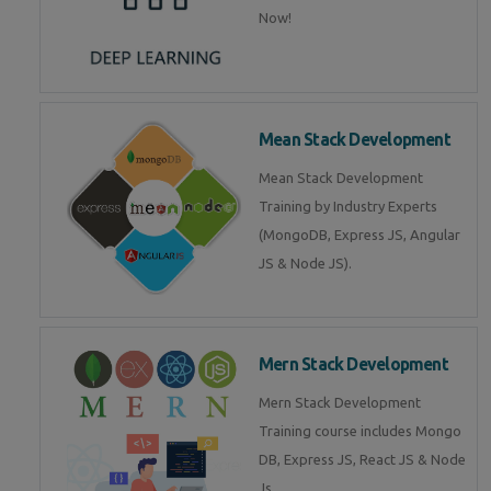
Now!
Mean Stack Development
Mean Stack Development
Training by Industry Experts
(MongoDB, Express JS, Angular
JS & Node JS).
Mern Stack Development
Mern Stack Development
Training course includes Mongo
DB, Express JS, React JS & Node
Js.