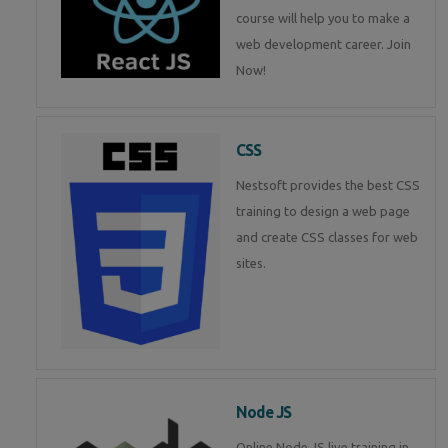
course will help you to make a
web development career. Join
Now!
CSS
Nestsoft provides the best CSS
training to design a web page
and create CSS classes for web
sites.
Node JS
Online Node JS live training in