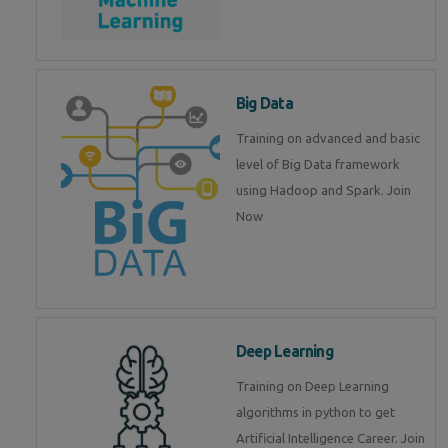
Big Data
Training on advanced and basic
level of Big Data framework
using Hadoop and Spark. Join
Now
Deep Learning
Training on Deep Learning
algorithms in python to get
Artificial Intelligence Career. Join