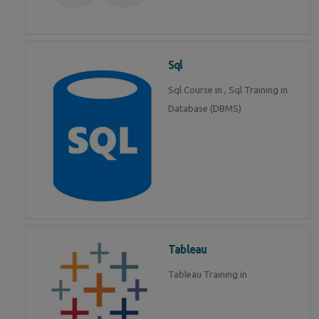
Sql
Sql Course in , Sql Training in
Database (DBMS)
Tableau
Tableau Training in