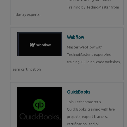
Training by TechnoMaster from
industry experts.
Webflow
Master Webflow with
TechnoMaster’s expert-led
training! Build no-code websites,
earn certification
QuickBooks
Join Technomaster’s
QuickBooks training with live
projects, expert trainers,
certification, and pl