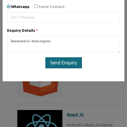
of Mean Stack Development.
Whatsapp
Same Contact
Join Now!
Enquiry Details
*
HTML 5
HTML5 training in , Master in
HTML Programming in
Send Enquiry
React JS
Nestsoft's React JS training