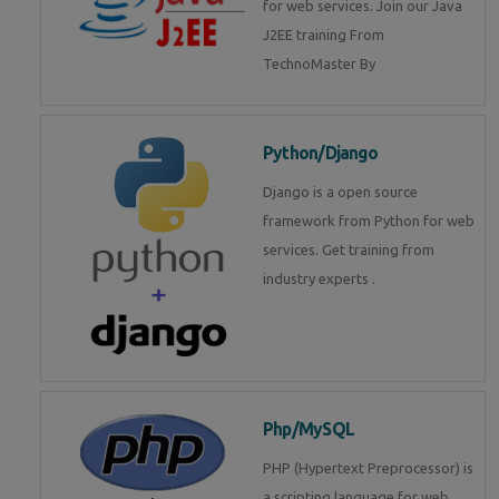
for web services. Join our Java
J2EE training From
TechnoMaster By
Python/Django
Django is a open source
framework from Python for web
services. Get training from
industry experts .
Php/MySQL
PHP (Hypertext Preprocessor) is
a scripting language for web