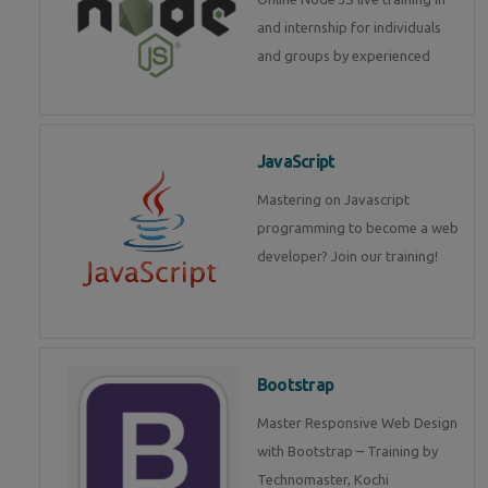
and internship for individuals
and groups by experienced
JavaScript
Mastering on Javascript
programming to become a web
developer? Join our training!
Bootstrap
Master Responsive Web Design
with Bootstrap – Training by
Technomaster, Kochi