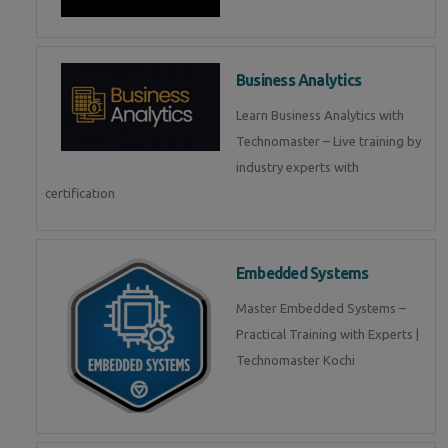
Business Analytics
Learn Business Analytics with
Technomaster – Live training by
industry experts with
certification
Embedded Systems
Master Embedded Systems –
Practical Training with Experts |
Technomaster Kochi