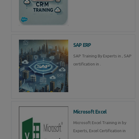
SAP ERP
SAP Training By Experts in , SAP
certification in .
Microsoft Excel
Microsoft Excel Training in by
Experts, Excel Certification in