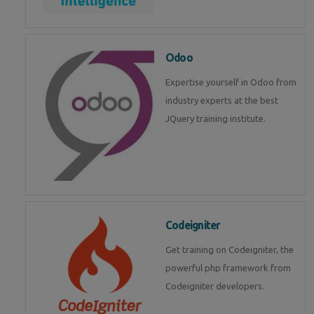
Odoo
Expertise yourself in Odoo from
industry experts at the best
JQuery training institute.
Codeigniter
Get training on Codeigniter, the
powerful php framework from
Codeigniter developers.