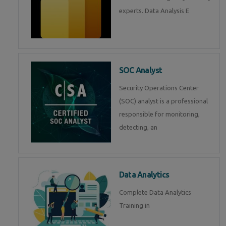
experts. Data Analysis E
SOC Analyst
Security Operations Center
(SOC) analyst is a professional
responsible for monitoring,
detecting, an
Data Analytics
Complete Data Analytics
Training in