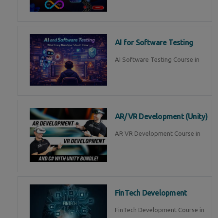
AI for Software Testing
AI Software Testing Course in
AR/VR Development (Unity)
AR VR Development Course in
FinTech Development
FinTech Development Course in