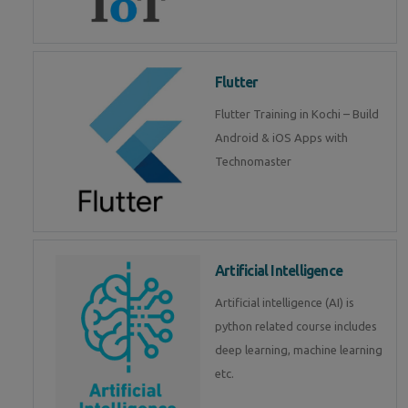
Flutter
Flutter Training in Kochi – Build
Android & iOS Apps with
Technomaster
Artificial Intelligence
Artificial intelligence (AI) is
python related course includes
deep learning, machine learning
etc.