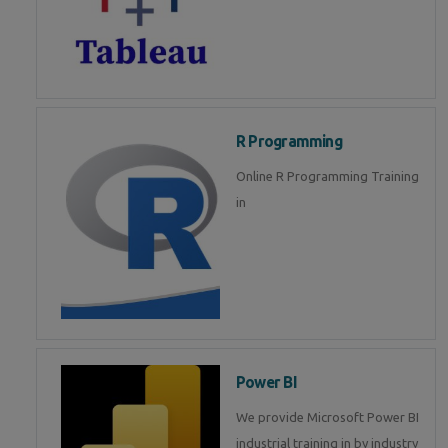
R Programming
Online R Programming Training
in
Power BI
We provide Microsoft Power BI
industrial training in by industry