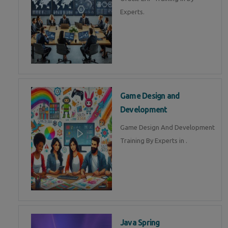
Experts.
Game Design and
Development
Game Design And Development
Training By Experts in .
Java Spring