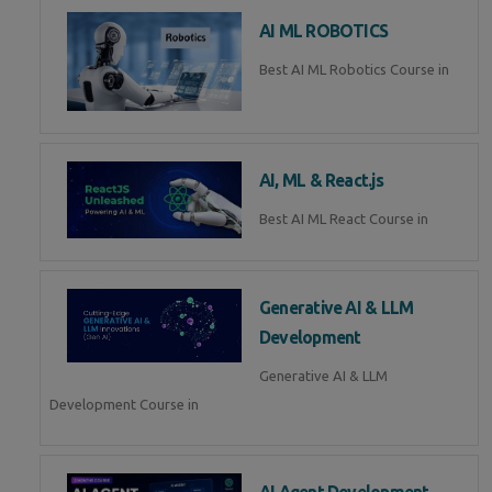
AI ML ROBOTICS
Best AI ML Robotics Course in
AI, ML & React.js
Best AI ML React Course in
Generative AI & LLM
Development
Generative AI & LLM
Development Course in
AI Agent Development