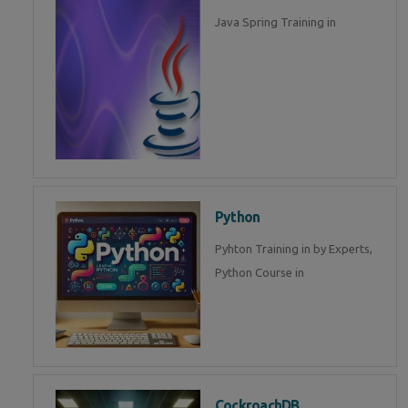
Java Spring Training in
Python
Pyhton Training in by Experts,
Python Course in
CockroachDB