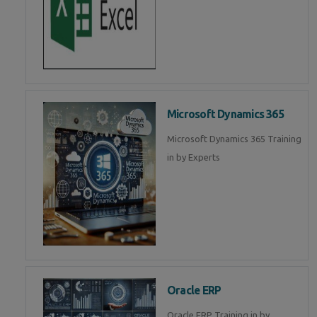
Microsoft Dynamics 365
Microsoft Dynamics 365 Training
in by Experts
Oracle ERP
Oracle ERP Training in by