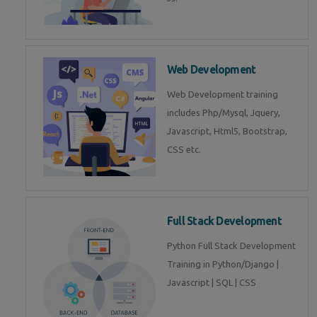
Web Development
Web Development training
includes Php/Mysql, Jquery,
Javascript, Html5, Bootstrap,
CSS etc.
Full Stack Development
Python Full Stack Development
Training in Python/Django |
Javascript | SQL | CSS