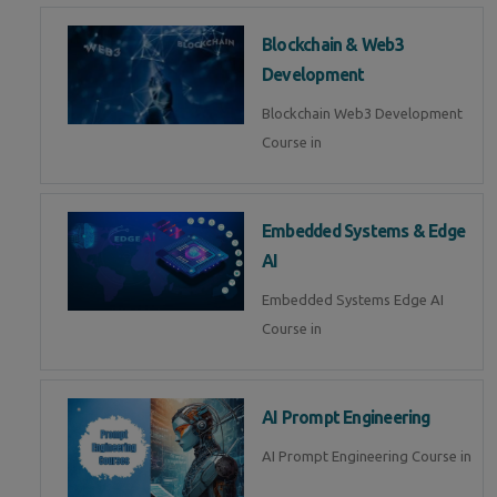
Blockchain & Web3
Development
Blockchain Web3 Development
Course in
Embedded Systems & Edge
AI
Embedded Systems Edge AI
Course in
AI Prompt Engineering
AI Prompt Engineering Course in