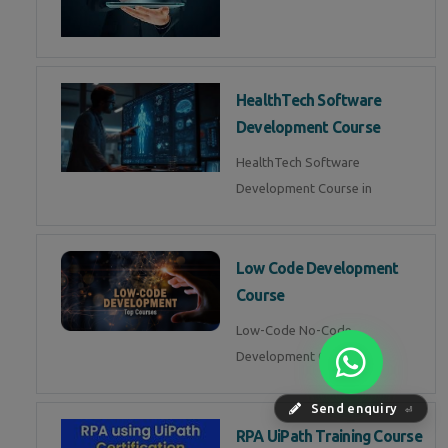
HealthTech Software
Development Course
HealthTech Software
Development Course in
Low Code Development
Course
Low-Code No-Code
Development Course in
Send enquiry
⏎
RPA UiPath Training Course