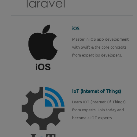
iOS
Master in iOS app development
with Swift & the core concepts
from expert ios developers.
IoT (Internet of Things)
Learn IOT (Internet Of Things)
from experts. Join today and
become a IOT experts.