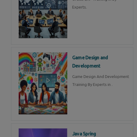
Experts.
Game Design and
Development
Game Design And Development
Training By Experts in .
Java Spring