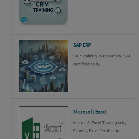
SAP ERP
SAP Training By Experts in , SAP
certification in .
Microsoft Excel
Microsoft Excel Training in by
Experts, Excel Certification in