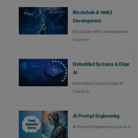
Blockchain & Web3
Development
Blockchain Web3 Development
Course in
Embedded Systems & Edge
AI
Embedded Systems Edge AI
Course in
AI Prompt Engineering
AI Prompt Engineering Course in