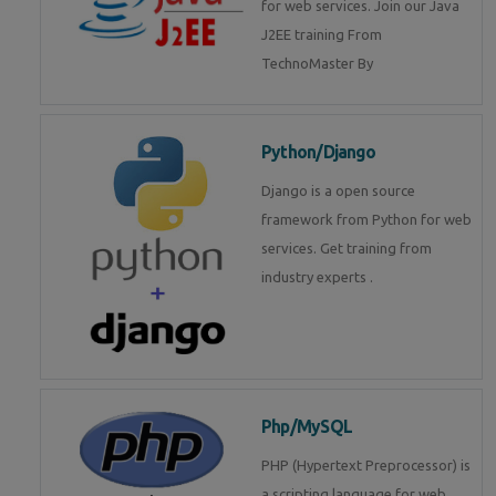
for web services. Join our Java
J2EE training From
TechnoMaster By
Python/Django
Django is a open source
framework from Python for web
services. Get training from
industry experts .
Php/MySQL
PHP (Hypertext Preprocessor) is
a scripting language for web