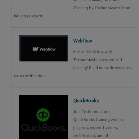
Training by TechnoMaster from
industry experts.
Webflow
Master Webflow with
TechnoMaster’s expert-led
training! Build no-code websites,
earn certification
QuickBooks
Join Technomaster’s
QuickBooks training with live
projects, expert trainers,
certification, and pl