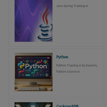
Java Spring Training in
Python
Pyhton Training in by Experts,
Python Course in
CockroachDB