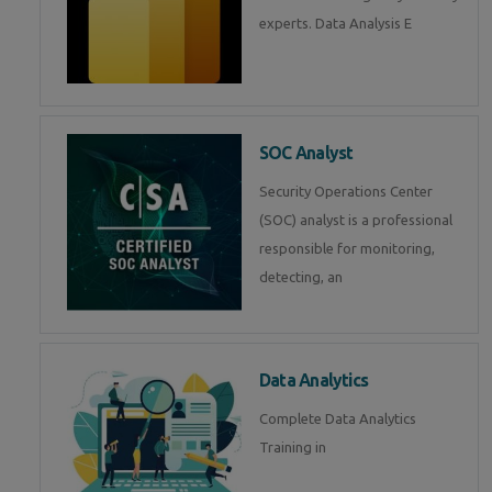
experts. Data Analysis E
SOC Analyst
Security Operations Center
(SOC) analyst is a professional
responsible for monitoring,
detecting, an
Data Analytics
Complete Data Analytics
Training in