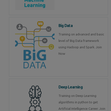
Big Data
Training on advanced and basic
level of Big Data framework
using Hadoop and Spark. Join
Now
Deep Learning
Training on Deep Learning
algorithms in python to get
Artificial Intelligence Career. Join