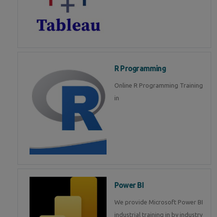
R Programming
Online R Programming Training
in
Power BI
We provide Microsoft Power BI
industrial training in by industry