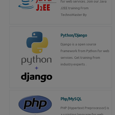
for web services. Join our Java
J2EE training From
TechnoMaster By
Python/Django
Django is a open source
framework from Python for web
services. Get training from
industry experts .
Php/MySQL
PHP (Hypertext Preprocessor) is
a scripting language for web