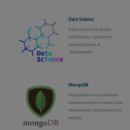
Data Science
Data Science Course with
Certification – Learn from
Industry Experts at
Technomaster
MongoDB
MongoDB is a cross platform
database solution in mean stack
development. Get training from
experts.