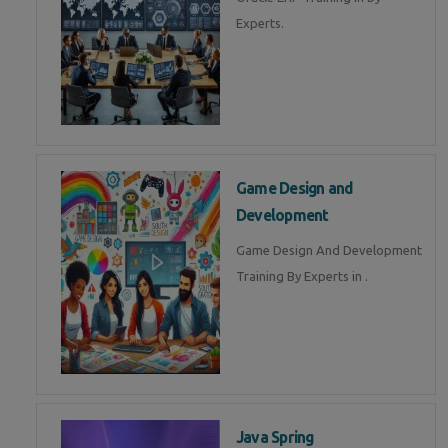
Experts.
Game Design and
Development
Game Design And Development
Training By Experts in .
Java Spring