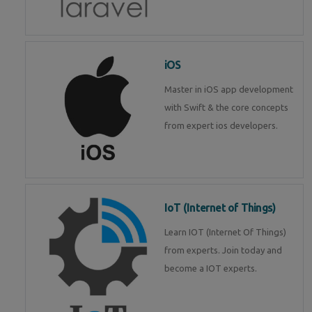
iOS
Master in iOS app development
with Swift & the core concepts
from expert ios developers.
IoT (Internet of Things)
Learn IOT (Internet Of Things)
from experts. Join today and
become a IOT experts.