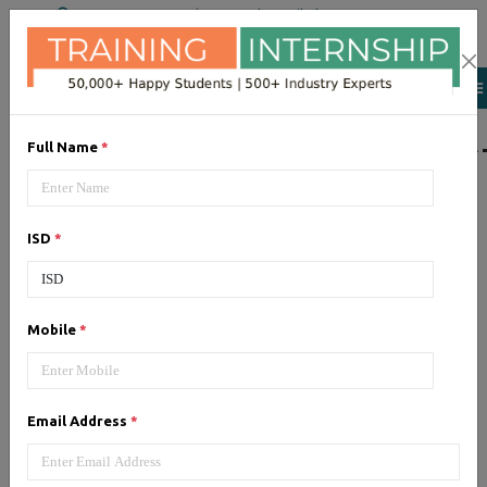
+91 98954 90866
|
Attend a Trail Class
LIST OF SOFTWAR
Full Name
*
JQuery
ISD
*
Expertise yourself in jQuery from
industry experts at the best
JQuery training institute.
Mobile
*
Angular JS
Email Address
*
Training on Angular JS for
developing user interface is part