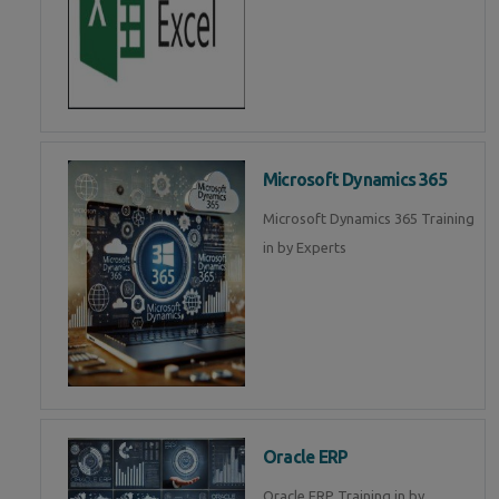
Microsoft Dynamics 365
Microsoft Dynamics 365 Training
in by Experts
Oracle ERP
Oracle ERP Training in by