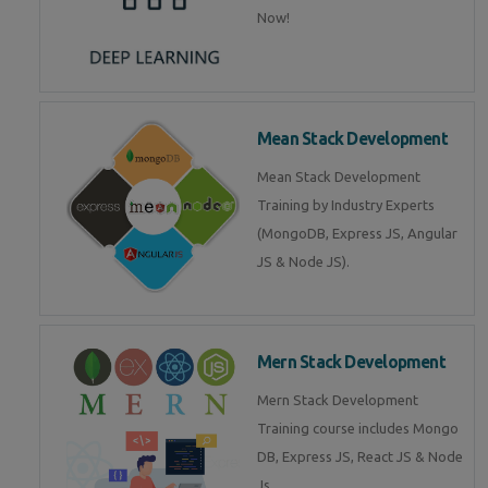
Now!
Mean Stack Development
Mean Stack Development
Training by Industry Experts
(MongoDB, Express JS, Angular
JS & Node JS).
Mern Stack Development
Mern Stack Development
Training course includes Mongo
DB, Express JS, React JS & Node
Js.