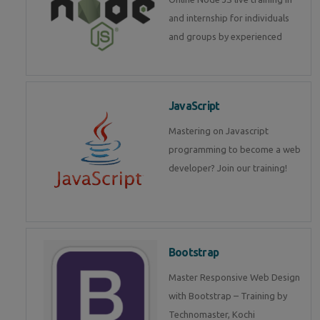
and internship for individuals
and groups by experienced
JavaScript
Mastering on Javascript
programming to become a web
developer? Join our training!
Bootstrap
Master Responsive Web Design
with Bootstrap – Training by
Technomaster, Kochi