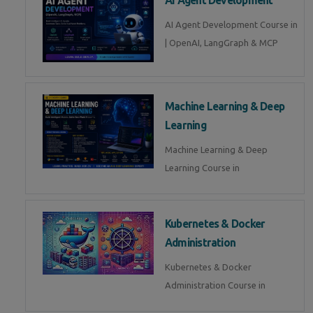
AI Agent Development Course in
| OpenAI, LangGraph & MCP
Machine Learning & Deep
Learning
Machine Learning & Deep
Learning Course in
Kubernetes & Docker
Administration
Kubernetes & Docker
Administration Course in