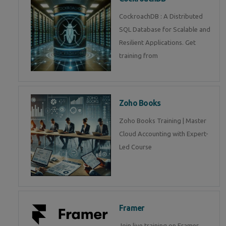
CockroachDB : A Distributed
SQL Database for Scalable and
Resilient Applications. Get
training from
Zoho Books
Zoho Books Training | Master
Cloud Accounting with Expert-
Led Course
Framer
Join live training on Framer