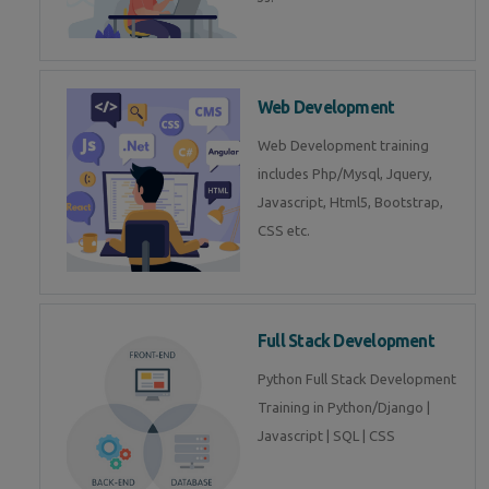
Web Development
Web Development training
includes Php/Mysql, Jquery,
Javascript, Html5, Bootstrap,
CSS etc.
Full Stack Development
Python Full Stack Development
Training in Python/Django |
Javascript | SQL | CSS