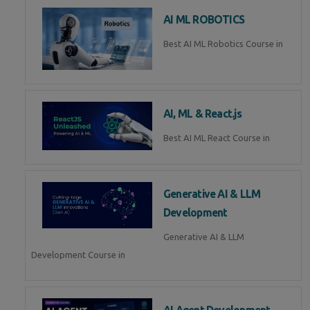
AI ML ROBOTICS
Best AI ML Robotics Course in
AI, ML & React.js
Best AI ML React Course in
Generative AI & LLM
Development
Generative AI & LLM
Development Course in
AI Agent Development