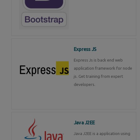
Express JS
Express Js is back end web
application framework for node
js. Get training from expert
developers.
Java J2EE
Java J2EE is a application using