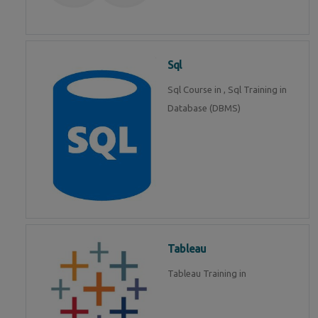
Sql
Sql Course in , Sql Training in
Database (DBMS)
Tableau
Tableau Training in