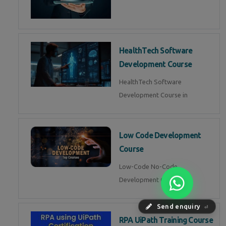
HealthTech Software
Development Course
HealthTech Software
Development Course in
Low Code Development
Course
Low-Code No-Code
Development Course in
Send enquiry
⏎
RPA UiPath Training Course