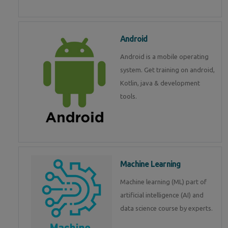
Android
Android is a mobile operating
system. Get training on android,
Kotlin, java & development
tools.
Machine Learning
Machine learning (ML) part of
artificial intelligence (AI) and
data science course by experts.