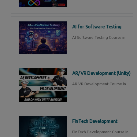
AI for Software Testing
AI Software Testing Course in
AR/VR Development (Unity)
AR VR Development Course in
FinTech Development
FinTech Development Course in