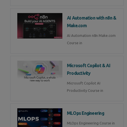
AI Automation with n8n &
Make.com
AI Automation n8n Make.com
Course in
Microsoft Copilot & AI
Productivity
Microsoft Copilot AI
Productivity Course in
MLOps Engineering
MLOps Engineering Course in