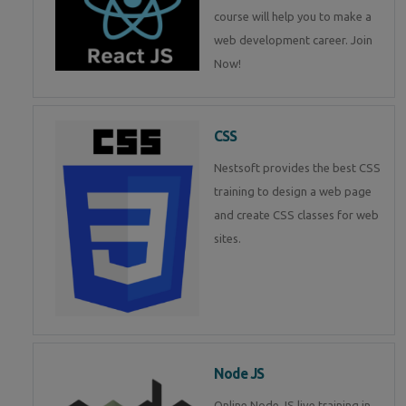
course will help you to make a
web development career. Join
Now!
CSS
Nestsoft provides the best CSS
training to design a web page
and create CSS classes for web
sites.
Node JS
Online Node JS live training in