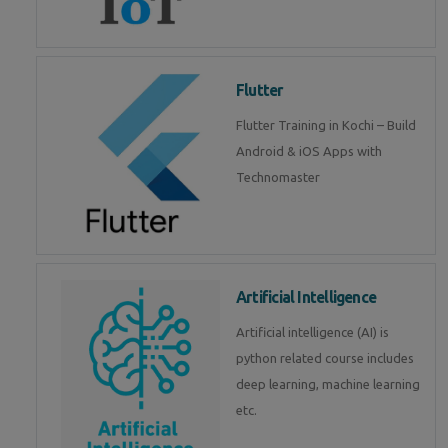
Flutter
Flutter Training in Kochi – Build
Android & iOS Apps with
Technomaster
Artificial Intelligence
Artificial intelligence (AI) is
python related course includes
deep learning, machine learning
etc.