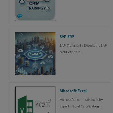
SAP ERP
SAP Training By Experts in , SAP
certification in .
Microsoft Excel
Microsoft Excel Training in by
Experts, Excel Certification in