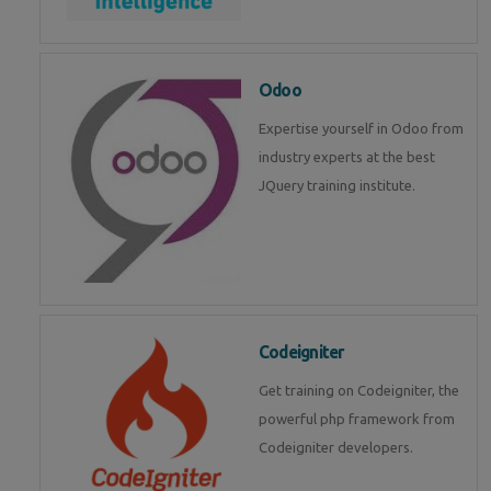
Odoo
Expertise yourself in Odoo from
industry experts at the best
JQuery training institute.
Codeigniter
Get training on Codeigniter, the
powerful php framework from
Codeigniter developers.