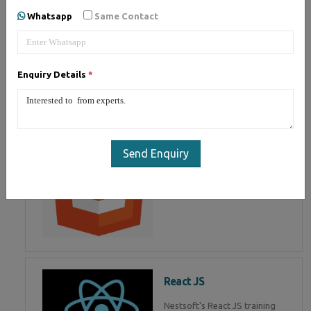
of Mean Stack Development.
Whatsapp
Same Contact
Join Now!
Enquiry Details
*
HTML 5
HTML5 training in , Master in
HTML Programming in
Send Enquiry
React JS
Nestsoft's React JS training