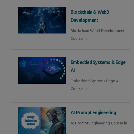
Blockchain & Web3
Development
Blockchain Web3 Development
Course in
Embedded Systems & Edge
AI
Embedded Systems Edge AI
Course in
AI Prompt Engineering
AI Prompt Engineering Course in