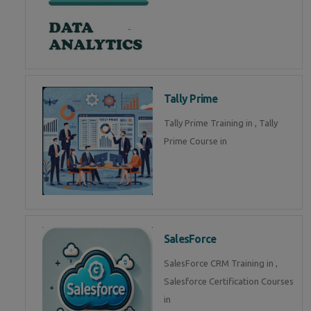
Tally Prime
Tally Prime Training in , Tally
Prime Course in
SalesForce
SalesForce CRM Training in ,
Salesforce Certification Courses
in