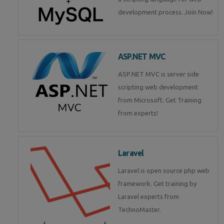
development process. Join Now!
ASP.NET MVC
ASP.NET MVC is server side
scripting web development
from Microsoft. Get Training
from experts!
Laravel
Laravel is open source php web
framework. Get training by
Laravel experts from
TechnoMaster.