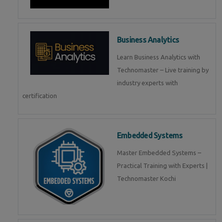
Business Analytics
Learn Business Analytics with
Technomaster – Live training by
industry experts with
certification
Embedded Systems
Master Embedded Systems –
Practical Training with Experts |
Technomaster Kochi