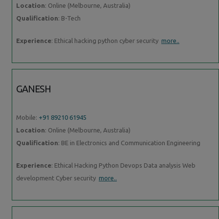
Location
: Online (Melbourne, Australia)
Qualification
: B-Tech
Experience
: Ethical hacking python cyber security
more..
GANESH
Mobile:
+91 89210 61945
Location
: Online (Melbourne, Australia)
Qualification
: BE in Electronics and Communication Engineering
Experience
: Ethical Hacking Python Devops Data analysis Web
development Cyber security
more..