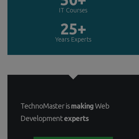
IT Courses
25+
Years Experts
TechnoMaster is
making
Web
Development
experts