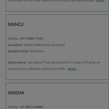
a versatile skill set that spans from crafting captivating logos
more..
MANOJ
Mobile:
+91 91884 77559
Location
: Online (Melbourne, Australia)
Qualification
: Bachelors
Experience
: I am Manoj P having a total of 3 5 years of hands-on
experience in software testing Key Skills :
more..
ANISHA
Mobile:
+91 98474 90866