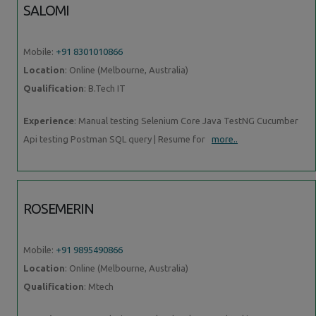
SALOMI
Mobile:
+91 8301010866
Location
: Online (Melbourne, Australia)
Qualification
: B.Tech IT
Experience
: Manual testing Selenium Core Java TestNG Cucumber
Api testing Postman SQL query | Resume for
more..
ROSEMERIN
Mobile:
+91 9895490866
Location
: Online (Melbourne, Australia)
Qualification
: Mtech