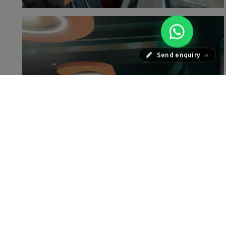
Send enquiry
⏎