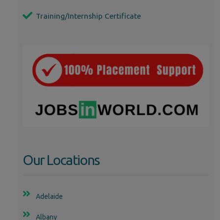
Training/Internship Certificate
Our Locations
Adelaide
Albany