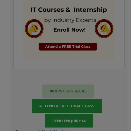
80 HRS
CHANGEABLE
ATTEND A FREE TRIAL CLASS
SEND ENQUIRY >>