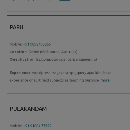
PARU
Mobile:
+91 9895490866
Location
: Online (Melbourne, Australia)
Qualification
: BE(computer science & engineering)
Experience
: wordpress css java script jquery ajax html have
experiance of all it field subjects as teaching purpose
more..
PULAKANDAM
Mobile:
+91 91884 77559