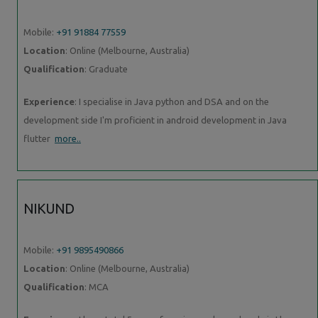
Mobile:
+91 91884 77559
Location
: Online (Melbourne, Australia)
Qualification
: Graduate
Experience
: I specialise in Java python and DSA and on the
development side I'm proficient in android development in Java
flutter
more..
NIKUND
Mobile:
+91 9895490866
Location
: Online (Melbourne, Australia)
Qualification
: MCA