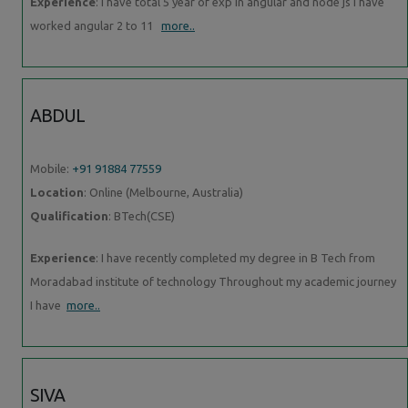
Experience
: I have total 5 year of exp in angular and node js I have
worked angular 2 to 11
more..
ABDUL
Mobile:
+91 91884 77559
Location
: Online (Melbourne, Australia)
Qualification
: BTech(CSE)
Experience
: I have recently completed my degree in B Tech from
Moradabad institute of technology Throughout my academic journey
I have
more..
SIVA