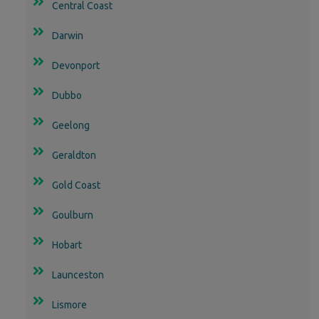
Central Coast
Darwin
Devonport
Dubbo
Geelong
Geraldton
Gold Coast
Goulburn
Hobart
Launceston
Lismore