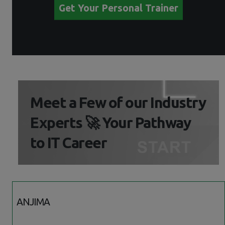
Get Your Personal Trainer
Meet a Few of our Industry
Experts 🚀 Your Pathway
to IT Career
ANJIMA