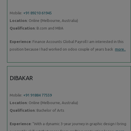
Mobile:
+91 89210 61945
Location
: Online (Melbourne, Australia)
Qualification
: B.com and MBA
Experience
: Finance Accounts Global Payroll I am interested in this
position because I had worked on odoo couple of years back
more..
DIBAKAR
Mobile:
+91 91884 77559
Location
: Online (Melbourne, Australia)
Qualification
: Bachelor of Arts
Experience
: "With a dynamic 3-year journey in graphic design I bring