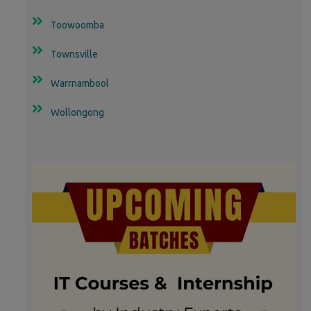
Toowoomba
Townsville
Warrnambool
Wollongong