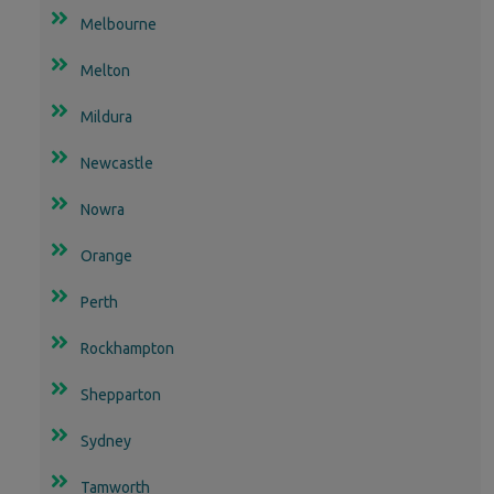
Melbourne
Melton
Mildura
Newcastle
Nowra
Orange
Perth
Rockhampton
Shepparton
Sydney
Tamworth