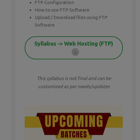
FTP Configuration
How to use FTP Software
Upload / Download files using FTP
Software
Syllabus -> Web Hosting (FTP)
This syllabus is not final and can be
customized as per needs/updates