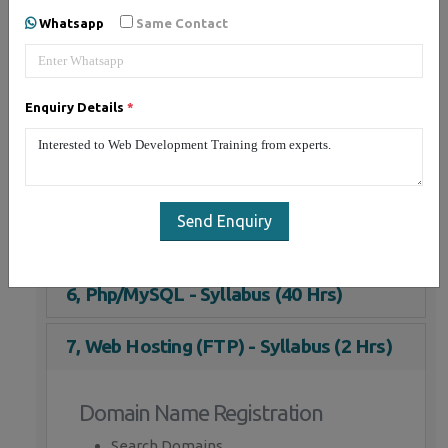
Whatsapp
Same Contact
1, JQuery - Syllabus (15 Hrs)
2, HTML 5 - Syllabus (5 Hrs)
Enquiry Details
*
3, CSS - Syllabus (5 Hrs)
4, JavaScript - Syllabus (15 Hrs)
Send Enquiry
5, Bootstrap - Syllabus (10 Hrs)
6, Php/MySQL - Syllabus (40 Hrs)
7, Web Hosting (FTP) - Syllabus (2 Hrs)
Domain Name Registration
Search Domains