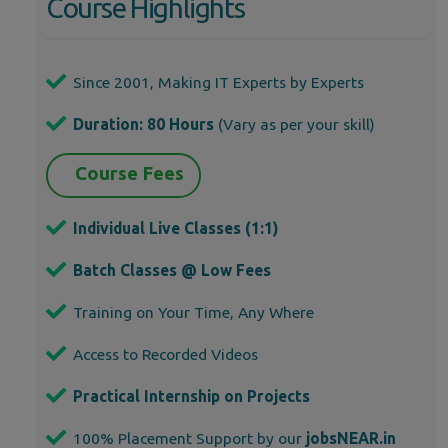
Course Highlights
Since 2001, Making IT Experts by Experts
Duration: 80 Hours
(Vary as per your skill)
Course Fees
Individual Live Classes (1:1)
Batch Classes @ Low Fees
Training on Your Time, Any Where
Access to Recorded Videos
Practical Internship on Projects
100% Placement Support by our
jobsNEAR.in