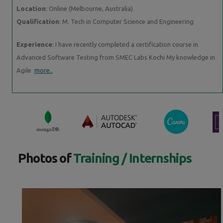
Location
: Online (Melbourne, Australia)
Qualification
: M. Tech in Computer Science and Engineering
Experience
: I have recently completed a certification course in
Advanced Software Testing from SMEC Labs Kochi My knowledge in
Agile
more..
Photos of
Training / Internships