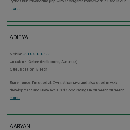
Pythos hub trivandrum php with codeignter framework is used in our
more..
ADITYA
Mobile:
+91 8301010866
Location
: Online (Melbourne, Australia)
Qualification
: B.Tech
Experience
: I'm good at C++ python java and also good in web
development and Have achieved Good ratings in different different
more..
AARYAN