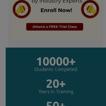
10000+
Students Completed
20+
Years in Training
50+