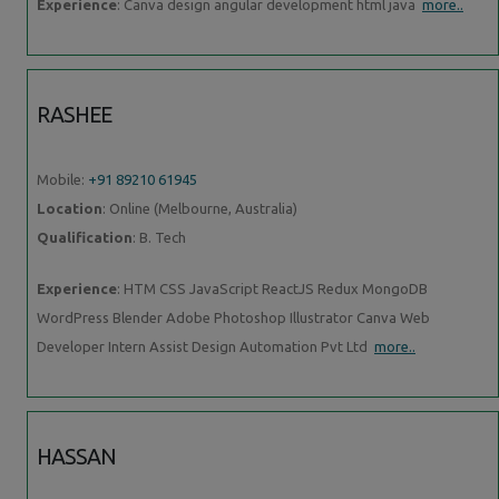
Experience
: Canva design angular development html java
more..
RASHEE
Mobile:
+91 89210 61945
Location
: Online (Melbourne, Australia)
Qualification
: B. Tech
Experience
: HTM CSS JavaScript ReactJS Redux MongoDB
WordPress Blender Adobe Photoshop Illustrator Canva Web
Developer Intern Assist Design Automation Pvt Ltd
more..
HASSAN