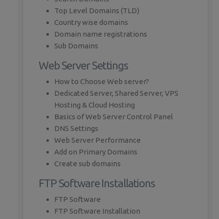
Top Level Domains (TLD)
Country wise domains
Domain name registrations
Sub Domains
Web Server Settings
How to Choose Web server?
Dedicated Server, Shared Server, VPS
Hosting & Cloud Hosting
Basics of Web Server Control Panel
DNS Settings
Web Server Performance
Add on Primary Domains
Create sub domains
FTP Software Installations
FTP Software
FTP Software Installation