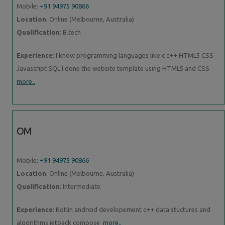
Mobile:
+91 94975 90866
Location
: Online (Melbourne, Australia)
Qualification
: B.tech
Experience
: I know programming languages like c c++ HTML5 CSS
Javascript SQL I done the website template using HTML5 and CSS
more..
OM
Mobile:
+91 94975 90866
Location
: Online (Melbourne, Australia)
Qualification
: Intermediate
Experience
: Kotlin android developement c++ data stuctures and
algorithms jetpack compose
more..