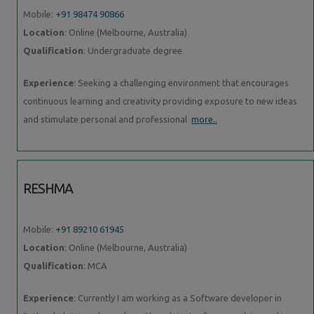
Mobile:
+91 98474 90866
Location
: Online (Melbourne, Australia)
Qualification
: Undergraduate degree
Experience
: Seeking a challenging environment that encourages
continuous learning and creativity providing exposure to new ideas
and stimulate personal and professional
more..
RESHMA
Mobile:
+91 89210 61945
Location
: Online (Melbourne, Australia)
Qualification
: MCA
Experience
: Currently I am working as a Software developer in