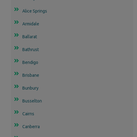
Alice Springs
Armidale
Ballarat
Bathrust
Bendigo
Brisbane
Bunbury
Busselton
Cairns
Canberra