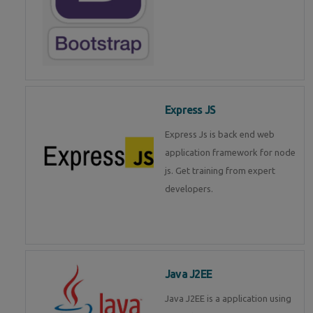
Express JS
Express Js is back end web
application framework for node
js. Get training from expert
developers.
Java J2EE
Java J2EE is a application using