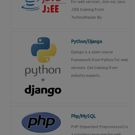
for web services. Join our Java
J2EE training From
TechnoMaster By
Python/Django
Django is a open source
framework from Python for web
services. Get training from
industry experts .
Php/MySQL
PHP (Hypertext Preprocessor) is
a scripting language for web