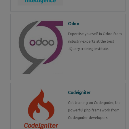
Odoo
Expertise yourself in Odoo from
industry experts at the best
JQuery training institute.
Codeigniter
Get training on Codeigniter, the
powerful php framework from
Codeigniter developers.