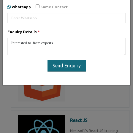
of Mean Stack Development.
Whatsapp
Same Contact
Join Now!
Enquiry Details
*
HTML 5
HTML5 training in , Master in
HTML Programming in
Send Enquiry
React JS
Nestsoft's React JS training