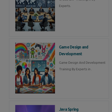
Experts.
Game Design and
Development
Game Design And Development
Training By Experts in .
Java Spring