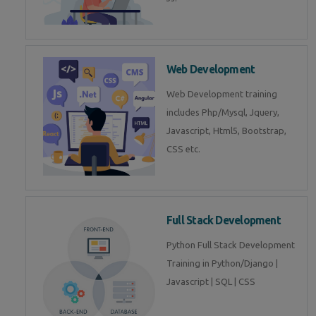
Web Development
Web Development training
includes Php/Mysql, Jquery,
Javascript, Html5, Bootstrap,
CSS etc.
Full Stack Development
Python Full Stack Development
Training in Python/Django |
Javascript | SQL | CSS