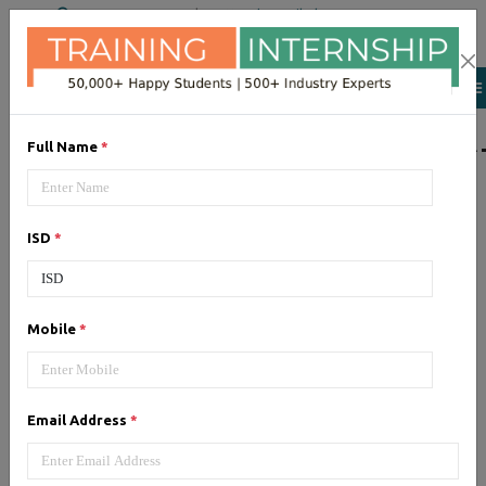
+91 98954 90866
|
Attend a Trail Class
LIST OF SOFTWAR
Full Name
*
JQuery
ISD
*
Expertise yourself in jQuery from
industry experts at the best
JQuery training institute.
Mobile
*
Angular JS
Email Address
*
Training on Angular JS for
developing user interface is part