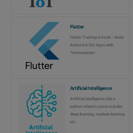
Flutter
Flutter Training in Kochi – Build
Android & iOS Apps with
Technomaster
Artificial Intelligence
Artificial intelligence (AI) is
python related course includes
deep learning, machine learning
etc.