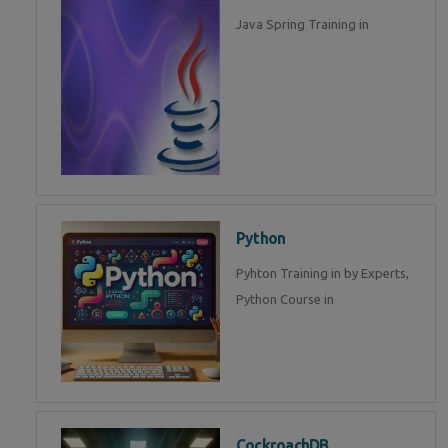
Java Spring Training in
Python
Pyhton Training in by Experts,
Python Course in
CockroachDB