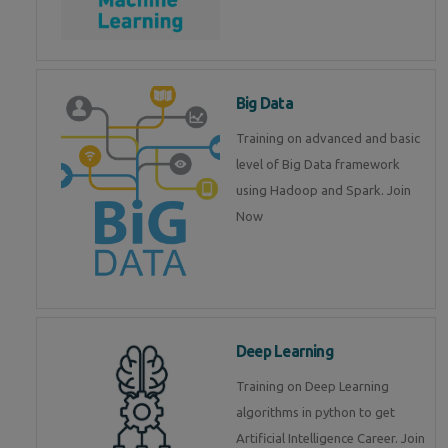
Big Data
Training on advanced and basic
level of Big Data framework
using Hadoop and Spark. Join
Now
Deep Learning
Training on Deep Learning
algorithms in python to get
Artificial Intelligence Career. Join