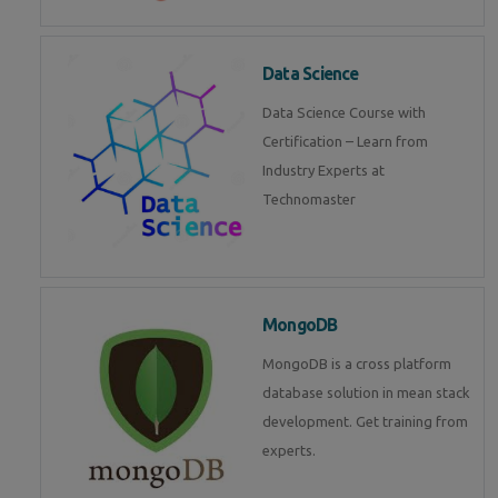
Data Science
Data Science Course with
Certification – Learn from
Industry Experts at
Technomaster
MongoDB
MongoDB is a cross platform
database solution in mean stack
development. Get training from
experts.