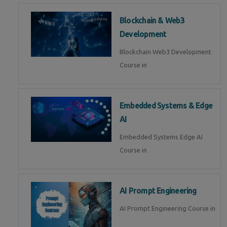
Blockchain & Web3
Development
Blockchain Web3 Development
Course in
Embedded Systems & Edge
AI
Embedded Systems Edge AI
Course in
AI Prompt Engineering
AI Prompt Engineering Course in