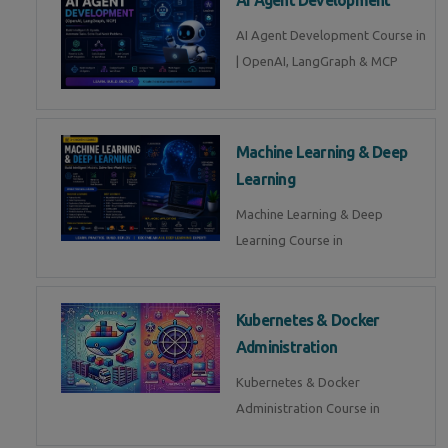
AI Agent Development Course in
| OpenAI, LangGraph & MCP
Machine Learning & Deep
Learning
Machine Learning & Deep
Learning Course in
Kubernetes & Docker
Administration
Kubernetes & Docker
Administration Course in