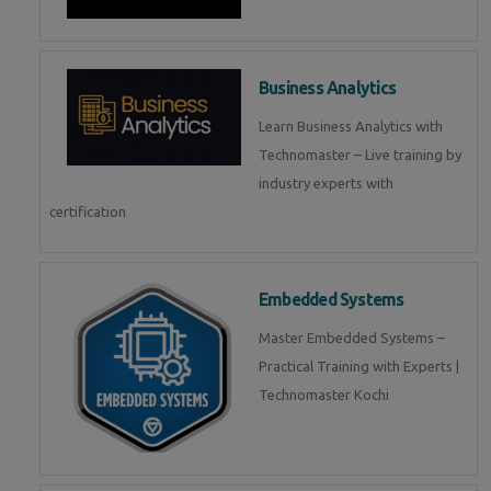
Business Analytics
Learn Business Analytics with
Technomaster – Live training by
industry experts with
certification
Embedded Systems
Master Embedded Systems –
Practical Training with Experts |
Technomaster Kochi