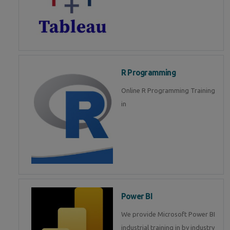
R Programming
Online R Programming Training
in
Power BI
We provide Microsoft Power BI
industrial training in by industry