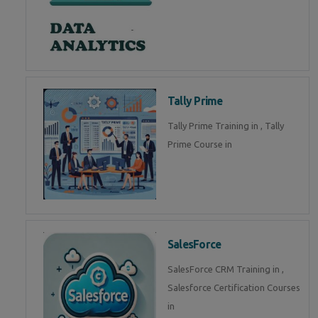
Tally Prime
Tally Prime Training in , Tally
Prime Course in
SalesForce
SalesForce CRM Training in ,
Salesforce Certification Courses
in