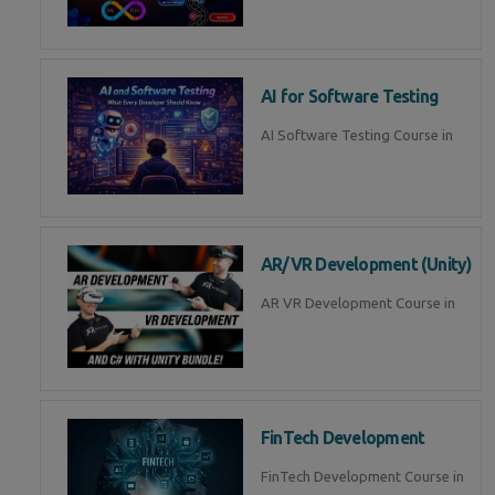
AI for Software Testing
AI Software Testing Course in
AR/VR Development (Unity)
AR VR Development Course in
FinTech Development
FinTech Development Course in