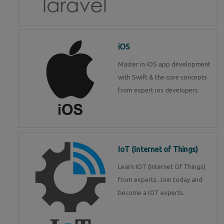
iOS
Master in iOS app development
with Swift & the core concepts
from expert ios developers.
IoT (Internet of Things)
Learn IOT (Internet Of Things)
from experts. Join today and
become a IOT experts.