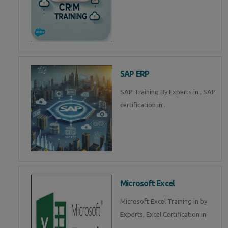
SAP ERP
SAP Training By Experts in , SAP
certification in .
Microsoft Excel
Microsoft Excel Training in by
Experts, Excel Certification in