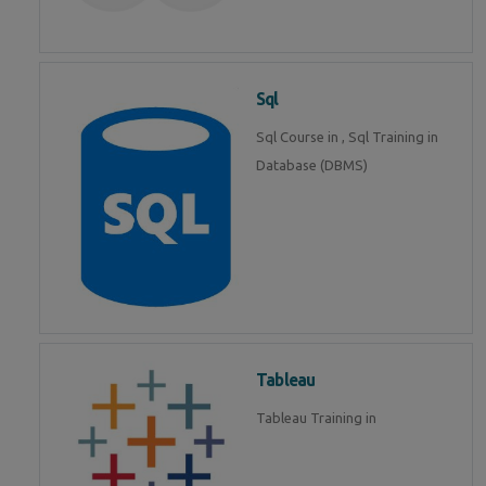
Sql
Sql Course in , Sql Training in
Database (DBMS)
Tableau
Tableau Training in