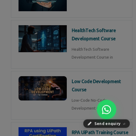
HealthTech Software
Development Course
HealthTech Software
Development Course in
Low Code Development
Course
Low-Code No-Code
Development Course in
Send enquiry
⏎
RPA UiPath Training Course