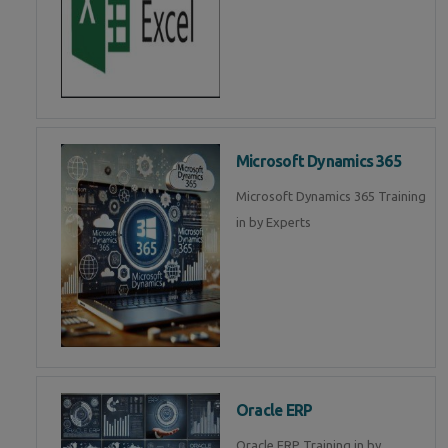
Microsoft Dynamics 365
Microsoft Dynamics 365 Training
in by Experts
Oracle ERP
Oracle ERP Training in by