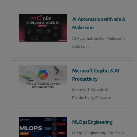
AI Automation with n8n &
Make.com
AI Automation n8n Make.com
Course in
Microsoft Copilot & AI
Productivity
Microsoft Copilot AI
Productivity Course in
MLOps Engineering
MLOps Engineering Course in