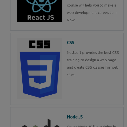
course will help you to make a
web development career. Join
Now!
CSS
Nestsoft provides the best CSS
training to design a web page
and create CSS classes for web
sites.
Node JS
Online Node JS live training in