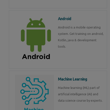
Android
Android is a mobile operating
system. Get training on android,
Kotlin, java & development
tools.
Machine Learning
Machine learning (ML) part of
artificial intelligence (AI) and
data science course by experts.