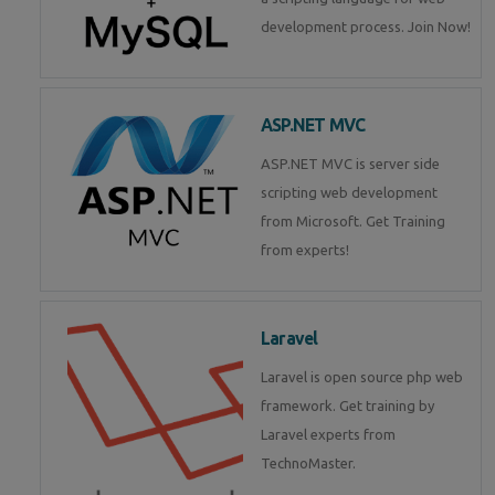
development process. Join Now!
ASP.NET MVC
ASP.NET MVC is server side
scripting web development
from Microsoft. Get Training
from experts!
Laravel
Laravel is open source php web
framework. Get training by
Laravel experts from
TechnoMaster.