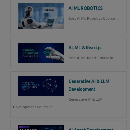
AI ML ROBOTICS
Best AI ML Robotics Course in
AI, ML & React.js
Best AI ML React Course in
Generative AI & LLM
Development
Generative AI & LLM
Development Course in
AI Agent Development