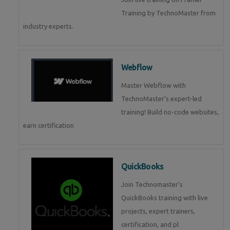
Training by TechnoMaster from
industry experts.
Webflow
Master Webflow with
TechnoMaster’s expert-led
training! Build no-code websites,
earn certification
QuickBooks
Join Technomaster’s
QuickBooks training with live
projects, expert trainers,
certification, and pl