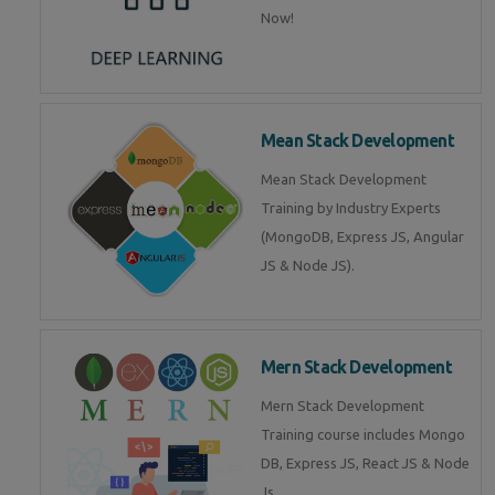
Now!
Mean Stack Development
Mean Stack Development
Training by Industry Experts
(MongoDB, Express JS, Angular
JS & Node JS).
Mern Stack Development
Mern Stack Development
Training course includes Mongo
DB, Express JS, React JS & Node
Js.