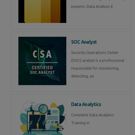
experts. Data Analysis E
SOC Analyst
Security Operations Center
(SOC) analyst is a professional
responsible for monitoring,
detecting, an
Data Analytics
Complete Data Analytics
Training in