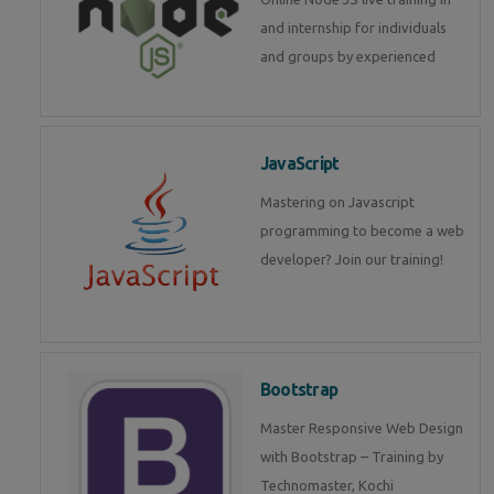
and internship for individuals
and groups by experienced
JavaScript
Mastering on Javascript
programming to become a web
developer? Join our training!
Bootstrap
Master Responsive Web Design
with Bootstrap – Training by
Technomaster, Kochi