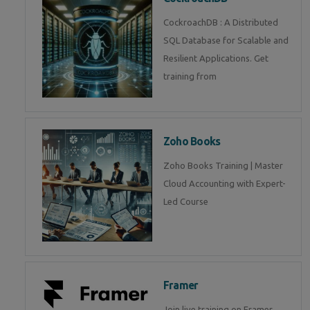
CockroachDB : A Distributed
SQL Database for Scalable and
Resilient Applications. Get
training from
Zoho Books
Zoho Books Training | Master
Cloud Accounting with Expert-
Led Course
Framer
Join live training on Framer