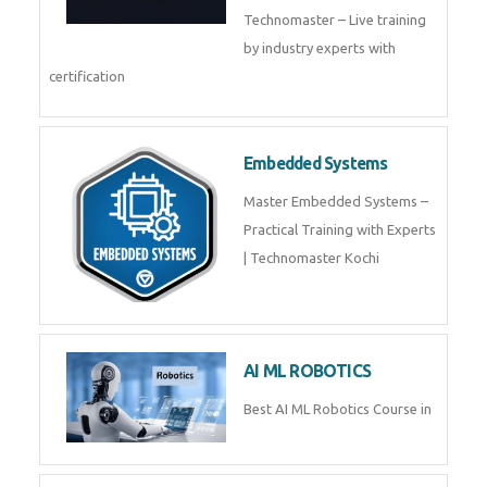
Training by TechnoMaster from
industry experts.
Webflow
Master Webflow with
TechnoMaster’s expert-led
training! Build no-code websites,
earn certification
QuickBooks
Join Technomaster’s
QuickBooks training with live
projects, expert trainers,
certification, and pl