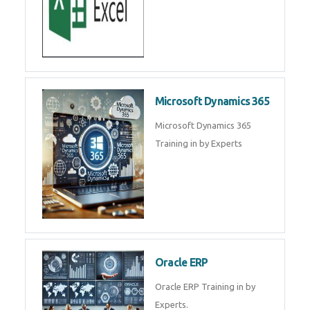
SAP ERP
SAP Training By Experts in , SAP
certification in .
Microsoft Excel
Microsoft Excel Training in by
Experts, Excel Certification in