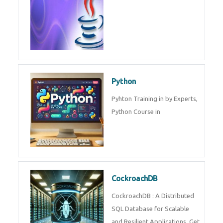
Experts.
Game Design and
Development
Game Design And Development
Training By Experts in .
Java Spring