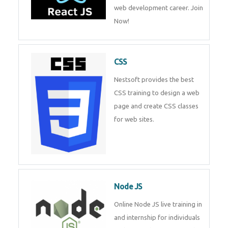
course will help you to make a
web development career. Join
Now!
CSS
Nestsoft provides the best CSS
training to design a web page
and create CSS classes for web
sites.
Node JS
Online Node JS live training in