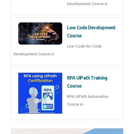
AI for Software Testing
AI Software Testing Course in
AR/VR Development (Unity)
AR VR Development Course in
FinTech Development
FinTech Development Course in