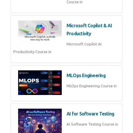
Blockchain & Web3
Development
Blockchain Web3 Development
Course in
Embedded Systems & Edge
AI
Embedded Systems Edge AI
Course in
AI Prompt Engineering
AI Prompt Engineering Course in