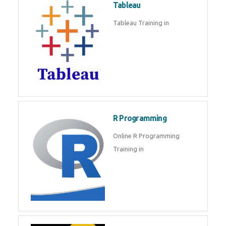
Sql
Sql Course in , Sql Training in
Database (DBMS)
Tableau
Tableau Training in