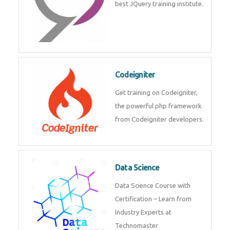
Odoo
Expertise yourself in Odoo from
industry experts at the best
JQuery training institute.
Codeigniter
Get training on Codeigniter, the
powerful php framework from
Codeigniter developers.