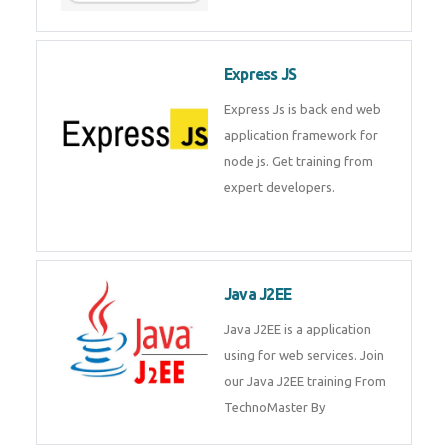
Express JS
Express Js is back end web
application framework for node
js. Get training from expert
developers.
Java J2EE
Java J2EE is a application using