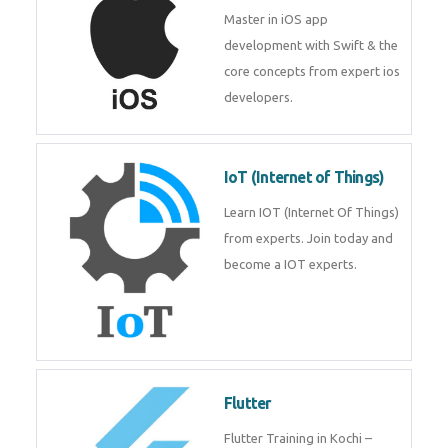
iOS
Master in iOS app development
with Swift & the core concepts
from expert ios developers.
IoT (Internet of Things)
Learn IOT (Internet Of Things)
from experts. Join today and
become a IOT experts.