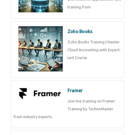
Java Spring Training in
Python
Pyhton Training in by Experts,
Python Course in
CockroachDB