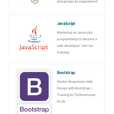
and internship for individuals
and groups by experienced
JavaScript
Mastering on Javascript
programming to become a web
developer? Join our training!
Bootstrap
Master Responsive Web Design
with Bootstrap – Training by
Technomaster, Kochi