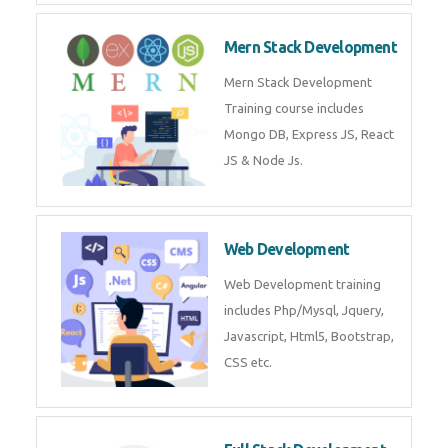
Now!
Mean Stack Development
Mean Stack Development
Training by Industry Experts
(MongoDB, Express JS, Angular
JS & Node JS).
Mern Stack Development
Mern Stack Development
Training course includes Mongo
DB, Express JS, React JS & Node
Js.