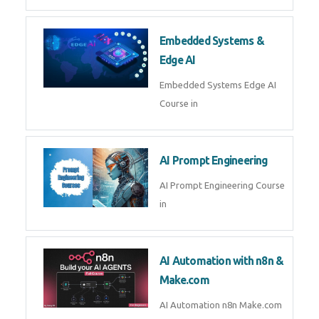
AI Agent Development Course in
| OpenAI, LangGraph & MCP
Machine Learning & Deep
Learning
Machine Learning & Deep
Learning Course in
Kubernetes & Docker
Administration
Kubernetes & Docker
Administration Course in