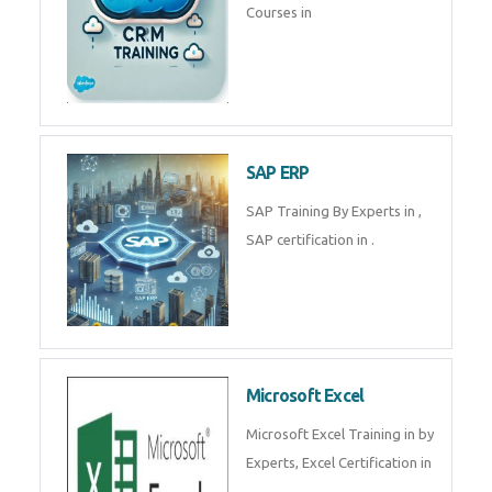
Tally Prime
Tally Prime Training in , Tally
Prime Course in
SalesForce
SalesForce CRM Training in ,
Salesforce Certification Courses
in