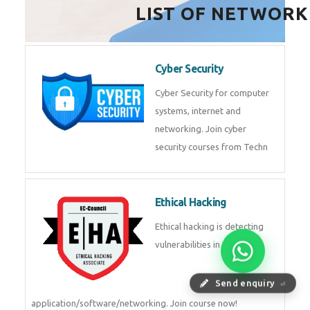
HealthTech Software
Development Course
HealthTech Software
Development Course in
Low Code Development
Course
Low-Code No-Code
Development Course in
Send enquiry
⏎
RPA UiPath Training Course