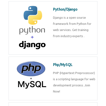
for web services. Join our Java
J2EE training From
TechnoMaster By
Python/Django
Django is a open source
framework from Python for web
services. Get training from
industry experts .
Php/MySQL
PHP (Hypertext Preprocessor) is
a scripting language for web