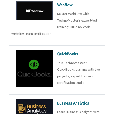
CockroachDB : A Distributed
SQL Database for Scalable and
Resilient Applications. Get
training from
Zoho Books
Zoho Books Training | Master
Cloud Accounting with Expert-
Led Course
Framer
Join live training on Framer