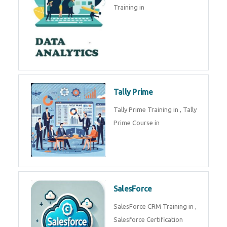
experts. Data Analysis E
SOC Analyst
Security Operations Center
(SOC) analyst is a professional
responsible for monitoring,
detecting, an
Data Analytics
Complete Data Analytics
Training in