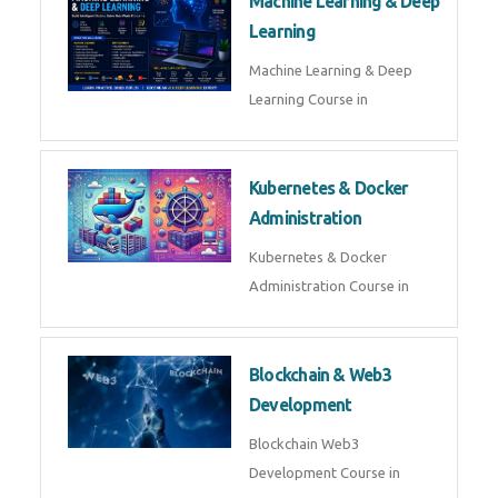
AI ML ROBOTICS
Best AI ML Robotics Course in
AI, ML & React.js
Best AI ML React Course in
Generative AI & LLM
Development
Generative AI & LLM
Development Course in
AI Agent Development