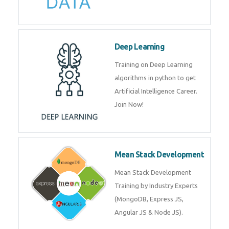
Big Data
Training on advanced and basic
level of Big Data framework
using Hadoop and Spark. Join
Now
Deep Learning
Training on Deep Learning
algorithms in python to get
Artificial Intelligence Career. Join