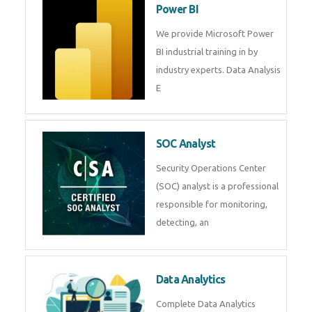
R Programming
Online R Programming Training
in
Power BI
We provide Microsoft Power BI
industrial training in by industry