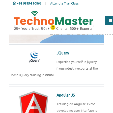
+91 98954 90866
|
Attend a Trail Class
LIST OF SOFTWAR
JQuery
Expertise yourself in jQuery from
industry experts at the best
JQuery training institute.
Angular JS
Training on Angular JS for
developing user interface is part