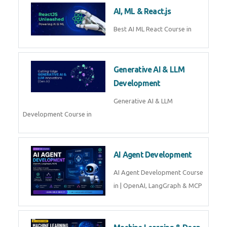
Business Analytics
Learn Business Analytics with
Technomaster – Live training by
industry experts with
certification
Embedded Systems
Master Embedded Systems –
Practical Training with Experts |
Technomaster Kochi