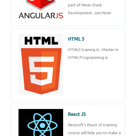
of Mean Stack Development.
Join Now!
HTML 5
HTML5 training in , Master in
HTML Programming in
React JS
Nestsoft's React JS training