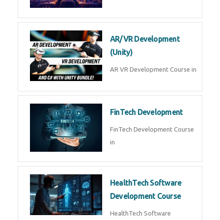
AI Automation with n8n &
Make.com
AI Automation n8n Make.com
Course in
Microsoft Copilot & AI
Productivity
Microsoft Copilot AI
Productivity Course in
MLOps Engineering
MLOps Engineering Course in