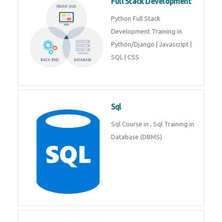
Web Development
Web Development training
includes Php/Mysql, Jquery,
Javascript, Html5, Bootstrap,
CSS etc.
Full Stack Development
Python Full Stack Development
Training in Python/Django |
Javascript | SQL | CSS