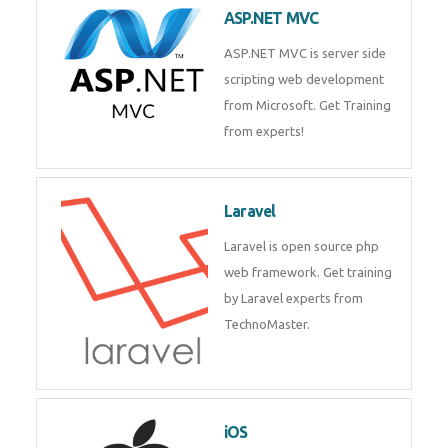
development process. Join Now!
ASP.NET MVC
ASP.NET MVC is server side
scripting web development
from Microsoft. Get Training
from experts!
Laravel
Laravel is open source php web
framework. Get training by
Laravel experts from
TechnoMaster.