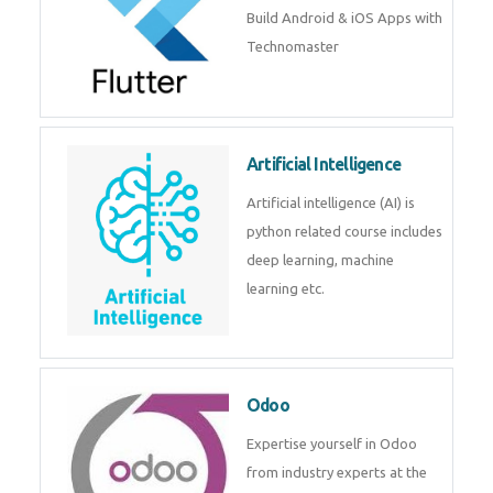
Flutter
Flutter Training in Kochi – Build
Android & iOS Apps with
Technomaster
Artificial Intelligence
Artificial intelligence (AI) is
python related course includes
deep learning, machine learning
etc.