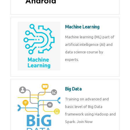
Android
Android is a mobile operating
system. Get training on android,
Kotlin, java & development
tools.
Machine Learning
Machine learning (ML) part of
artificial intelligence (AI) and
data science course by experts.