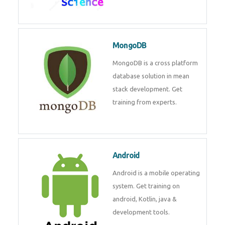
Data Science
Data Science Course with
Certification – Learn from
Industry Experts at
Technomaster
MongoDB
MongoDB is a cross platform
database solution in mean stack
development. Get training from
experts.