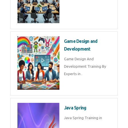
Microsoft Dynamics 365
Microsoft Dynamics 365 Training
in by Experts
Oracle ERP
Oracle ERP Training in by