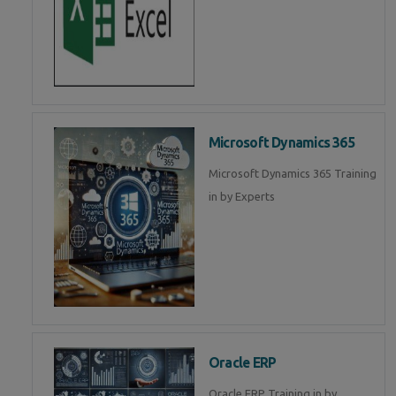
Microsoft Dynamics 365
Microsoft Dynamics 365 Training
in by Experts
Oracle ERP
Oracle ERP Training in by