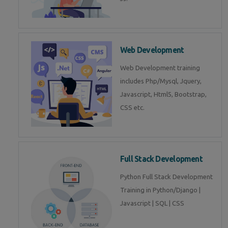
Web Development
Web Development training
includes Php/Mysql, Jquery,
Javascript, Html5, Bootstrap,
CSS etc.
Full Stack Development
Python Full Stack Development
Training in Python/Django |
Javascript | SQL | CSS