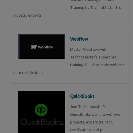
Training by TechnoMaster from
industry experts.
Webflow
Master Webflow with
TechnoMaster’s expert-led
training! Build no-code websites,
earn certification
QuickBooks
Join Technomaster’s
QuickBooks training with live
projects, expert trainers,
certification, and pl