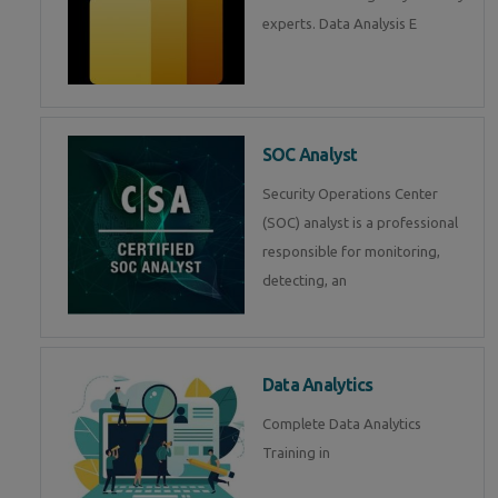
experts. Data Analysis E
SOC Analyst
Security Operations Center
(SOC) analyst is a professional
responsible for monitoring,
detecting, an
Data Analytics
Complete Data Analytics
Training in