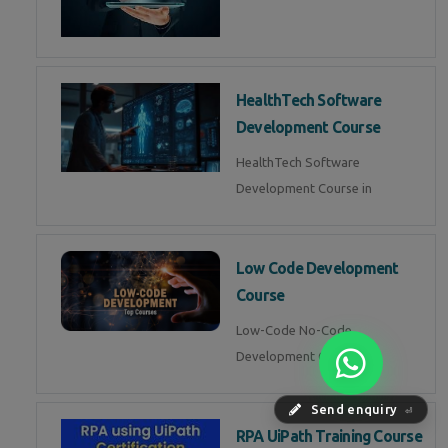
HealthTech Software
Development Course
HealthTech Software
Development Course in
Low Code Development
Course
Low-Code No-Code
Development Course in
Send enquiry
⏎
RPA UiPath Training Course