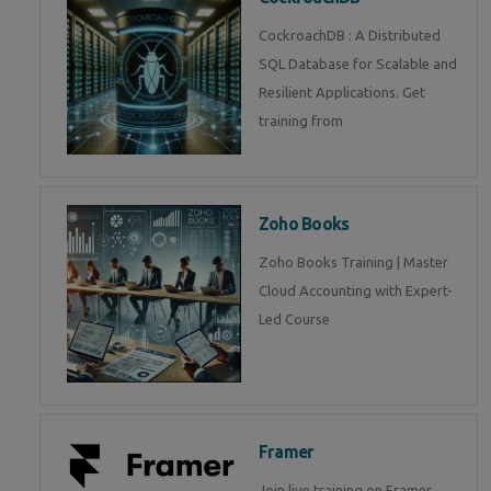
CockroachDB : A Distributed
SQL Database for Scalable and
Resilient Applications. Get
training from
Zoho Books
Zoho Books Training | Master
Cloud Accounting with Expert-
Led Course
Framer
Join live training on Framer