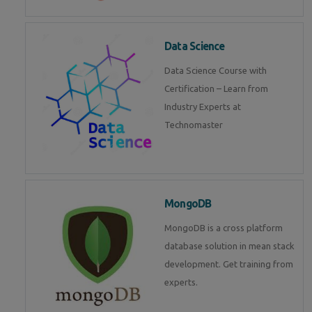
Data Science
Data Science Course with
Certification – Learn from
Industry Experts at
Technomaster
MongoDB
MongoDB is a cross platform
database solution in mean stack
development. Get training from
experts.