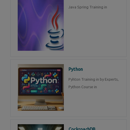
Java Spring Training in
Python
Pyhton Training in by Experts,
Python Course in
CockroachDB