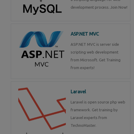
development process. Join Now!
ASP.NET MVC
ASP.NET MVC is server side
scripting web development
from Microsoft. Get Training
from experts!
Laravel
Laravel is open source php web
framework. Get training by
Laravel experts from
TechnoMaster.