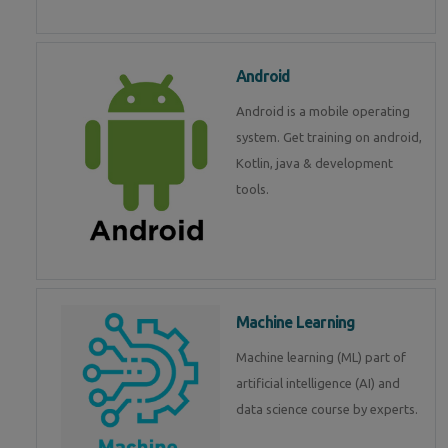
Android
Android is a mobile operating
system. Get training on android,
Kotlin, java & development
tools.
Machine Learning
Machine learning (ML) part of
artificial intelligence (AI) and
data science course by experts.