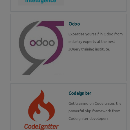
Odoo
Expertise yourself in Odoo from
industry experts at the best
JQuery training institute.
Codeigniter
Get training on Codeigniter, the
powerful php framework from
Codeigniter developers.