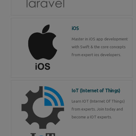
iOS
Master in iOS app development
with Swift & the core concepts
from expert ios developers.
IoT (Internet of Things)
Learn IOT (Internet Of Things)
from experts. Join today and
become a IOT experts.