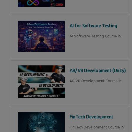
AI for Software Testing
AI Software Testing Course in
AR/VR Development (Unity)
AR VR Development Course in
FinTech Development
FinTech Development Course in