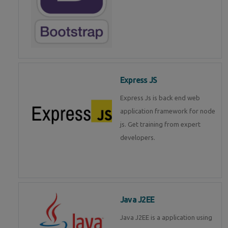
Express JS
Express Js is back end web
application framework for node
js. Get training from expert
developers.
Java J2EE
Java J2EE is a application using