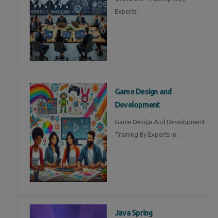
Experts.
Game Design and
Development
Game Design And Development
Training By Experts in .
Java Spring