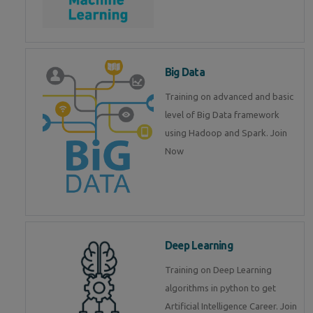
Big Data
Training on advanced and basic
level of Big Data framework
using Hadoop and Spark. Join
Now
Deep Learning
Training on Deep Learning
algorithms in python to get
Artificial Intelligence Career. Join