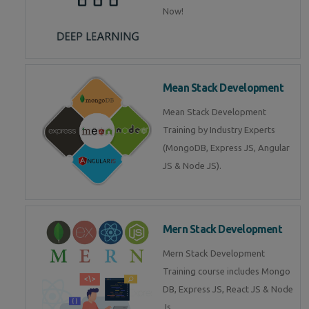
Now!
Mean Stack Development
Mean Stack Development
Training by Industry Experts
(MongoDB, Express JS, Angular
JS & Node JS).
Mern Stack Development
Mern Stack Development
Training course includes Mongo
DB, Express JS, React JS & Node
Js.