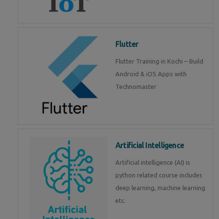
Flutter
Flutter Training in Kochi – Build
Android & iOS Apps with
Technomaster
Artificial Intelligence
Artificial intelligence (AI) is
python related course includes
deep learning, machine learning
etc.