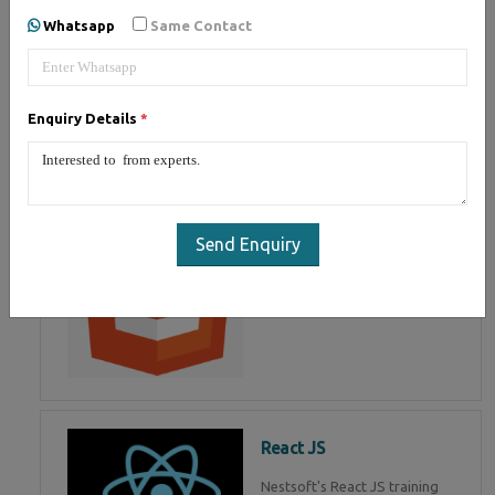
of Mean Stack Development.
Whatsapp
Same Contact
Join Now!
Enquiry Details
*
HTML 5
HTML5 training in , Master in
HTML Programming in
Send Enquiry
React JS
Nestsoft's React JS training