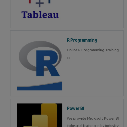
R Programming
Online R Programming Training
in
Power BI
We provide Microsoft Power BI
industrial training in by industry