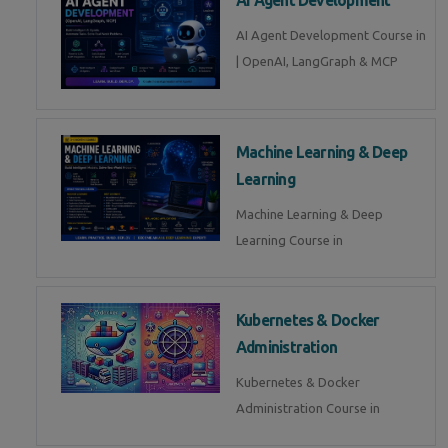
AI Agent Development Course in
| OpenAI, LangGraph & MCP
Machine Learning & Deep
Learning
Machine Learning & Deep
Learning Course in
Kubernetes & Docker
Administration
Kubernetes & Docker
Administration Course in