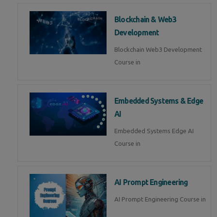
Blockchain & Web3
Development
Blockchain Web3 Development
Course in
Embedded Systems & Edge
AI
Embedded Systems Edge AI
Course in
AI Prompt Engineering
AI Prompt Engineering Course in