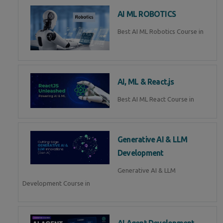
AI ML ROBOTICS
Best AI ML Robotics Course in
AI, ML & React.js
Best AI ML React Course in
Generative AI & LLM
Development
Generative AI & LLM
Development Course in
AI Agent Development