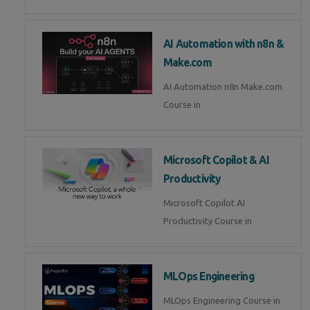
AI Automation with n8n &
Make.com
AI Automation n8n Make.com
Course in
Microsoft Copilot & AI
Productivity
Microsoft Copilot AI
Productivity Course in
MLOps Engineering
MLOps Engineering Course in