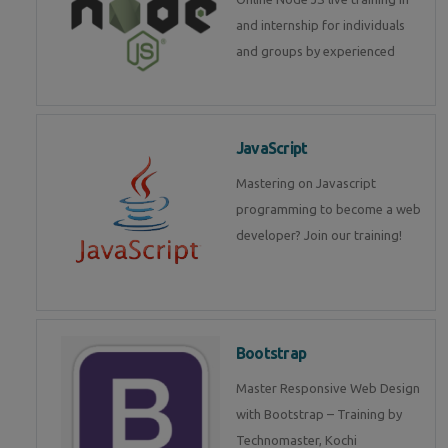
and internship for individuals
and groups by experienced
JavaScript
Mastering on Javascript
programming to become a web
developer? Join our training!
Bootstrap
Master Responsive Web Design
with Bootstrap – Training by
Technomaster, Kochi