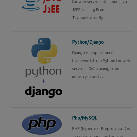
for web services. Join our Java
J2EE training From
TechnoMaster By
Python/Django
Django is a open source
framework from Python for web
services. Get training from
industry experts .
Php/MySQL
PHP (Hypertext Preprocessor) is
a scripting language for web