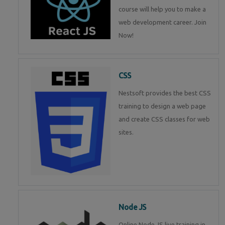
course will help you to make a
web development career. Join
Now!
CSS
Nestsoft provides the best CSS
training to design a web page
and create CSS classes for web
sites.
Node JS
Online Node JS live training in