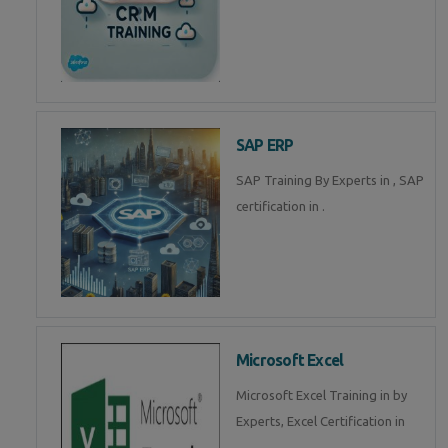
SAP ERP
SAP Training By Experts in , SAP
certification in .
Microsoft Excel
Microsoft Excel Training in by
Experts, Excel Certification in