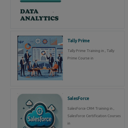
Tally Prime
Tally Prime Training in , Tally
Prime Course in
SalesForce
SalesForce CRM Training in ,
Salesforce Certification Courses
in