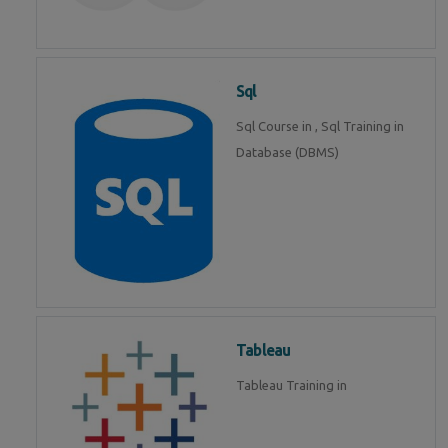
Sql
Sql Course in , Sql Training in
Database (DBMS)
Tableau
Tableau Training in