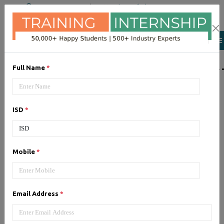
+91 98954 90866
|
Attend a Trail Class
LIST OF SOFTWAR
Full Name
*
JQuery
ISD
*
Expertise yourself in jQuery from
industry experts at the best
JQuery training institute.
Mobile
*
Angular JS
Email Address
*
Training on Angular JS for
developing user interface is part