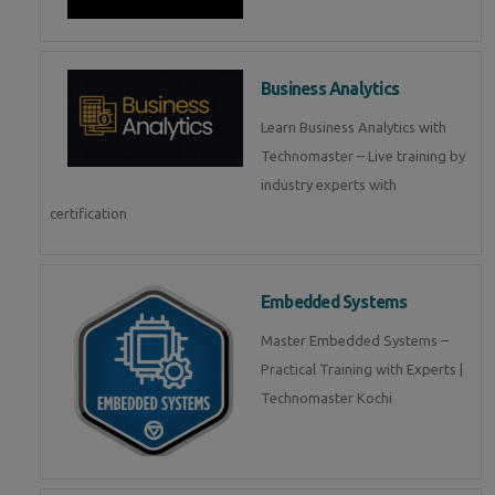
Business Analytics
Learn Business Analytics with
Technomaster – Live training by
industry experts with
certification
Embedded Systems
Master Embedded Systems –
Practical Training with Experts |
Technomaster Kochi