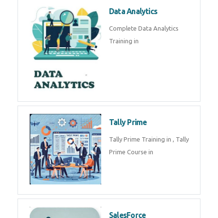
Power BI
We provide Microsoft Power BI
industrial training in by industry
experts. Data Analysis E
SOC Analyst
Security Operations Center
(SOC) analyst is a professional
responsible for monitoring,
detecting, an
Data Analytics