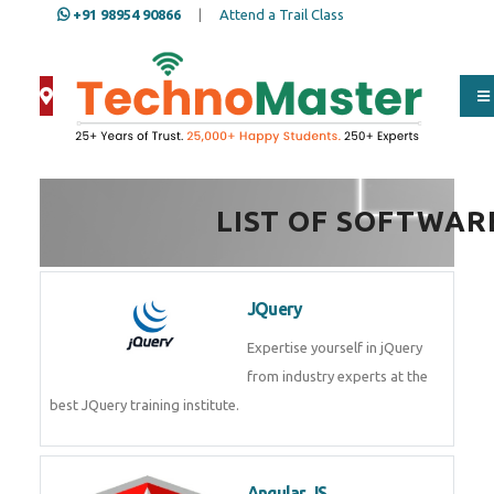
+91 98954 90866
|
Attend a Trail Class
Full Name
*
ISD
*
LIST OF SOFTWAR
Mobile
*
JQuery
Expertise yourself in jQuery from
industry experts at the best
Email Address
*
JQuery training institute.
Whatsapp
Same Contact
Angular JS