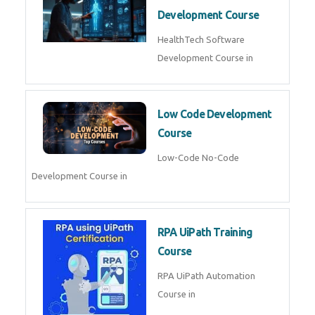
MLOps Engineering
MLOps Engineering Course in
AI for Software Testing
AI Software Testing Course in
AR/VR Development (Unity)
AR VR Development Course in