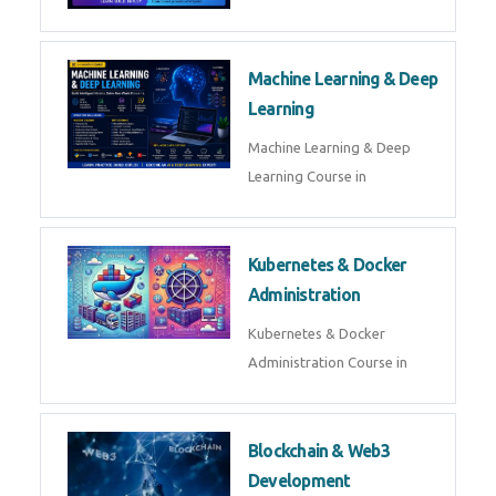
AI ML ROBOTICS
Best AI ML Robotics Course in
AI, ML & React.js
Best AI ML React Course in
Generative AI & LLM
Development
Generative AI & LLM
Development Course in