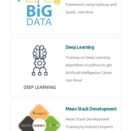
artificial intelligence (AI) and
data science course by experts.
Big Data
Training on advanced and basic
level of Big Data framework
using Hadoop and Spark. Join
Now
Deep Learning