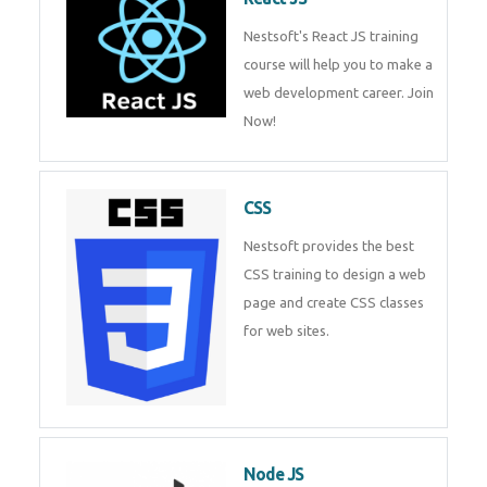
React JS
Nestsoft's React JS training
course will help you to make a
web development career. Join
Now!
CSS
Nestsoft provides the best CSS
training to design a web page
and create CSS classes for web
sites.