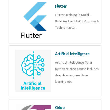
become a IOT experts.
Flutter
Flutter Training in Kochi – Build
Android & iOS Apps with
Technomaster
Artificial Intelligence
Artificial intelligence (AI) is
python related course includes