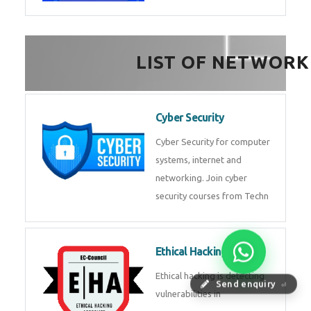
FinTech Development
FinTech Development Course in
HealthTech Software
Development Course
HealthTech Software
Development Course in
Low Code Development
Course
Low-Code No-Code
Send enquiry
⏎
Development Course in