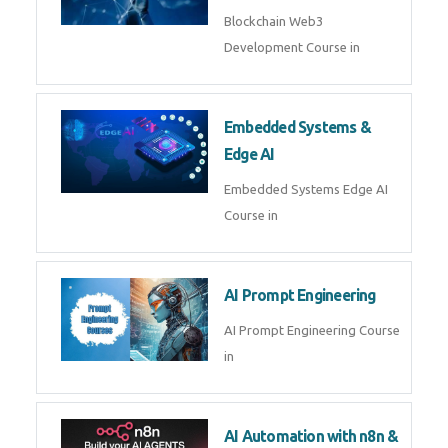
AI Agent Development
AI Agent Development Course in
| OpenAI, LangGraph & MCP
Machine Learning & Deep
Learning
Machine Learning & Deep
Learning Course in
Kubernetes & Docker
Administration