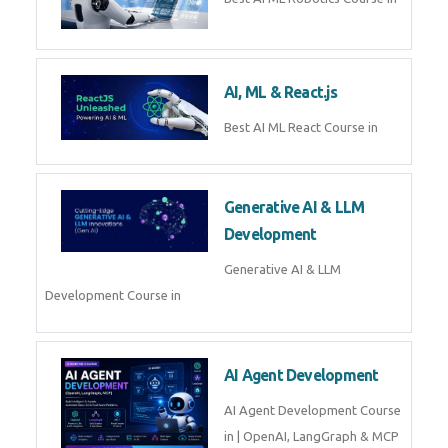
QuickBooks training with live
projects, expert trainers,
certification, and pl
Business Analytics
Learn Business Analytics with
Technomaster – Live training by
industry experts with
certification
Embedded Systems
Master Embedded Systems –
Practical Training with Experts |
Technomaster Kochi