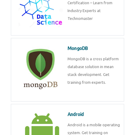
powerful php framework from
Codeigniter developers.
Data Science
Data Science Course with
Certification – Learn from
Industry Experts at
Technomaster
MongoDB
MongoDB is a cross platform
database solution in mean stack