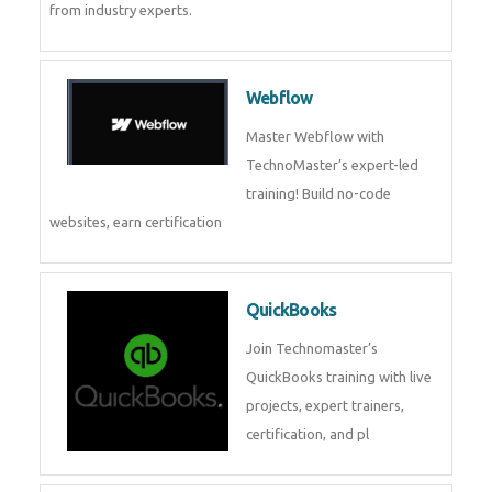
CockroachDB
CockroachDB : A Distributed
SQL Database for Scalable and
Resilient Applications. Get
training from
Zoho Books
Zoho Books Training | Master
Cloud Accounting with Expert-
Led Course