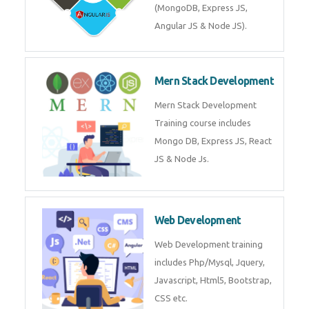
Training on Deep Learning
algorithms in python to get
Artificial Intelligence Career. Join
Now!
Mean Stack Development
Mean Stack Development
Training by Industry Experts
(MongoDB, Express JS, Angular
JS & Node JS).
Mern Stack Development
Mern Stack Development