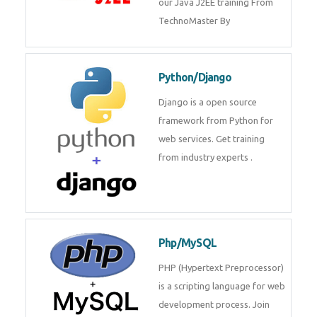
Java J2EE
Java J2EE is a application using
for web services. Join our Java
J2EE training From
TechnoMaster By
Python/Django
Django is a open source
framework from Python for web
services. Get training from
industry experts .