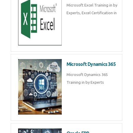
SalesForce CRM Training in ,
Salesforce Certification Courses
in
SAP ERP
SAP Training By Experts in , SAP
certification in .
Microsoft Excel