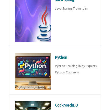
Oracle ERP
Oracle ERP Training in by
Experts.
Game Design and
Development
Game Design And Development
Training By Experts in .