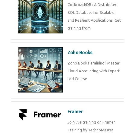
Java Spring
Java Spring Training in
Python
Pyhton Training in by Experts,
Python Course in