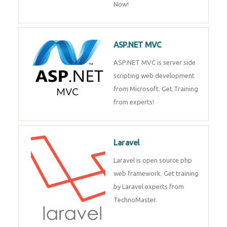
Php/MySQL
PHP (Hypertext Preprocessor) is
a scripting language for web
development process. Join Now!
ASP.NET MVC
ASP.NET MVC is server side
scripting web development
from Microsoft. Get Training
from experts!
Laravel
Laravel is open source php web
framework. Get training by