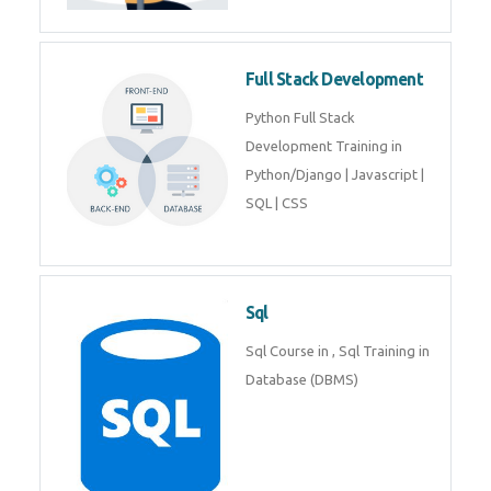
Training course includes Mongo
DB, Express JS, React JS & Node
Js.
Web Development
Web Development training
includes Php/Mysql, Jquery,
Javascript, Html5, Bootstrap,
CSS etc.
Full Stack Development
Python Full Stack Development
Training in Python/Django |