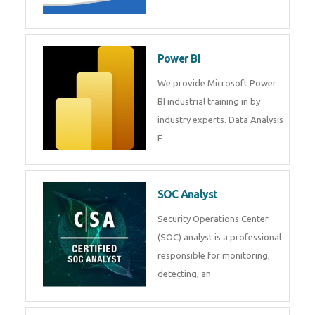
Tableau Training in
R Programming
Online R Programming Training
in