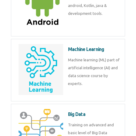
development. Get training from
experts.
Android
Android is a mobile operating
system. Get training on android,
Kotlin, java & development
tools.
Machine Learning
Machine learning (ML) part of