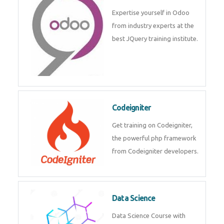
deep learning, machine learning
etc.
Odoo
Expertise yourself in Odoo from
industry experts at the best
JQuery training institute.
Codeigniter
Get training on Codeigniter, the