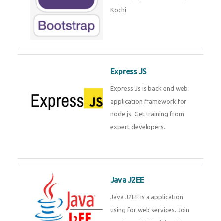
Master Responsive Web Design
with Bootstrap – Training by
Technomaster, Kochi
Express JS
Express Js is back end web
application framework for node
js. Get training from expert
developers.