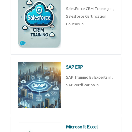
Complete Data Analytics
Training in
Tally Prime
Tally Prime Training in , Tally
Prime Course in
SalesForce