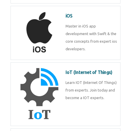
Laravel experts from
TechnoMaster.
iOS
Master in iOS app development
with Swift & the core concepts
from expert ios developers.
IoT (Internet of Things)
Learn IOT (Internet Of Things)
from experts. Join today and