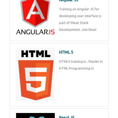
Training on Angular JS for
developing user interface is part
Enquiry Details
*
of Mean Stack Development.
Join Now!
Send Enquiry
HTML 5
HTML5 training in , Master in
HTML Programming in