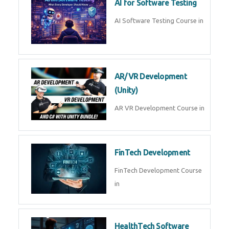
AI Prompt Engineering Course in
AI Automation with n8n &
Make.com
AI Automation n8n Make.com
Course in
Microsoft Copilot & AI
Productivity
Microsoft Copilot AI
Productivity Course in