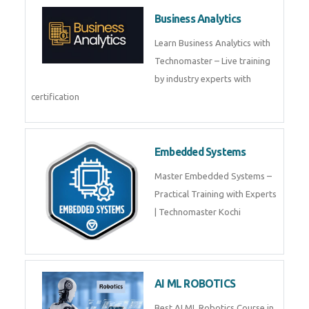
Framer
Join live training on Framer
Training by TechnoMaster from
industry experts.
Webflow
Master Webflow with
TechnoMaster’s expert-led
training! Build no-code websites,
earn certification
QuickBooks
Join Technomaster’s