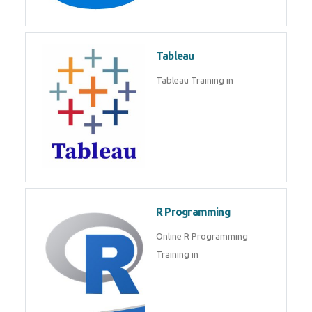
Javascript | SQL | CSS
Sql
Sql Course in , Sql Training in
Database (DBMS)
Tableau