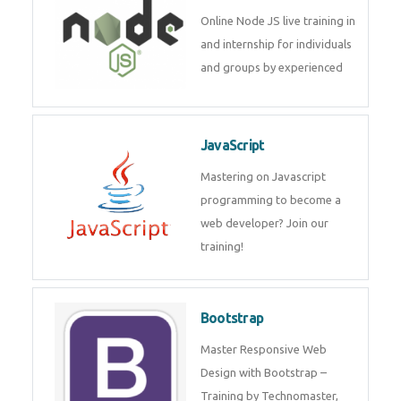
Node JS
Online Node JS live training in
and internship for individuals
and groups by experienced
JavaScript
Mastering on Javascript
programming to become a web
developer? Join our training!
Bootstrap