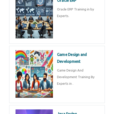
Microsoft Excel Training in by
Experts, Excel Certification in
Microsoft Dynamics 365
Microsoft Dynamics 365 Training
in by Experts