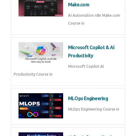
Kubernetes & Docker
Administration Course in
Blockchain & Web3
Development
Blockchain Web3 Development
Course in
Embedded Systems & Edge
AI
Embedded Systems Edge AI
Course in
AI Prompt Engineering