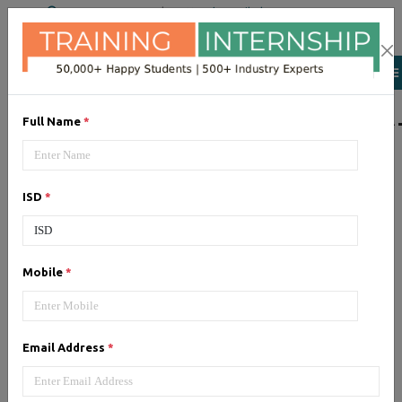
+91 98954 90866
|
Attend a Trail Class
LIST OF SOFTWAR
Full Name
*
JQuery
ISD
*
Expertise yourself in jQuery from
industry experts at the best
JQuery training institute.
Mobile
*
Angular JS
Email Address
*
Training on Angular JS for
developing user interface is part