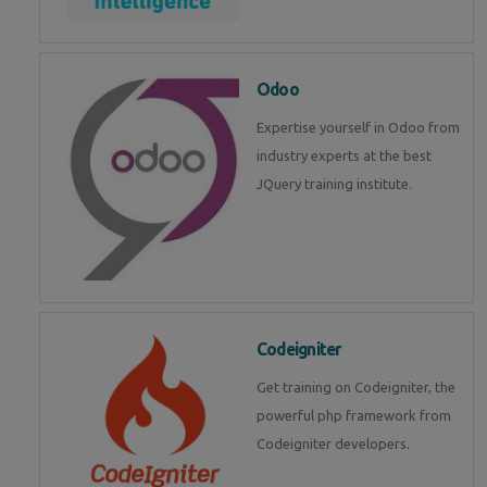
Odoo
Expertise yourself in Odoo from
industry experts at the best
JQuery training institute.
Codeigniter
Get training on Codeigniter, the
powerful php framework from
Codeigniter developers.