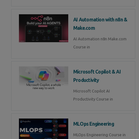
AI Automation with n8n &
Make.com
AI Automation n8n Make.com
Course in
Microsoft Copilot & AI
Productivity
Microsoft Copilot AI
Productivity Course in
MLOps Engineering
MLOps Engineering Course in