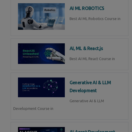
AI ML ROBOTICS
Best AI ML Robotics Course in
AI, ML & React.js
Best AI ML React Course in
Generative AI & LLM
Development
Generative AI & LLM
Development Course in
AI Agent Development