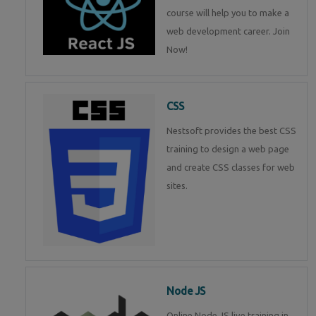
course will help you to make a
web development career. Join
Now!
CSS
Nestsoft provides the best CSS
training to design a web page
and create CSS classes for web
sites.
Node JS
Online Node JS live training in