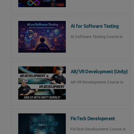
AI for Software Testing
AI Software Testing Course in
AR/VR Development (Unity)
AR VR Development Course in
FinTech Development
FinTech Development Course in