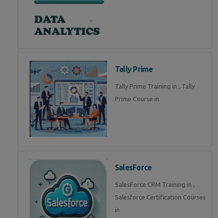
Tally Prime
Tally Prime Training in , Tally
Prime Course in
SalesForce
SalesForce CRM Training in ,
Salesforce Certification Courses
in