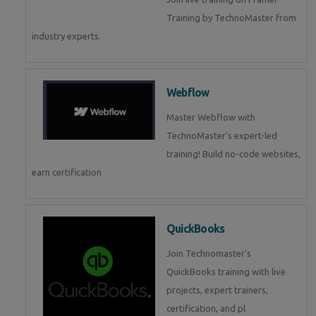
Training by TechnoMaster from
industry experts.
Webflow
Master Webflow with
TechnoMaster’s expert-led
training! Build no-code websites,
earn certification
QuickBooks
Join Technomaster’s
QuickBooks training with live
projects, expert trainers,
certification, and pl