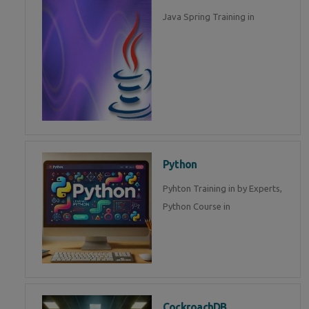
Java Spring Training in
Python
Pyhton Training in by Experts,
Python Course in
CockroachDB