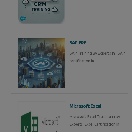
SAP ERP
SAP Training By Experts in , SAP
certification in .
Microsoft Excel
Microsoft Excel Training in by
Experts, Excel Certification in