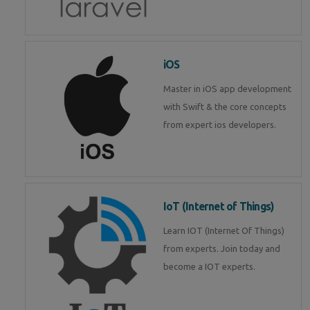
iOS
Master in iOS app development
with Swift & the core concepts
from expert ios developers.
IoT (Internet of Things)
Learn IOT (Internet Of Things)
from experts. Join today and
become a IOT experts.