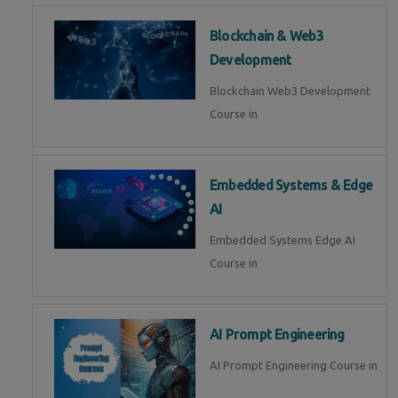
Blockchain & Web3
Development
Blockchain Web3 Development
Course in
Embedded Systems & Edge
AI
Embedded Systems Edge AI
Course in
AI Prompt Engineering
AI Prompt Engineering Course in