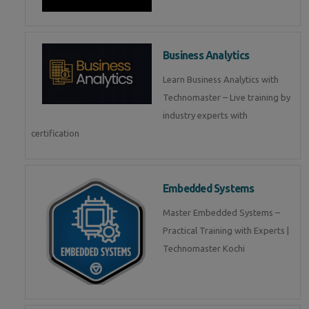
Business Analytics
Learn Business Analytics with
Technomaster – Live training by
industry experts with
certification
Embedded Systems
Master Embedded Systems –
Practical Training with Experts |
Technomaster Kochi