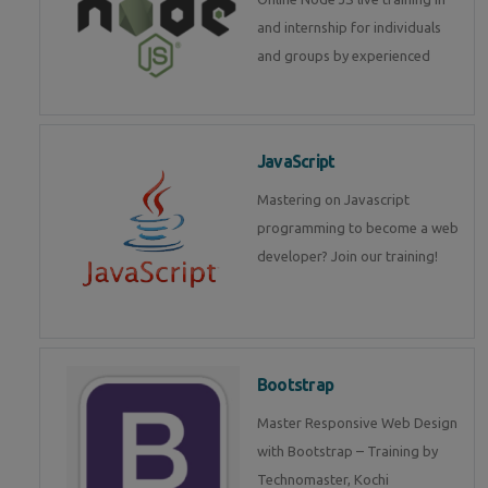
and internship for individuals
and groups by experienced
JavaScript
Mastering on Javascript
programming to become a web
developer? Join our training!
Bootstrap
Master Responsive Web Design
with Bootstrap – Training by
Technomaster, Kochi