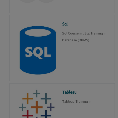
Sql
Sql Course in , Sql Training in
Database (DBMS)
Tableau
Tableau Training in