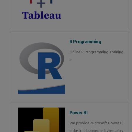
R Programming
Online R Programming Training
in
Power BI
We provide Microsoft Power BI
industrial training in by industry