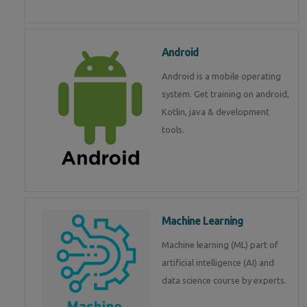
Android
Android is a mobile operating
system. Get training on android,
Kotlin, java & development
tools.
Machine Learning
Machine learning (ML) part of
artificial intelligence (AI) and
data science course by experts.