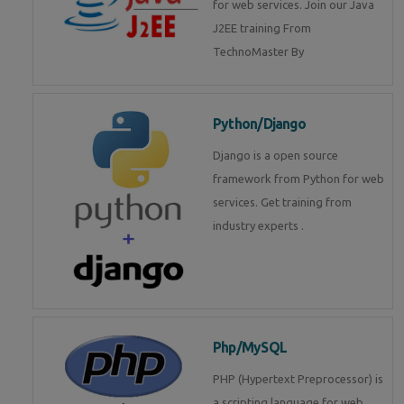
for web services. Join our Java
J2EE training From
TechnoMaster By
Python/Django
Django is a open source
framework from Python for web
services. Get training from
industry experts .
Php/MySQL
PHP (Hypertext Preprocessor) is
a scripting language for web