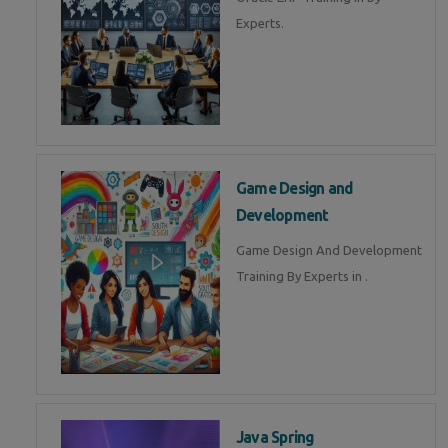
Experts.
Game Design and
Development
Game Design And Development
Training By Experts in .
Java Spring