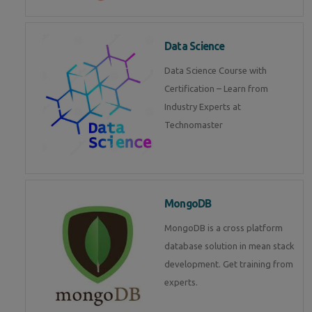
Data Science
Data Science Course with
Certification – Learn from
Industry Experts at
Technomaster
MongoDB
MongoDB is a cross platform
database solution in mean stack
development. Get training from
experts.