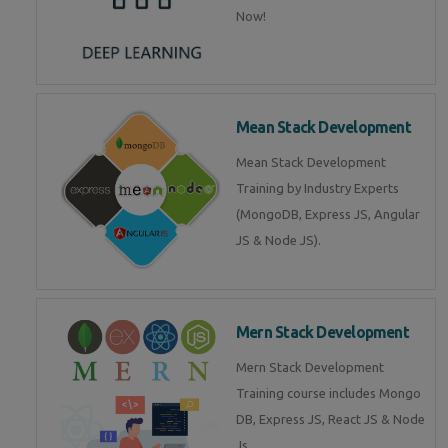
Now!
Mean Stack Development
Mean Stack Development
Training by Industry Experts
(MongoDB, Express JS, Angular
JS & Node JS).
Mern Stack Development
Mern Stack Development
Training course includes Mongo
DB, Express JS, React JS & Node
Js.