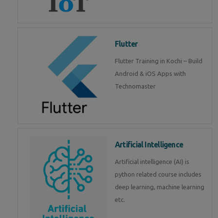
Flutter
Flutter Training in Kochi – Build
Android & iOS Apps with
Technomaster
Artificial Intelligence
Artificial intelligence (AI) is
python related course includes
deep learning, machine learning
etc.