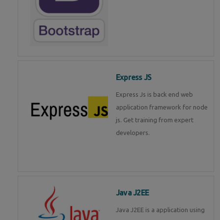
Express JS
Express Js is back end web
application framework for node
js. Get training from expert
developers.
Java J2EE
Java J2EE is a application using