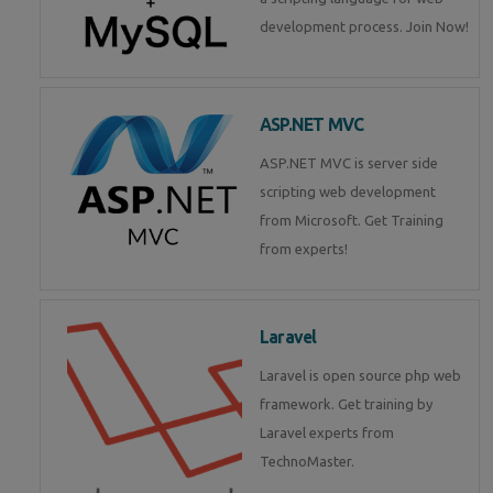
development process. Join Now!
ASP.NET MVC
ASP.NET MVC is server side
scripting web development
from Microsoft. Get Training
from experts!
Laravel
Laravel is open source php web
framework. Get training by
Laravel experts from
TechnoMaster.