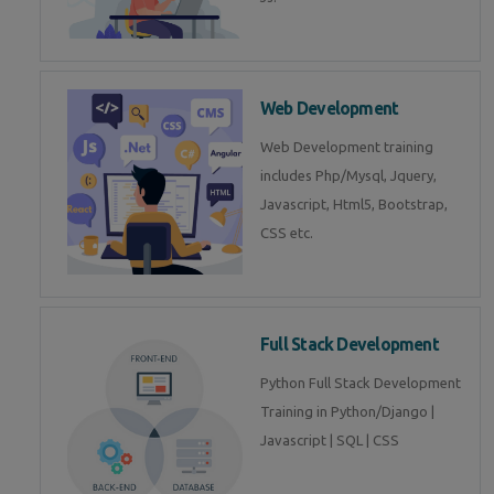
Web Development
Web Development training
includes Php/Mysql, Jquery,
Javascript, Html5, Bootstrap,
CSS etc.
Full Stack Development
Python Full Stack Development
Training in Python/Django |
Javascript | SQL | CSS