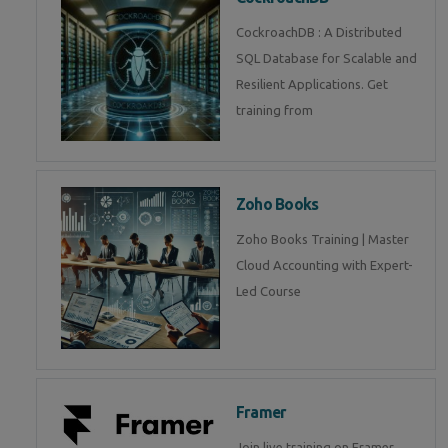
CockroachDB : A Distributed
SQL Database for Scalable and
Resilient Applications. Get
training from
Zoho Books
Zoho Books Training | Master
Cloud Accounting with Expert-
Led Course
Framer
Join live training on Framer