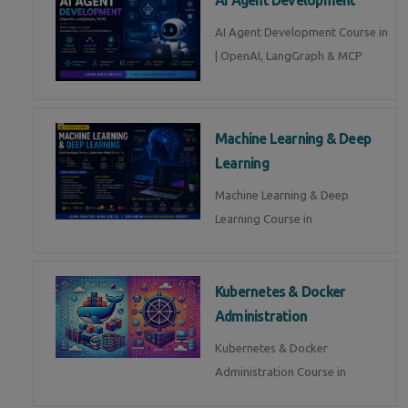
AI Agent Development Course in
| OpenAI, LangGraph & MCP
Machine Learning & Deep
Learning
Machine Learning & Deep
Learning Course in
Kubernetes & Docker
Administration
Kubernetes & Docker
Administration Course in