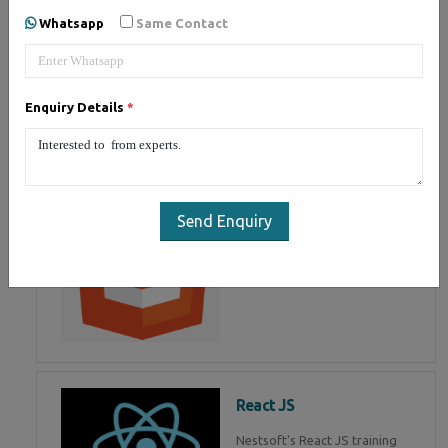
of Mean Stack Development.
Whatsapp
Same Contact
Join Now!
Enquiry Details
*
HTML 5
HTML5 training in , Master in
HTML Programming in
Send Enquiry
React JS
Nestsoft's React JS training