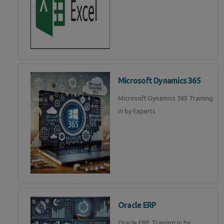
Microsoft Dynamics 365
Microsoft Dynamics 365 Training
in by Experts
Oracle ERP
Oracle ERP Training in by