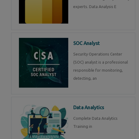
experts. Data Analysis E
SOC Analyst
Security Operations Center
(SOC) analyst is a professional
responsible for monitoring,
detecting, an
Data Analytics
Complete Data Analytics
Training in