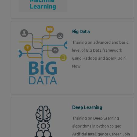
Big Data
Training on advanced and basic
level of Big Data framework
using Hadoop and Spark. Join
Now
Deep Learning
Training on Deep Learning
algorithms in python to get
Artificial Intelligence Career. Join