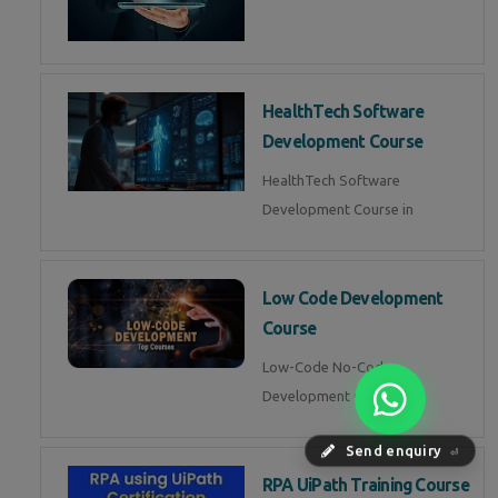
HealthTech Software
Development Course
HealthTech Software
Development Course in
Low Code Development
Course
Low-Code No-Code
Development Course in
Send enquiry
⏎
RPA UiPath Training Course