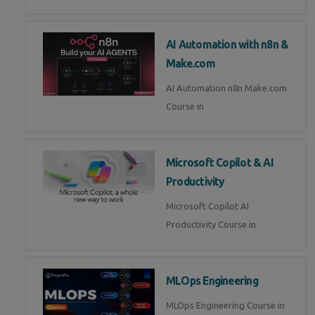
AI Automation with n8n &
Make.com
AI Automation n8n Make.com
Course in
Microsoft Copilot & AI
Productivity
Microsoft Copilot AI
Productivity Course in
MLOps Engineering
MLOps Engineering Course in