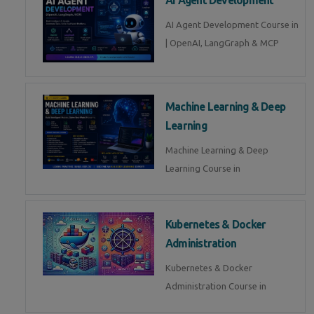
AI Agent Development Course in
| OpenAI, LangGraph & MCP
Machine Learning & Deep
Learning
Machine Learning & Deep
Learning Course in
Kubernetes & Docker
Administration
Kubernetes & Docker
Administration Course in