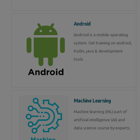
Android
Android is a mobile operating
system. Get training on android,
Kotlin, java & development
tools.
Machine Learning
Machine learning (ML) part of
artificial intelligence (AI) and
data science course by experts.