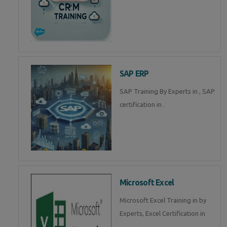
SAP ERP
SAP Training By Experts in , SAP
certification in .
Microsoft Excel
Microsoft Excel Training in by
Experts, Excel Certification in