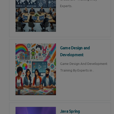
Experts.
Game Design and
Development
Game Design And Development
Training By Experts in .
Java Spring