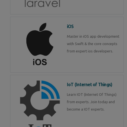
iOS
Master in iOS app development
with Swift & the core concepts
from expert ios developers.
IoT (Internet of Things)
Learn IOT (Internet Of Things)
from experts. Join today and
become a IOT experts.