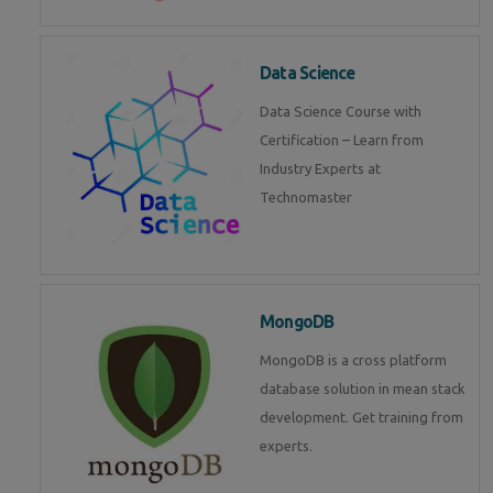
Data Science
Data Science Course with
Certification – Learn from
Industry Experts at
Technomaster
MongoDB
MongoDB is a cross platform
database solution in mean stack
development. Get training from
experts.