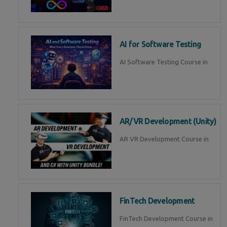
AI for Software Testing
AI Software Testing Course in
AR/VR Development (Unity)
AR VR Development Course in
FinTech Development
FinTech Development Course in