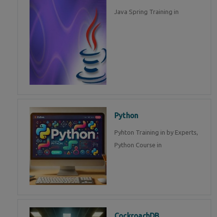
Java Spring Training in
Python
Pyhton Training in by Experts,
Python Course in
CockroachDB