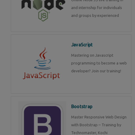
and internship for individuals
and groups by experienced
JavaScript
Mastering on Javascript
programming to become a web
developer? Join our training!
Bootstrap
Master Responsive Web Design
with Bootstrap – Training by
Technomaster, Kochi