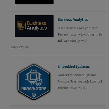
Business Analytics
Learn Business Analytics with
Technomaster – Live training by
industry experts with
certification
Embedded Systems
Master Embedded Systems –
Practical Training with Experts |
Technomaster Kochi