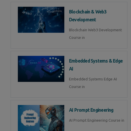
Blockchain & Web3
Development
Blockchain Web3 Development
Course in
Embedded Systems & Edge
AI
Embedded Systems Edge AI
Course in
AI Prompt Engineering
AI Prompt Engineering Course in