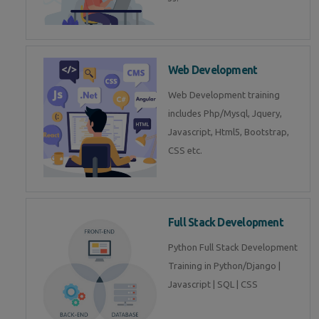
Web Development
Web Development training
includes Php/Mysql, Jquery,
Javascript, Html5, Bootstrap,
CSS etc.
Full Stack Development
Python Full Stack Development
Training in Python/Django |
Javascript | SQL | CSS