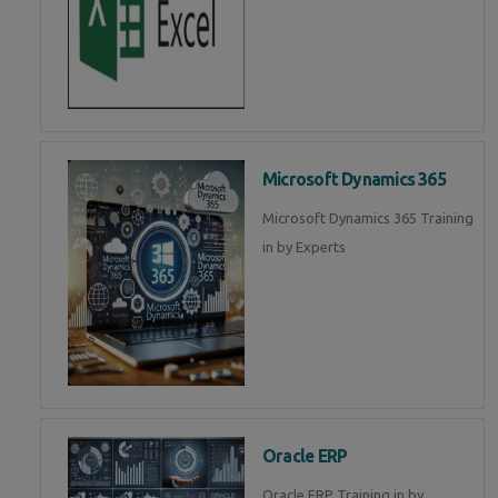
Microsoft Dynamics 365
Microsoft Dynamics 365 Training
in by Experts
Oracle ERP
Oracle ERP Training in by