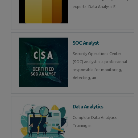
experts. Data Analysis E
SOC Analyst
Security Operations Center
(SOC) analyst is a professional
responsible for monitoring,
detecting, an
Data Analytics
Complete Data Analytics
Training in