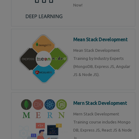
Now!
Mean Stack Development
Mean Stack Development
Training by Industry Experts
(MongoDB, Express JS, Angular
JS & Node JS).
Mern Stack Development
Mern Stack Development
Training course includes Mongo
DB, Express JS, React JS & Node
Js.