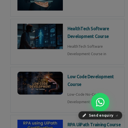
HealthTech Software
Development Course
HealthTech Software
Development Course in
Low Code Development
Course
Low-Code No-Code
Development Course in
Send enquiry
⏎
RPA UiPath Training Course