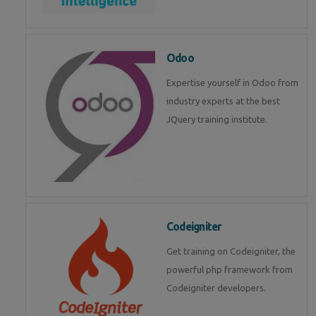
Odoo
Expertise yourself in Odoo from
industry experts at the best
JQuery training institute.
Codeigniter
Get training on Codeigniter, the
powerful php framework from
Codeigniter developers.