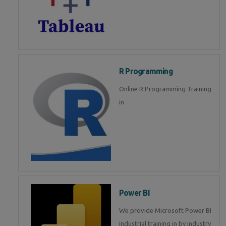
R Programming
Online R Programming Training
in
Power BI
We provide Microsoft Power BI
industrial training in by industry