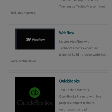
Training by TechnoMaster from
industry experts.
Webflow
Master Webflow with
TechnoMaster’s expert-led
training! Build no-code websites,
earn certification
QuickBooks
Join Technomaster’s
QuickBooks training with live
projects, expert trainers,
certification, and pl