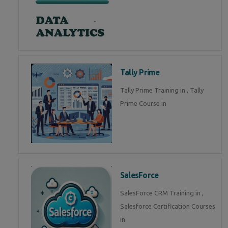
Tally Prime
Tally Prime Training in , Tally
Prime Course in
SalesForce
SalesForce CRM Training in ,
Salesforce Certification Courses
in