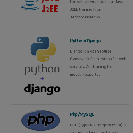
for web services. Join our Java
J2EE training From
TechnoMaster By
Python/Django
Django is a open source
framework from Python for web
services. Get training from
industry experts .
Php/MySQL
PHP (Hypertext Preprocessor) is
a scripting language for web