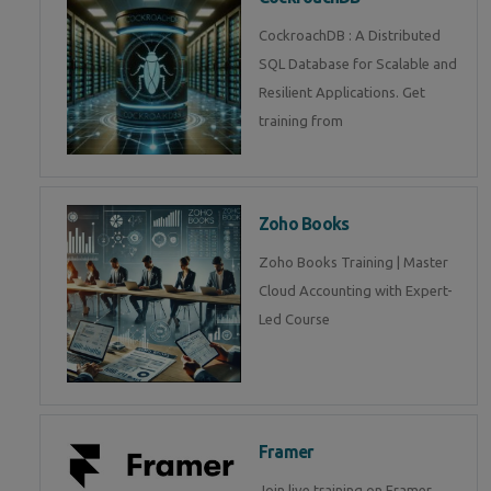
CockroachDB : A Distributed
SQL Database for Scalable and
Resilient Applications. Get
training from
Zoho Books
Zoho Books Training | Master
Cloud Accounting with Expert-
Led Course
Framer
Join live training on Framer