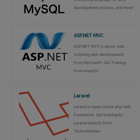
development process. Join Now!
ASP.NET MVC
ASP.NET MVC is server side
scripting web development
from Microsoft. Get Training
from experts!
Laravel
Laravel is open source php web
framework. Get training by
Laravel experts from
TechnoMaster.