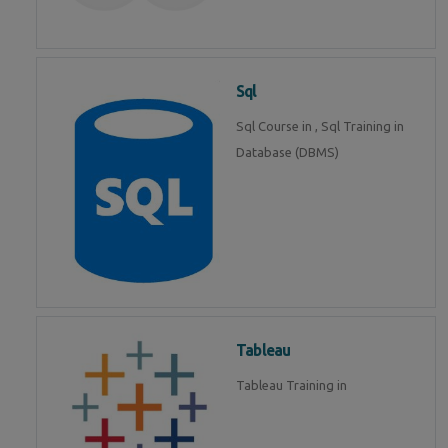
Sql
Sql Course in , Sql Training in
Database (DBMS)
Tableau
Tableau Training in