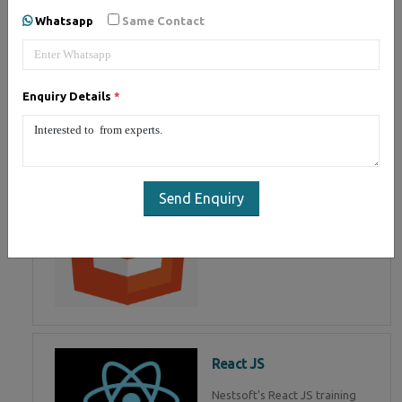
of Mean Stack Development.
Whatsapp
Same Contact
Join Now!
Enquiry Details
*
HTML 5
HTML5 training in , Master in
HTML Programming in
Send Enquiry
React JS
Nestsoft's React JS training