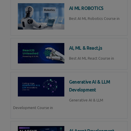
AI ML ROBOTICS
Best AI ML Robotics Course in
AI, ML & React.js
Best AI ML React Course in
Generative AI & LLM
Development
Generative AI & LLM
Development Course in
AI Agent Development