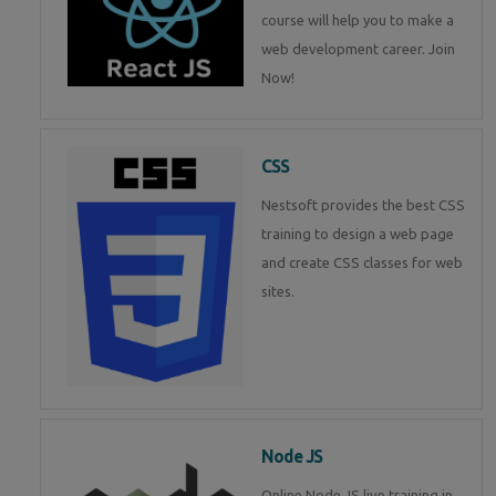
course will help you to make a
web development career. Join
Now!
CSS
Nestsoft provides the best CSS
training to design a web page
and create CSS classes for web
sites.
Node JS
Online Node JS live training in