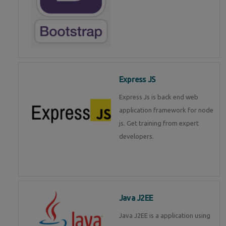
Express JS
Express Js is back end web
application framework for node
js. Get training from expert
developers.
Java J2EE
Java J2EE is a application using