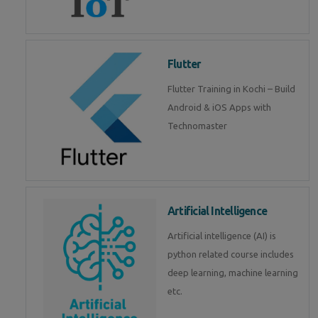
Flutter
Flutter Training in Kochi – Build
Android & iOS Apps with
Technomaster
Artificial Intelligence
Artificial intelligence (AI) is
python related course includes
deep learning, machine learning
etc.