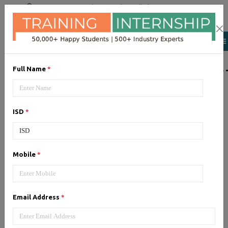
+91 98954 90866
|
Attend a Trail Class
LIST OF SOFTWAR
Full Name
*
JQuery
ISD
*
Expertise yourself in jQuery from
industry experts at the best
JQuery training institute.
Mobile
*
Angular JS
Email Address
*
Training on Angular JS for
developing user interface is part