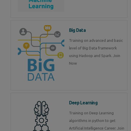
Big Data
Training on advanced and basic
level of Big Data framework
using Hadoop and Spark. Join
Now
Deep Learning
Training on Deep Learning
algorithms in python to get
Artificial Intelligence Career. Join